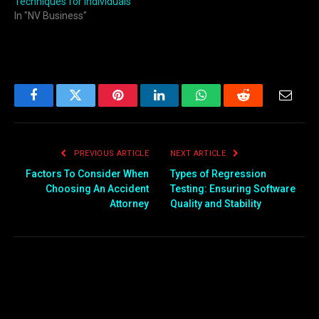
Techniques for Individuals
In "NV Business"
Facebook
Twitter
Pinterest
LinkedIn
WhatsApp
Reddit
Email
PREVIOUS ARTICLE
NEXT ARTICLE
Factors To Consider When
Types of Regression
Choosing An Accident
Testing: Ensuring Software
Attorney
Quality and Stability