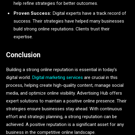
help refine strategies for better outcomes.
Proven Success:
Digital experts have a track record of
success. Their strategies have helped many businesses
build strong online reputations. Clients trust their
expertise.
Conclusion
Building a strong online reputation is essential in today’s
digital world.
Digital marketing services
are crucial in this
process, helping create high-quality content, manage social
media, and optimize online visibility. Advertising Hub offers
expert solutions to maintain a positive online presence. Their
strategies ensure businesses stay ahead. With continuous
effort and strategic planning, a strong reputation can be
achieved. A positive reputation is a significant asset for any
business in the competitive online landscape.