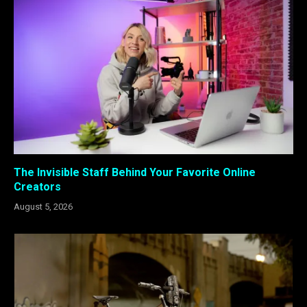
The Invisible Staff Behind Your Favorite Online
Creators
August 5, 2026