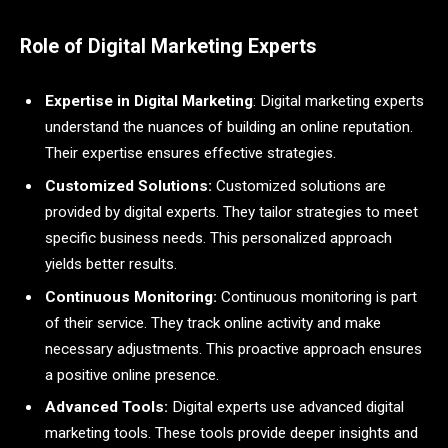
Role of Digital Marketing Experts
Expertise in Digital Marketing
: Digital marketing experts
understand the nuances of building an online reputation.
Their expertise ensures effective strategies.
Customized Solutions:
Customized solutions are
provided by digital experts. They tailor strategies to meet
specific business needs. This personalized approach
yields better results.
Continuous Monitoring:
Continuous monitoring is part
of their service. They track online activity and make
necessary adjustments. This proactive approach ensures
a positive online presence.
Advanced Tools:
Digital experts use advanced digital
marketing tools. These tools provide deeper insights and