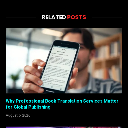
RELATED
POSTS
Why Professional Book Translation Services Matter
for Global Publishing
August 5, 2026