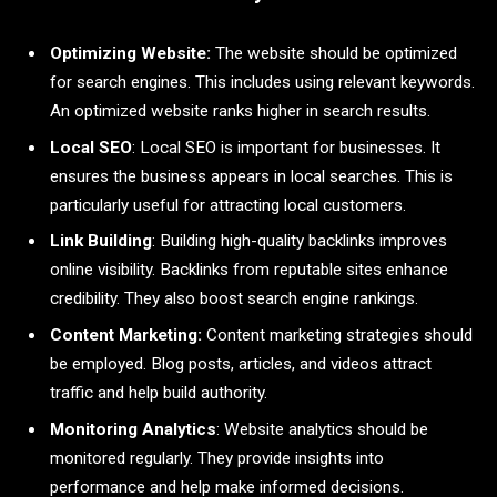
Optimizing Website:
The website should be optimized
for search engines. This includes using relevant keywords.
An optimized website ranks higher in search results.
Local SEO
: Local SEO is important for businesses. It
ensures the business appears in local searches. This is
particularly useful for attracting local customers.
Link Building
: Building high-quality backlinks improves
online visibility. Backlinks from reputable sites enhance
credibility. They also boost search engine rankings.
Content Marketing:
Content marketing strategies should
be employed. Blog posts, articles, and videos attract
traffic and help build authority.
Monitoring Analytics
: Website analytics should be
monitored regularly. They provide insights into
performance and help make informed decisions.