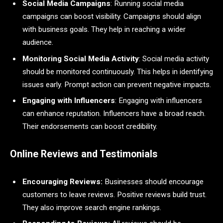
Social Media Campaigns
: Running social media
campaigns can boost visibility. Campaigns should align
with business goals. They help in reaching a wider
audience.
Monitoring Social Media Activity
: Social media activity
should be monitored continuously. This helps in identifying
issues early. Prompt action can prevent negative impacts.
Engaging with Influencers
: Engaging with influencers
can enhance reputation. Influencers have a broad reach.
Their endorsements can boost credibility.
Online Reviews and Testimonials
Encouraging Reviews:
Businesses should encourage
customers to leave reviews. Positive reviews build trust.
They also improve search engine rankings.