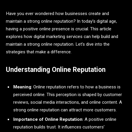
Have you ever wondered how businesses create and
maintain a strong online reputation? In today’s digital age,
having a positive online presence is crucial. This article
explores how digital marketing services can help build and
maintain a strong online reputation. Let’s dive into the
strategies that make a difference.
Understanding Online Reputation
Meaning
: Online reputation refers to how a business is
perceived online. This perception is shaped by customer
reviews, social media interactions, and online content. A
strong online reputation can attract more customers.
Importance of Online Reputation
: A positive online
reputation builds trust. It influences customers’