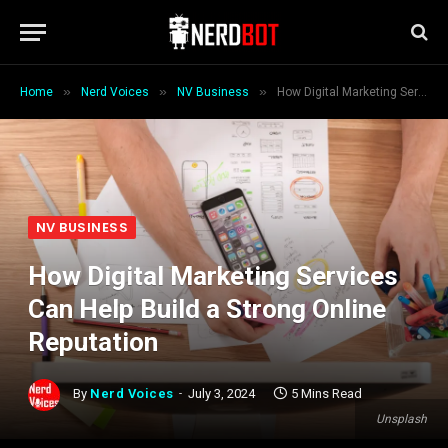
»
»
»
Home
Nerd Voices
NV Business
How Digital Marketing Services Can Help Build a Strong Online Reputation
NV BUSINESS
How Digital Marketing Services
Can Help Build a Strong Online
Reputation
By
Nerd Voices
July 3, 2024
5 Mins Read
Unsplash