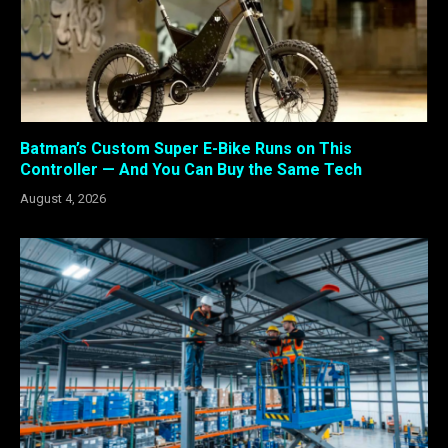
Batman’s Custom Super E-Bike Runs on This
Controller — And You Can Buy the Same Tech
August 4, 2026