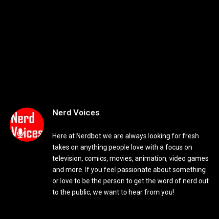
Nerd Voices
Here at Nerdbot we are always looking for fresh
takes on anything people love with a focus on
television, comics, movies, animation, video games
and more. If you feel passionate about something
or love to be the person to get the word of nerd out
to the public, we want to hear from you!