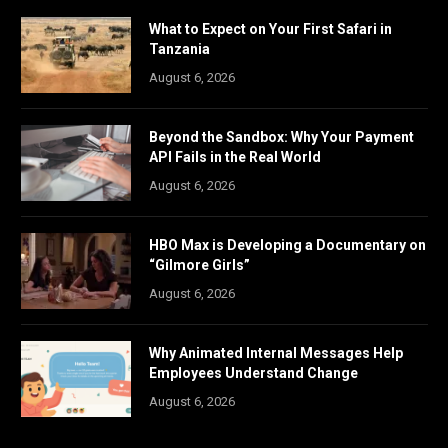
What to Expect on Your First Safari in
Tanzania
August 6, 2026
Beyond the Sandbox: Why Your Payment
API Fails in the Real World
August 6, 2026
HBO Max is Developing a Documentary on
“Gilmore Girls”
August 6, 2026
Why Animated Internal Messages Help
Employees Understand Change
August 6, 2026