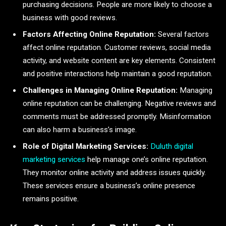
purchasing decisions. People are more likely to choose a
business with good reviews.
Factors Affecting Online Reputation:
Several factors
affect online reputation. Customer reviews, social media
activity, and website content are key elements. Consistent
and positive interactions help maintain a good reputation.
Challenges in Managing Online Reputation:
Managing
online reputation can be challenging. Negative reviews and
comments must be addressed promptly. Misinformation
can also harm a business’s image.
Role of Digital Marketing Services:
Duluth digital
marketing services
help manage one’s online reputation.
They monitor online activity and address issues quickly.
These services ensure a business’s online presence
remains positive.