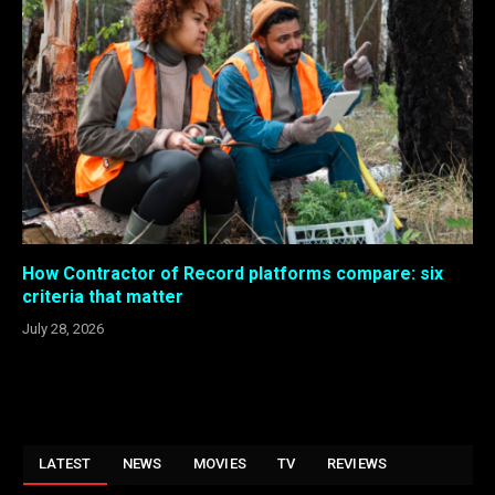
How Contractor of Record platforms compare: six
criteria that matter
July 28, 2026
LATEST
NEWS
MOVIES
TV
REVIEWS