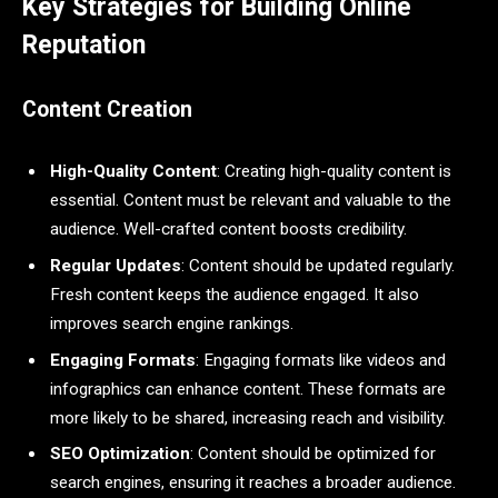
Key Strategies for Building Online
Reputation
Content Creation
High-Quality Content
: Creating high-quality content is
essential. Content must be relevant and valuable to the
audience. Well-crafted content boosts credibility.
Regular Updates
: Content should be updated regularly.
Fresh content keeps the audience engaged. It also
improves search engine rankings.
Engaging Formats
: Engaging formats like videos and
infographics can enhance content. These formats are
more likely to be shared, increasing reach and visibility.
SEO Optimization
: Content should be optimized for
search engines, ensuring it reaches a broader audience.