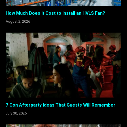
How Much Does It Cost to Install an HVLS Fan?
August 2, 2026
7 Con Afterparty Ideas That Guests Will Remember
July 30, 2026