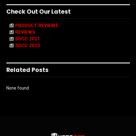
Check Out Our Latest
PRODUCT REVIEWS
REVIEWS
SDCC 2021
SDCC 2022
Related Posts
None found