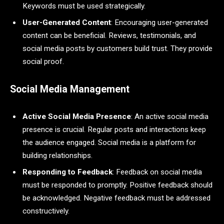
Keywords must be used strategically.
User-Generated Content
: Encouraging user-generated
content can be beneficial. Reviews, testimonials, and
social media posts by customers build trust. They provide
social proof.
Social Media Management
Active Social Media Presence
: An active social media
presence is crucial. Regular posts and interactions keep
the audience engaged. Social media is a platform for
building relationships.
Responding to Feedback
: Feedback on social media
must be responded to promptly. Positive feedback should
be acknowledged. Negative feedback must be addressed
constructively.