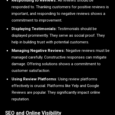
Responding to Reviews:
All reviews should be
responded to. Thanking customers for positive reviews is
important, and responding to negative reviews shows a
commitment to improvement.
Displaying Testimonials:
Testimonials should be
displayed prominently. They serve as social proof. They
help in building trust with potential customers.
Managing Negative Reviews:
Negative reviews must be
managed carefully. Constructive responses can mitigate
damage. Offering solutions shows a commitment to
customer satisfaction.
Using Review Platforms
: Using review platforms
effectively is crucial. Platforms like Yelp and Google
Reviews are popular. They significantly impact online
reputation.
SEO and Online Visibility