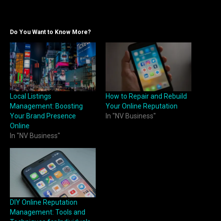
Do You Want to Know More?
Local Listings
How to Repair and Rebuild
Management: Boosting
Your Online Reputation
Your Brand Presence
In "NV Business"
Online
In "NV Business"
DIY Online Reputation
Management: Tools and