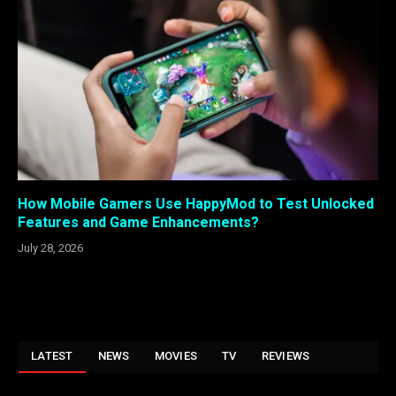
How Mobile Gamers Use HappyMod to Test Unlocked
Features and Game Enhancements?
July 28, 2026
LATEST
NEWS
MOVIES
TV
REVIEWS