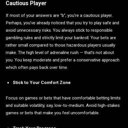
Cautious Player
If most of your answers are “b”, you’re a cautious player.
Perhaps, you’ve already noticed that you try to play safe and
avoid unnecessary risks. You always stick to responsible
gambling rules and strictly limit your bankroll. Your bets are
rather small compared to those hazardous players usually
make. The high level of adrenaline rush — that’s not about
you. You keep moderate and prefer a conservative approach
which often pays back over time.
Stick to Your Comfort Zone
Focus on games or bets that have comfortable betting limits
and suitable volatility, say, low-to-medium. Avoid high-stakes
games or bets that make you feel uncomfortable.