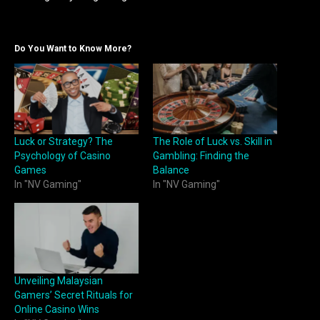
Do You Want to Know More?
Luck or Strategy? The
The Role of Luck vs. Skill in
Psychology of Casino
Gambling: Finding the
Games
Balance
In "NV Gaming"
In "NV Gaming"
Unveiling Malaysian
Gamers’ Secret Rituals for
Online Casino Wins