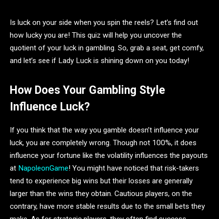
Is luck on your side when you spin the reels? Let’s find out
how lucky you are! This quiz will help you uncover the
quotient of your luck in gambling. So, grab a seat, get comfy,
and let’s see if Lady Luck is shining down on you today!
How Does Your Gambling Style
Influence Luck?
If you think that the way you gamble doesn’t influence your
luck, you are completely wrong. Though not 100%, it does
influence your fortune like the volatility influences the payouts
at
NapoleonGame
! You might have noticed that risk-takers
tend to experience big wins but their losses are generally
larger than the wins they obtain. Cautious players, on the
contrary, have more stable results due to the small bets they