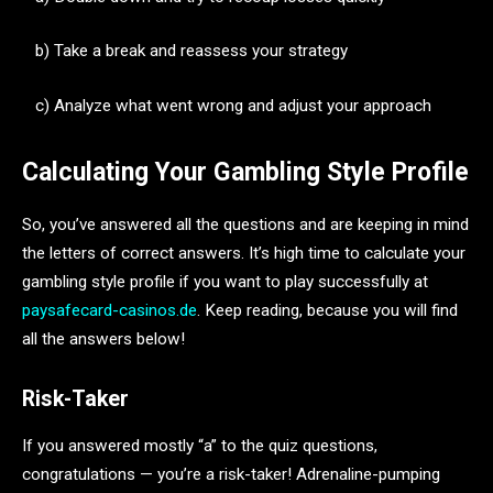
b) Take a break and reassess your strategy
c) Analyze what went wrong and adjust your approach
Calculating Your Gambling Style Profile
So, you’ve answered all the questions and are keeping in mind
the letters of correct answers. It’s high time to calculate your
gambling style profile if you want to play successfully at
paysafecard-casinos.de
. Keep reading, because you will find
all the answers below!
Risk-Taker
If you answered mostly “a” to the quiz questions,
congratulations — you’re a risk-taker! Adrenaline-pumping