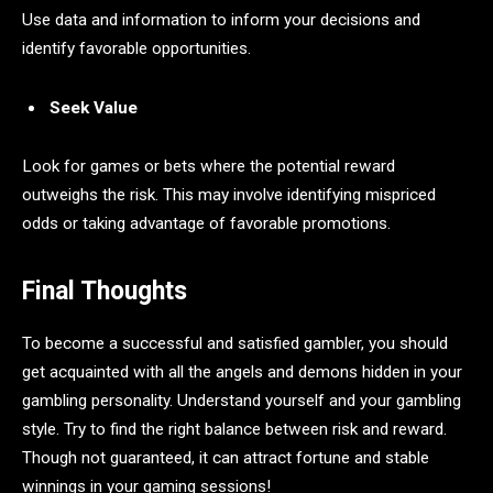
Use data and information to inform your decisions and
identify favorable opportunities.
Seek Value
Look for games or bets where the potential reward
outweighs the risk. This may involve identifying mispriced
odds or taking advantage of favorable promotions.
Final Thoughts
To become a successful and satisfied gambler, you should
get acquainted with all the angels and demons hidden in your
gambling personality. Understand yourself and your gambling
style. Try to find the right balance between risk and reward.
Though not guaranteed, it can attract fortune and stable
winnings in your gaming sessions!