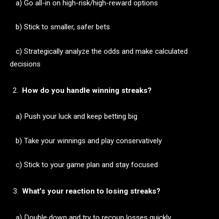
a) Go all-in on high-risk/high-reward options
b) Stick to smaller, safer bets
c) Strategically analyze the odds and make calculated
decisions
How do you handle winning streaks?
a) Push your luck and keep betting big
b) Take your winnings and play conservatively
c) Stick to your game plan and stay focused
What’s your reaction to losing streaks?
a) Double down and try to recoup losses quickly