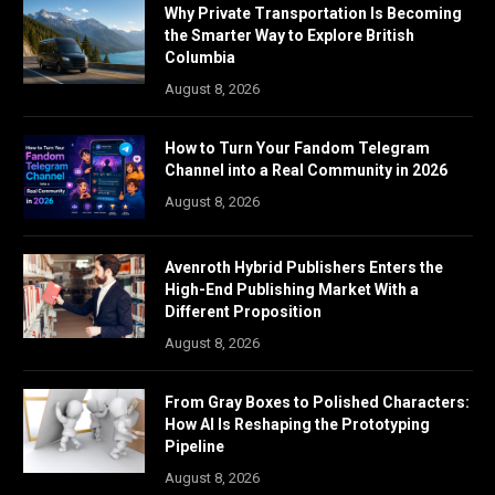
Why Private Transportation Is Becoming
the Smarter Way to Explore British
Columbia
August 8, 2026
How to Turn Your Fandom Telegram
Channel into a Real Community in 2026
August 8, 2026
Avenroth Hybrid Publishers Enters the
High-End Publishing Market With a
Different Proposition
August 8, 2026
From Gray Boxes to Polished Characters:
How AI Is Reshaping the Prototyping
Pipeline
August 8, 2026