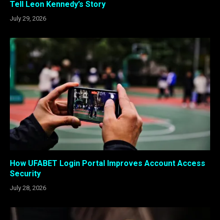
Tell Leon Kennedy’s Story
July 29, 2026
How UFABET Login Portal Improves Account Access
Security
July 28, 2026