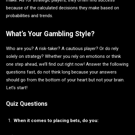
make. As for strategic players, they often find success
because of the calculated decisions they make based on
probabilities and trends.
What’s Your Gambling Style?
Who are you? A risk-taker? A cautious player? Or do rely
solely on strategy? Whether you rely on emotions or think
one step ahead, we’ll find out right now! Answer the following
questions fast, do not think long because your answers
should go from the bottom of your heart but not your brain.
Let’s start!
Quiz Questions
When it comes to placing bets, do you: