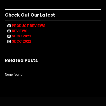
Check Out Our Latest
PRODUCT REVIEWS
REVIEWS
SDCC 2021
SDCC 2022
Related Posts
None found