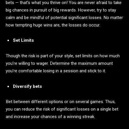
bets — that’s what you thrive on! You are never afraid to take
big chances in pursuit of big rewards. However, try to stay
calm and be mindful of potential significant losses. No matter
how tempting huge wins are, the losses do occur.
Set Limits
Though the risk is part of your style, set limits on how much
you’re willing to wager. Determine the maximum amount
you’re comfortable losing in a session and stick to it.
Diversify bets
Bet between different options or on several games. Thus,
you can reduce the risk of significant losses on a single bet
and increase your chances of a winning streak.