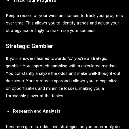
Track Your Progress
Keep a record of your wins and losses to track your progress
over time. This allows you to identify trends and adjust your
strategy accordingly to maximize your success.
Strategic Gambler
If your answers leaned towards “c,” you’re a strategic
gambler. You approach gambling with a calculated mindset.
You constantly analyze the odds and make well-thought-out
decisions. Your strategic approach allows you to capitalize
on opportunities and minimize losses, making you a
formidable player at the tables.
Research and Analysis
Research games, odds, and strategies as you commonly do.