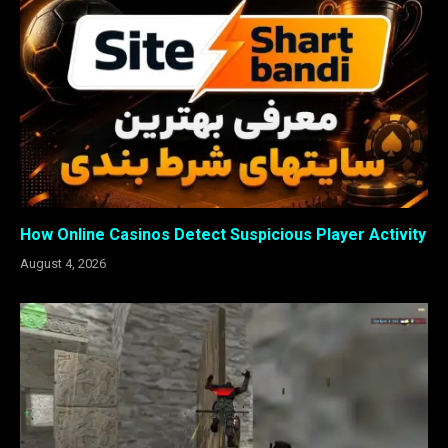
How Online Casinos Detect Suspicious Player Activity
August 4, 2026