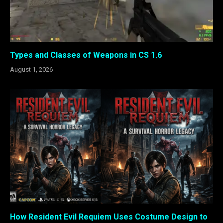
Types and Classes of Weapons in CS 1.6
August 1, 2026
How Resident Evil Requiem Uses Costume Design to