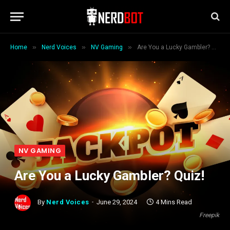
»
»
»
Home
Nerd Voices
NV Gaming
Are You a Lucky Gambler? Quiz!
NV GAMING
Are You a Lucky Gambler? Quiz!
By
Nerd Voices
June 29, 2024
4 Mins Read
Freepik