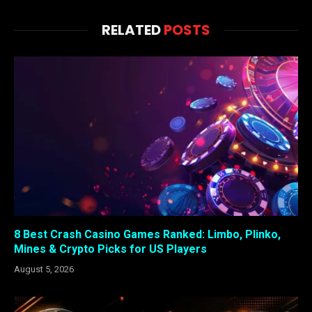
RELATED
POSTS
8 Best Crash Casino Games Ranked: Limbo, Plinko,
Mines & Crypto Picks for US Players
August 5, 2026