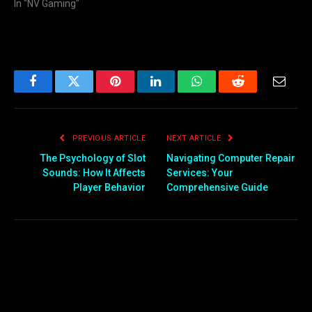
In "NV Gaming"
Facebook
Twitter
Pinterest
LinkedIn
WhatsApp
Reddit
Email
PREVIOUS ARTICLE
NEXT ARTICLE
The Psychology of Slot
Navigating Computer Repair
Sounds: How It Affects
Services: Your
Player Behavior
Comprehensive Guide