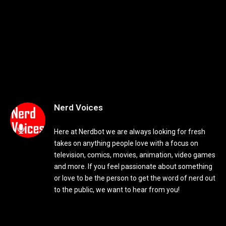
Nerd Voices
Here at Nerdbot we are always looking for fresh
takes on anything people love with a focus on
television, comics, movies, animation, video games
and more. If you feel passionate about something
or love to be the person to get the word of nerd out
to the public, we want to hear from you!