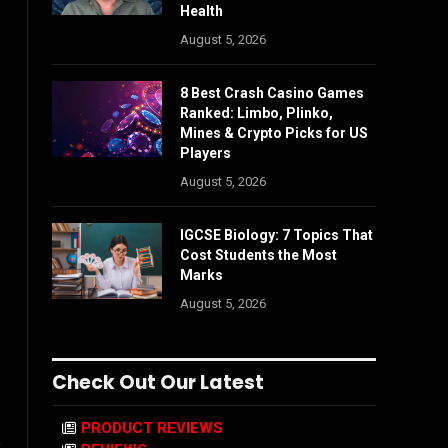
Health
August 5, 2026
8 Best Crash Casino Games
Ranked: Limbo, Plinko,
Mines & Crypto Picks for US
Players
August 5, 2026
IGCSE Biology: 7 Topics That
Cost Students the Most
Marks
August 5, 2026
Check Out Our Latest
PRODUCT REVIEWS
e