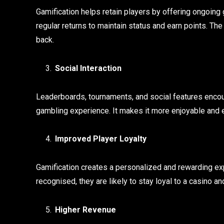
Gamification helps retain players by offering ongoin
regular returns to maintain status and earn points. 
back.
Social Interaction
Leaderboards, tournaments, and social features encou
gambling experience. It makes it more enjoyable and e
Improved Player Loyalty
Gamification creates a personalized and rewarding exp
recognised, they are likely to stay loyal to a casino an
Higher Revenue