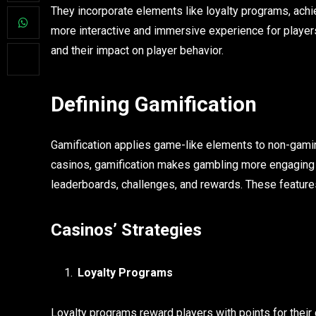
They incorporate elements like loyalty programs, ach
more interactive and immersive experience for players
and their impact on player behavior.
Defining Gamification
Gamification applies game-like elements to non-gaming
casinos, gamification makes gambling more engaging 
leaderboards, challenges, and rewards. These featur
Casinos’ Strategies
Loyalty Programs
Loyalty programs reward players with points for their