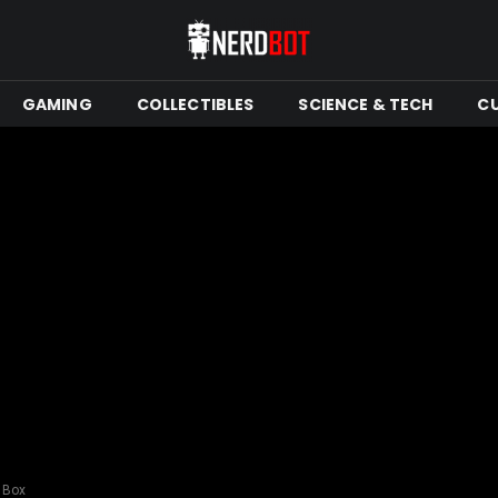
GAMING
COLLECTIBLES
SCIENCE & TECH
C
e Box