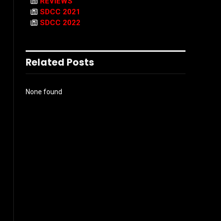
REVIEWS
SDCC 2021
SDCC 2022
Related Posts
None found