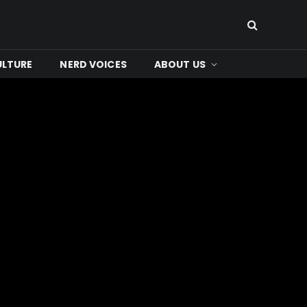
ULTURE
NERD VOICES
ABOUT US