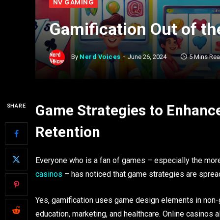
NV GAMING
Gamification Out of th
By
Nerd Voices
June 26, 2024
5 Mins Re
Game Strategies to Enhanc
SHARE
Retention
Everyone who is a fan of games – especially the mor
casinos
– has noticed that game strategies are spread
Yes, gamification uses game design elements in non-gam
education, marketing, and healthcare. Online casinos 