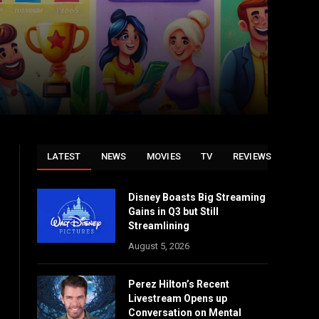
LATEST
NEWS
MOVIES
TV
REVIEWS
Disney Boasts Big Streaming
Gains in Q3 but Still
Streamlining
August 5, 2026
Perez Hilton’s Recent
Livestream Opens up
Conversation on Mental