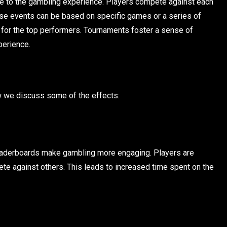
e to the gambling experience. Players compete against each
ese events can be based on specific games or a series of
s for the top performers. Tournaments foster a sense of
perience.
w we discuss some of the effects:
leaderboards make gambling more engaging. Players are
te against others. This leads to increased time spent on the