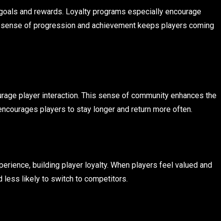
g goals and rewards. Loyalty programs especially encourage
The sense of progression and achievement keeps players coming
rage player interaction. This sense of community enhances the
ncourages players to stay longer and return more often.
erience, building player loyalty. When players feel valued and
d less likely to switch to competitors.