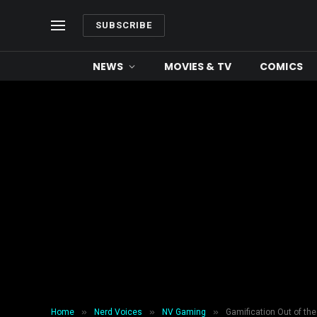
SUBSCRIBE
NEWS
MOVIES & TV
COMICS
»
»
»
Home
Nerd Voices
NV Gaming
Gamification Out of th