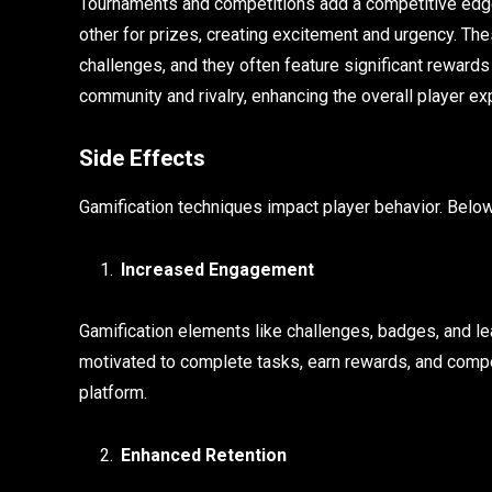
Tournaments and competitions add a competitive edg
other for prizes, creating excitement and urgency. Th
challenges, and they often feature significant reward
community and rivalry, enhancing the overall player ex
Side Effects
Gamification techniques impact player behavior. Belo
Increased Engagement
Gamification elements like challenges, badges, and 
motivated to complete tasks, earn rewards, and compe
platform.
Enhanced Retention