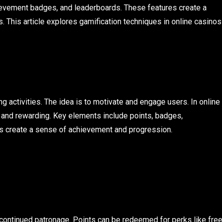
ievement badges, and leaderboards. These features create a
. This article explores gamification techniques in online casinos
 activities. The idea is to motivate and engage users. In online
and rewarding. Key elements include points, badges,
es create a sense of achievement and progression.
 continued patronage. Points can be redeemed for perks like fre