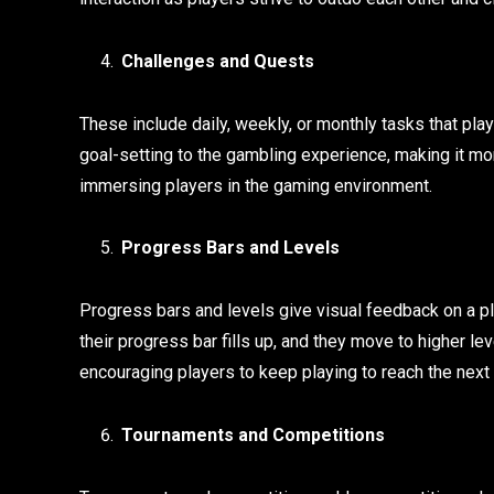
Challenges and Quests
These include daily, weekly, or monthly tasks that pl
goal-setting to the gambling experience, making it mor
immersing players in the gaming environment.
Progress Bars and Levels
Progress bars and levels give visual feedback on a p
their progress bar fills up, and they move to higher l
encouraging players to keep playing to reach the next
Tournaments and Competitions