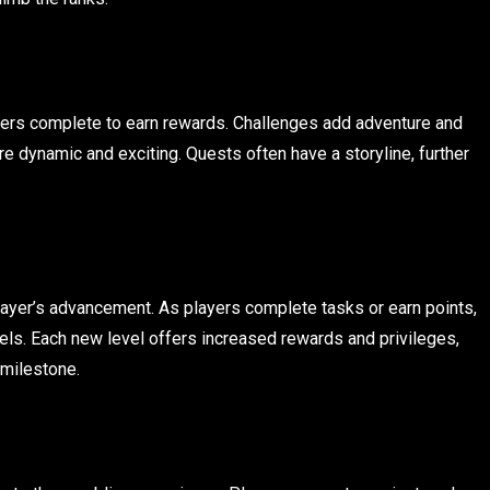
ayers complete to earn rewards. Challenges add adventure and
e dynamic and exciting. Quests often have a storyline, further
layer’s advancement. As players complete tasks or earn points,
evels. Each new level offers increased rewards and privileges,
 milestone.