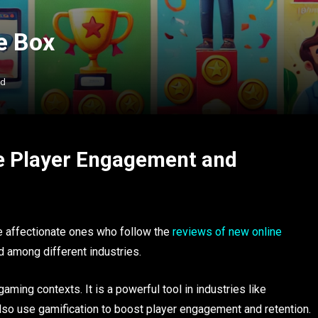
e Box
ad
e Player Engagement and
e affectionate ones who follow the
reviews of new online
 among different industries.
ing contexts. It is a powerful tool in industries like
also use gamification to boost player engagement and retention.