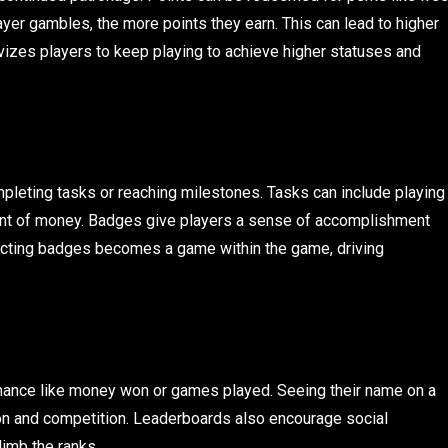
yer gambles, the more points they earn. This can lead to higher
ivizes players to keep playing to achieve higher statuses and
pleting tasks or reaching milestones. Tasks can include playing
unt of money. Badges give players a sense of accomplishment
ecting badges becomes a game within the game, driving
ance like money won or games played. Seeing their name on a
on and competition. Leaderboards also encourage social
limb the ranks.