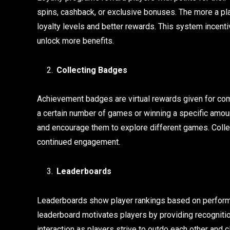
spins, cashback, or exclusive bonuses. The more a pla
loyalty levels and better rewards. This system incent
unlock more benefits.
Collecting Badges
Achievement badges are virtual rewards given for com
a certain number of games or winning a specific amo
and encourage them to explore different games. Coll
continued engagement.
Leaderboards
Leaderboards show player rankings based on perform
leaderboard motivates players by providing recogniti
interaction as players strive to outdo each other and c