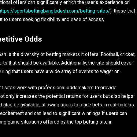
tional offers can significantly enrich the user’s experience on
https://sportsbettingbangladesh.com/betting-sites/
), those that
t to users seeking flexibility and ease of access.
etitive Odds
h is the diversity of betting markets it offers. Football, cricket,
ts that should be available. Additionally, the site should cover
uring that users have a wide array of events to wager on.
st sites work with professional oddsmakers to provide
not only increases the potential returns for users but also helps
ld also be available, allowing users to place bets in real-time as
excitement and can lead to significant winnings if users can
ng game situations offered by the top betting site in