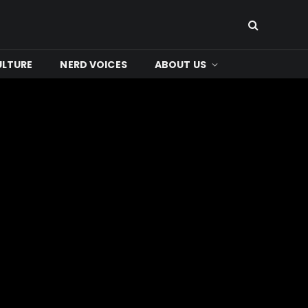
ULTURE
NERD VOICES
ABOUT US