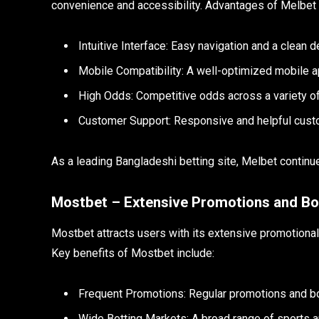
convenience and accessibility. Advantages of Melbet 
Intuitive Interface: Easy navigation and a clean 
Mobile Compatibility: A well-optimized mobile 
High Odds: Competitive odds across a variety of
Customer Support: Responsive and helpful custom
As a leading Bangladeshi betting site, Melbet continue
Mostbet – Extensive Promotions and B
Mostbet attracts users with its extensive promotional
Key benefits of Mostbet include:
Frequent Promotions: Regular promotions and bo
Wide Betting Markets: A broad range of sports a