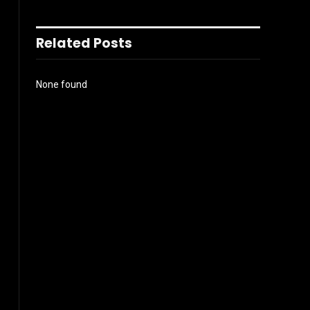
Related Posts
None found