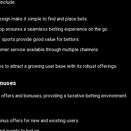
include:
design make it simple to find and place bets.
app ensures a seamless betting experience on the go.
 sports provide good value for bettors.
er service available through multiple channels.
s to attract a growing user base with its robust offerings.
onuses
 offers and bonuses, providing a lucrative betting environment.
nus offers for new and existing users.
nd events to bet on.