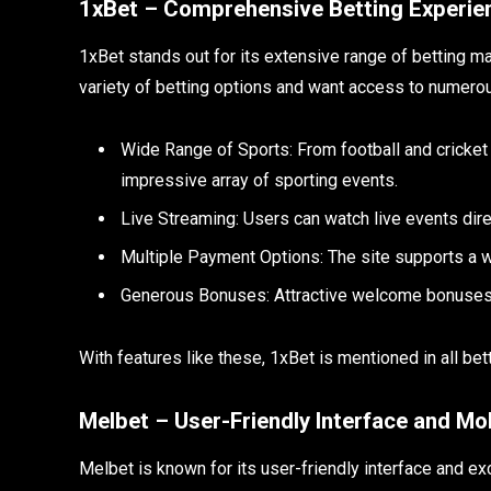
1xBet – Comprehensive Betting Experie
1xBet stands out for its extensive range of betting ma
variety of betting options and want access to numerou
Wide Range of Sports: From football and cricket 
impressive array of sporting events.
Live Streaming: Users can watch live events dire
Multiple Payment Options: The site supports a 
Generous Bonuses: Attractive welcome bonuses a
With features like these, 1xBet is mentioned in all bett
Melbet – User-Friendly Interface and Mo
Melbet is known for its user-friendly interface and e