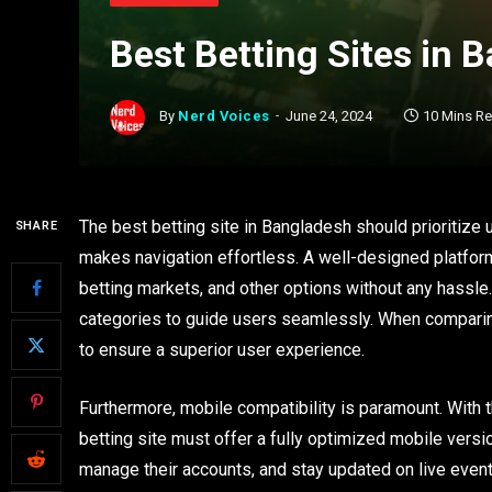
Best Betting Sites in
By
Nerd Voices
June 24, 2024
10 Mins R
The best betting site in Bangladesh should prioritize us
SHARE
makes navigation effortless. A well-designed platform 
betting markets, and other options without any hassle.
categories to guide users seamlessly. When comparing 
to ensure a superior user experience.
Furthermore, mobile compatibility is paramount. With t
betting site must offer a fully optimized mobile versi
manage their accounts, and stay updated on live even