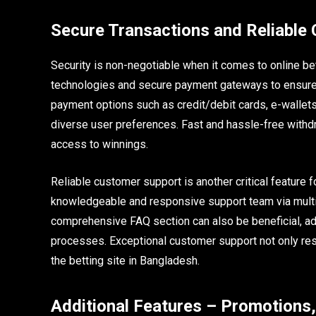
Secure Transactions and Reliable
Security is non-negotiable when it comes to online be
technologies and secure payment gateways to ensure th
payment options such as credit/debit cards, e-wallets
diverse user preferences. Fast and hassle-free withd
access to winnings.
Reliable customer support is another critical feature 
knowledgeable and responsive support team via multipl
comprehensive FAQ section can also be beneficial, a
processes. Exceptional customer support not only reso
the betting site in Bangladesh.
Additional Features – Promotions