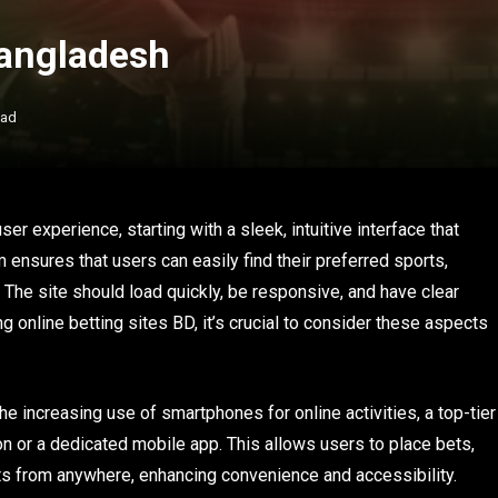
 Bangladesh
ead
er experience, starting with a sleek, intuitive interface that
ensures that users can easily find their preferred sports,
 The site should load quickly, be responsive, and have clear
online betting sites BD, it’s crucial to consider these aspects
he increasing use of smartphones for online activities, a top-tier
on or a dedicated mobile app. This allows users to place bets,
ts from anywhere, enhancing convenience and accessibility.