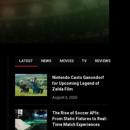
LATEST
NEWS
MOVIES
TV
REVIEWS
Nintendo Casts Ganondorf
for Upcoming Legend of
Zelda Film
August 6, 2026
The Rise of Soccer APIs:
From Static Fixtures to Real-
Time Match Experiences