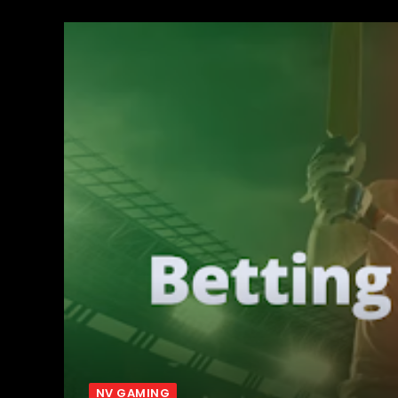
NV GAMING