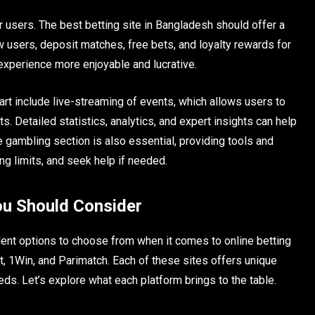
r users. The best betting site in Bangladesh should offer a
users, deposit matches, free bets, and loyalty rewards for
experience more enjoyable and lucrative.
part include live-streaming of events, which allows users to
. Detailed statistics, analytics, and expert insights can help
gambling section is also essential, providing tools and
ng limits, and seek help if needed.
ou Should Consider
lent options to choose from when it comes to online betting
, 1Win, and Parimatch. Each of these sites offers unique
ds. Let’s explore what each platform brings to the table.