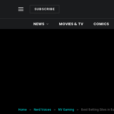
SUBSCRIBE
NEWS
MOVIES & TV
COMICS
»
»
»
Home
Nerd Voices
NV Gaming
Best Betting Sites in 