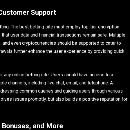
 Customer Support
tting. The best betting site must employ top-tier encryption
at user data and financial transactions remain safe. Multiple
, and even cryptocurrencies should be supported to cater to
rawals further enhance the user experience by providing quick
for any online betting site. Users should have access to a
e channels, including live chat, email, and telephone. A
ddressing common queries and guiding users through various
lves issues promptly, but also builds a positive reputation for
, Bonuses, and More