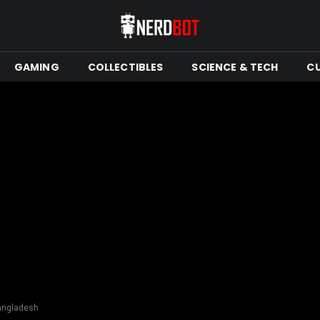
GAMING
COLLECTIBLES
SCIENCE & TECH
C
Bangladesh