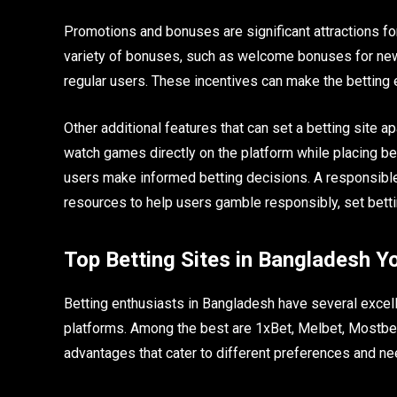
Promotions and bonuses are significant attractions fo
variety of bonuses, such as welcome bonuses for new 
regular users. These incentives can make the betting 
Other additional features that can set a betting site a
watch games directly on the platform while placing bets
users make informed betting decisions. A responsible 
resources to help users gamble responsibly, set betti
Top Betting Sites in Bangladesh Y
Betting enthusiasts in Bangladesh have several excel
platforms. Among the best are 1xBet, Melbet, Mostbet
advantages that cater to different preferences and nee