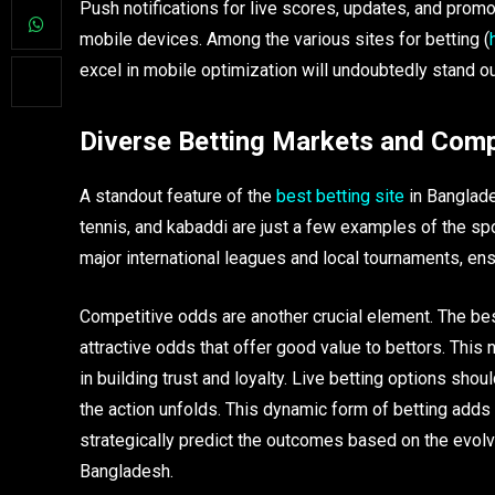
Push notifications for live scores, updates, and promo
mobile devices. Among the various sites for betting (
excel in mobile optimization will undoubtedly stand ou
Diverse Betting Markets and Comp
A standout feature of the
best betting site
in Banglades
tennis, and kabaddi are just a few examples of the spor
major international leagues and local tournaments, ens
Competitive odds are another crucial element. The be
attractive odds that offer good value to bettors. This 
in building trust and loyalty. Live betting options shou
the action unfolds. This dynamic form of betting adds 
strategically predict the outcomes based on the evolvi
Bangladesh.