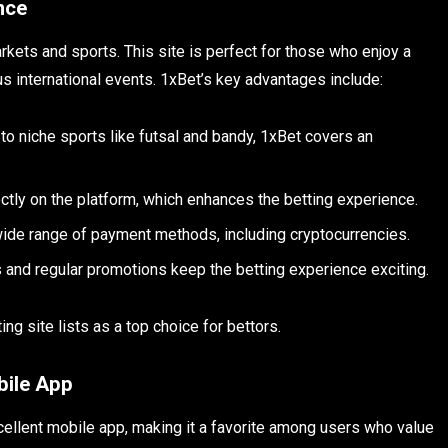
nce
rkets and sports. This site is perfect for those who enjoy a
s international events. 1xBet’s key advantages include:
to niche sports like futsal and bandy, 1xBet covers an
ctly on the platform, which enhances the betting experience.
wide range of payment methods, including cryptocurrencies.
nd regular promotions keep the betting experience exciting.
ing site lists as a top choice for bettors.
bile App
xcellent mobile app, making it a favorite among users who value