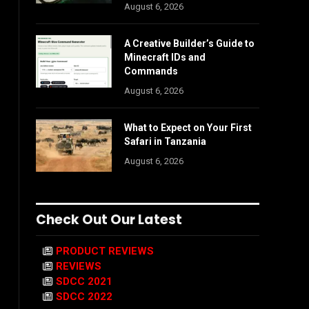
August 6, 2026
A Creative Builder’s Guide to
Minecraft IDs and
Commands
August 6, 2026
What to Expect on Your First
Safari in Tanzania
August 6, 2026
Check Out Our Latest
PRODUCT REVIEWS
REVIEWS
SDCC 2021
SDCC 2022