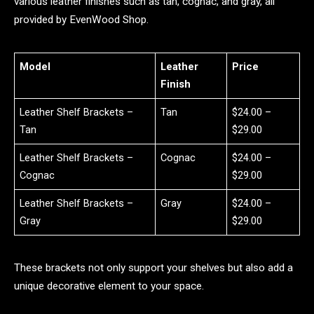
various leather finishes such as tan, cognac, and gray, all
provided by EvenWood Shop.
Model
Leather
Price
Finish
Leather Shelf Brackets –
Tan
$24.00 –
Tan
$29.00
Leather Shelf Brackets –
Cognac
$24.00 –
Cognac
$29.00
Leather Shelf Brackets –
Gray
$24.00 –
Gray
$29.00
These brackets not only support your shelves but also add a
unique decorative element to your space.