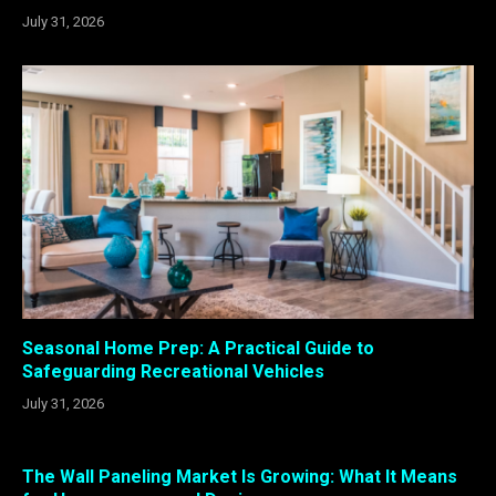
July 31, 2026
Seasonal Home Prep: A Practical Guide to
Safeguarding Recreational Vehicles
July 31, 2026
The Wall Paneling Market Is Growing: What It Means