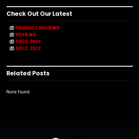
Check Out Our Latest
PRODUCT REVIEWS
REVIEWS
SDCC 2021
SDCC 2022
Related Posts
None found