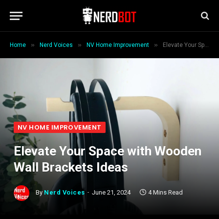
»
»
»
Home
Nerd Voices
NV Home Improvement
Elevate Your Space with Wooden Wall Brackets Ideas
NV HOME IMPROVEMENT
Elevate Your Space with Wooden
Wall Brackets Ideas
By
Nerd Voices
June 21, 2024
4 Mins Read