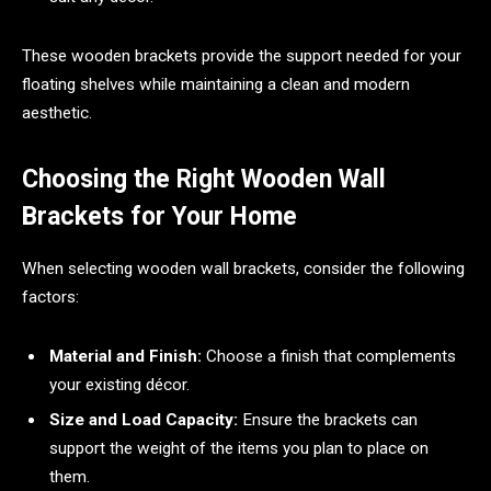
These wooden brackets provide the support needed for your
floating shelves while maintaining a clean and modern
aesthetic.
Choosing the Right Wooden Wall
Brackets for Your Home
When selecting wooden wall brackets, consider the following
factors:
Material and Finish:
Choose a finish that complements
your existing décor.
Size and Load Capacity:
Ensure the brackets can
support the weight of the items you plan to place on
them.