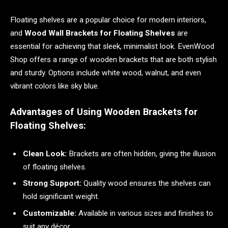
Floating shelves are a popular choice for modern interiors,
and
Wood Wall Brackets for Floating Shelves
are
essential for achieving that sleek, minimalist look. EvenWood
Shop offers a range of wooden brackets that are both stylish
and sturdy. Options include white wood, walnut, and even
vibrant colors like sky blue.
Advantages of Using Wooden Brackets for
Floating Shelves:
Clean Look:
Brackets are often hidden, giving the illusion
of floating shelves.
Strong Support:
Quality wood ensures the shelves can
hold significant weight.
Customizable:
Available in various sizes and finishes to
suit any décor.