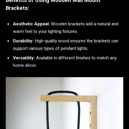
Benefits of Using Wooden Wall Mount
Brackets:
Aesthetic Appeal:
Wooden brackets add a natural and
warm feel to your lighting fixtures.
Durability:
High-quality wood ensures the brackets can
support various types of pendant lights.
Versatility:
Available in different finishes to match any
home décor.