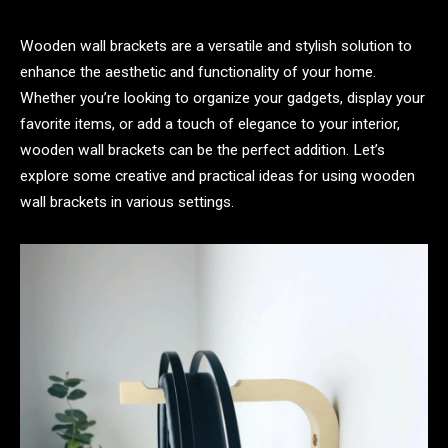
Wooden wall brackets are a versatile and stylish solution to
enhance the aesthetic and functionality of your home.
Whether you’re looking to organize your gadgets, display your
favorite items, or add a touch of elegance to your interior,
wooden wall brackets can be the perfect addition. Let’s
explore some creative and practical ideas for using wooden
wall brackets in various settings.