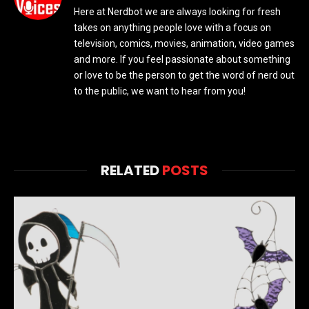
Here at Nerdbot we are always looking for fresh
takes on anything people love with a focus on
television, comics, movies, animation, video games
and more. If you feel passionate about something
or love to be the person to get the word of nerd out
to the public, we want to hear from you!
RELATED
POSTS