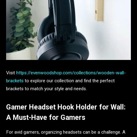
Visit
https://evenwoodshop.com/collections/wooden-wall-
brackets
to explore our collection and find the perfect
brackets to match your style and needs.
Gamer Headset Hook Holder for Wall:
A Must-Have for Gamers
For avid gamers, organizing headsets can be a challenge. A