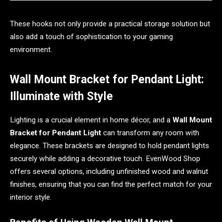
These hooks not only provide a practical storage solution but
also add a touch of sophistication to your gaming
environment.
Wall Mount Bracket for Pendant Light:
Illuminate with Style
Lighting is a crucial element in home décor, and a
Wall Mount
Bracket for Pendant Light
can transform any room with
elegance. These brackets are designed to hold pendant lights
securely while adding a decorative touch. EvenWood Shop
offers several options, including unfinished wood and walnut
finishes, ensuring that you can find the perfect match for your
interior style.