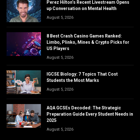
Perez Hilton’s Recent Livestream Opens
up Conversation on Mental Health
August 5, 2026
8 Best Crash Casino Games Ranked:
Limbo, Plinko, Mines & Crypto Picks for
US Players
August 5, 2026
IGCSE Biology: 7 Topics That Cost
Students the Most Marks
August 5, 2026
AQA GCSEs Decoded: The Strategic
Preparation Guide Every Student Needs in
2025
August 5, 2026