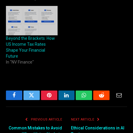
Beyond the Brackets: How
US Income Tax Rates
Shape Your Financial
Future
In "NV Finance"
Facebook
Twitter
Pinterest
LinkedIn
WhatsApp
Reddit
Email
PREVIOUS ARTICLE
NEXT ARTICLE
Common Mistakes to Avoid
Ethical Considerations in AI