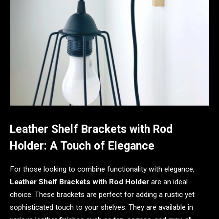
Leather Shelf Brackets with Rod
Holder: A Touch of Elegance
For those looking to combine functionality with elegance,
Leather Shelf Brackets with Rod Holder
are an ideal
choice. These brackets are perfect for adding a rustic yet
sophisticated touch to your shelves. They are available in