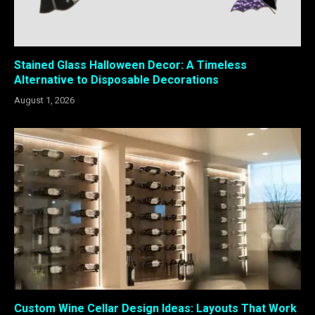
Stained Glass Halloween Decor: A Timeless
Alternative to Disposable Decorations
August 1, 2026
Custom Wine Cellar Design Ideas: Layouts That Work