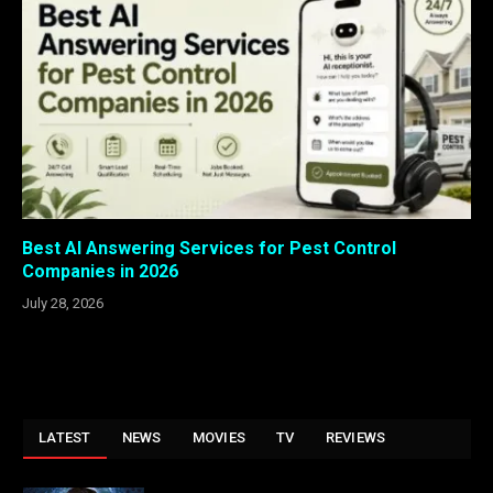
Best AI Answering Services for Pest Control
Companies in 2026
July 28, 2026
LATEST
NEWS
MOVIES
TV
REVIEWS