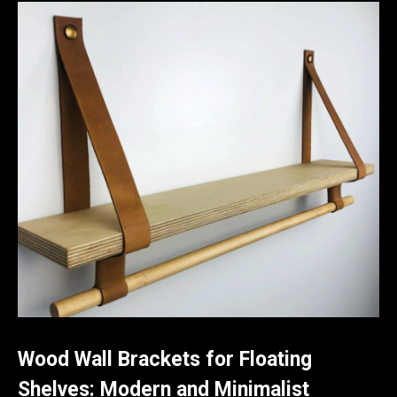
Wood Wall Brackets for Floating
Shelves: Modern and Minimalist