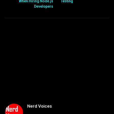
When Hiring Node.js
Testing
Developers
Nerd Voices