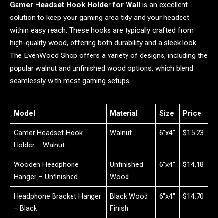
Gamer Headset Hook Holder for Wall
is an excellent
solution to keep your gaming area tidy and your headset
within easy reach. These hooks are typically crafted from
high-quality wood, offering both durability and a sleek look.
The EvenWood Shop offers a variety of designs, including the
popular walnut and unfinished wood options, which blend
seamlessly with most gaming setups.
Model
Material
Size
Price
Gamer Headset Hook
Walnut
6″x4″
$15.23
Holder – Walnut
Wooden Headphone
Unfinished
6″x4″
$14.18
Hanger – Unfinished
Wood
Headphone Bracket Hanger
Black Wood
6″x4″
$14.70
– Black
Finish