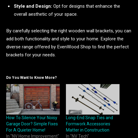
Style and Design:
Opt for designs that enhance the
overall aesthetic of your space.
By carefully selecting the right wooden wall brackets, you can
add both functionality and style to your home. Explore the
diverse range offered by EvenWood Shop to find the perfect
brackets for your needs.
Do You Want to Know More?
How To Silence Your Noisy
Long-End Snap Ties and
Garage Door? Simple Fixes
Formwork Accessories
For A Quieter Home!
Matter in Construction
In "NV Home Improvement"
In "NV Tech"