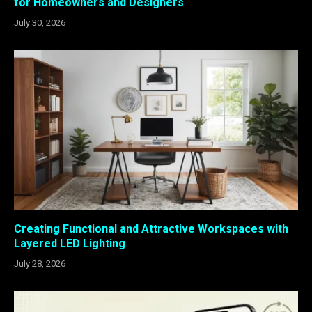
for Homeowners and Designers
July 30, 2026
Creating Functional and Attractive Workspaces with
Layered LED Lighting
July 28, 2026