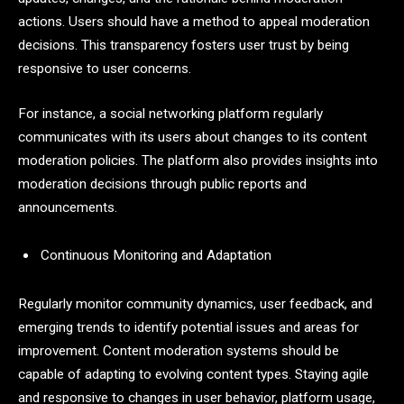
actions. Users should have a method to appeal moderation
decisions. This transparency fosters user trust by being
responsive to user concerns.
For instance, a social networking platform regularly
communicates with its users about changes to its content
moderation policies. The platform also provides insights into
moderation decisions through public reports and
announcements.
Continuous Monitoring and Adaptation
Regularly monitor community dynamics, user feedback, and
emerging trends to identify potential issues and areas for
improvement. Content moderation systems should be
capable of adapting to evolving content types. Staying agile
and responsive to changes in user behavior, platform usage,