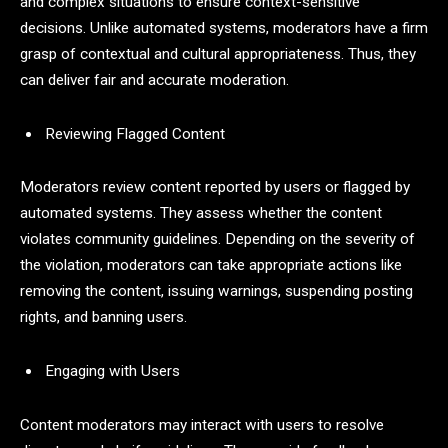
and complex situations to ensure context-sensitive
decisions. Unlike automated systems, moderators have a firm
grasp of contextual and cultural appropriateness. Thus, they
can deliver fair and accurate moderation.
Reviewing Flagged Content
Moderators review content reported by users or flagged by
automated systems. They assess whether the content
violates community guidelines. Depending on the severity of
the violation, moderators can take appropriate actions like
removing the content, issuing warnings, suspending posting
rights, and banning users.
Engaging with Users
Content moderators may interact with users to resolve