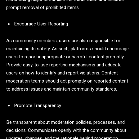
prompt removal of prohibited items.
Encourage User Reporting
As community members, users are also responsible for
maintaining its safety. As such, platforms should encourage
users to report inappropriate or harmful content promptly.
Provide easy-to-use reporting mechanisms and educate
users on how to identify and report violations. Content
moderation teams should act promptly on reported content
to address issues and maintain community standards.
Promote Transparency
Be transparent about moderation policies, processes, and
decisions. Communicate openly with the community about
updates, changes, and the rationale behind moderation