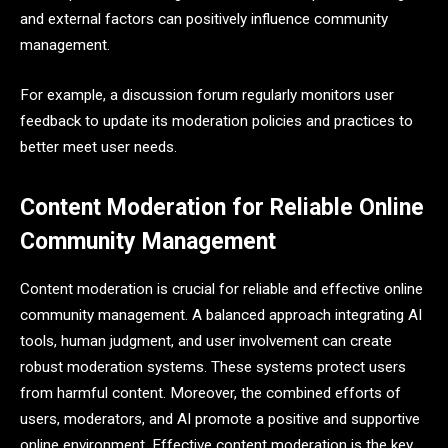
and external factors can positively influence community
management.
For example, a discussion forum regularly monitors user
feedback to update its moderation policies and practices to
better meet user needs.
Content Moderation for Reliable Online
Community Management
Content moderation is crucial for reliable and effective online
community management. A balanced approach integrating AI
tools, human judgment, and user involvement can create
robust moderation systems. These systems protect users
from harmful content. Moreover, the combined efforts of
users, moderators, and AI promote a positive and supportive
online environment. Effective content moderation is the key