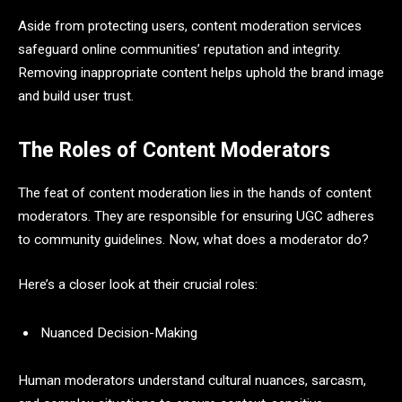
Aside from protecting users, content moderation services
safeguard online communities’ reputation and integrity.
Removing inappropriate content helps uphold the brand image
and build user trust.
The Roles of Content Moderators
The feat of content moderation lies in the hands of content
moderators. They are responsible for ensuring UGC adheres
to community guidelines. Now, what does a moderator do?
Here’s a closer look at their crucial roles:
Nuanced Decision-Making
Human moderators understand cultural nuances, sarcasm,