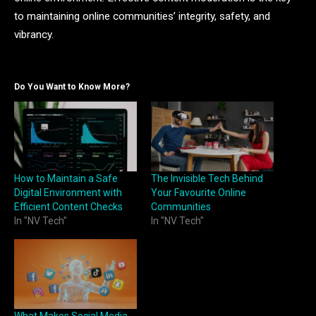
to maintaining online communities’ integrity, safety, and
vibrancy.
Do You Want to Know More?
How to Maintain a Safe
The Invisible Tech Behind
Digital Environment with
Your Favourite Online
Efficient Content Checks
Communities
In "NV Tech"
In "NV Tech"