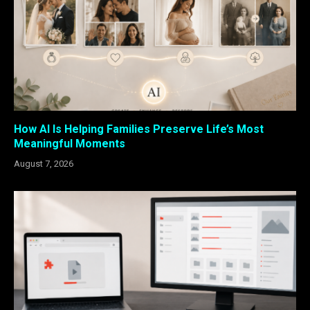
How AI Is Helping Families Preserve Life’s Most
Meaningful Moments
August 7, 2026