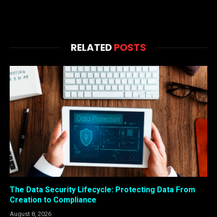
RELATED
POSTS
The Data Security Lifecycle: Protecting Data From
Creation to Compliance
August 8, 2026