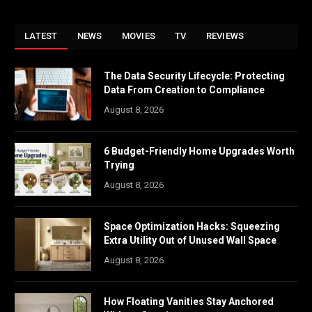
LATEST
NEWS
MOVIES
TV
REVIEWS
The Data Security Lifecycle: Protecting
Data From Creation to Compliance
August 8, 2026
6 Budget-Friendly Home Upgrades Worth
Trying
August 8, 2026
Space Optimization Hacks: Squeezing
Extra Utility Out of Unused Wall Space
August 8, 2026
How Floating Vanities Stay Anchored