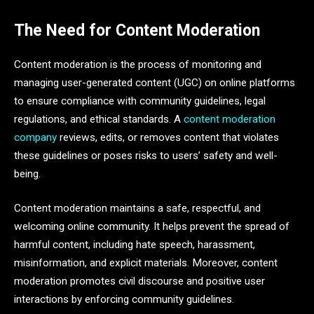
The Need for Content Moderation
Content moderation is the process of monitoring and
managing user-generated content (UGC) on online platforms
to ensure compliance with community guidelines, legal
regulations, and ethical standards. A
content moderation
company
reviews, edits, or removes content that violates
these guidelines or poses risks to users’ safety and well-
being.
Content moderation maintains a safe, respectful, and
welcoming online community. It helps prevent the spread of
harmful content, including hate speech, harassment,
misinformation, and explicit materials. Moreover, content
moderation promotes civil discourse and positive user
interactions by enforcing community guidelines.