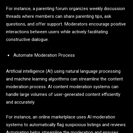
For instance, a parenting forum organizes weekly discussion
threads where members can share parenting tips, ask
questions, and offer support. Moderators encourage positive
interactions between users while actively facilitating
constructive dialogue.
Automate Moderation Process
Artificial intelligence (AI) using natural language processing
and machine learning algorithms can streamline the content
moderation process. AI content moderation systems can
handle large volumes of user-generated content efficiently
and accurately.
For instance, an online marketplace uses AI moderation
systems to automatically flag suspicious listings and reviews.
Automating helps streamline the moderation and ensures