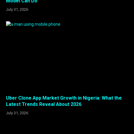
Model Can Do
July 31, 2026
Uber Clone App Market Growth in Nigeria: What the
Latest Trends Reveal About 2026
July 31, 2026