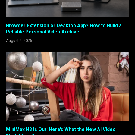
Browser Extension or Desktop App? How to Build a
Reliable Personal Video Archive
August 4, 2026
MiniMax H3 Is Out: Here’s What the New AI Video