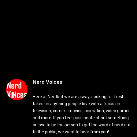
Nerd Voices
Here at Nerdbot we are always looking for fresh
takes on anything people love with a focus on
television, comics, movies, animation, video games
and more. If you feel passionate about something
or love to be the person to get the word of nerd out
to the public, we want to hear from you!