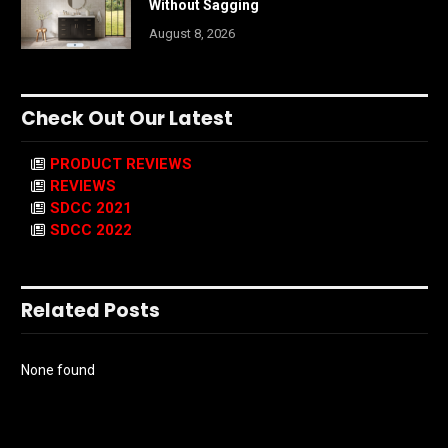
Without Sagging
August 8, 2026
Check Out Our Latest
PRODUCT REVIEWS
REVIEWS
SDCC 2021
SDCC 2022
Related Posts
None found