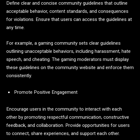
Define clear and concise community guidelines that outline
acceptable behavior, content standards, and consequences
for violations. Ensure that users can access the guidelines at
any time.
For example, a gaming community sets clear guidelines
outlining unacceptable behaviors, including harassment, hate
speech, and cheating. The gaming moderators must display
these guidelines on the community website and enforce them
consistently.
Promote Positive Engagement
Encourage users in the community to interact with each
other by promoting respectful communication, constructive
feedback, and collaboration. Provide opportunities for users
to connect, share experiences, and support each other.