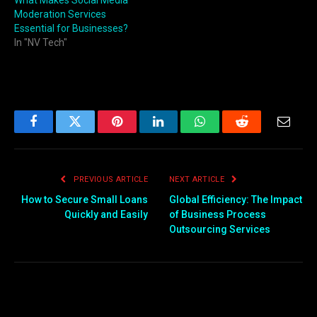
What Makes Social Media
Moderation Services
Essential for Businesses?
In "NV Tech"
Facebook
Twitter
Pinterest
LinkedIn
WhatsApp
Reddit
Email
PREVIOUS ARTICLE
NEXT ARTICLE
How to Secure Small Loans
Global Efficiency: The Impact
Quickly and Easily
of Business Process
Outsourcing Services