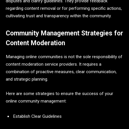
disputes and clarify guidelines. They provide feedback
regarding content removal or for performing specific actions,
cultivating trust and transparency within the community.
Community Management Strategies for
Content Moderation
Managing online communities is not the sole responsibility of
content moderation service providers. It requires a
combination of proactive measures, clear communication,
and strategic planning.
Here are some strategies to ensure the success of your
online community management:
Establish Clear Guidelines