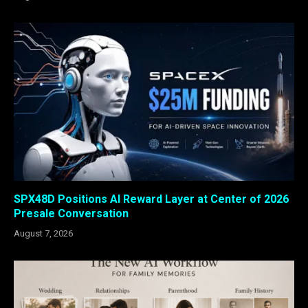
SPX48D Positions AI Reward Layer at Center of 2026
Presale Conversation
August 7, 2026