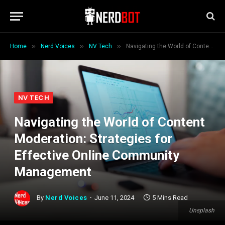
»
»
»
Home
Nerd Voices
NV Tech
Navigating the World of Content Moderation: Strategies for Effective Online Community Management
NV TECH
Navigating the World of Content
Moderation: Strategies for
Effective Online Community
Management
By
Nerd Voices
June 11, 2024
5 Mins Read
Unsplash