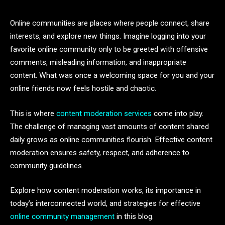
Online communities are places where people connect, share
interests, and explore new things. Imagine logging into your
favorite online community only to be greeted with offensive
comments, misleading information, and inappropriate
content. What was once a welcoming space for you and your
online friends now feels hostile and chaotic.
This is where
content moderation services
come into play.
The challenge of managing vast amounts of content shared
daily grows as online communities flourish. Effective content
moderation ensures safety, respect, and adherence to
community guidelines.
Explore how content moderation works, its importance in
today’s interconnected world, and strategies for effective
online community management
in this blog.