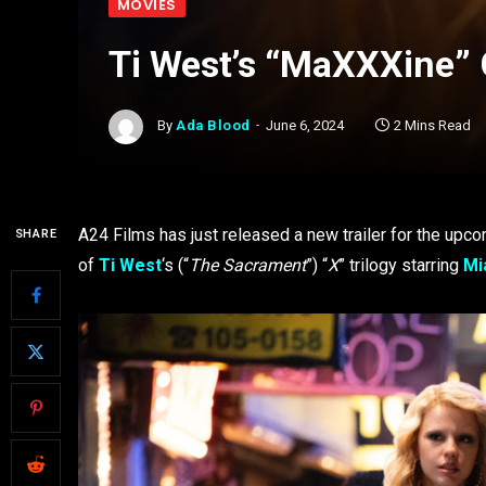
MOVIES
Ti West’s “MaXXXine” 
By
Ada Blood
June 6, 2024
2 Mins Read
A24 Films has just released a new trailer for the upco
SHARE
of
Ti West
‘s
(“
The Sacrament
”) “
X
” trilogy starring
Mi