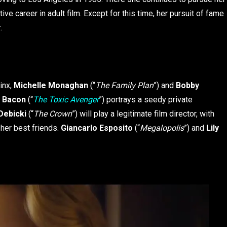
ve career in adult film. Except for this time, her pursuit of fame
r.
inx,
Michelle Monaghan
(“
The Family Plan
”) and
Bobby
n Bacon
(“
The Toxic Avenger
”) portrays a seedy private
Debicki
(“
The Crown
”) will play a legitimate film director, with
 her best friends.
Giancarlo Esposito
(“
Megalopolis
”) and
Lily