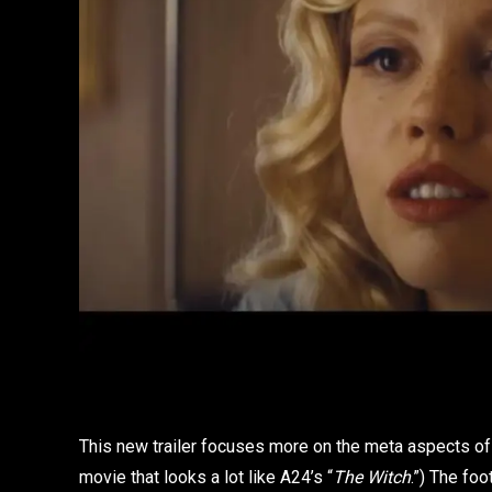
This new trailer focuses more on the meta aspects of t
movie that looks a lot like A24’s “
The Witch
.”) The fo