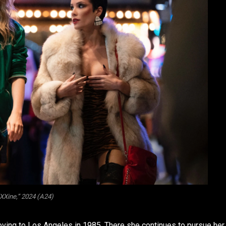
Xine,” 2024 (A24)
moving to Los Angeles in 1985. There she continues to pursue her