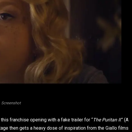
Screenshot
his franchise opening with a fake trailer for “
The Puritan II
.” (A
otage then gets a heavy dose of inspiration from the Giallo films