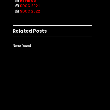
REVIEWS
SDCC 2021
SDCC 2022
Related Posts
None found