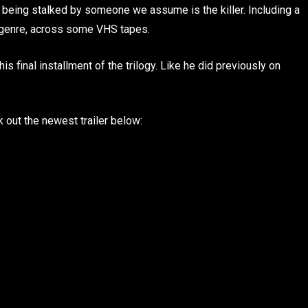
 being stalked by someone we assume is the killer. Including a
he genre, across some VHS tapes.
his final installment of the trilogy. Like he did previously on
ck out the newest trailer below: