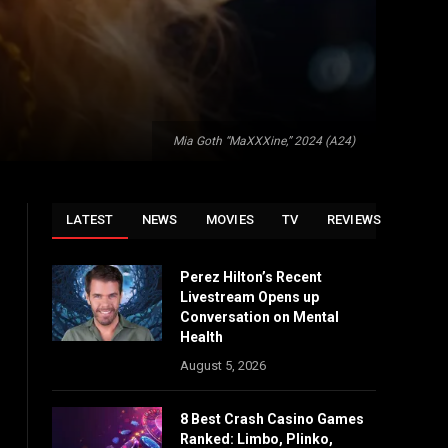
Mia Goth “MaXXXine,” 2024 (A24)
LATEST
NEWS
MOVIES
TV
REVIEWS
Perez Hilton’s Recent
Livestream Opens up
Conversation on Mental
Health
August 5, 2026
8 Best Crash Casino Games
Ranked: Limbo, Plinko,