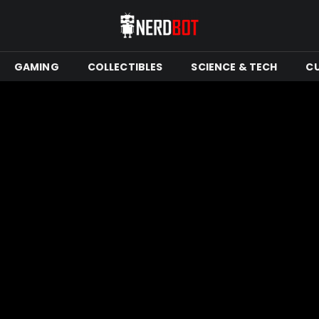
GAMING
COLLECTIBLES
SCIENCE & TECH
C