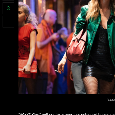
“MaXX
“
MaXXXine
,” will center around our unhinged heroin 