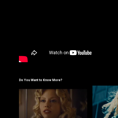
Do You Want to Know More?