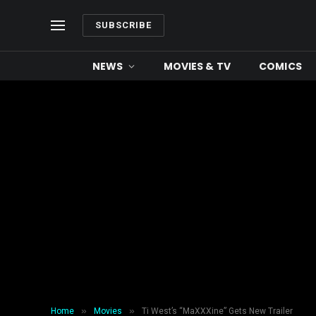
SUBSCRIBE
NEWS
MOVIES & TV
COMICS
»
»
Home
Movies
Ti West’s “MaXXXine” Gets New Trailer