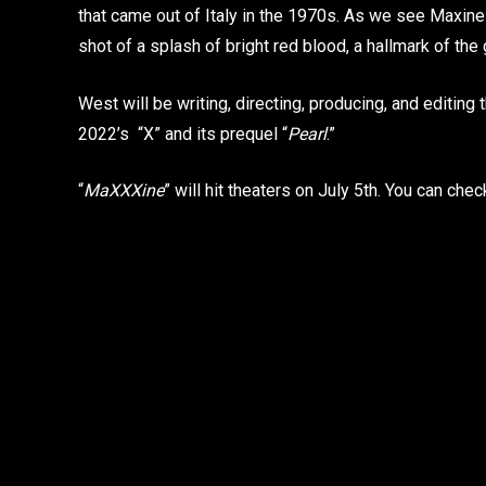
that came out of Italy in the 1970s. As we see Maxine
shot of a splash of bright red blood, a hallmark of t
West will be writing, directing, producing, and editing t
2022’s “X” and its prequel “
Pearl
.”
“
MaXXXine
” will hit theaters on July 5th. You can che