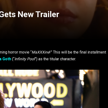
Gets New Trailer
ming horror movie “
MaXXXine
!” This will be the final installment
a Goth
(“
Infinity Pool
”) as the titular character.