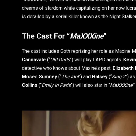
dreams of stardom while capitalizing on her now lucrati
is derailed by a serial killer known as the Night Stalke
The Cast For “
MaXXXine
”
The cast includes Goth reprising her role as Maxine M
Cannavale
(“
Old Dads
”) will play LAPD agents.
Kevi
detective who knows about Maxine’s past.
Elizabeth 
Moses Sumney
(“
The Idol
”) and
Halsey
(“
Sing 2
”) as
Collins
(“
Emily in Paris
”) will also star in “
MaXXXine
.”