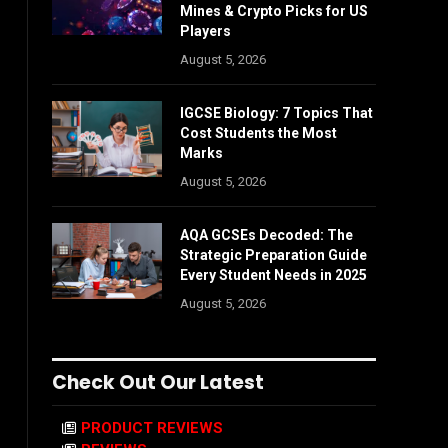
Mines & Crypto Picks for US
Players
August 5, 2026
IGCSE Biology: 7 Topics That
Cost Students the Most
Marks
August 5, 2026
AQA GCSEs Decoded: The
Strategic Preparation Guide
Every Student Needs in 2025
August 5, 2026
Check Out Our Latest
PRODUCT REVIEWS