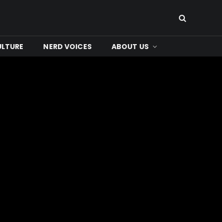
ULTURE
NERD VOICES
ABOUT US