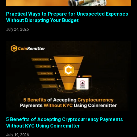
Practical Ways to Prepare for Unexpected Expenses
Without Disrupting Your Budget
July 24, 2026
5 Benefits of Accepting Cryptocurrency Payments
Without KYC Using Coinremitter
July 19, 2026