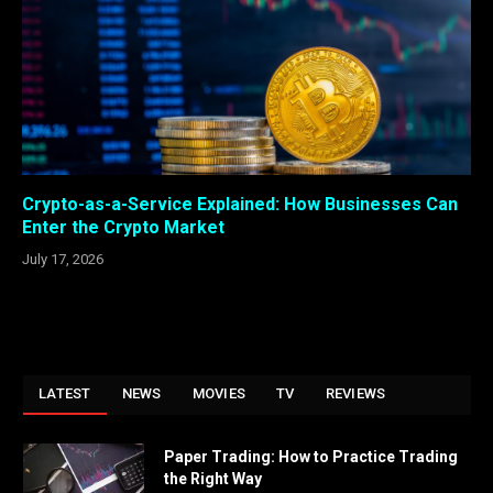
Crypto-as-a-Service Explained: How Businesses Can
Enter the Crypto Market
July 17, 2026
LATEST
NEWS
MOVIES
TV
REVIEWS
Paper Trading: How to Practice Trading
the Right Way