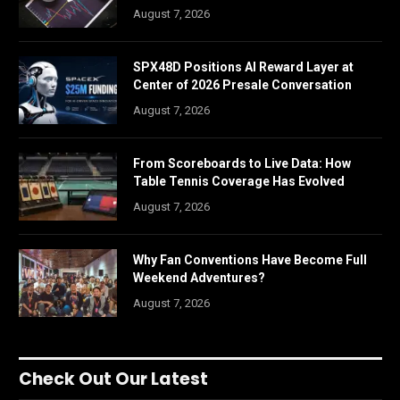
August 7, 2026
SPX48D Positions AI Reward Layer at
Center of 2026 Presale Conversation
August 7, 2026
From Scoreboards to Live Data: How
Table Tennis Coverage Has Evolved
August 7, 2026
Why Fan Conventions Have Become Full
Weekend Adventures?
August 7, 2026
Check Out Our Latest