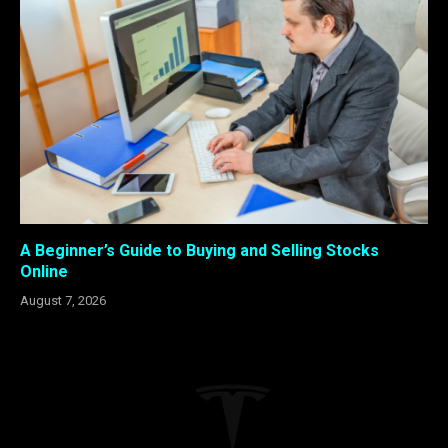
A Beginner’s Guide to Buying and Selling Stocks
Online
August 7, 2026