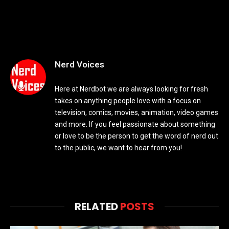
Nerd Voices
Here at Nerdbot we are always looking for fresh
takes on anything people love with a focus on
television, comics, movies, animation, video games
and more. If you feel passionate about something
or love to be the person to get the word of nerd out
to the public, we want to hear from you!
RELATED
POSTS