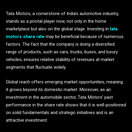
Tata Motors, a cornerstone of India’s automotive industry,
stands as a pivotal player now, not only in the home
marketplace but also on the global stage. Investing in
tata
motors share rate
may be beneficial because of numerous
factors. The fact that the company is doing a diversified
range of products, such as cars, trucks, buses, and luxury
vehicles, ensures relative stability of revenues at market
segments that fluctuate widely.
Global reach offers emerging market opportunities, meaning
it grows beyond its domestic market. Moreover, as an
investment in the automobile sector, Tata Motors’ past
performance in the share rate shows that it is well-positioned
on solid fundamentals and strategic initiatives and is an
attractive investment.