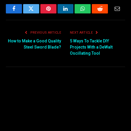
Facebook
Twitter
Pinterest
LinkedIn
WhatsApp
Reddit
Email
PREVIOUS ARTICLE
NEXT ARTICLE
How to Make a Good Quality
5 Ways To Tackle DIY
Steel Sword Blade?
Projects With a DeWalt
Oscillating Tool