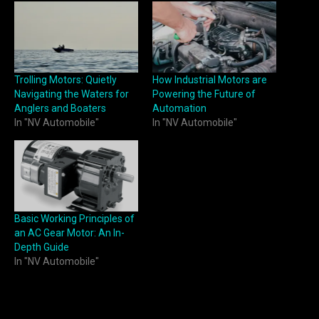
Trolling Motors: Quietly
How Industrial Motors are
Navigating the Waters for
Powering the Future of
Anglers and Boaters
Automation
In "NV Automobile"
In "NV Automobile"
Basic Working Principles of
an AC Gear Motor: An In-
Depth Guide
In "NV Automobile"