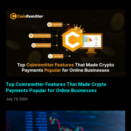
Top Coinremitter Features That Made Crypto
Payments Popular for Online Businesses
July 19, 2026