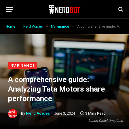
»
»
»
Home
Nerd Voices
NV Finance
A comprehensive guide: Analyzing Tata Motors share performance
NV FINANCE
A comprehensive guide:
Analyzing Tata Motors share
performance
By
Nerd Voices
June 3, 2024
3 Mins Read
Austin Distel Unsplash