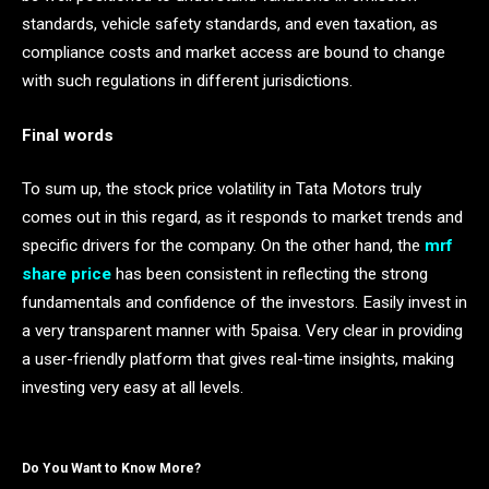
standards, vehicle safety standards, and even taxation, as
compliance costs and market access are bound to change
with such regulations in different jurisdictions.
Final words
To sum up, the stock price volatility in Tata Motors truly
comes out in this regard, as it responds to market trends and
specific drivers for the company. On the other hand, the
mrf
share price
has been consistent in reflecting the strong
fundamentals and confidence of the investors. Easily invest in
a very transparent manner with 5paisa. Very clear in providing
a user-friendly platform that gives real-time insights, making
investing very easy at all levels.
Do You Want to Know More?