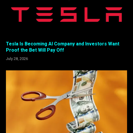
Tesla Is Becoming AI Company and Investors Want
Proof the Bet Will Pay Off
July 28, 2026