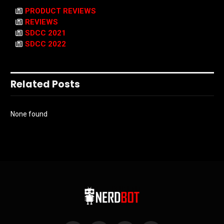
PRODUCT REVIEWS
REVIEWS
SDCC 2021
SDCC 2022
Related Posts
None found