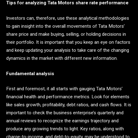
Tips for analyzing Tata Motors share rate performance
Investors can, therefore, use these analytical methodologies
to gain insight into the overall movements of Tata Motors’
share price and make buying, selling, or holding decisions in
their portfolio. It is important that you keep an eye on factors
and keep updating your analysis to take care of the changing
dynamics in the market with different new information.
Fundamental analysis
First and foremost, it all starts with gauging Tata Motors’
financial health and performance metrics. Look for elements
like sales growth, profitability, debt ratios, and cash flows. It is
important to check the business enterprise’s quarterly and
annual reviews to recognize the earnings trajectory and
produce any growing trends to light. Key ratios, along with
charge-to-income, and debt-to-equity, may be understood to