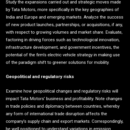
Study the expansions carried out and strategic moves made
by Tata Motors, more specifically in the key geographies of
India and Europe and emerging markets. Analyze the success
of new product launches, partnerships, or acquisitions, if any,
with respect to growing volumes and market share. Evaluate,
factoring in driving forces such as technological innovation,
infrastructure development, and government incentives, the
potential of the firm’s electric vehicle strategy in making use
of the paradigm shift to greener solutions for mobility.
Geopolitical and regulatory risks
Examine how geopolitical changes and regulatory risks will
impact Tata Motors’ business and profitability. Note changes
in trade policies and diplomacy between countries, whereby
any form of international trade disruption affects the
company’s supply chain and export markets. Correspondingly,
be well positioned to understand variations in emission