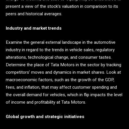
present a view of the stock’s valuation in comparison to its
peers and historical averages.
Industry and market trends
Examine the general external landscape in the automotive
industry in regard to the trends in vehicle sales, regulatory
alterations, technological change, and consumer tastes.
Determine the place of Tata Motors in the sector by tracking
competitors’ moves and dynamics in market shares. Look at
macroeconomic factors, such as the growth of the GDP,
fees, and inflation, that may affect customer spending and
the overall demand for vehicles, which in flip impacts the level
of income and profitability at Tata Motors.
Global growth and strategic initiatives