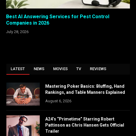
Best AI Answering Services for Pest Control
Companies in 2026
July 28, 2026
LATEST
NEWS
MOVIES
TV
REVIEWS
Mastering Poker Basics: Bluffing, Hand
Rankings, and Table Manners Explained
August 6, 2026
A24’s “Primetime” Starring Robert
Pattinson as Chris Hansen Gets Official
Trailer