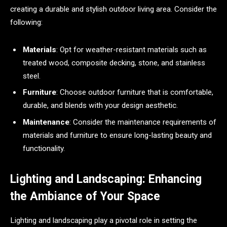
creating a durable and stylish outdoor living area. Consider the
following:
Materials
: Opt for weather-resistant materials such as
treated wood, composite decking, stone, and stainless
steel.
Furniture
: Choose outdoor furniture that is comfortable,
durable, and blends with your design aesthetic.
Maintenance
: Consider the maintenance requirements of
materials and furniture to ensure long-lasting beauty and
functionality.
Lighting and Landscaping: Enhancing
the Ambiance of Your Space
Lighting and landscaping play a pivotal role in setting the