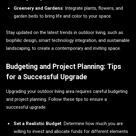
Greenery and Gardens
: Integrate plants, flowers, and
garden beds to bring life and color to your space.
Stay updated on the latest trends in outdoor living, such as
biophilic design, smart technology integration, and sustainable
landscaping, to create a contemporary and inviting space.
Budgeting and Project Planning: Tips
for a Successful Upgrade
Upgrading your outdoor living area requires careful budgeting
and project planning. Follow these tips to ensure a
successful upgrade:
Set a Realistic Budget
: Determine how much you are
willing to invest and allocate funds for different elements