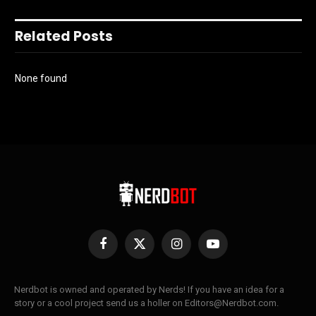
Related Posts
None found
Facebook
X
Instagram
YouTube
(Twitter)
Nerdbot is owned and operated by Nerds! If you have an idea for a
story or a cool project send us a holler on Editors@Nerdbot.com.