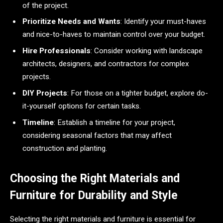
of the project.
Prioritize Needs and Wants
: Identify your must-haves
and nice-to-haves to maintain control over your budget.
Hire Professionals
: Consider working with landscape
architects, designers, and contractors for complex
projects.
DIY Projects
: For those on a tighter budget, explore do-
it-yourself options for certain tasks.
Timeline
: Establish a timeline for your project,
considering seasonal factors that may affect
construction and planting.
Choosing the Right Materials and
Furniture for Durability and Style
Selecting the right materials and furniture is essential for