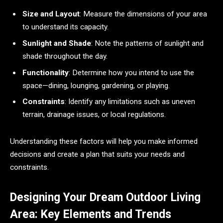
Size and Layout
: Measure the dimensions of your area
to understand its capacity.
Sunlight and Shade
: Note the patterns of sunlight and
shade throughout the day.
Functionality
: Determine how you intend to use the
space—dining, lounging, gardening, or playing.
Constraints
: Identify any limitations such as uneven
terrain, drainage issues, or local regulations.
Understanding these factors will help you make informed
decisions and create a plan that suits your needs and
constraints.
Designing Your Dream Outdoor Living
Area: Key Elements and Trends