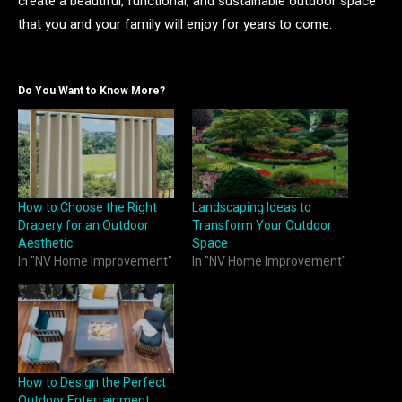
create a beautiful, functional, and sustainable outdoor space
that you and your family will enjoy for years to come.
Do You Want to Know More?
How to Choose the Right
Landscaping Ideas to
Drapery for an Outdoor
Transform Your Outdoor
Aesthetic
Space
In "NV Home Improvement"
In "NV Home Improvement"
How to Design the Perfect
Outdoor Entertainment