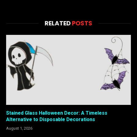
RELATED
POSTS
Stained Glass Halloween Decor: A Timeless
Alternative to Disposable Decorations
August 1, 2026