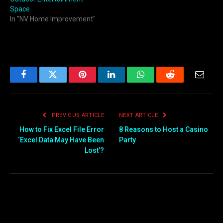
Space
In "NV Home Improvement"
Facebook
Twitter
Pinterest
LinkedIn
WhatsApp
Reddit
Email
PREVIOUS ARTICLE
NEXT ARTICLE
How to Fix Excel File Error
8 Reasons to Host a Casino
‘Excel Data May Have Been
Party
Lost’?