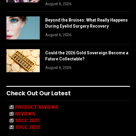
August 6, 2026
Beyond the Bruises: What Really Happens
During Eyelid Surgery Recovery
August 6, 2026
Could the 2026 Gold Sovereign Become a
Future Collectable?
August 6, 2026
Check Out Our Latest
PRODUCT REVIEWS
REVIEWS
SDCC 2021
SDCC 2022