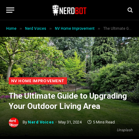
»
»
»
Home
Nerd Voices
NV Home Improvement
The Ultimate Guide to Upgrading Your Outdoor Living Area
NV HOME IMPROVEMENT
The Ultimate Guide to Upgrading
Your Outdoor Living Area
By
Nerd Voices
May 31, 2024
5 Mins Read
Unsplash