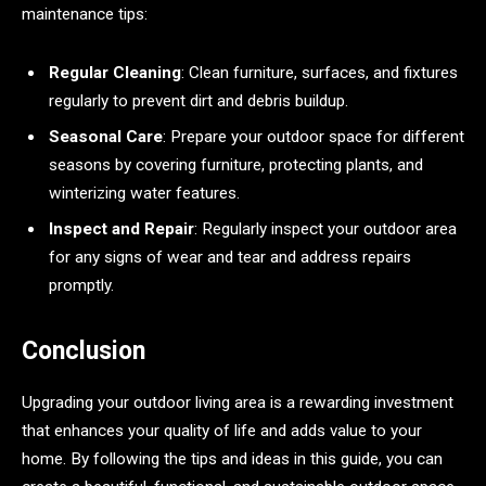
maintenance tips:
Regular Cleaning
: Clean furniture, surfaces, and fixtures
regularly to prevent dirt and debris buildup.
Seasonal Care
: Prepare your outdoor space for different
seasons by covering furniture, protecting plants, and
winterizing water features.
Inspect and Repair
: Regularly inspect your outdoor area
for any signs of wear and tear and address repairs
promptly.
Conclusion
Upgrading your outdoor living area is a rewarding investment
that enhances your quality of life and adds value to your
home. By following the tips and ideas in this guide, you can