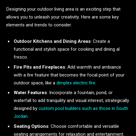
Designing your outdoor living area is an exciting step that
allows you to unleash your creativity. Here are some key
elements and trends to consider:
Outdoor Kitchens and Dining Areas
: Create a
functional and stylish space for cooking and dining al
fresco.
Fire Pits and Fireplaces
: Add warmth and ambiance
with a fire feature that becomes the focal point of your
outdoor space, like a
dimplex electric fire
.
Water Features
: Incorporate a fountain, pond, or
waterfall to add tranquility and visual interest, strategically
designed by
custom pool builders such as those in South
Jordan
.
Seating Options
: Choose comfortable and versatile
seating arrangements for relaxation and entertainment.