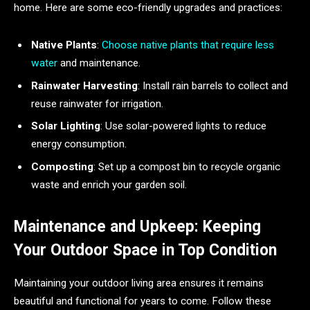
home. Here are some eco-friendly upgrades and practices:
Native Plants
:
Choose native plants that require less
water
and maintenance.
Rainwater Harvesting
: Install rain barrels to collect and
reuse rainwater for irrigation.
Solar Lighting
: Use solar-powered lights to reduce
energy consumption.
Composting
: Set up a compost bin to recycle organic
waste and enrich your garden soil.
Maintenance and Upkeep: Keeping
Your Outdoor Space in Top Condition
Maintaining your outdoor living area ensures it remains
beautiful and functional for years to come. Follow these