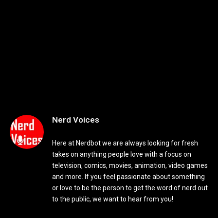
Nerd Voices
Here at Nerdbot we are always looking for fresh
takes on anything people love with a focus on
television, comics, movies, animation, video games
and more. If you feel passionate about something
or love to be the person to get the word of nerd out
to the public, we want to hear from you!