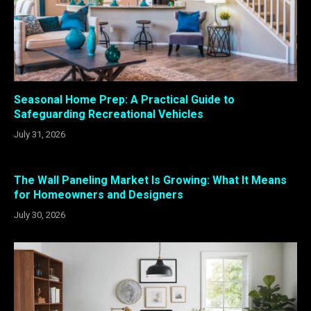
Seasonal Home Prep: A Practical Guide to
Safeguarding Recreational Vehicles
July 31, 2026
The Wall Paneling Market Is Growing: What It Means
for Homeowners and Designers
July 30, 2026