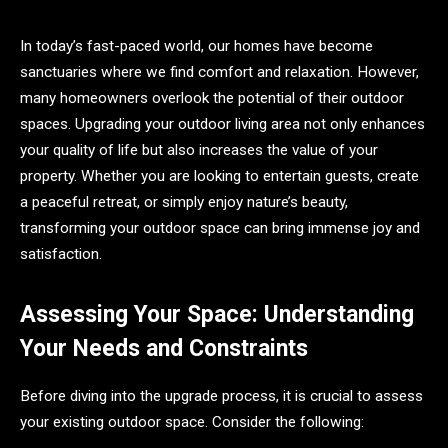
In today’s fast-paced world, our homes have become
sanctuaries where we find comfort and relaxation. However,
many homeowners overlook the potential of their outdoor
spaces. Upgrading your outdoor living area not only enhances
your quality of life but also increases the value of your
property. Whether you are looking to entertain guests, create
a peaceful retreat, or simply enjoy nature’s beauty,
transforming your outdoor space can bring immense joy and
satisfaction.
Assessing Your Space: Understanding
Your Needs and Constraints
Before diving into the upgrade process, it is crucial to assess
your existing outdoor space. Consider the following: