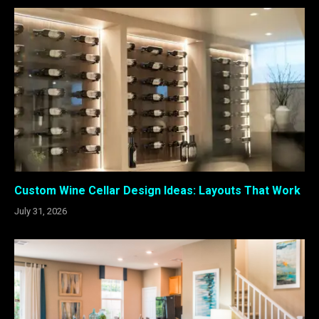
Custom Wine Cellar Design Ideas: Layouts That Work
July 31, 2026