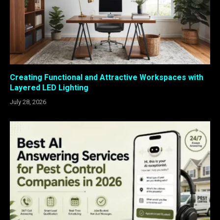
Creating Functional and Attractive Workspaces with
Layered LED Lighting
July 28, 2026