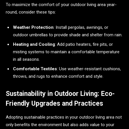
To maximize the comfort of your outdoor living area year-
round, consider these tips:
Weather Protection
: Install pergolas, awnings, or
outdoor umbrellas to provide shade and shelter from rain.
Heating and Cooling
: Add patio heaters, fire pits, or
misting systems to maintain a comfortable temperature
in all seasons.
Comfortable Textiles
: Use weather-resistant cushions,
throws, and rugs to enhance comfort and style.
Sustainability in Outdoor Living: Eco-
Friendly Upgrades and Practices
Adopting sustainable practices in your outdoor living area not
only benefits the environment but also adds value to your