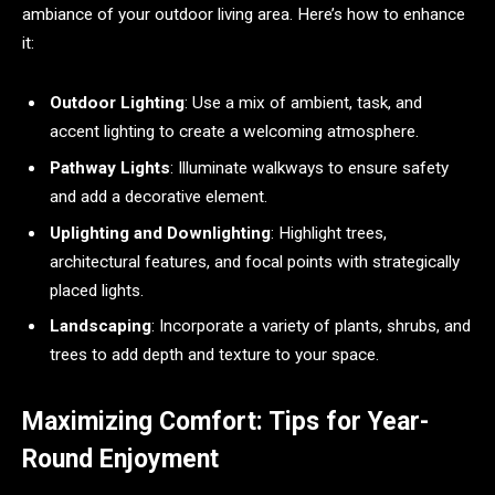
ambiance of your outdoor living area. Here’s how to enhance
it:
Outdoor Lighting
: Use a mix of ambient, task, and
accent lighting to create a welcoming atmosphere.
Pathway Lights
: Illuminate walkways to ensure safety
and add a decorative element.
Uplighting and Downlighting
: Highlight trees,
architectural features, and focal points with strategically
placed lights.
Landscaping
: Incorporate a variety of plants, shrubs, and
trees to add depth and texture to your space.
Maximizing Comfort: Tips for Year-
Round Enjoyment