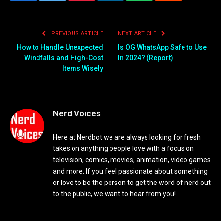
Facebook
Twitter
Pinterest
LinkedIn
WhatsApp
Reddit
Email
PREVIOUS ARTICLE
NEXT ARTICLE
How to Handle Unexpected
Is OG WhatsApp Safe to Use
Windfalls and High-Cost
In 2024? (Report)
Items Wisely
Nerd Voices
Here at Nerdbot we are always looking for fresh
takes on anything people love with a focus on
television, comics, movies, animation, video games
and more. If you feel passionate about something
or love to be the person to get the word of nerd out
to the public, we want to hear from you!