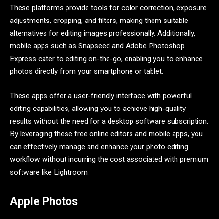
These platforms provide tools for color correction, exposure
adjustments, cropping, and filters, making them suitable
alternatives for editing images professionally. Additionally,
mobile apps such as Snapseed and Adobe Photoshop
Express cater to editing on-the-go, enabling you to enhance
photos directly from your smartphone or tablet.
These apps offer a user-friendly interface with powerful
editing capabilities, allowing you to achieve high-quality
results without the need for a desktop software subscription.
By leveraging these free online editors and mobile apps, you
can effectively manage and enhance your photo editing
workflow without incurring the cost associated with premium
software like Lightroom.
Apple Photos