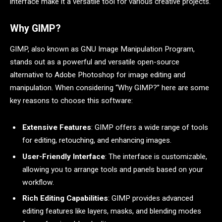
interface make it a versatile tool for various creative projects.
Why GIMP?
GIMP, also known as GNU Image Manipulation Program,
stands out as a powerful and versatile open-source
alternative to Adobe Photoshop for image editing and
manipulation. When considering “Why GIMP?” here are some
key reasons to choose this software:
Extensive Features
: GIMP offers a wide range of tools
for editing, retouching, and enhancing images.
User-Friendly Interface
: The interface is customizable,
allowing you to arrange tools and panels based on your
workflow.
Rich Editing Capabilities
: GIMP provides advanced
editing features like layers, masks, and blending modes