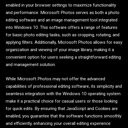
enabled in your browser settings to maximize functionality
and performance. Microsoft Photos serves as both a photo
editing software and an image management tool integrated
into Windows 10. This software offers a range of features
for basic photo editing tasks, such as cropping, rotating, and
applying filters. Additionally, Microsoft Photos allows for easy
organization and viewing of your image library, making it a
convenient option for users seeking a straightforward editing
and management solution.
While Microsoft Photos may not offer the advanced
capabilities of professional editing software, its simplicity and
seamless integration with the Windows 10 operating system
make it a practical choice for casual users or those looking
for quick edits. By ensuring that JavaScript and Cookies are
enabled, you guarantee that the software functions smoothly
and efficiently, enhancing your overall editing experience