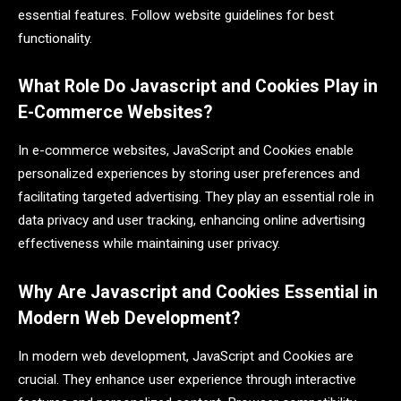
essential features. Follow website guidelines for best
functionality.
What Role Do Javascript and Cookies Play in
E-Commerce Websites?
In e-commerce websites, JavaScript and Cookies enable
personalized experiences by storing user preferences and
facilitating targeted advertising. They play an essential role in
data privacy and user tracking, enhancing online advertising
effectiveness while maintaining user privacy.
Why Are Javascript and Cookies Essential in
Modern Web Development?
In modern web development, JavaScript and Cookies are
crucial. They enhance user experience through interactive