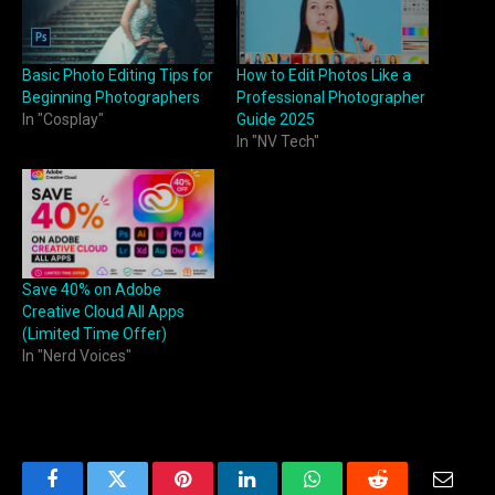
Basic Photo Editing Tips for
How to Edit Photos Like a
Beginning Photographers
Professional Photographer
In "Cosplay"
Guide 2025
In "NV Tech"
Save 40% on Adobe
Creative Cloud All Apps
(Limited Time Offer)
In "Nerd Voices"