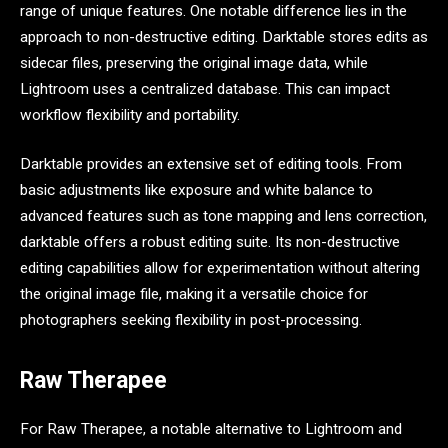
range of unique features. One notable difference lies in the
approach to non-destructive editing. Darktable stores edits as
sidecar files, preserving the original image data, while
Lightroom uses a centralized database. This can impact
workflow flexibility and portability.
Darktable provides an extensive set of editing tools. From
basic adjustments like exposure and white balance to
advanced features such as tone mapping and lens correction,
darktable offers a robust editing suite. Its non-destructive
editing capabilities allow for experimentation without altering
the original image file, making it a versatile choice for
photographers seeking flexibility in post-processing.
Raw Therapee
For Raw Therapee, a notable alternative to Lightroom and