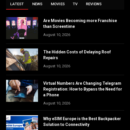
LATEST
NEWS
MOVIES
TV
REVIEWS
Are Movies Becoming more Franchise
than Screentime
August 10, 2026
The Hidden Costs of Delaying Roof
Repairs
August 10, 2026
Virtual Numbers Are Changing Telegram
Registration: How to Bypass the Need for
a Phone
August 10, 2026
Why eSIM Europe is the Best Backpacker
Solution to Connectivity