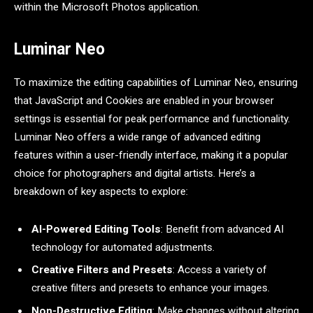
within the Microsoft Photos application.
Luminar Neo
To maximize the editing capabilities of Luminar Neo, ensuring
that JavaScript and Cookies are enabled in your browser
settings is essential for peak performance and functionality.
Luminar Neo offers a wide range of advanced editing
features within a user-friendly interface, making it a popular
choice for photographers and digital artists. Here’s a
breakdown of key aspects to explore:
AI-Powered Editing Tools
: Benefit from advanced AI
technology for automated adjustments.
Creative Filters and Presets
: Access a variety of
creative filters and presets to enhance your images.
Non-Destructive Editing
: Make changes without altering