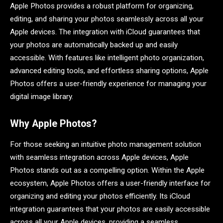
Apple Photos provides a robust platform for organizing,
editing, and sharing your photos seamlessly across all your
Apple devices. The integration with iCloud guarantees that
your photos are automatically backed up and easily
accessible. With features like intelligent photo organization,
advanced editing tools, and effortless sharing options, Apple
Photos offers a user-friendly experience for managing your
digital image library.
Why Apple Photos?
For those seeking an intuitive photo management solution
with seamless integration across Apple devices, Apple
Photos stands out as a compelling option. Within the Apple
ecosystem, Apple Photos offers a user-friendly interface for
organizing and editing your photos efficiently. Its iCloud
integration guarantees that your photos are easily accessible
across all your Apple devices, providing a seamless