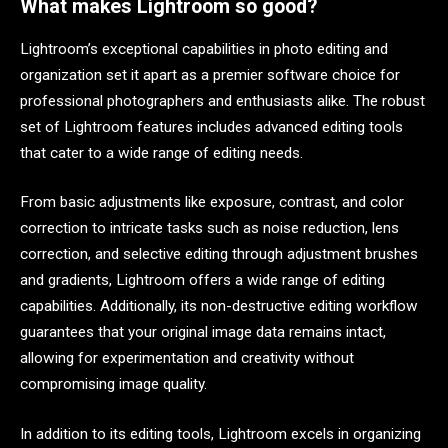
What makes Lightroom so good?
Lightroom’s exceptional capabilities in photo editing and
organization set it apart as a premier software choice for
professional photographers and enthusiasts alike. The robust
set of Lightroom features includes advanced editing tools
that cater to a wide range of editing needs.
From basic adjustments like exposure, contrast, and color
correction to intricate tasks such as noise reduction, lens
correction, and selective editing through adjustment brushes
and gradients, Lightroom offers a wide range of editing
capabilities. Additionally, its non-destructive editing workflow
guarantees that your original image data remains intact,
allowing for experimentation and creativity without
compromising image quality.
In addition to its editing tools, Lightroom excels in organizing