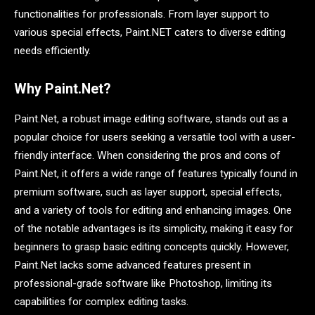
functionalities for professionals. From layer support to
various special effects, Paint.NET caters to diverse editing
needs efficiently.
Why Paint.Net?
Paint.Net, a robust image editing software, stands out as a
popular choice for users seeking a versatile tool with a user-
friendly interface. When considering the pros and cons of
Paint.Net, it offers a wide range of features typically found in
premium software, such as layer support, special effects,
and a variety of tools for editing and enhancing images. One
of the notable advantages is its simplicity, making it easy for
beginners to grasp basic editing concepts quickly. However,
Paint.Net lacks some advanced features present in
professional-grade software like Photoshop, limiting its
capabilities for complex editing tasks.