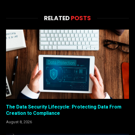
RELATED
POSTS
The Data Security Lifecycle: Protecting Data From
Creation to Compliance
August 8, 2026