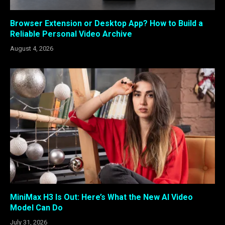
Browser Extension or Desktop App? How to Build a
Reliable Personal Video Archive
August 4, 2026
MiniMax H3 Is Out: Here’s What the New AI Video
Model Can Do
July 31, 2026