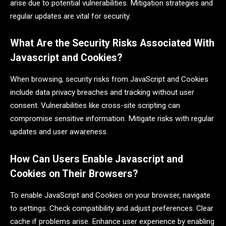
arise due to potential vulnerabilities. Mitigation strategies and
regular updates are vital for security.
What Are the Security Risks Associated With
Javascript and Cookies?
When browsing, security risks from JavaScript and Cookies
include data privacy breaches and tracking without user
consent. Vulnerabilities like cross-site scripting can
compromise sensitive information. Mitigate risks with regular
updates and user awareness.
How Can Users Enable Javascript and
Cookies on Their Browsers?
To enable JavaScript and Cookies on your browser, navigate
to settings. Check compatibility and adjust preferences. Clear
cache if problems arise. Enhance user experience by enabling