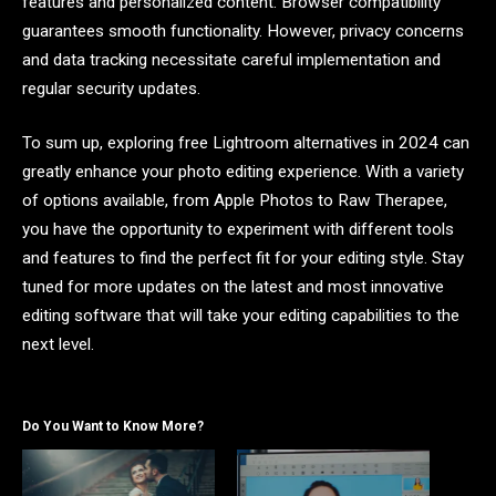
features and personalized content. Browser compatibility
guarantees smooth functionality. However, privacy concerns
and data tracking necessitate careful implementation and
regular security updates.
To sum up, exploring free Lightroom alternatives in 2024 can
greatly enhance your photo editing experience. With a variety
of options available, from Apple Photos to Raw Therapee,
you have the opportunity to experiment with different tools
and features to find the perfect fit for your editing style. Stay
tuned for more updates on the latest and most innovative
editing software that will take your editing capabilities to the
next level.
Do You Want to Know More?