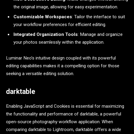
the original image, allowing for easy experimentation.
Customizable Workspaces
: Tailor the interface to suit
your workflow preferences for efficient editing.
Integrated Organization Tools
: Manage and organize
your photos seamlessly within the application.
Luminar Neo’s intuitive design coupled with its powerful
editing capabilities makes it a compelling option for those
seeking a versatile editing solution.
darktable
Enabling JavaScript and Cookies is essential for maximizing
the functionality and performance of darktable, a powerful
open-source photography workflow application. When
comparing darktable to Lightroom, darktable offers a wide