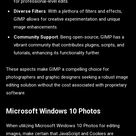
for professional-level edits.
Diverse Filters
: With a plethora of filters and effects,
GIMP allows for creative experimentation and unique
image enhancements.
Community Support
: Being open-source, GIMP has a
vibrant community that contributes plugins, scripts, and
tutorials, enhancing its functionality further.
These aspects make GIMP a compelling choice for
photographers and graphic designers seeking a robust image
editing solution without the cost associated with proprietary
software.
Microsoft Windows 10 Photos
When utilizing Microsoft Windows 10 Photos for editing
images, make certain that JavaScript and Cookies are