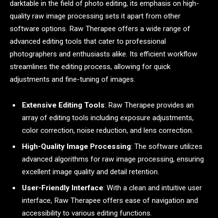
darktable in the field of photo editing, its emphasis on high-
quality raw image processing sets it apart from other
software options. Raw Therapee offers a wide range of
advanced editing tools that cater to professional
photographers and enthusiasts alike. Its efficient workflow
streamlines the editing process, allowing for quick
adjustments and fine-tuning of images.
Extensive Editing Tools
: Raw Therapee provides an
array of editing tools including exposure adjustments,
color correction, noise reduction, and lens correction.
High-Quality Image Processing
: The software utilizes
advanced algorithms for raw image processing, ensuring
excellent image quality and detail retention.
User-Friendly Interface
: With a clean and intuitive user
interface, Raw Therapee offers ease of navigation and
accessibility to various editing functions.