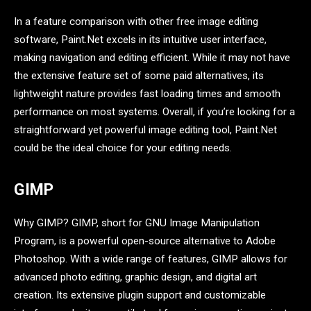
In a feature comparison with other free image editing
software, Paint.Net excels in its intuitive user interface,
making navigation and editing efficient. While it may not have
the extensive feature set of some paid alternatives, its
lightweight nature provides fast loading times and smooth
performance on most systems. Overall, if you’re looking for a
straightforward yet powerful image editing tool, Paint.Net
could be the ideal choice for your editing needs.
GIMP
Why GIMP? GIMP, short for GNU Image Manipulation
Program, is a powerful open-source alternative to Adobe
Photoshop. With a wide range of features, GIMP allows for
advanced photo editing, graphic design, and digital art
creation. Its extensive plugin support and customizable