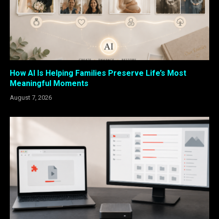
How AI Is Helping Families Preserve Life’s Most
Meaningful Moments
August 7, 2026