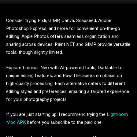
Consider trying Pixlr, GIMP, Canva, Snapseed, Adobe
Photoshop Express, and more for convenient on-the-go
editing. Apple Photos offers seamless organization and
sharing across devices. Paint.NET and GIMP provide versatile
tools, though slightly limited.
Explore Luminar Neo with AI-powered tools, Darktable for
unique editing features, and Raw Therapee’s emphasis on
high-quality processing. Each alternative caters to different
editing styles and preferences, ensuring a tailored experience
for your photography projects.
If you are just starting up, I recommend trying the
Lightroom
Mod APK
before you subscribe to the paid one.