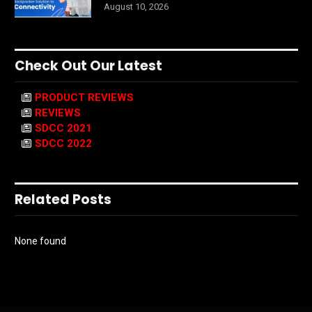
August 10, 2026
Check Out Our Latest
PRODUCT REVIEWS
REVIEWS
SDCC 2021
SDCC 2022
Related Posts
None found