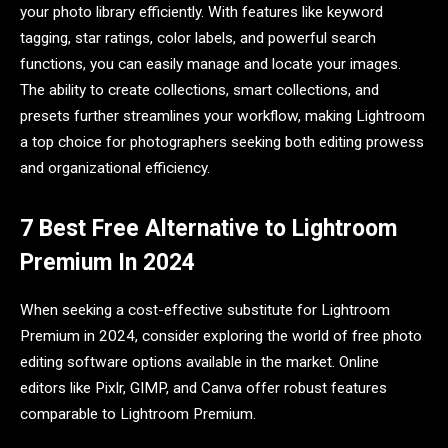
your photo library efficiently. With features like keyword
tagging, star ratings, color labels, and powerful search
functions, you can easily manage and locate your images.
The ability to create collections, smart collections, and
presets further streamlines your workflow, making Lightroom
a top choice for photographers seeking both editing prowess
and organizational efficiency.
7 Best Free Alternative to Lightroom
Premium In 2024
When seeking a cost-effective substitute for Lightroom
Premium in 2024, consider exploring the world of free photo
editing software options available in the market. Online
editors like Pixlr, GIMP, and Canva offer robust features
comparable to Lightroom Premium.