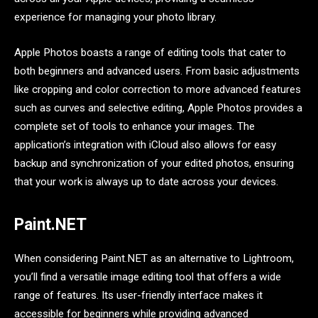
experience for managing your photo library.
Apple Photos boasts a range of editing tools that cater to
both beginners and advanced users. From basic adjustments
like cropping and color correction to more advanced features
such as curves and selective editing, Apple Photos provides a
complete set of tools to enhance your images. The
application’s integration with iCloud also allows for easy
backup and synchronization of your edited photos, ensuring
that your work is always up to date across your devices.
Paint.NET
When considering Paint.NET as an alternative to Lightroom,
you’ll find a versatile image editing tool that offers a wide
range of features. Its user-friendly interface makes it
accessible for beginners while providing advanced