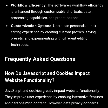
Workflow Efficiency
: The software’s workflow efficiency
is enhanced through customizable shortcuts, batch
processing capabilities, and preset options.
Customization Options
: Users can personalize their
editing experience by creating custom profiles, saving
presets, and experimenting with different editing
techniques.
Frequently Asked Questions
How Do Javascript and Cookies Impact
Website Functionality?
JavaScript and cookies greatly impact website functionality.
They improve user experience by enabling interactive features
and personalizing content. However, data privacy concerns