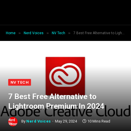
»
»
»
Home
Nerd Voices
NV Tech
7 Best Free Alternative to Lightroom Premium In 2024
NV TECH
7 Best Free Alternative to
Lightroom Premium In 2024
By
Nerd Voices
May 29, 2024
10 Mins Read