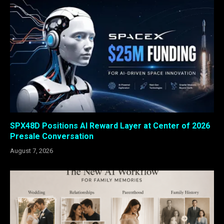
SPX48D Positions AI Reward Layer at Center of 2026
Presale Conversation
August 7, 2026