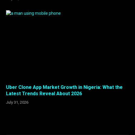
Uber Clone App Market Growth in Nigeria: What the
Latest Trends Reveal About 2026
July 31, 2026