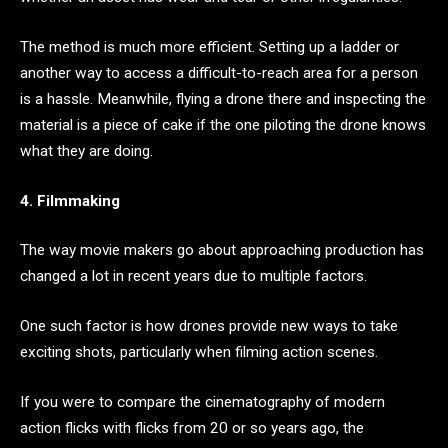
The method is much more efficient. Setting up a ladder or
another way to access a difficult-to-reach area for a person
is a hassle. Meanwhile, flying a drone there and inspecting the
material is a piece of cake if the one piloting the drone knows
what they are doing.
4. Filmmaking
The way movie makers go about approaching production has
changed a lot in recent years due to multiple factors.
One such factor is how drones provide new ways to take
exciting shots, particularly when filming action scenes.
If you were to compare the cinematography of modern
action flicks with flicks from 20 or so years ago, the