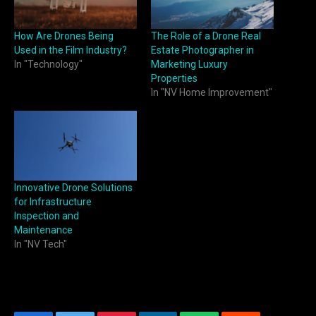
How Are Drones Being
The Role of a Drone Real
Used in the Film Industry?
Estate Photographer in
In "Technology"
Marketing Luxury
Properties
In "NV Home Improvement"
Innovative Drone Solutions
for Infrastructure
Inspection and
Maintenance
In "NV Tech"