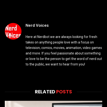
Nerd Voices
Here at Nerdbot we are always looking for fresh
takes on anything people love with a focus on
television, comics, movies, animation, video games
and more. If you feel passionate about something
or love to be the person to get the word of nerd out
to the public, we want to hear from you!
RELATED
POSTS