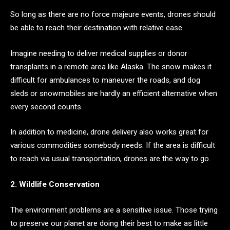
So long as there are no force majeure events, drones should
be able to reach their destination with relative ease.
Imagine needing to deliver medical supplies or donor
transplants in a remote area like Alaska. The snow makes it
difficult for ambulances to maneuver the roads, and dog
sleds or snowmobiles are hardly an efficient alternative when
every second counts.
In addition to medicine, drone delivery also works great for
various commodities somebody needs. If the area is difficult
to reach via usual transportation, drones are the way to go.
2. Wildlife Conservation
The environment problems are a sensitive issue. Those trying
to preserve our planet are doing their best to make as little