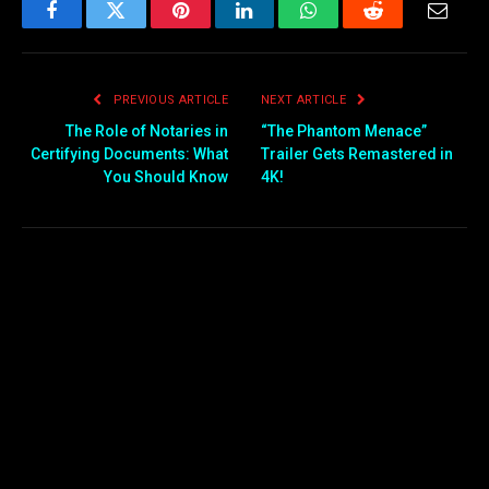
Facebook
Twitter
Pinterest
LinkedIn
WhatsApp
Reddit
Email
PREVIOUS ARTICLE
NEXT ARTICLE
The Role of Notaries in
“The Phantom Menace”
Certifying Documents: What
Trailer Gets Remastered in
You Should Know
4K!