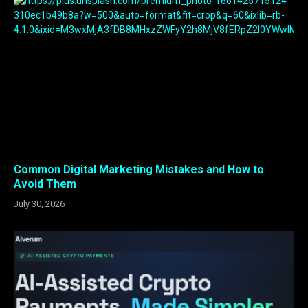
Common Digital Marketing Mistakes and How to
Avoid Them
July 30, 2026