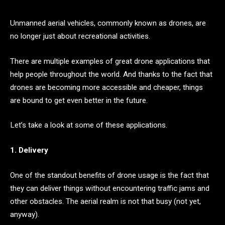
Unmanned aerial vehicles, commonly known as drones, are
no longer just about recreational activities.
There are multiple examples of great drone applications that
help people throughout the world. And thanks to the fact that
drones are becoming more accessible and cheaper, things
are bound to get even better in the future.
Let’s take a look at some of these applications.
1. Delivery
One of the standout benefits of drone usage is the fact that
they can deliver things without encountering traffic jams and
other obstacles. The aerial realm is not that busy (not yet,
anyway).