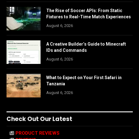
The Rise of Soccer APIs: From Static
Fixtures to Real-Time Match Experiences
August 6, 2026
A Creative Builder’s Guide to Minecraft
IDs and Commands
August 6, 2026
What to Expect on Your First Safari in
Tanzania
August 6, 2026
Check Out Our Latest
PRODUCT REVIEWS