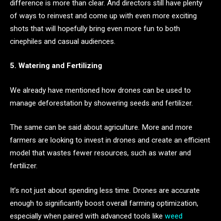
difference is more than clear. And directors still have plenty
of ways to reinvest and come up with even more exciting
shots that will hopefully bring even more fun to both
cinephiles and casual audiences.
5. Watering and Fertilizing
We already have mentioned how drones can be used to
manage deforestation by showering seeds and fertilizer.
The same can be said about agriculture. More and more
farmers are looking to invest in drones and create an efficient
model that wastes fewer resources, such as water and
fertilizer.
It’s not just about spending less time. Drones are accurate
enough to significantly boost overall farming optimization,
especially when paired with advanced tools like
weed