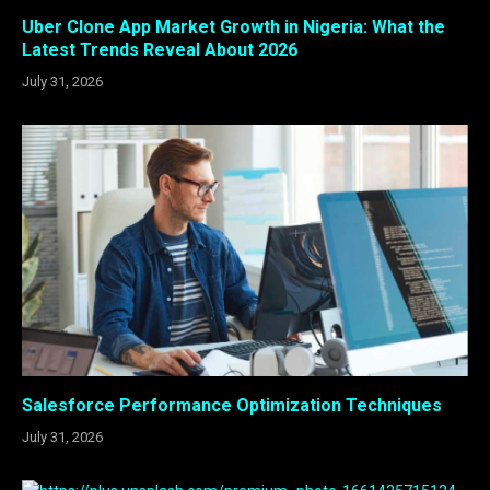
Uber Clone App Market Growth in Nigeria: What the
Latest Trends Reveal About 2026
July 31, 2026
Salesforce Performance Optimization Techniques
July 31, 2026