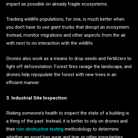
impact as possible on already fragile ecosystems.
Tracking wildlife populations, for one, is much better when
you don’t have to use giant trucks that disrupt an ecosystem.
Instead, monitor migrations and other aspects from the air
with next to no interaction with the wildlife.
Drones also work as a means to drop seeds and fertilizers to
fight off deforestation. Forest fires ravage the landscape, and
drones help repopulate the forest with new trees in an
efficient manner.
3. Industrial Site Inspection
Risking someone’s health to inspect the state of a building is
a thing of the past. Instead, it is better to rely on drones and
their
non-destructive testing
methodology to determine
whether an asset has wear and tear or other irregularities.