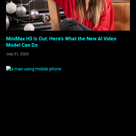
MiniMax H3 Is Out: Here’s What the New AI Video
Model Can Do
July 31, 2026