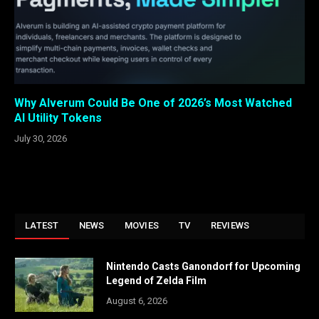
Why Alverum Could Be One of 2026’s Most Watched
AI Utility Tokens
July 30, 2026
LATEST
NEWS
MOVIES
TV
REVIEWS
Nintendo Casts Ganondorf for Upcoming
Legend of Zelda Film
August 6, 2026