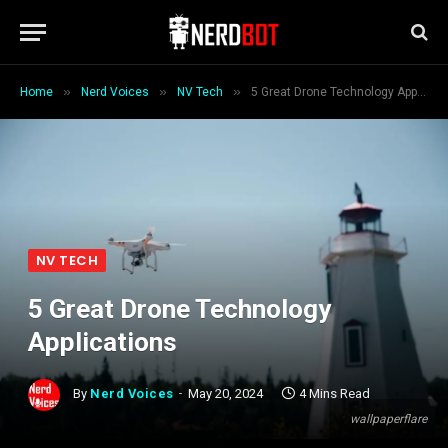
»
»
»
Home
Nerd Voices
NV Tech
5 Great Drone Technology Applications
NV TECH
5 Great Drone Technology
Applications
By
Nerd Voices
May 20, 2024
4 Mins Read
wallpaperflare