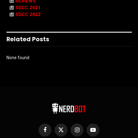
REVIEWS
SDCC 2021
SDCC 2022
Related Posts
None found
Facebook
X
Instagram
YouTube