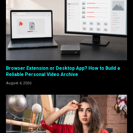
Browser Extension or Desktop App? How to Build a
Reliable Personal Video Archive
August 4, 2026