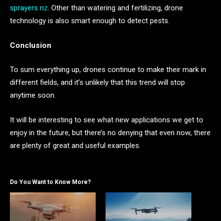
sprayers nz
. Other than watering and fertilizing, drone
technology is also smart enough to detect pests.
Conclusion
To sum everything up, drones continue to make their mark in
different fields, and it’s unlikely that this trend will stop
anytime soon.
It will be interesting to see what new applications we get to
enjoy in the future, but there’s no denying that even now, there
are plenty of great and useful examples.
Do You Want to Know More?