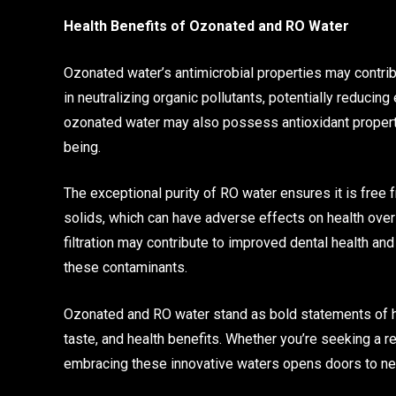
Health Benefits of Ozonated and RO Water
Ozonated water’s antimicrobial properties may contrib
in neutralizing organic pollutants, potentially reduc
ozonated water may also possess antioxidant properties
being.
The exceptional purity of RO water ensures it is free
solids, which can have adverse effects on health over
filtration may contribute to improved dental health a
these contaminants.
Ozonated and RO water stand as bold statements of hyd
taste, and health benefits. Whether you’re seeking a re
embracing these innovative waters opens doors to n