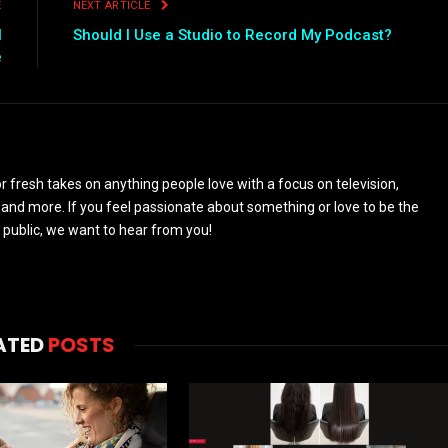
E
NEXT ARTICLE
l
Should I Use a Studio to Record My Podcast?
e
 fresh takes on anything people love with a focus on television,
and more. If you feel passionate about something or love to be the
 public, we want to hear from you!
ATED
POSTS