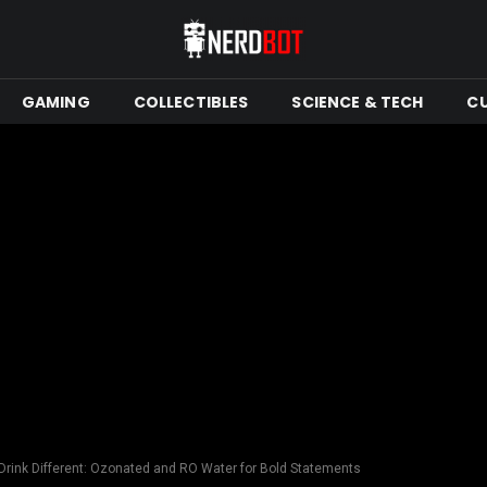
GAMING
COLLECTIBLES
SCIENCE & TECH
C
 Drink Different: Ozonated and RO Water for Bold Statements