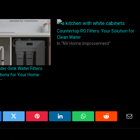
Countertop RO Filters: Your Solution for
Clean Water
In "NV Home Improvement"
der-Sink Water Filters:
tions for Your Home
"
ebook
Twitter
Pinterest
LinkedIn
WhatsApp
Reddit
Emai