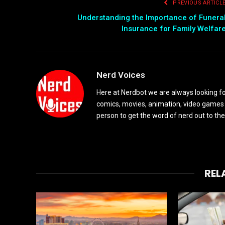
PREVIOUS ARTICL
Understanding the Importance of Funera
Insurance for Family Welfar
Nerd Voices
Here at Nerdbot we are always looking for
comics, movies, animation, video games 
person to get the word of nerd out to the
REL