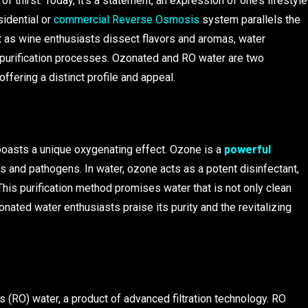
thirst. Today, it’s a statement, an expression of one’s lifestyle
idential or
commercial Reverse Osmosis
system parallels the
 as wine enthusiasts dissect flavors and aromas, water
d purification processes. Ozonated and RO water are two
ffering a distinct profile and appeal.
boasts a unique oxygenating effect. Ozone is a
powerful
es and pathogens. In water, ozone acts as a potent disinfectant,
 This purification method promises water that is not only clean
zonated water enthusiasts praise its purity and the revitalizing
 (RO) water, a product of advanced filtration technology. RO