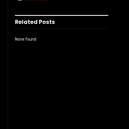
Related Posts
None found