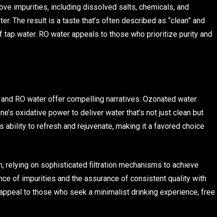
impurities, including dissolved salts, chemicals, and
r. The result is a taste that’s often described as “clean” and
 of tap water. RO water appeals to those who prioritize purity and
 and RO water offer compelling narratives. Ozonated water
ne’s oxidative power to deliver water that’s not just clean but
s ability to refresh and rejuvenate, making it a favored choice
h, relying on sophisticated filtration mechanisms to achieve
nce of impurities and the assurance of consistent quality with
y appeal to those who seek a minimalist drinking experience, free