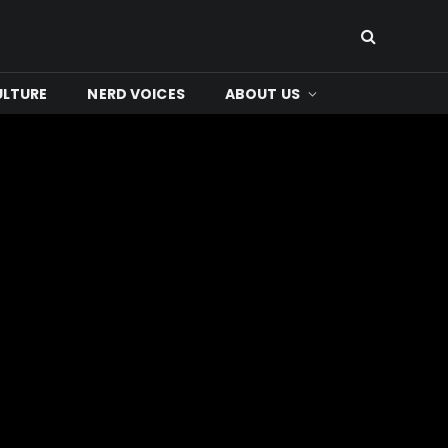
ULTURE
NERD VOICES
ABOUT US