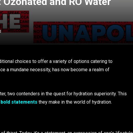
t: Ozonated and RO Water
d
tional choices to offer a variety of options catering to
 once a mundane necessity, has now become a realm of
, two contenders in the quest for hydration superiority. This
e
bold statements
they make in the world of hydration.