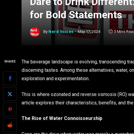
Dare to Drink Differen
for Bold Statements
By
Nerd Voices
May 17, 2024
3 Mins Rea
The beverage landscape is evolving, transcending tradi
SHARE
discerning tastes. Among these alternatives, water,
exploration and experimentation.
This is where ozonated and reverse osmosis (RO) water
article explores their characteristics, benefits, and th
The Rise of Water Connoisseurship