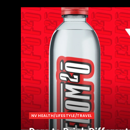
NV HEALTH/LIFESTYLE/TRAVEL