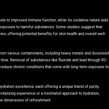
ute to improved immune function, while its oxidative nature aids
ing exposure to harmful substances. Some studies suggest that
, offering potential benefits for skin health and overall well-
 from various contaminants, including heavy metals and dissolved
 time. Removal of substances like fluoride and lead through RO
nd reduce chronic conditions that come with long-term exposure to
ration excellence, each offering a unique blend of purity,
vitalizing experience or a minimalist approach to hydration,
ew dimensions of refreshment.