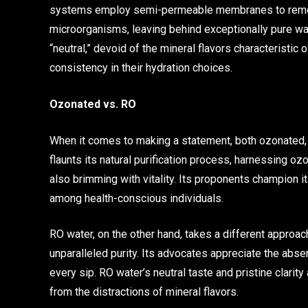
systems employ semi-permeable membranes to remove 
microorganisms, leaving behind exceptionally pure wate
“neutral,” devoid of the mineral flavors characteristic
consistency in their hydration choices.
Ozonated vs. RO
When it comes to making a statement, both ozonated,
flaunts its natural purification process, harnessing ozo
also brimming with vitality. Its proponents champion it
among health-conscious individuals.
RO water, on the other hand, takes a different approac
unparalleled purity. Its advocates appreciate the abse
every sip. RO water’s neutral taste and pristine clarit
from the distractions of mineral flavors.