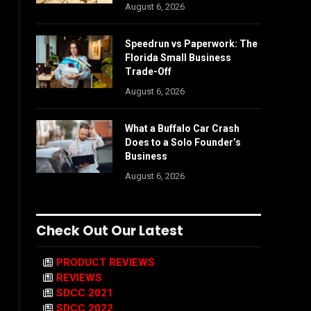
August 6, 2026
Speedrun vs Paperwork: The
Florida Small Business
Trade-Off
August 6, 2026
What a Buffalo Car Crash
Does to a Solo Founder’s
Business
August 6, 2026
Check Out Our Latest
PRODUCT REVIEWS
REVIEWS
SDCC 2021
SDCC 2022