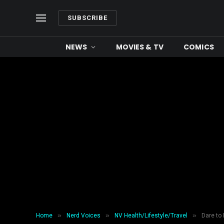
SUBSCRIBE
NEWS
MOVIES & TV
COMICS
»
»
»
Home
Nerd Voices
NV Health/Lifestyle/Travel
Dare to