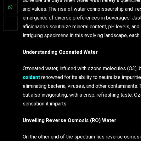
Gone are the days when water was merely a quencher of 
and values. The rise of water connoisseurship and res
emergence of diverse preferences in beverages. Just
aficionados scrutinize mineral content, pH levels, an
intriguing specimens in this evolving landscape, each o
Understanding Ozonated Water
Ozonated water, infused with ozone molecules (O3), 
oxidant
renowned for its ability to neutralize impuriti
eliminating bacteria, viruses, and other contaminants.
but also invigorating, with a crisp, refreshing taste. O
sensation it imparts.
Unveiling Reverse Osmosis (RO) Water
On the other end of the spectrum lies reverse osmosis