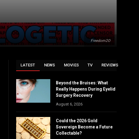
Freedom2O
LATEST
NEWS
MOVIES
TV
REVIEWS
Beyond the Bruises: What
Really Happens During Eyelid
Surgery Recovery
August 6, 2026
Could the 2026 Gold
Sovereign Become a Future
Collectable?