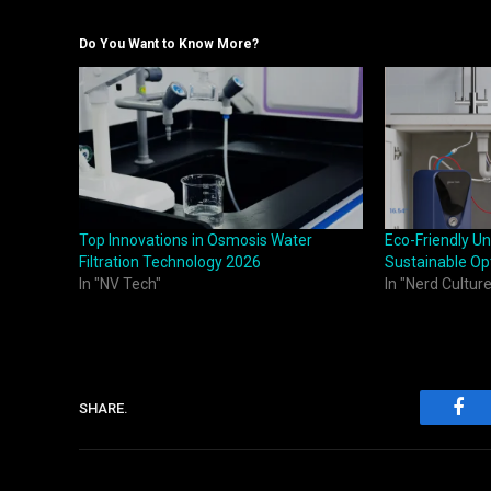
Do You Want to Know More?
Top Innovations in Osmosis Water
Eco-Friendly Un
Filtration Technology 2026
Sustainable Op
In "NV Tech"
In "Nerd Culture
SHARE.
Fac