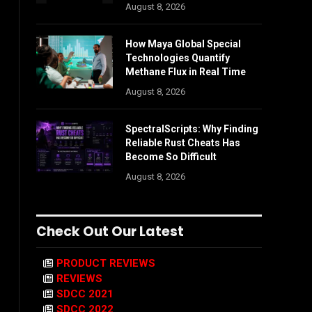
August 8, 2026
How Maya Global Special
Technologies Quantify
Methane Flux in Real Time
August 8, 2026
SpectralScripts: Why Finding
Reliable Rust Cheats Has
Become So Difficult
August 8, 2026
Check Out Our Latest
PRODUCT REVIEWS
REVIEWS
SDCC 2021
SDCC 2022