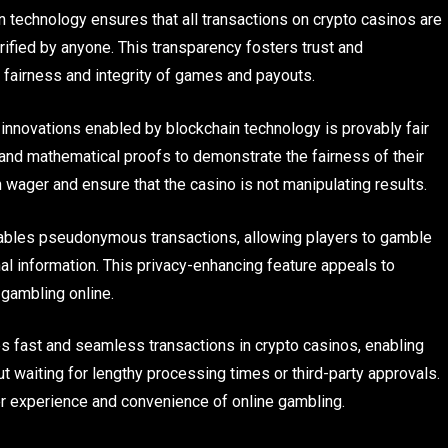
n technology ensures that all transactions on crypto casinos are
rified by anyone. This transparency fosters trust and
e fairness and integrity of games and payouts.
 innovations enabled by blockchain technology is provably fair
and mathematical proofs to demonstrate the fairness of their
 wager and ensure that the casino is not manipulating results.
ables pseudonymous transactions, allowing players to gamble
al information. This privacy-enhancing feature appeals to
 gambling online.
es fast and seamless transactions in crypto casinos, enabling
t waiting for lengthy processing times or third-party approvals.
er experience and convenience of online gambling.