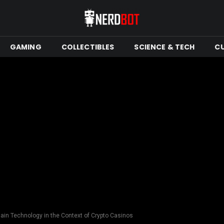
GAMING
COLLECTIBLES
SCIENCE & TECH
C
in Technology in the Context of Crypto Casinos