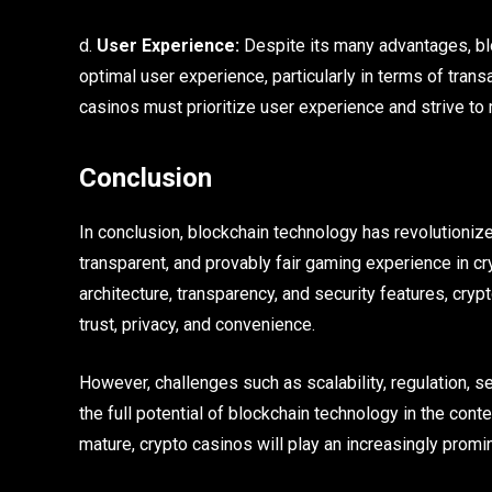
d.
User Experience:
Despite its many advantages, bl
optimal user experience, particularly in terms of trans
casinos must prioritize user experience and strive to m
Conclusion
In conclusion, blockchain technology has revolutionize
transparent, and provably fair gaming experience in cr
architecture, transparency, and security features, cry
trust, privacy, and convenience.
However, challenges such as scalability, regulation, 
the full potential of blockchain technology in the con
mature, crypto casinos will play an increasingly promin