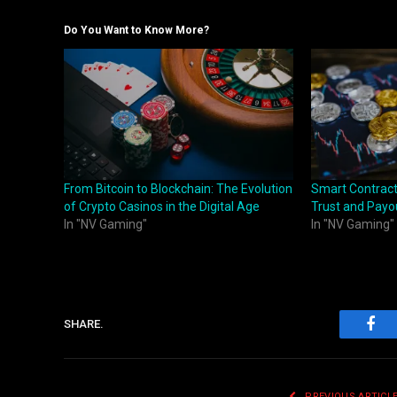
Do You Want to Know More?
From Bitcoin to Blockchain: The Evolution
Smart Contract
of Crypto Casinos in the Digital Age
Trust and Payou
In "NV Gaming"
In "NV Gaming"
SHARE.
Fac
PREVIOUS ARTICL