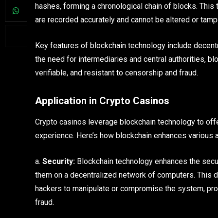
hashes, forming a chronological chain of blocks. This 
are recorded accurately and cannot be altered or tam
Key features of blockchain technology include decentra
the need for intermediaries and central authorities, b
verifiable, and resistant to censorship and fraud.
Application in Crypto Casinos
Crypto casinos leverage blockchain technology to offe
experience. Here’s how blockchain enhances various a
a.
Security:
Blockchain technology enhances the securi
them on a decentralized network of computers. This de
hackers to manipulate or compromise the system, prot
fraud.