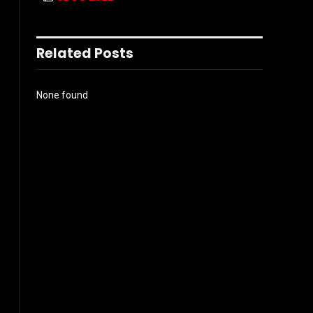
Related Posts
None found