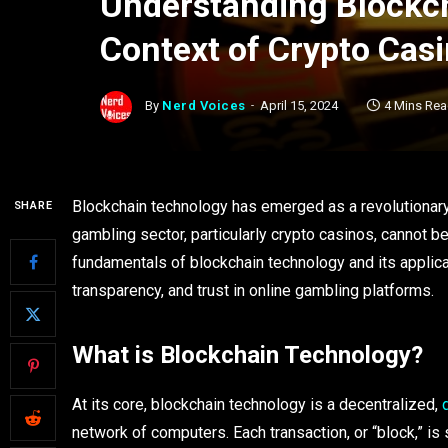
Understanding Blockch
Context of Crypto Cas
By
Nerd Voices
April 15, 2024
4 Mins Re
Blockchain technology has emerged as a revolutionary f
SHARE
gambling sector, particularly crypto casinos, cannot b
fundamentals of blockchain technology and its applica
transparency, and trust in online gambling platforms.
What is Blockchain Technology?
At its core, blockchain technology is a decentralized,
network of computers. Each transaction, or “block,” is