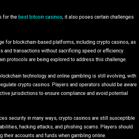
s for the
best bitcoin casinos
, it also poses certain challenges
nge for blockchain-based platforms, including crypto casinos, as
and transactions without sacrificing speed or efficiency.
ain protocols are being explored to address this challenge.
ockchain technology and online gambling is still evolving, with
 regulate crypto casinos. Players and operators should be aware
ective jurisdictions to ensure compliance and avoid potential
es security in many ways, crypto casinos are still susceptible
rabilities, hacking attacks, and phishing scams. Players should
ng their accounts and funds when gambling online.