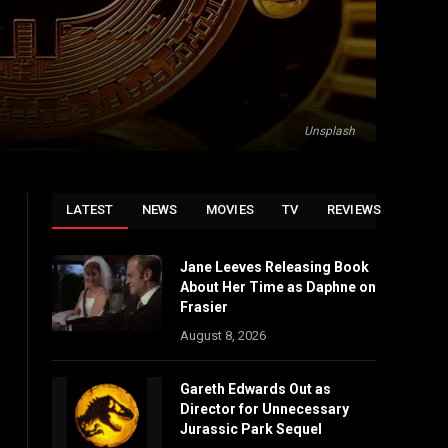
Unsplash
LATEST
NEWS
MOVIES
TV
REVIEWS
Jane Leeves Releasing Book
About Her Time as Daphne on
Frasier
August 8, 2026
Gareth Edwards Out as
Director for Unnecessary
Jurassic Park Sequel