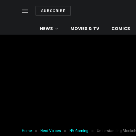
SUBSCRIBE
NEWS
MOVIES & TV
COMICS
»
»
»
Home
Nerd Voices
NV Gaming
Understanding Blockcha