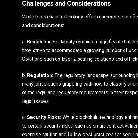
Challenges and Considerations
While blockchain technology offers numerous benefit
and considerations:
a.
Scalability:
Scalability remains a significant challe
they strive to accommodate a growing number of users 
Solutions such as layer 2 scaling solutions and off-ch
b.
Regulation:
The regulatory landscape surrounding bl
many jurisdictions grappling with how to classify and
of the legal and regulatory requirements in their resp
legal issues.
c.
Security Risks:
While blockchain technology enhanc
to certain security risks, such as smart contract vulne
exercise caution and follow best practices for securi