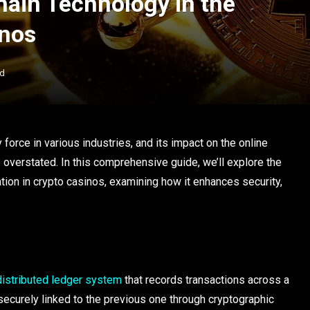
ain Technology in the
inos
ad
orce in various industries, and its impact on the online
e overstated. In this comprehensive guide, we’ll explore the
tion in crypto casinos, examining how it enhances security,
distributed ledger system
that records transactions across a
 securely linked to the previous one through cryptographic