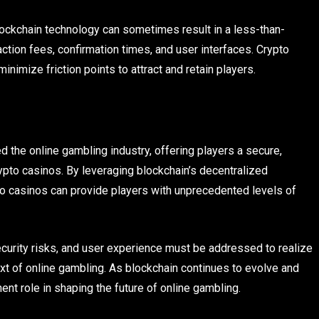
ockchain technology can sometimes result in a less-than-
action fees, confirmation times, and user interfaces. Crypto
inimize friction points to attract and retain players.
d the online gambling industry, offering players a secure,
ypto casinos. By leveraging blockchain’s decentralized
pto casinos can provide players with unprecedented levels of
security risks, and user experience must be addressed to realize
text of online gambling. As blockchain continues to evolve and
ent role in shaping the future of online gambling.