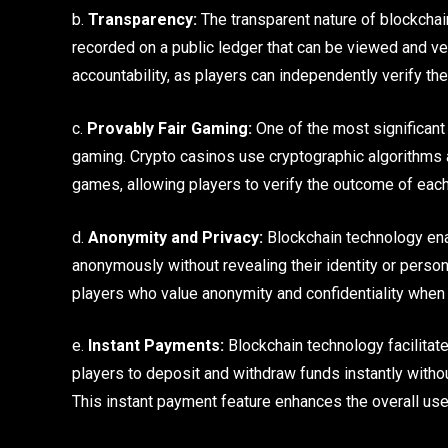
b.
Transparency:
The transparent nature of blockchai
recorded on a public ledger that can be viewed and ve
accountability, as players can independently verify th
c.
Provably Fair Gaming:
One of the most significant
gaming. Crypto casinos use cryptographic algorithms 
games, allowing players to verify the outcome of each
d.
Anonymity and Privacy:
Blockchain technology en
anonymously without revealing their identity or person
players who value anonymity and confidentiality when
e.
Instant Payments:
Blockchain technology facilitat
players to deposit and withdraw funds instantly withou
This instant payment feature enhances the overall us