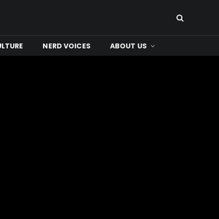
ULTURE
NERD VOICES
ABOUT US