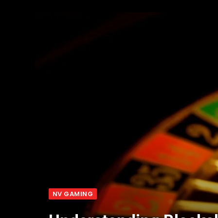
NV GAMING