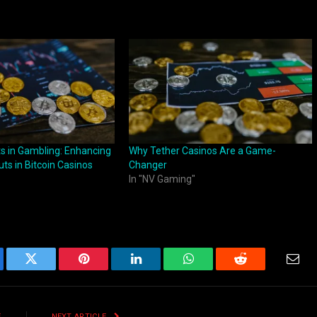
s in Gambling: Enhancing
Why Tether Casinos Are a Game-
ts in Bitcoin Casinos
Changer
In "NV Gaming"
ebook
Twitter
Pinterest
LinkedIn
WhatsApp
Reddit
Emai
E
NEXT ARTICLE