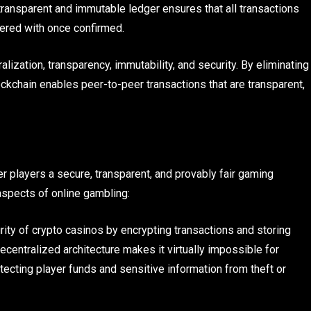
transparent and immutable ledger ensures that all transactions
pered with once confirmed.
lization, transparency, immutability, and security. By eliminating
lockchain enables peer-to-peer transactions that are transparent,
r players a secure, transparent, and provably fair gaming
spects of online gambling:
ty of crypto casinos by encrypting transactions and storing
centralized architecture makes it virtually impossible for
ecting player funds and sensitive information from theft or