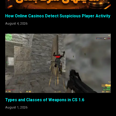
How Online Casinos Detect Suspicious Player Activity
August 4, 2026
Types and Classes of Weapons in CS 1.6
August 1, 2026