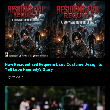
How Resident Evil Requiem Uses Costume Design to
Tell Leon Kennedy’s Story
July 29, 2026