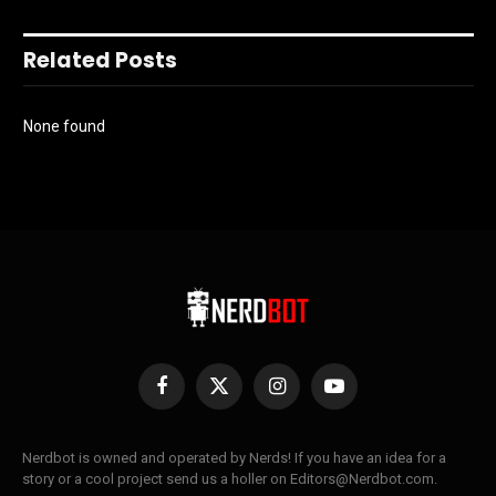
Related Posts
None found
Facebook
X
Instagram
YouTube
(Twitter)
Nerdbot is owned and operated by Nerds! If you have an idea for a
story or a cool project send us a holler on Editors@Nerdbot.com.