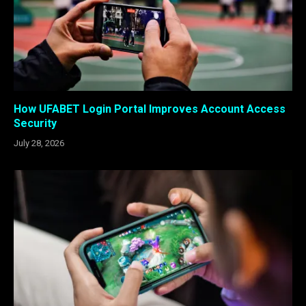
How UFABET Login Portal Improves Account Access
Security
July 28, 2026