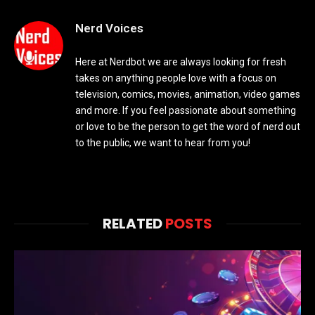
Nerd Voices
Here at Nerdbot we are always looking for fresh
takes on anything people love with a focus on
television, comics, movies, animation, video games
and more. If you feel passionate about something
or love to be the person to get the word of nerd out
to the public, we want to hear from you!
RELATED
POSTS