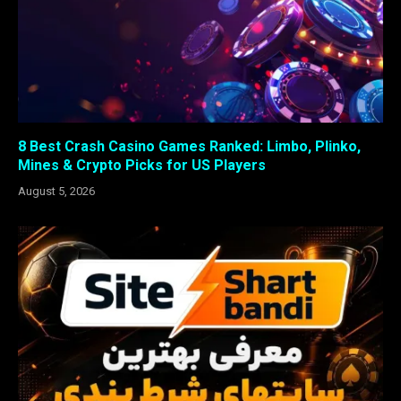
8 Best Crash Casino Games Ranked: Limbo, Plinko,
Mines & Crypto Picks for US Players
August 5, 2026