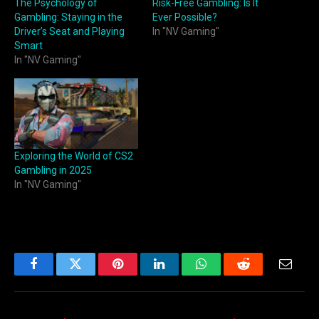
The Psychology of
Risk-Free Gambling: Is It
Gambling: Staying in the
Ever Possible?
Driver’s Seat and Playing
In "NV Gaming"
Smart
In "NV Gaming"
Exploring the World of CS2
Gambling in 2025
In "NV Gaming"
Facebook
Twitter
Pinterest
LinkedIn
WhatsApp
Reddit
Email