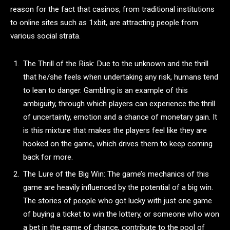
reason for the fact that casinos, from traditional institutions
to online sites such as 1xbit, are attracting people from
various social strata.
The Thrill of the Risk: Due to the unknown and the thrill
that he/she feels when undertaking any risk, humans tend
to lean to danger. Gambling is an example of this
ambiguity, through which players can experience the thrill
of uncertainty, emotion and a chance of monetary gain. It
is this mixture that makes the players feel like they are
hooked on the game, which drives them to keep coming
back for more.
The Lure of the Big Win: The game’s mechanics of this
game are heavily influenced by the potential of a big win.
The stories of people who got lucky with just one game
of buying a ticket to win the lottery, or someone who won
a bet in the game of chance, contribute to the pool of