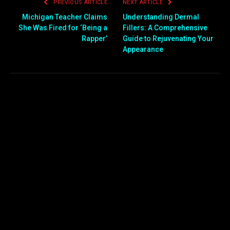
PREVIOUS ARTICLE
NEXT ARTICLE
Michigan Teacher Claims
Understanding Dermal
She Was Fired for ‘Being a
Fillers: A Comprehensive
Rapper’
Guide to Rejuvenating Your
Appearance