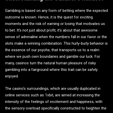
Gambling is based on any form of betting where the expected
outcome is known. Hence, it is the quest for exciting
moments and the risk of earning or losing that motivates us
to bet. It’s not just about profit, it’s about that awesome
sense of adrenaline when the numbers fall in our favor or the
slots make a winning combination. This hurly-burly behavior is
the essence of our psyche, that transports us to a realm
where we push own boundaries and gamble our luck. For
many, casinos turn the natural human pleasure of risky
gambling into a fairground where this trait can be safely
enjoyed.
The casino’s surroundings, which are usually duplicated in
online services such as 1xbit, are aimed at increasing the
intensity of the feelings of excitement and happiness, with
the sensory overload specifically constructed to heighten the