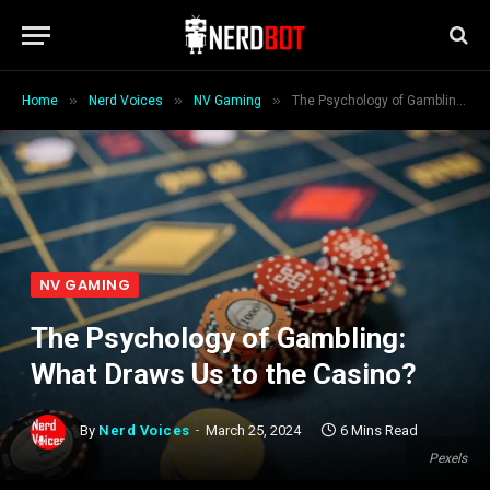
»
»
»
Home
Nerd Voices
NV Gaming
The Psychology of Gambling: What Draws Us to the Casino?
NV GAMING
The Psychology of Gambling:
What Draws Us to the Casino?
By
Nerd Voices
March 25, 2024
6 Mins Read
Pexels