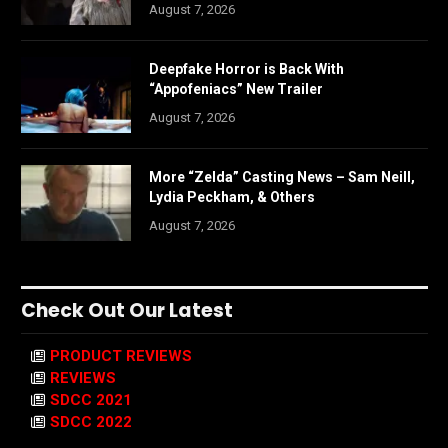
August 7, 2026
Deepfake Horror is Back With
“Appofeniacs” New Trailer
August 7, 2026
More “Zelda” Casting News – Sam Neill,
Lydia Peckham, & Others
August 7, 2026
Check Out Our Latest
PRODUCT REVIEWS
REVIEWS
SDCC 2021
SDCC 2022