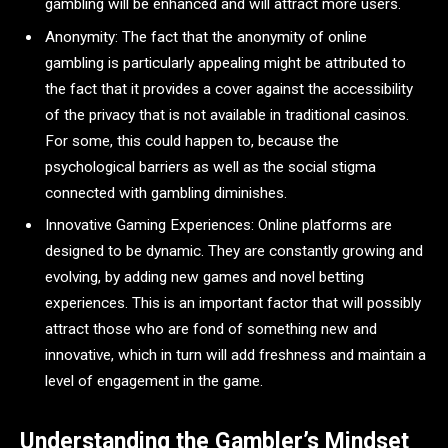
gambling will be enhanced and will attract more users.
Anonymity: The fact that the anonymity of online
gambling is particularly appealing might be attributed to
the fact that it provides a cover against the accessibility
of the privacy that is not available in traditional casinos.
For some, this could happen to, because the
psychological barriers as well as the social stigma
connected with gambling diminishes.
Innovative Gaming Experiences: Online platforms are
designed to be dynamic. They are constantly growing and
evolving, by adding new games and novel betting
experiences. This is an important factor that will possibly
attract those who are fond of something new and
innovative, which in turn will add freshness and maintain a
level of engagement in the game.
Understanding the Gambler’s Mindset