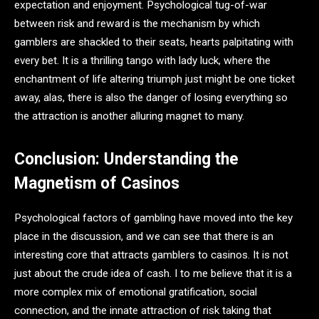
expectation and enjoyment. Psychological tug-of-war
between risk and reward is the mechanism by which
gamblers are shackled to their seats, hearts palpitating with
every bet. It is a thrilling tango with lady luck, where the
enchantment of life altering triumph just might be one ticket
away, alas, there is also the danger of losing everything so
the attraction is another alluring magnet to many.
Conclusion: Understanding the
Magnetism of Casinos
Psychological factors of gambling have moved into the key
place in the discussion, and we can see that there is an
interesting core that attracts gamblers to casinos. It is not
just about the crude idea of cash. I to me believe that it is a
more complex mix of emotional gratification, social
connection, and the innate attraction of risk taking that