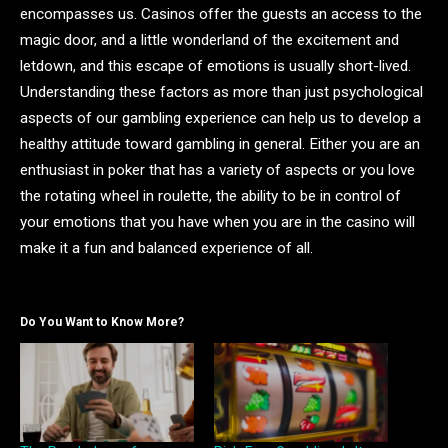
encompasses us. Casinos offer the guests an access to the
magic door, and a little wonderland of the excitement and
letdown, and this escape of emotions is usually short-lived.
Understanding these factors as more than just psychological
aspects of our gambling experience can help us to develop a
healthy attitude toward gambling in general. Either you are an
enthusiast in poker that has a variety of aspects or you love
the rotating wheel in roulette, the ability to be in control of
your emotions that you have when you are in the casino will
make it a fun and balanced experience of all.
Do You Want to Know More?