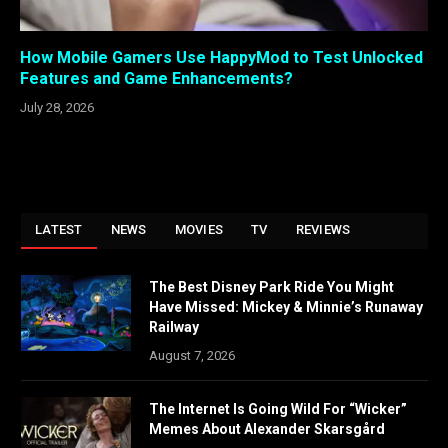
How Mobile Gamers Use HappyMod to Test Unlocked
Features and Game Enhancements?
July 28, 2026
LATEST
NEWS
MOVIES
TV
REVIEWS
The Best Disney Park Ride You Might
Have Missed: Mickey & Minnie’s Runaway
Railway
August 7, 2026
The Internet Is Going Wild For “Wicker”
Memes About Alexander Skarsgård