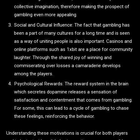
collective imagination, therefore making the prospect of
gambling even more appealing.
Social and Cultural Influence: The fact that gambling has
been a part of many cultures for a long time and is seen
as a way of uniting people is also important. Casinos and
online platforms such as 1xbit are a place for community
laughter. Through the shared joy of winning and
commiserating over losses a camaraderie develops
among the players.
Psychological Rewards: The reward system in the brain
which secretes dopamine releases a sensation of
satisfaction and contentment that comes from gambling.
For some, this can lead to a cycle of gambling to chase
these feelings, reinforcing the behavior.
Understanding these motivations is crucial for both players