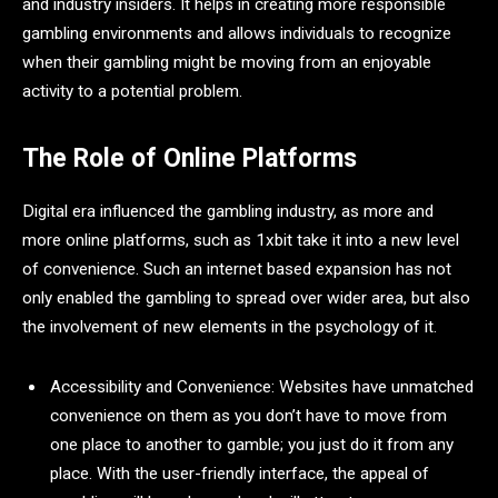
and industry insiders. It helps in creating more responsible
gambling environments and allows individuals to recognize
when their gambling might be moving from an enjoyable
activity to a potential problem.
The Role of Online Platforms
Digital era influenced the gambling industry, as more and
more online platforms, such as 1xbit take it into a new level
of convenience. Such an internet based expansion has not
only enabled the gambling to spread over wider area, but also
the involvement of new elements in the psychology of it.
Accessibility and Convenience: Websites have unmatched
convenience on them as you don’t have to move from
one place to another to gamble; you just do it from any
place. With the user-friendly interface, the appeal of