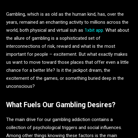
Gambling, which is as old as the human kind, has, over the
years, remained an enchanting activity to millions across the
world, both physical and virtual suh as
1xbit app
. What about
the allure of gambling is a sophisticated set of
interconnections of risk, reward and what is the most
important for people – excitement. But what exactly makes
us want to move toward those places that offer even a little
chance for a better life? Is it the jackpot dream, the
excitement of the games, or something buried deep in the
unconscious?
What Fuels Our Gambling Desires?
The main drive for our gambling addiction contains a
collection of psychological triggers and social influences.
Among other things knowing these factors is the main