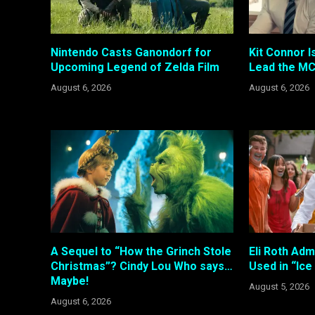
Nintendo Casts Ganondorf for
Kit Connor I
Upcoming Legend of Zelda Film
Lead the MC
August 6, 2026
August 6, 2026
A Sequel to “How the Grinch Stole
Eli Roth Adm
Christmas”? Cindy Lou Who says…
Used in “Ic
Maybe!
August 5, 2026
August 6, 2026