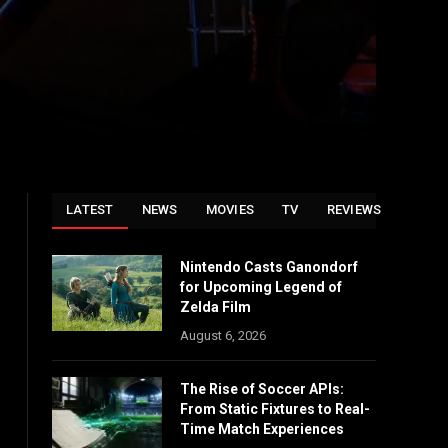
LATEST
NEWS
MOVIES
TV
REVIEWS
Nintendo Casts Ganondorf
for Upcoming Legend of
Zelda Film
August 6, 2026
The Rise of Soccer APIs:
From Static Fixtures to Real-
Time Match Experiences