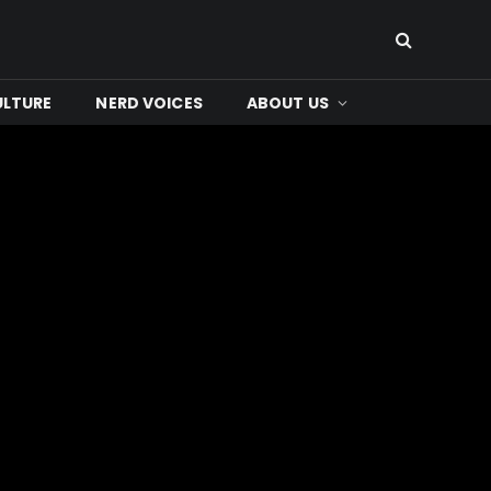
ULTURE
NERD VOICES
ABOUT US