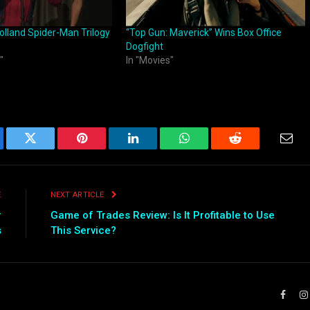
lland Spider-Man Trilogy
“Top Gun: Maverick” Wins Box Office
Dogfight
"
In "Movies"
ebook
Twitter
Pinterest
LinkedIn
WhatsApp
Reddit
Emai
E
NEXT ARTICLE
r
Game of Trades Review: Is It Profitable to Use
s
This Service?
Faceb