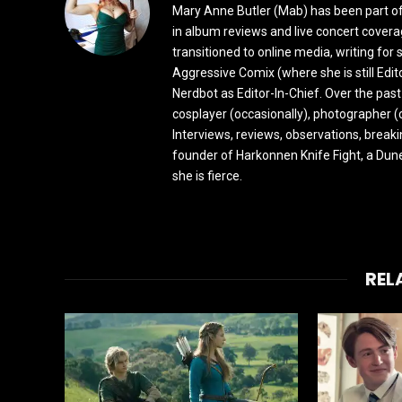
Mary Anne Butler (Mab) has been part of 
in album reviews and live concert covera
transitioned to online media, writing fo
Aggressive Comix (where she is still Edi
Nerdbot as Editor-In-Chief. Over the past
cosplayer (occasionally), photographer (
Interviews, reviews, observations, break
founder of Harkonnen Knife Fight, a Dune
she is fierce.
REL