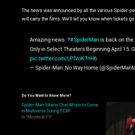
The news was announced by all the various Spider-per
will carry the films. We’ll let you know when tickets go
Amazing news. ?️
#SpiderMan
is back on the 
Only in Select Theaters Beginning April 15. 
pic.twitter.com/LPIVoKTnH6
— Spider-Man: No Way Home (@SpiderMan
Do You Want to Know More?
Spider-Man Villains Chat Whats to Come
in Multiverse During CCXP
In "Movies & TV"