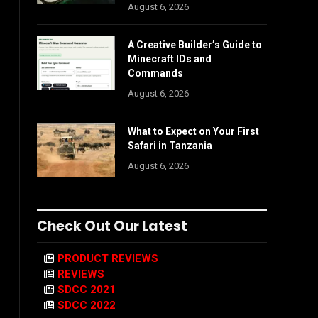
August 6, 2026
A Creative Builder’s Guide to
Minecraft IDs and
Commands
August 6, 2026
What to Expect on Your First
Safari in Tanzania
August 6, 2026
Check Out Our Latest
PRODUCT REVIEWS
REVIEWS
SDCC 2021
SDCC 2022