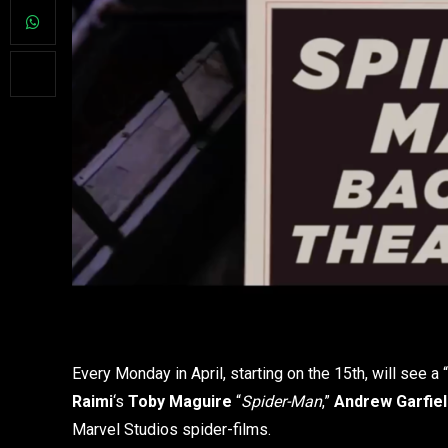
Every Monday in April, starting on the 15th, will see a “
Raimi
‘s
Toby Maguire
“
Spider-Man
,”
Andrew Garfie
Marvel Studios spider-films.