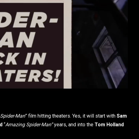
Spider-Man
” film hitting theaters. Yes, it will start with
Sam
ld
“
Amazing Spider-Man”
years, and into the
Tom Holland