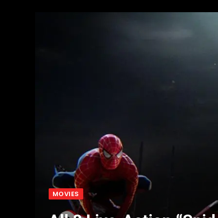
MOVIES