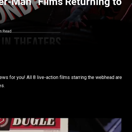
der-Man” Films Returning to
in Read
ws for you! All 8 live-action films starring the webhead are
es.