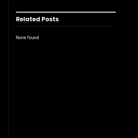
Related Posts
None found