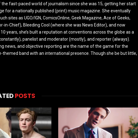
the fast-paced world of journalism since she was 15, getting her start
ge for a nationally published (print) music magazine. She eventually
r such sites as UGO/IGN, ComicsOnline, Geek Magazine, Ace of Geeks,
tor-in-Chief), Bleeding Cool (where she was News Editor), and now
 10 years, she’s built a reputation at conventions across the globe as a
constantly), panelist and moderator (mostly), and reporter (always).
ing news, and objective reporting are the name of the game for the
-themed band with an international presence. Though she be but little,
ATED
POSTS