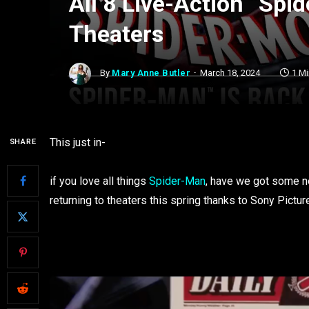
All 8 Live-Action “Spi
Theaters
By
Mary Anne Butler
March 18, 2024
1 M
This just in-
SHARE
if you love all things
Spider-Man
, have we got some ne
returning to theaters this spring thanks to Sony Pictur