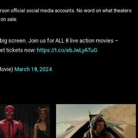
son official social media accounts. No word on what theaters
 on sale.
big screen. Join us for ALL 8 live action movies –
Get tickets now:
https://t.co/ebJwLyATuG
Movie)
March 18, 2024