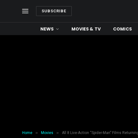
SUBSCRIBE
NEWS
MOVIES & TV
COMICS
»
»
Home
Movies
All 8 Live-Action “Spider-Man” Films Returnin