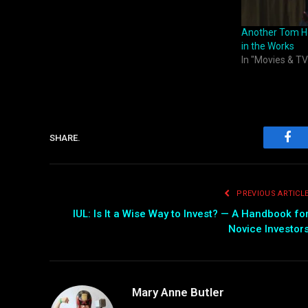
Another Tom Ho
in the Works
In "Movies & TV
SHARE.
Fac
PREVIOUS ARTICL
IUL: Is It a Wise Way to Invest? — A Handbook fo
Novice Investor
Mary Anne Butler