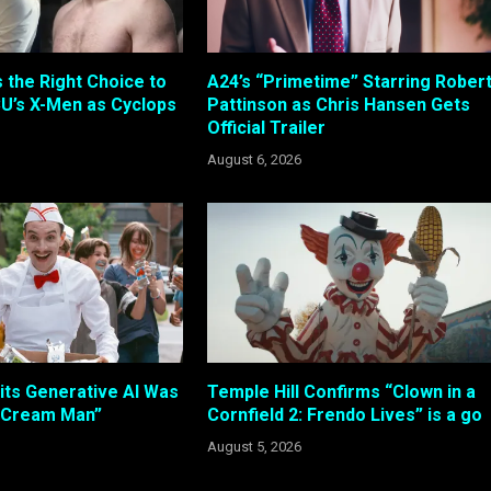
s the Right Choice to
A24’s “Primetime” Starring Rober
U’s X-Men as Cyclops
Pattinson as Chris Hansen Gets
Official Trailer
August 6, 2026
its Generative AI Was
Temple Hill Confirms “Clown in a
e Cream Man”
Cornfield 2: Frendo Lives” is a go
August 5, 2026