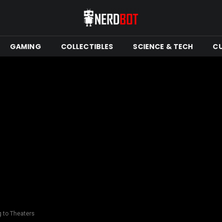
GAMING
COLLECTIBLES
SCIENCE & TECH
C
g to Theaters