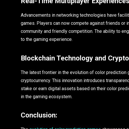
Real-Time Multiplayer Experiences
Advancements in networking technologies have facilita
games. Players can now compete against friends or in
community and friendly competition. The ability to eng
to the gaming experience.
Blockchain Technology and Cryptoc
The latest frontier in the evolution of color predictio
cryptocurrency. This innovation introduces transparenc
stake or earn digital assets based on their color pred
in the gaming ecosystem.
Conclusion: