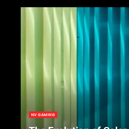
NV GAMING