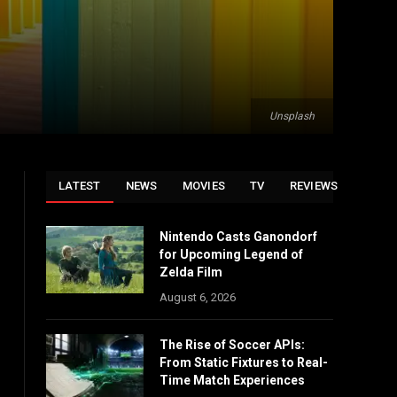
Unsplash
LATEST
NEWS
MOVIES
TV
REVIEWS
Nintendo Casts Ganondorf
for Upcoming Legend of
Zelda Film
August 6, 2026
The Rise of Soccer APIs:
From Static Fixtures to Real-
Time Match Experiences