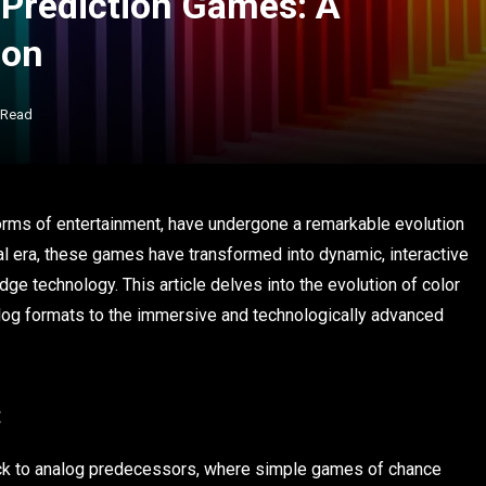
 Prediction Games: A
ion
 Read
forms of entertainment, have undergone a remarkable evolution
al era, these games have transformed into dynamic, interactive
dge technology. This article delves into the evolution of color
alog formats to the immersive and technologically advanced
:
ack to analog predecessors, where simple games of chance