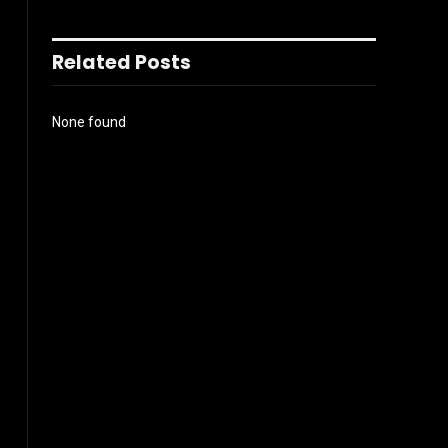
Related Posts
None found