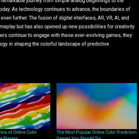
emarkable journey from simple analog beginnings to the
today. As technology continues to advance, the boundaries of
ven further. The fusion of digital interfaces, AR, VR, AI, and
meplay but has also opened up new possibilities for creativity
layers continue to engage with these ever-evolving games, they
ogy in shaping the colorful landscape of predictive
cs of Online Color
The Most Popular Online Color Prediction
e Players
Games You Should Try