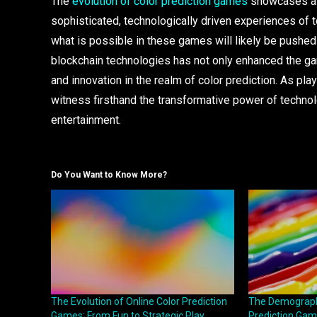
The
evolution of color prediction games
showcases a r
sophisticated, technologically driven experiences of 
what is possible in these games will likely be pushed e
blockchain technologies has not only enhanced the ga
and innovation in the realm of color prediction. As p
witness firsthand the transformative power of technol
entertainment.
Do You Want to Know More?
The Evolution of Online Color Prediction
The Demographi
Games: From Fun to Strategic Play
Prediction Gam