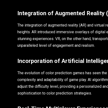
Integration of Augmented Reality (
The integration of augmented reality (AR) and virtual 
heights. AR introduced immersive overlays of digital e
stunning experiences. VR, on the other hand, transporte
unparalleled level of engagement and realism.
Incorporation of Artificial Intellige
The evolution of color prediction games has seen the int
complexity and adaptability of game play. AI algorithm
adjust the difficulty level, providing a personalized a
sophistication to color prediction strategies.