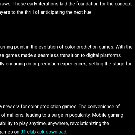
raws. These early iterations laid the foundation for the concept
rs to the thrill of anticipating the next hue.
urning point in the evolution of color prediction games. With the
e games made a seamless transition to digital platforms.
ly engaging color prediction experiences, setting the stage for
 new era for color prediction games. The convenience of
f millions, leading to a surge in popularity. Mobile gaming
 ability to play anytime, anywhere, revolutionizing the
n games on
91 club apk download
.