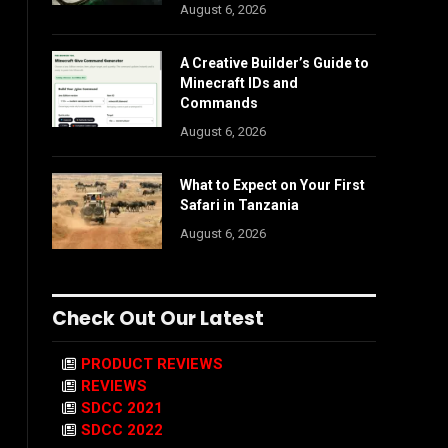
August 6, 2026
A Creative Builder’s Guide to
Minecraft IDs and
Commands
August 6, 2026
What to Expect on Your First
Safari in Tanzania
August 6, 2026
Check Out Our Latest
PRODUCT REVIEWS
REVIEWS
SDCC 2021
SDCC 2022