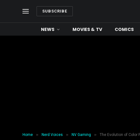
SUBSCRIBE
NEWS
MOVIES & TV
COMICS
»
»
»
Home
Nerd Voices
NV Gaming
The Evolution of Color