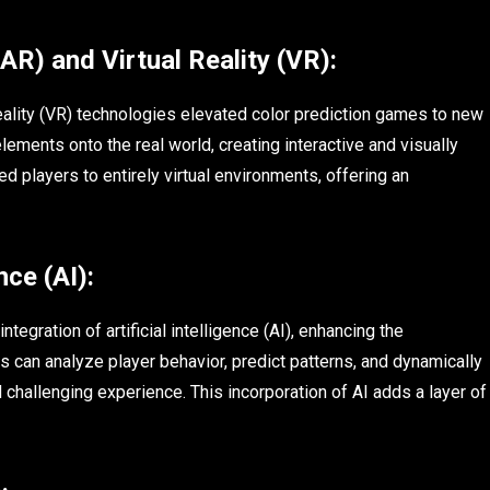
AR) and Virtual Reality (VR):
reality (VR) technologies elevated color prediction games to new
lements onto the real world, creating interactive and visually
d players to entirely virtual environments, offering an
nce (AI):
egration of artificial intelligence (AI), enhancing the
s can analyze player behavior, predict patterns, and dynamically
nd challenging experience. This incorporation of AI adds a layer of