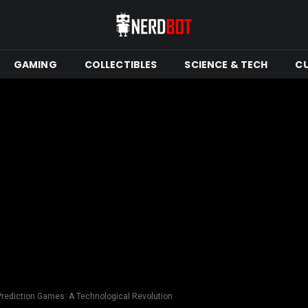
GAMING
COLLECTIBLES
SCIENCE & TECH
C
 Prediction Games: A Technological Revolution