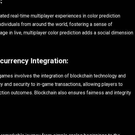
:
ted real-time multiplayer experiences in color prediction
dividuals from around the world, fostering a sense of
age in live, multiplayer color prediction adds a social dimension
urrency Integration:
n games involves the integration of blockchain technology and
y and security to in-game transactions, allowing players to
iction outcomes. Blockchain also ensures fairness and integrity