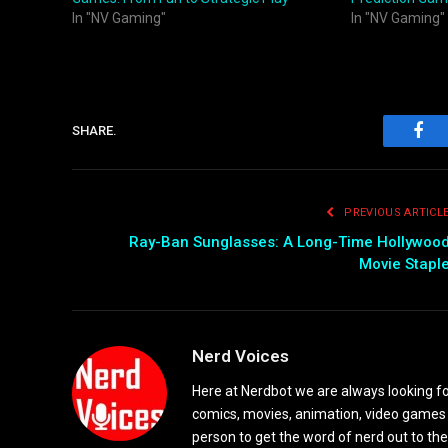
In "NV Gaming"
In "NV Gaming"
SHARE.
Fac
PREVIOUS ARTICL
Ray-Ban Sunglasses: A Long-Time Hollywoo
Movie Stapl
Nerd Voices
Here at Nerdbot we are always looking for
comics, movies, animation, video games 
person to get the word of nerd out to the