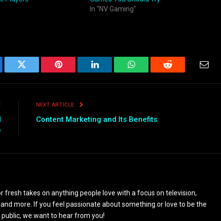
In "NV Gaming"
ebook
Twitter
Pinterest
LinkedIn
WhatsApp
Reddit
Emai
E
NEXT ARTICLE
d
Content Marketing and Its Benefits
e
 fresh takes on anything people love with a focus on television,
and more. If you feel passionate about something or love to be the
 public, we want to hear from you!