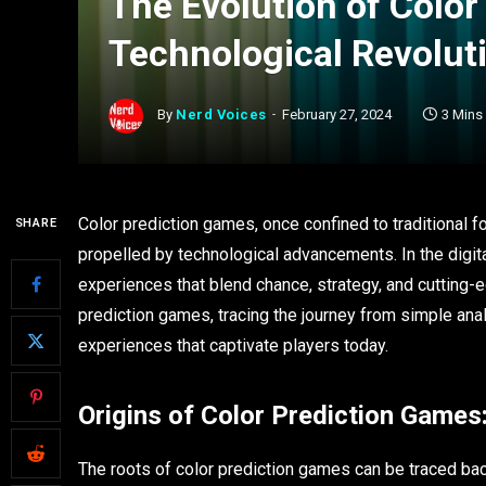
The Evolution of Color
Technological Revolut
By
Nerd Voices
February 27, 2024
3 Mins
Color prediction games, once confined to traditional 
SHARE
propelled by technological advancements. In the digit
experiences that blend chance, strategy, and cutting-e
prediction games, tracing the journey from simple an
experiences that captivate players today.
Origins of Color Prediction Games
The roots of color prediction games can be traced b