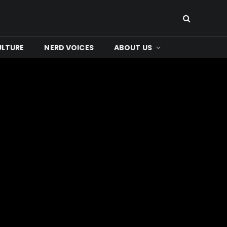
ULTURE
NERD VOICES
ABOUT US