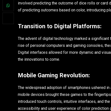
involved predicting the outcome of dice rolls or card d
of predicting outcomes based on color, introducing playe
Transition to Digital Platforms:
The advent of digital technology marked a significant t
rise of personal computers and gaming consoles, thes
Digital interfaces allowed for more dynamic and visual
the innovations to come.
Mobile Gaming Revolution:
The widespread adoption of smartphones ushered in a
mobile devices brought these games to the fingertips o
introduced touch controls, intuitive interfaces, and the
accessibility and user experience of color predictio