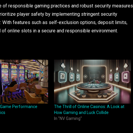
e of responsible gaming practices and robust security measures
ioritize player safety by implementing stringent security
With features such as self-exclusion options, deposit limits,
ll of online slots in a secure and responsible environment.
t Game Performance
The Thrill of Online Casinos: A Look at
ics
How Gaming and Luck Collide
In "NV Gaming"