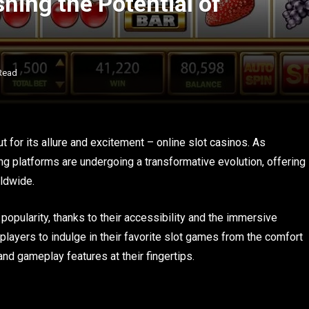
hing the Potential of
Read
t for its allure and excitement – online slot casinos. As
ng platforms are undergoing a transformative evolution, offering
rldwide.
popularity, thanks to their accessibility and the immersive
players to indulge in their favorite slot games from the comfort
and gameplay features at their fingertips.