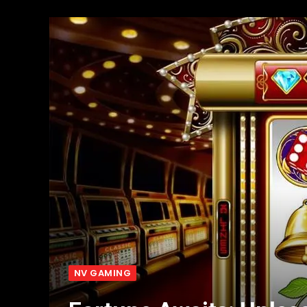
NV GAMING