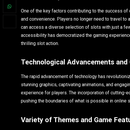
One of the key factors contributing to the success of
and convenience. Players no longer need to travel to a
can access a diverse selection of slots with just a fe
accessibility has democratized the gaming experience
thrilling slot action.
Technological Advancements and 
The rapid advancement of technology has revolutioniz
stunning graphics, captivating animations, and engagi
experience for players. The incorporation of cutting-ed
pushing the boundaries of what is possible in online sl
Variety of Themes and Game Feat