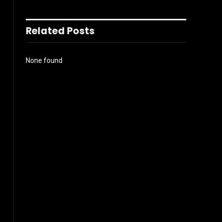
Related Posts
None found