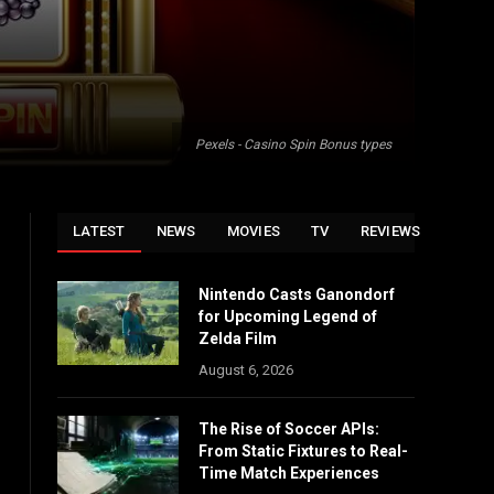
Pexels - Casino Spin Bonus types
LATEST
NEWS
MOVIES
TV
REVIEWS
Nintendo Casts Ganondorf
for Upcoming Legend of
Zelda Film
August 6, 2026
The Rise of Soccer APIs:
From Static Fixtures to Real-
Time Match Experiences