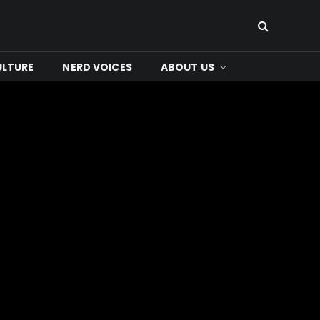
ULTURE
NERD VOICES
ABOUT US