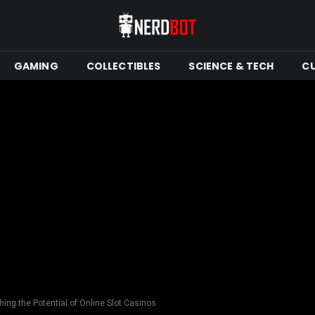
GAMING
COLLECTIBLES
SCIENCE & TECH
C
ing the Potential of Online Slot Casinos