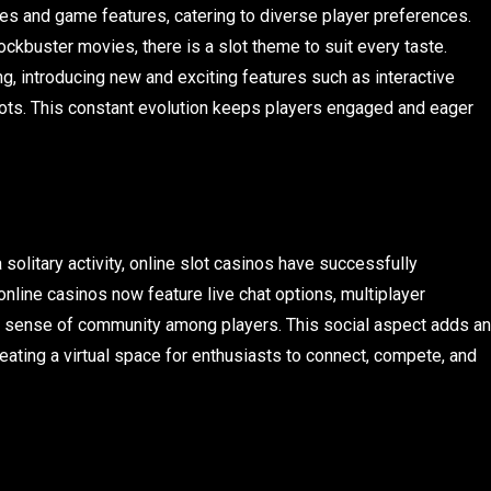
mes and game features, catering to diverse player preferences.
lockbuster movies, there is a slot theme to suit every taste.
g, introducing new and exciting features such as interactive
ots. This constant evolution keeps players engaged and eager
 solitary activity, online slot casinos have successfully
online casinos now feature live chat options, multiplayer
 a sense of community among players. This social aspect adds an
eating a virtual space for enthusiasts to connect, compete, and