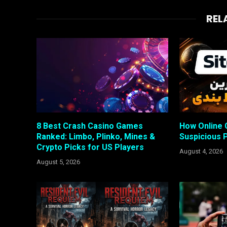
REL
8 Best Crash Casino Games
How Online 
Ranked: Limbo, Plinko, Mines &
Suspicious P
Crypto Picks for US Players
August 4, 2026
August 5, 2026