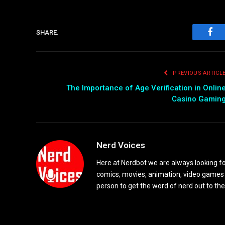
SHARE.
Fac
PREVIOUS ARTICL
The Importance of Age Verification in Onlin
Casino Gamin
Nerd Voices
Here at Nerdbot we are always looking for
comics, movies, animation, video games 
person to get the word of nerd out to the