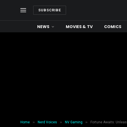
SUBSCRIBE
NEWS
MOVIES & TV
COMICS
»
»
»
Home
Nerd Voices
NV Gaming
Fortune Awaits: Unleash