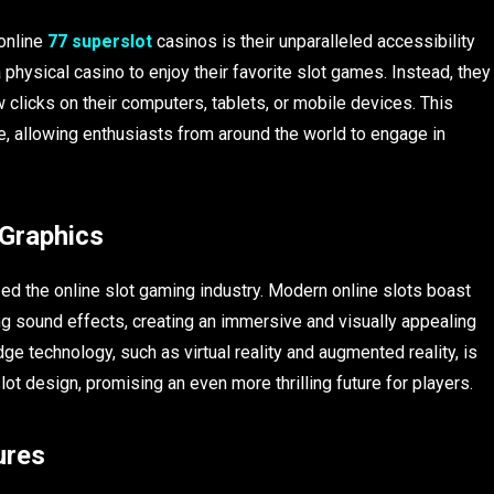
 online
77 superslot
casinos is their unparalleled accessibility
 physical casino to enjoy their favorite slot games. Instead, they
w clicks on their computers, tablets, or mobile devices. This
, allowing enthusiasts from around the world to engage in
Graphics
ed the online slot gaming industry. Modern online slots boast
ng sound effects, creating an immersive and visually appealing
ge technology, such as virtual reality and augmented reality, is
ot design, promising an even more thrilling future for players.
ures