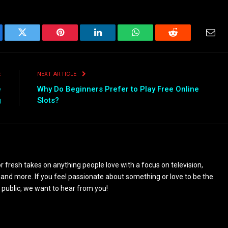
ebook
Twitter
Pinterest
LinkedIn
WhatsApp
Reddit
Emai
E
NEXT ARTICLE
e
Why Do Beginners Prefer to Play Free Online
g
Slots?
 fresh takes on anything people love with a focus on television,
and more. If you feel passionate about something or love to be the
 public, we want to hear from you!