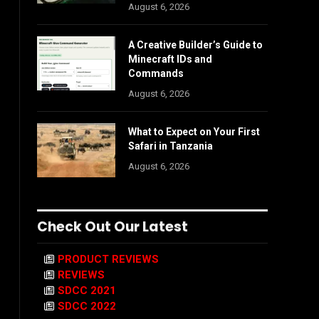
August 6, 2026
A Creative Builder’s Guide to
Minecraft IDs and
Commands
August 6, 2026
What to Expect on Your First
Safari in Tanzania
August 6, 2026
Check Out Our Latest
PRODUCT REVIEWS
REVIEWS
SDCC 2021
SDCC 2022