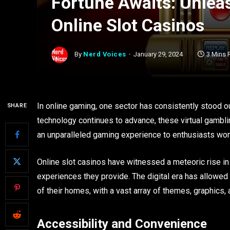
Fortune Awaits: Unleas
Online Slot Casinos
By
Nerd Voices
January 29, 2024
3 Mins 
In online gaming, one sector has consistently stood ou
SHARE
technology continues to advance, these virtual gambli
an unparalleled gaming experience to enthusiasts wo
Online slot casinos have witnessed a meteoric rise in 
experiences they provide. The digital era has allowed 
of their homes, with a vast array of themes, graphics, 
Accessibility and Convenience