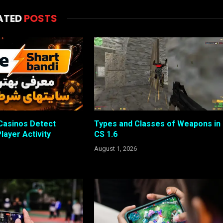
ATED
POSTS
Casinos Detect
Types and Classes of Weapons in
layer Activity
CS 1.6
August 1, 2026