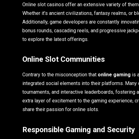
Online slot casinos offer an extensive variety of the
Whether it’s ancient civilizations, fantasy realms, or b
Additionally, game developers are constantly innovatin
bonus rounds, cascading reels, and progressive jackp
to explore the latest offerings.
Online Slot Communities
Contrary to the misconception that
online gaming
is a
integrated social elements into their platforms. Many 
tournaments, and interactive leaderboards, fostering
extra layer of excitement to the gaming experience, cr
share their passion for online slots.
Responsible Gaming and Security