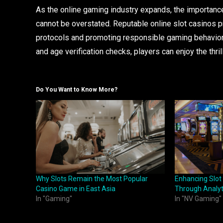
As the online gaming industry expands, the importanc
cannot be overstated. Reputable online slot casinos pr
protocols and promoting responsible gaming behavior. 
and age verification checks, players can enjoy the thri
Do You Want to Know More?
Why Slots Remain the Most Popular
Enhancing Slo
Casino Game in East Asia
Through Analyt
In "Gaming"
In "NV Gaming"