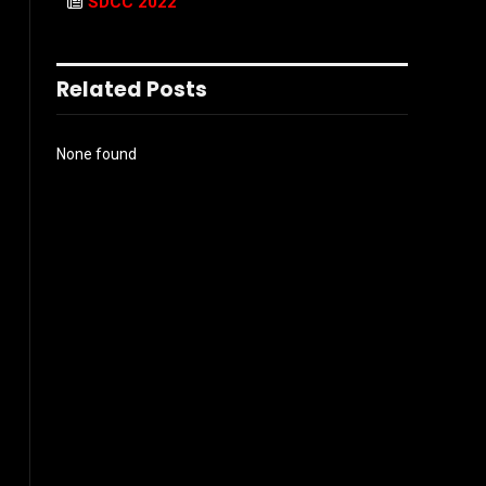
SDCC 2022
Related Posts
None found