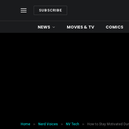
SUBSCRIBE
NEWS
MOVIES & TV
COMICS
»
»
»
Home
Nerd Voices
NV Tech
How to Stay Motivated Dur