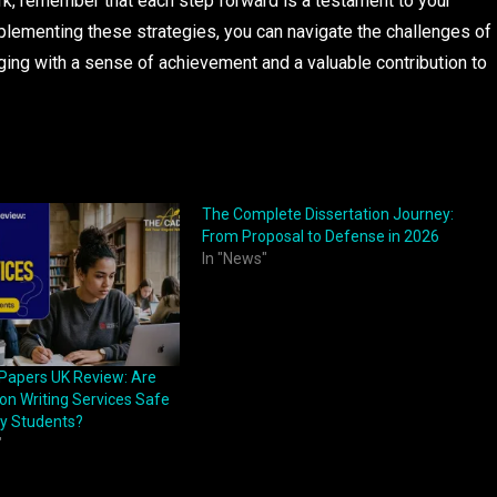
ork, remember that each step forward is a testament to your
plementing these strategies, you can navigate the challenges of
ging with a sense of achievement and a valuable contribution to
The Complete Dissertation Journey:
From Proposal to Defense in 2026
In "News"
Papers UK Review: Are
ion Writing Services Safe
ty Students?
"