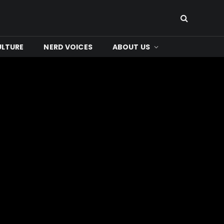
ULTURE
NERD VOICES
ABOUT US