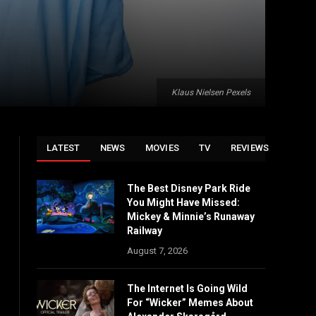
Klaus Nielsen Pexels
LATEST
NEWS
MOVIES
TV
REVIEWS
The Best Disney Park Ride
You Might Have Missed:
Mickey & Minnie’s Runaway
Railway
August 7, 2026
The Internet Is Going Wild
For “Wicker” Memes About