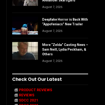
Alexander Skarsgård
August 7, 2026
Deepfake Horror is Back With
“Appofeniacs” New Trailer
August 7, 2026
More “Zelda” Casting News –
Sam Neill, Lydia Peckham, &
Others
August 7, 2026
Check Out Our Latest
PRODUCT REVIEWS
REVIEWS
SDCC 2021