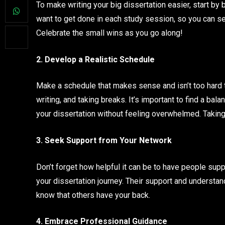
To make writing your big dissertation easier, start by 
want to get done in each study session, so you can see 
Celebrate the small wins as you go along!
2. Develop a Realistic Schedule
Make a schedule that makes sense and isn’t too hard t
writing, and taking breaks. It’s important to find a bal
your dissertation without feeling overwhelmed. Taking
3. Seek Support from Your Network
Don’t forget how helpful it can be to have people supp
your dissertation journey. Their support and understand
know that others have your back.
4. Embrace Professional Guidance