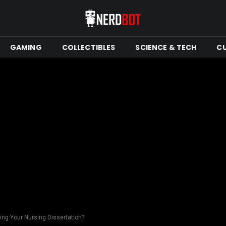
GAMING
COLLECTIBLES
SCIENCE & TECH
C
ing Your Nursing Dissertation?