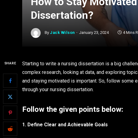
How to Stay Motivated
Dissertation?
By
Jack Wilson
January 23, 2024
4 Mins 
Starting to write a nursing dissertation is a big challen
SHARE
complex research, looking at data, and exploring topics
and staying motivated is important. So, follow some 
through your nursing dissertation.
Follow the given points below:
1. Define Clear and Achievable Goals