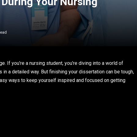
 During Your Nursing
Read
ge. If you’re a nursing student, you’re diving into a world of
 in a detailed way. But finishing your dissertation can be tough,
easy ways to keep yourself inspired and focused on getting