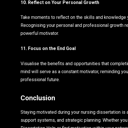
10. Reflect on Your Personal Growth
Take moments to reflect on the skills and knowledge 
Recognising your personal and professional growth rei
powerful motivator.
11. Focus on the End Goal
Visualise the benefits and opportunities that completin
mind will serve as a constant motivator, reminding yo
professional future.
Conclusion
Staying motivated during your nursing dissertation is 
support systems, and strategic planning. Whether you