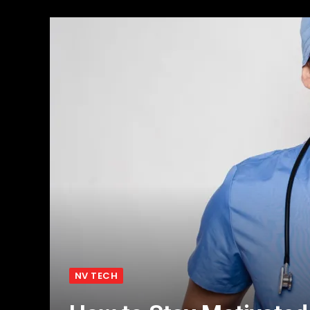
NV TECH