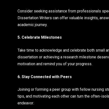
Consider seeking assistance from professionals spec
Dissertation Writers can offer valuable insights, answ
academic journey.
5. Celebrate Milestones
Take time to acknowledge and celebrate both small an
dissertation or achieving a research milestone deserv
motivation and remind you of your progress.
6. Stay Connected with Peers
Joining or forming a peer group with fellow nursing s
tips, and motivating each other can turn the often-isol
endeavor.