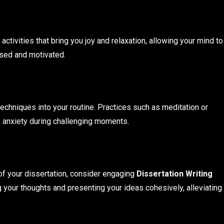
ctivities that bring you joy and relaxation, allowing your mind to
sed and motivated.
echniques into your routine. Practices such as meditation or
 anxiety during challenging moments.
 of your dissertation, consider engaging
Dissertation Writing
g your thoughts and presenting your ideas cohesively, alleviating