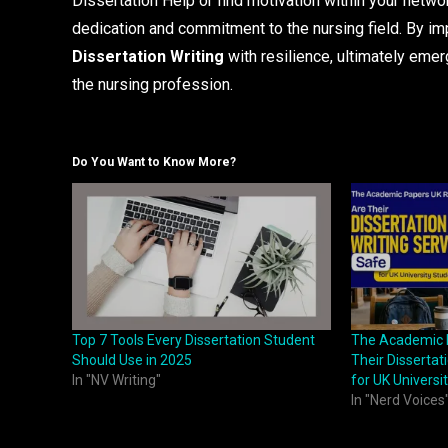
Dissertation Help or find motivation within your netw
dedication and commitment to the nursing field. By im
Dissertation Writing
with resilience, ultimately emer
the nursing profession.
Do You Want to Know More?
Top 7 Tools Every Dissertation Student
The Academic 
Should Use in 2025
Their Dissertat
In "NV Writing"
for UK Universi
In "Nerd Voices