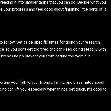
breaking it into smaller tasks that you can do. Decide what you
your progress and feel good about finishing little parts of it.
o follow. Set aside specific times for doing your research,
ance so you don’t get too tired and can keep going steadily with
 breaks helps prevent you from getting too worn out.
orting you. Talk to your friends, family, and classmates about
ing can lift you, especially when things get tough. It’s good to