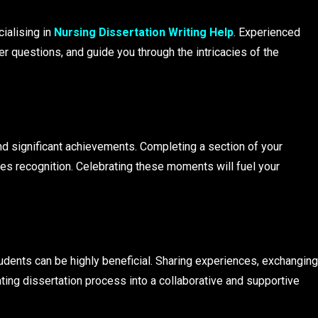
ialising in
Nursing Dissertation Writing Help
. Experienced
er questions, and guide you through the intricacies of the
d significant achievements. Completing a section of your
es recognition. Celebrating these moments will fuel your
tudents can be highly beneficial. Sharing experiences, exchanging
ating dissertation process into a collaborative and supportive