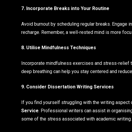
7. Incorporate Breaks into Your Routine
Avoid burnout by scheduling regular breaks. Engage in a
recharge. Remember, a well-rested mind is more focu
8. Utilise Mindfulness Techniques
Incorporate mindfulness exercises and stress-relief t
deep breathing can help you stay centered and reduce
9. Consider Dissertation Writing Services
If you find yourself struggling with the writing aspect
Service
. Professional writers can assist in organisin
some of the stress associated with academic writing.