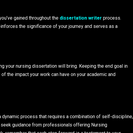
you’ve gained throughout the
dissertation writer
process.
nforces the significance of your journey and serves as a
g your nursing dissertation will bring. Keeping the end goal in
u of the impact your work can have on your academic and
a dynamic process that requires a combination of self-discipline,
 seek guidance from professionals offering Nursing