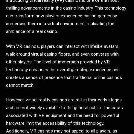
Introducing virtual reality (VR) casinos is one of the most
thrilling advancements in the casino industry. This technology
can transform how players experience casino games by
immersing them in a virtual environment, replicating the
ambiance of a real casino.
With VR casinos, players can interact with lifelike avatars,
walk around virtual casino floors, and even converse with
other players. The level of immersion provided by VR
technology enhances the overall gambling experience and
creates a sense of presence that traditional online casinos
cannot match.
However, virtual reality casinos are still in their early stages
and are not widely available to the general public. The costs
associated with VR equipment and the need for powerful
hardware limit the accessibility of this technology.
Additionally, VR casinos may not appeal to all players, as