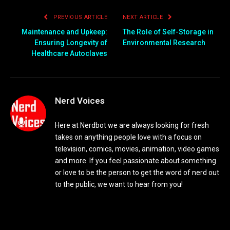
PREVIOUS ARTICLE
NEXT ARTICLE
Maintenance and Upkeep:
The Role of Self-Storage in
Ensuring Longevity of
Environmental Research
Healthcare Autoclaves
Nerd Voices
Here at Nerdbot we are always looking for fresh
takes on anything people love with a focus on
television, comics, movies, animation, video games
and more. If you feel passionate about something
or love to be the person to get the word of nerd out
to the public, we want to hear from you!