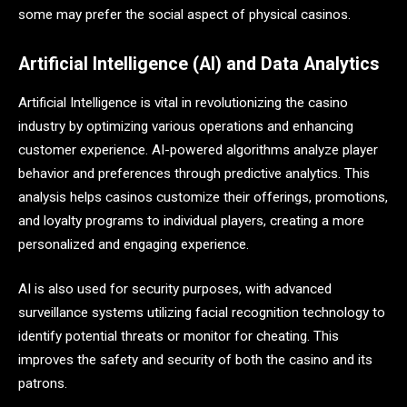
some may prefer the social aspect of physical casinos.
Artificial Intelligence (AI) and Data Analytics
Artificial Intelligence is vital in revolutionizing the casino
industry by optimizing various operations and enhancing
customer experience. AI-powered algorithms analyze player
behavior and preferences through predictive analytics. This
analysis helps casinos customize their offerings, promotions,
and loyalty programs to individual players, creating a more
personalized and engaging experience.
AI is also used for security purposes, with advanced
surveillance systems utilizing facial recognition technology to
identify potential threats or monitor for cheating. This
improves the safety and security of both the casino and its
patrons.