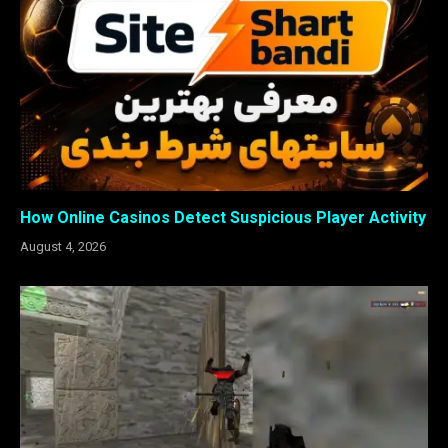
How Online Casinos Detect Suspicious Player Activity
August 4, 2026