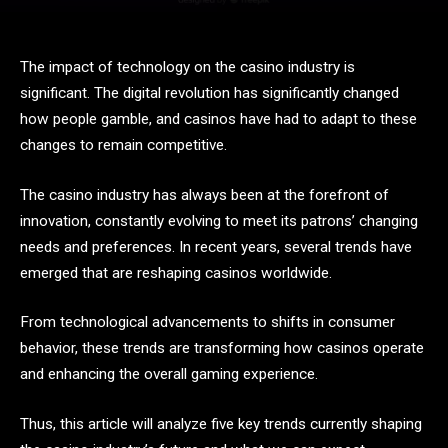
The impact of technology on the casino industry is
significant. The digital revolution has significantly changed
how people gamble, and casinos have had to adapt to these
changes to remain competitive.
The casino industry has always been at the forefront of
innovation, constantly evolving to meet its patrons’ changing
needs and preferences. In recent years, several trends have
emerged that are reshaping casinos worldwide.
From technological advancements to shifts in consumer
behavior, these trends are transforming how casinos operate
and enhancing the overall gaming experience.
Thus, this article will analyze five key trends currently shaping