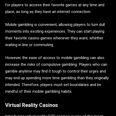
for players to access their favorite games at any time and
place, as long as they have an internet connection.
Mobile gambling is convenient, allowing players to turn dull
moments into exciting experiences. They can start playing
their favorite casino games whenever they want, whether
waiting in line or commuting.
However, the ease of access to mobile gambling can also
increase the risks of compulsive gambling. Players who can
gamble anytime may find it tough to control their urges and
may end up spending more time gambling than they originally
intended. Therefore, players must set boundaries and be
mindful of their mobile gambling habits.
Virtual Reality Casinos