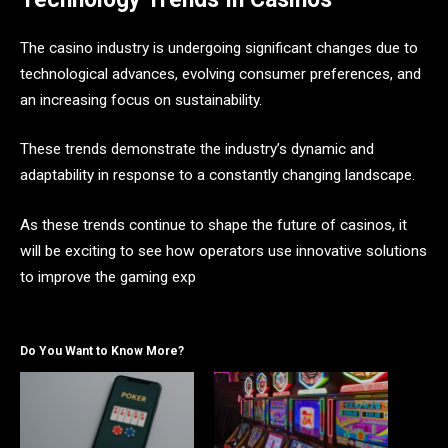
The casino industry is undergoing significant changes due to
technological advances, evolving consumer preferences, and
an increasing focus on sustainability.
These trends demonstrate the industry’s dynamic and
adaptability in response to a constantly changing landscape.
As these trends continue to shape the future of casinos, it
will be exciting to see how operators use innovative solutions
to improve the gaming exp
Do You Want to Know More?