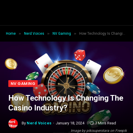
»
»
»
Home
Nerd Voices
NV Gaming
How Technology Is Changing The Casino Industry?
NV GAMING
How Technology Is Changing The
Casino Industry?
By
Nerd Voices
January 18, 2024
7 Mins Read
Image by pikisuperstara on Freepik