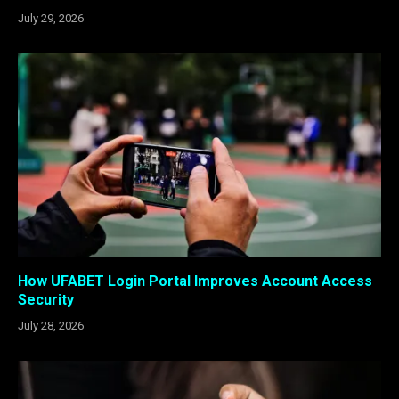
July 29, 2026
How UFABET Login Portal Improves Account Access
Security
July 28, 2026