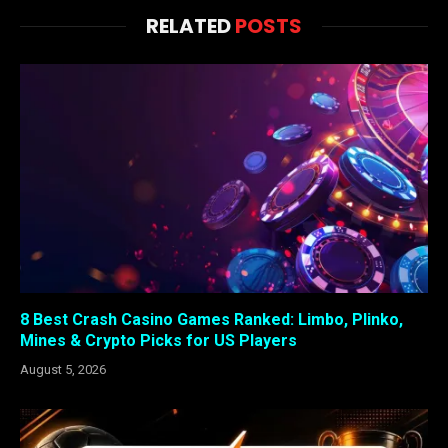
RELATED
POSTS
8 Best Crash Casino Games Ranked: Limbo, Plinko,
Mines & Crypto Picks for US Players
August 5, 2026