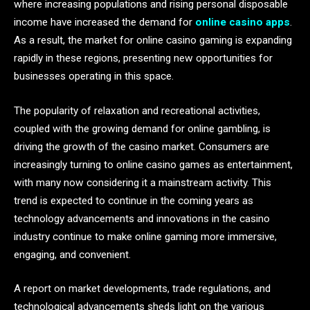
where increasing populations and rising personal disposable
income have increased the demand for
online casino apps
.
As a result, the market for online casino gaming is expanding
rapidly in these regions, presenting new opportunities for
businesses operating in this space.
The popularity of relaxation and recreational activities,
coupled with the growing demand for online gambling, is
driving the growth of the casino market. Consumers are
increasingly turning to online casino games as entertainment,
with many now considering it a mainstream activity. This
trend is expected to continue in the coming years as
technology advancements and innovations in the casino
industry continue to make online gaming more immersive,
engaging, and convenient.
A report on market developments, trade regulations, and
technological advancements sheds light on the various