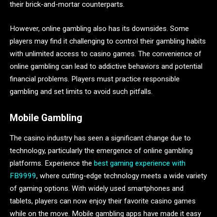
their brick-and-mortar counterparts.
However, online gambling also has its downsides. Some
players may find it challenging to control their gambling habits
with unlimited access to casino games. The convenience of
online gambling can lead to addictive behaviors and potential
financial problems. Players must practice responsible
gambling and set limits to avoid such pitfalls.
Mobile Gambling
The casino industry has seen a significant change due to
technology, particularly the emergence of online gambling
platforms. Experience the
best gaming experience with
FB9999
, where cutting-edge technology meets a wide variety
of gaming options. With widely used smartphones and
tablets, players can now enjoy their favorite casino games
while on the move. Mobile gambling apps have made it easy