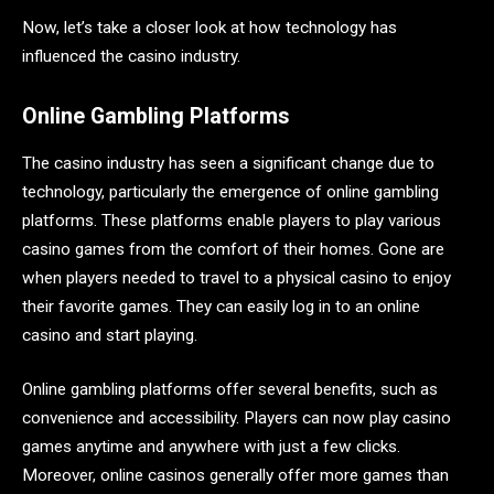
Now, let’s take a closer look at how technology has
influenced the casino industry.
Online Gambling Platforms
The casino industry has seen a significant change due to
technology, particularly the emergence of online gambling
platforms. These platforms enable players to play various
casino games from the comfort of their homes. Gone are
when players needed to travel to a physical casino to enjoy
their favorite games. They can easily log in to an online
casino and start playing.
Online gambling platforms offer several benefits, such as
convenience and accessibility. Players can now play casino
games anytime and anywhere with just a few clicks.
Moreover, online casinos generally offer more games than