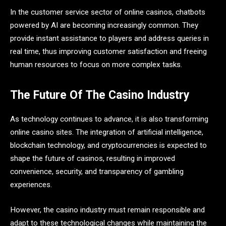
In the customer service sector of online casinos, chatbots
powered by AI are becoming increasingly common. They
provide instant assistance to players and address queries in
real time, thus improving customer satisfaction and freeing
human resources to focus on more complex tasks.
The Future Of The Casino Industry
As technology continues to advance, it is also transforming
online casino sites. The integration of artificial intelligence,
blockchain technology, and cryptocurrencies is expected to
shape the future of casinos, resulting in improved
convenience, security, and transparency of gambling
experiences.
However, the casino industry must remain responsible and
adapt to these technological changes while maintaining the