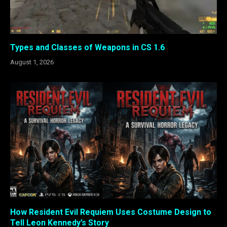
Types and Classes of Weapons in CS 1.6
August 1, 2026
How Resident Evil Requiem Uses Costume Design to
Tell Leon Kennedy’s Story