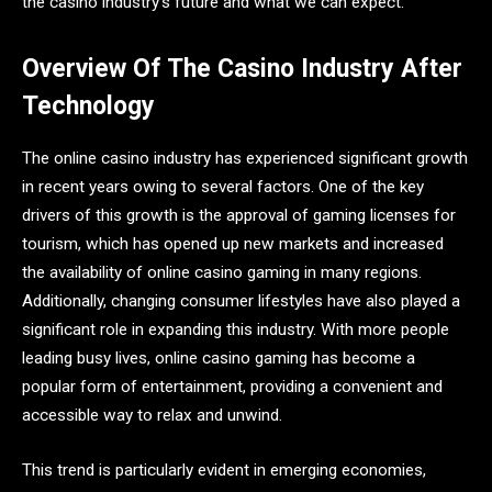
the casino industry’s future and what we can expect.
Overview Of The Casino Industry After
Technology
The online casino industry has experienced significant growth
in recent years owing to several factors. One of the key
drivers of this growth is the approval of gaming licenses for
tourism, which has opened up new markets and increased
the availability of online casino gaming in many regions.
Additionally, changing consumer lifestyles have also played a
significant role in expanding this industry. With more people
leading busy lives, online casino gaming has become a
popular form of entertainment, providing a convenient and
accessible way to relax and unwind.
This trend is particularly evident in emerging economies,