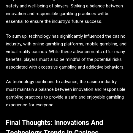
safety and well-being of players. Striking a balance between
innovation and responsible gambling practices will be
essential to ensure the industry’s future success.
To sum up, technology has significantly influenced the casino
industry, with online gambling platforms, mobile gambling, and
virtual reality casinos. While these advancements offer many
benefits, players must also be mindful of the potential risks
associated with excessive gambling and addictive behaviors.
As technology continues to advance, the casino industry
must maintain a balance between innovation and responsible
gambling practices to provide a safe and enjoyable gambling
experience for everyone.
Final Thoughts: Innovations And
Technology Trends In Casinos