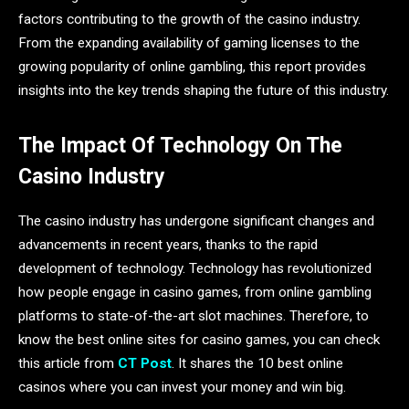
factors contributing to the growth of the casino industry.
From the expanding availability of gaming licenses to the
growing popularity of online gambling, this report provides
insights into the key trends shaping the future of this industry.
The Impact Of Technology On The
Casino Industry
The casino industry has undergone significant changes and
advancements in recent years, thanks to the rapid
development of technology. Technology has revolutionized
how people engage in casino games, from online gambling
platforms to state-of-the-art slot machines. Therefore, to
know the best online sites for casino games, you can check
this article from
CT Post
. It shares the 10 best online
casinos where you can invest your money and win big.