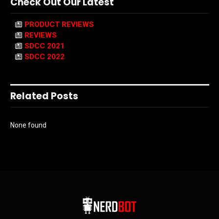
Check Out Our Latest
PRODUCT REVIEWS
REVIEWS
SDCC 2021
SDCC 2022
Related Posts
None found