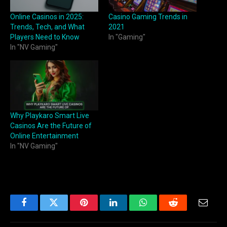
Online Casinos in 2025:
Casino Gaming Trends in
Trends, Tech, and What
2021
Players Need to Know
In "Gaming"
In "NV Gaming"
Why Playkaro Smart Live
Casinos Are the Future of
Online Entertainment
In "NV Gaming"
Facebook
Twitter
Pinterest
LinkedIn
WhatsApp
Reddit
Email