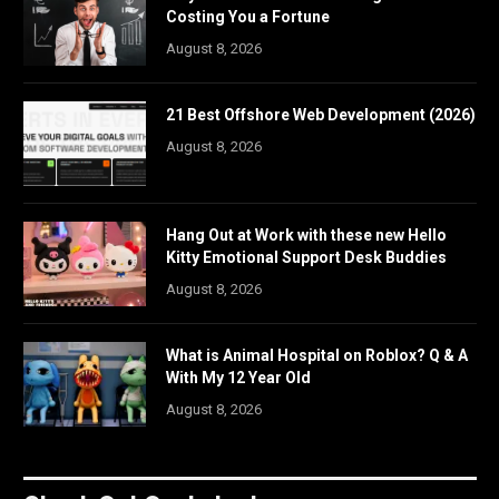
Costing You a Fortune
August 8, 2026
21 Best Offshore Web Development (2026)
August 8, 2026
Hang Out at Work with these new Hello
Kitty Emotional Support Desk Buddies
August 8, 2026
What is Animal Hospital on Roblox? Q & A
With My 12 Year Old
August 8, 2026