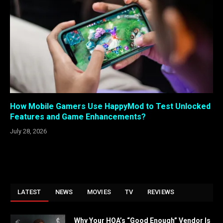
How Mobile Gamers Use HappyMod to Test Unlocked
Features and Game Enhancements?
July 28, 2026
LATEST
NEWS
MOVIES
TV
REVIEWS
Why Your HOA’s “Good Enough” Vendor Is