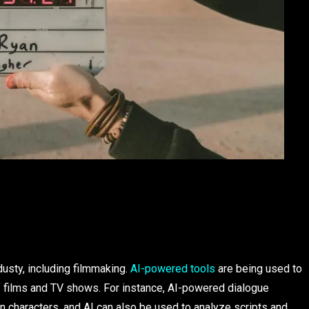
ndusty, including filmmaking.
AI-powered tools
are being used to
of films and TV shows. For instance, AI-powered dialogue
 characters, and AI can also be used to analyze scripts and