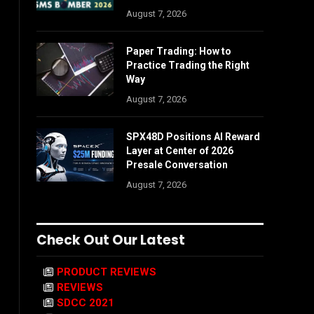
August 7, 2026
Paper Trading: How to
Practice Trading the Right
Way
August 7, 2026
SPX48D Positions AI Reward
Layer at Center of 2026
Presale Conversation
August 7, 2026
Check Out Our Latest
PRODUCT REVIEWS
REVIEWS
SDCC 2021