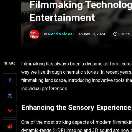
Filmmaking Technolog
Entertainment
By
Nerd Voices
January 10, 2024
3 Mins 
Filmmaking has always been a dynamic art form, cons
SHARE
way we live through cinematic stories. In recent years
filmmaking landscape, introducing innovative tools th
individual preferences.
Enhancing the Sensory Experience
One of the most striking aspects of modern filmmakin
dynamic-range (HDR) imaging and 3D sound are now 