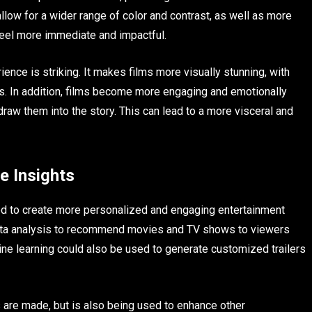
llow for a wider range of color and contrast, as well as more
 feel more immediate and impactful.
nce is striking. It makes films more visually stunning, with
es. In addition, films become more engaging and emotionally
raw them into the story. This can lead to a more visceral and
e Insights
ed to create more personalized and engaging entertainment
data analysis to recommend movies and TV shows to viewers
ne learning could also be used to generate customized trailers
 are made, but is also being used to enhance other