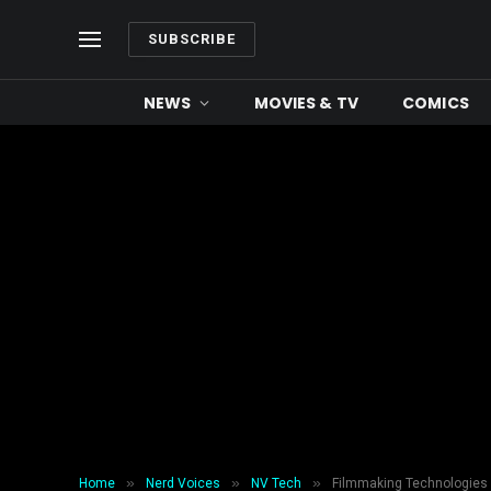
SUBSCRIBE
NEWS
MOVIES & TV
COMICS
»
»
»
Home
Nerd Voices
NV Tech
Filmmaking Technologies 