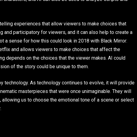
rytelling experiences that allow viewers to make choices that
 and participatory for viewers, and it can also help to create a
t a sense for how this could look in 2018 with Black Mirror:
flix and allows viewers to make choices that affect the
ding depends on the choices that the viewer makes. AI could
ersion of the story could be unique to them.
y technology. As technology continues to evolve, it will provide
inematic masterpieces that were once unimaginable. They will
, allowing us to choose the emotional tone of a scene or select
.