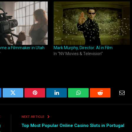
ome a Filmmaker in Utah
Mark Murphy, Director: AI in Film
"
In "NV Movies & Television"
ebook
Twitter
Pinterest
LinkedIn
WhatsApp
Reddit
Emai
E
NEXT ARTICLE
g
Top Most Popular Online Casino Slots in Portugal