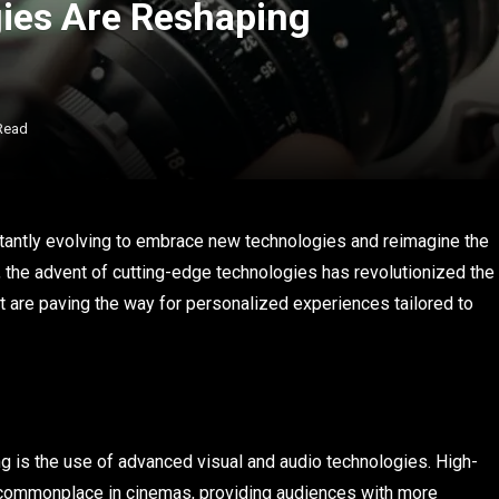
ies Are Reshaping
Read
tantly evolving to embrace new technologies and reimagine the
, the advent of cutting-edge technologies has revolutionized the
at are paving the way for personalized experiences tailored to
g is the use of advanced visual and audio technologies. High-
commonplace in cinemas, providing audiences with more