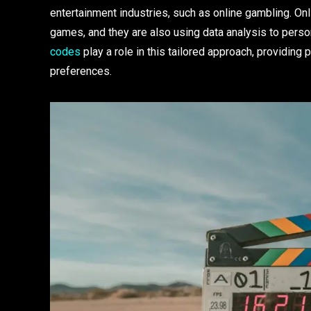
entertainment industries, such as online gambling. On
games, and they are also using data analysis to pers
codes
play a role in this tailored approach, providing 
preferences.