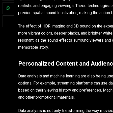
realistic and engaging viewings. These technologies a
precise spatial sound localization, making the action
The effect of HDR imaging and 3D sound on the experie
more vibrant colors, deeper blacks, and brighter whit
resonant, as the sound effects surround viewers and d
memorable story.
Personalized Content and Audienc
Data analysis and machine learning are also being us
options. For example, streaming platforms can use 
based on their viewing history and preferences. Machi
and other promotional materials.
Data analysis is not only transforming the way movies