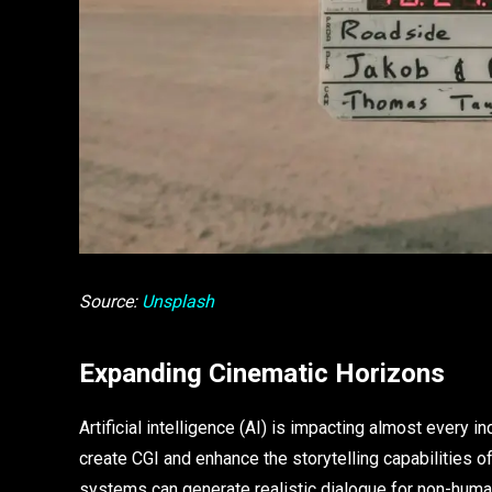
Source:
Unsplash
Expanding Cinematic Horizons
Artificial intelligence (AI) is impacting almost every i
create CGI and enhance the storytelling capabilities 
systems can generate realistic dialogue for non-human