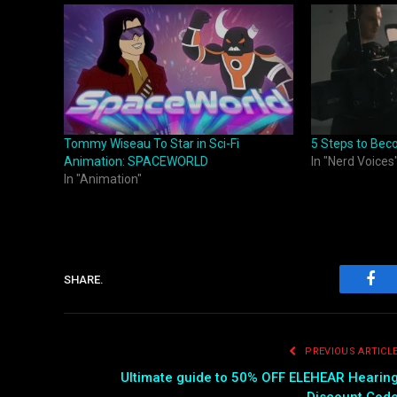
Tommy Wiseau To Star in Sci-Fi
5 Steps to Bec
Animation: SPACEWORLD
In "Nerd Voices
In "Animation"
SHARE.
Fac
PREVIOUS ARTICL
Ultimate guide to 50% OFF ELEHEAR Hearin