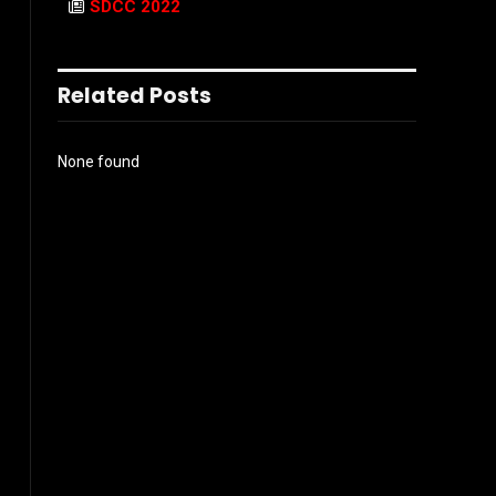
SDCC 2022
Related Posts
None found