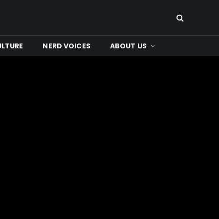
ULTURE
NERD VOICES
ABOUT US