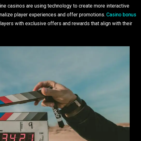
line casinos are using technology to create more interactive
onalize player experiences and offer promotions.
Casino bonus
players with exclusive offers and rewards that align with their