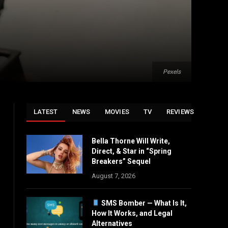
Pexels
LATEST
NEWS
MOVIES
TV
REVIEWS
Bella Thorne Will Write,
Direct, & Star in “Spring
Breakers” Sequel
August 7, 2026
SMS Bomber — What Is It,
How It Works, and Legal
Alternatives