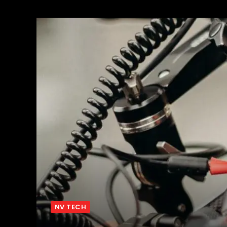
NV TECH