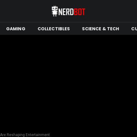
GAMING
COLLECTIBLES
SCIENCE & TECH
C
Are Reshaping Entertainment