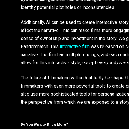
identify potential plot holes or inconsistencies.
Additionally, AI can be used to create interactive sto
affect the narrative. This can make films more engaging
sense of ownership and investment in the story. We go
Bandersnatch. This
interactive film
was released on Net
narrative. The film has multiple endings, and each en
allow for this interactive style, except everybody’s v
The future of filmmaking will undoubtedly be shaped b
filmmakers with even more powerful tools to create c
also use more sophisticated tools for personalization
the perspective from which we are exposed to a story
Do You Want to Know More?