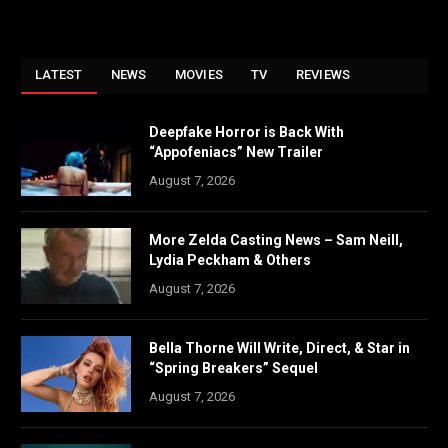
LATEST
NEWS
MOVIES
TV
REVIEWS
Deepfake Horror is Back With
“Appofeniacs” New Trailer
August 7, 2026
More Zelda Casting News – Sam Neill,
Lydia Peckham & Others
August 7, 2026
Bella Thorne Will Write, Direct, & Star in
“Spring Breakers” Sequel
August 7, 2026