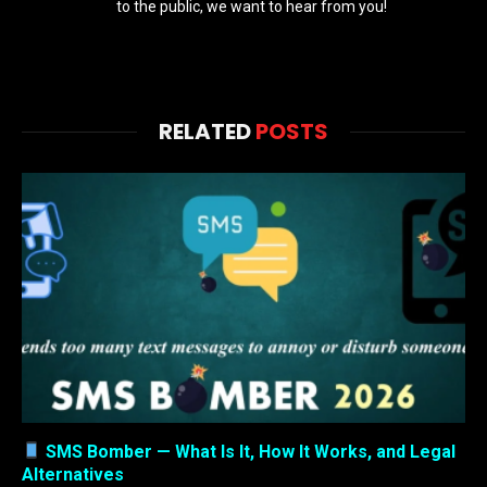
to the public, we want to hear from you!
RELATED
POSTS
SMS Bomber — What Is It, How It Works, and Legal
Alternatives