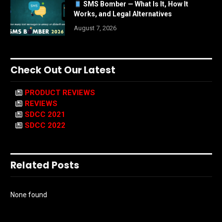
SMS Bomber — What Is It, How It
Works, and Legal Alternatives
August 7, 2026
Check Out Our Latest
PRODUCT REVIEWS
REVIEWS
SDCC 2021
SDCC 2022
Related Posts
None found