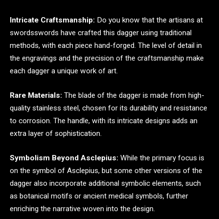
Intricate Craftsmanship:
Do you know that the artisans at
swordsswords have crafted this dagger using traditional
methods, with each piece hand-forged. The level of detail in
the engravings and the precision of the craftsmanship make
each dagger a unique work of art.
Rare Materials:
The blade of the dagger is made from high-
quality stainless steel, chosen for its durability and resistance
to corrosion. The handle, with its intricate designs adds an
extra layer of sophistication.
Symbolism Beyond Asclepius:
While the primary focus is
on the symbol of Asclepius, but some other versions of the
dagger also incorporate additional symbolic elements, such
as botanical motifs or ancient medical symbols, further
enriching the narrative woven into the design.