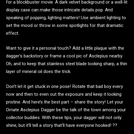
for a blockbuster movie. A dark velvet background or a well-lit
display case can make those intricate details pop. And
speaking of popping, lighting matters! Use ambient lighting to
set the mood or throw in some spotlights for that dramatic
effect.
Want to give it a personal touch? Add a little plaque with the
dagger’s backstory or frame a cool pic of Asclepius nearby.
Oh, and to keep that stainless steel blade looking sharp, a thin
layer of mineral oil does the trick.
Don’t let it get stuck in one pose! Rotate that bad boy every
now and then to even out the exposure and keep it looking
pristine. And here’s the best part – share the story! Let your
Ornate Asclepius Dagger be the talk of the town among your
collector buddies. With these tips, your dagger will not only
shine, but it’ll tell a story that’ll have everyone hooked! ??️