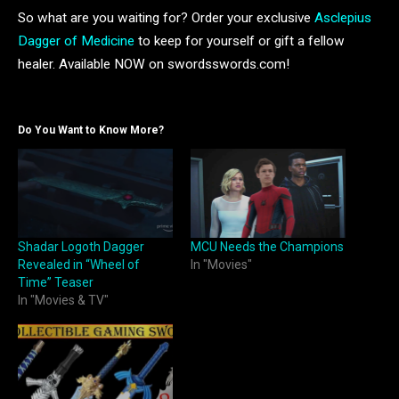
So what are you waiting for? Order your exclusive
Asclepius
Dagger of Medicine
to keep for yourself or gift a fellow
healer. Available NOW on swordsswords.com!
Do You Want to Know More?
Shadar Logoth Dagger
MCU Needs the Champions
Revealed in “Wheel of
In "Movies"
Time” Teaser
In "Movies & TV"