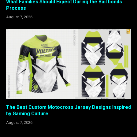
What Families Should Expect During the Bail bonds
Process
August 7, 2026
The Best Custom Motocross Jersey Designs Inspired
by Gaming Culture
August 7, 2026