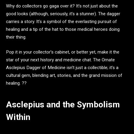
Why do collectors go gaga over it? It’s not just about the
good looks (although, seriously, it’s a stunner). The dagger
carries a story. It’s a symbol of the everlasting pursuit of
healing and a tip of the hat to those medical heroes doing
their thing.
Pop it in your collector’s cabinet, or better yet, make it the
star of your next history and medicine chat. The Ornate
Asclepius Dagger of Medicine isn’t just a collectible; it’s a
cultural gem, blending art, stories, and the grand mission of
healing. ??️
Asclepius and the Symbolism
Within