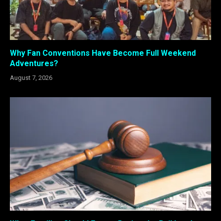
Why Fan Conventions Have Become Full Weekend
Adventures?
August 7, 2026