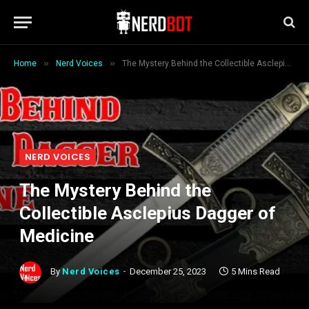
»
»
Home
Nerd Voices
The Mystery Behind the Collectible Asclepius Dagger of Medicine
NERD VOICES
The Mystery Behind the
Collectible Asclepius Dagger of
Medicine
By
Nerd Voices
December 25, 2023
5 Mins Read