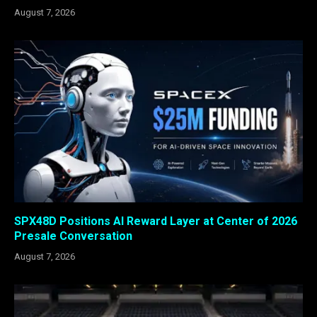
August 7, 2026
SPX48D Positions AI Reward Layer at Center of 2026
Presale Conversation
August 7, 2026