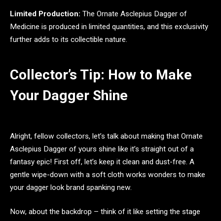
Limited Production:
The Ornate Asclepius Dagger of
Medicine is produced in limited quantities, and this exclusivity
further adds to its collectible nature.
Collector’s Tip: How to Make
Your Dagger Shine
Alright, fellow collectors, let’s talk about making that Ornate
Asclepius Dagger of yours shine like it’s straight out of a
fantasy epic! First off, let’s keep it clean and dust-free. A
gentle wipe-down with a soft cloth works wonders to make
your dagger look brand spanking new.
Now, about the backdrop – think of it like setting the stage