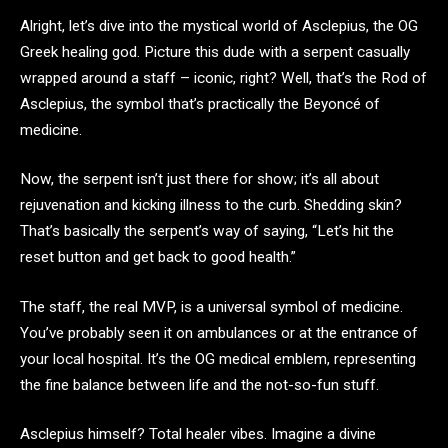
Alright, let’s dive into the mystical world of Asclepius, the OG
Greek healing god. Picture this dude with a serpent casually
wrapped around a staff – iconic, right? Well, that’s the Rod of
Asclepius, the symbol that’s practically the Beyoncé of
medicine.
Now, the serpent isn’t just there for show; it’s all about
rejuvenation and kicking illness to the curb. Shedding skin?
That’s basically the serpent’s way of saying, “Let’s hit the
reset button and get back to good health.”
The staff, the real MVP, is a universal symbol of medicine.
You’ve probably seen it on ambulances or at the entrance of
your local hospital. It’s the OG medical emblem, representing
the fine balance between life and the not-so-fun stuff.
Asclepius himself? Total healer vibes. Imagine a divine