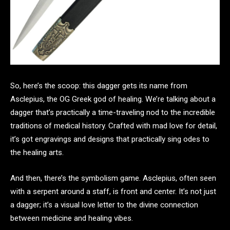
So, here’s the scoop: this dagger gets its name from
Asclepius, the OG Greek god of healing. We’re talking about a
dagger that’s practically a time-traveling nod to the incredible
traditions of medical history. Crafted with mad love for detail,
it’s got engravings and designs that practically sing odes to
the healing arts.
And then, there’s the symbolism game. Asclepius, often seen
with a serpent around a staff, is front and center. It’s not just
a dagger; it’s a visual love letter to the divine connection
between medicine and healing vibes.