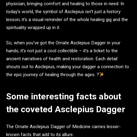
physician, bringing comfort and healing to those in need. In
today’s world, the symbol of Asclepius isn’t just a history
lesson; it’s a visual reminder of the whole healing gig and the
spirituality wrapped up in it.
So, when you’ve got the Ornate Asclepius Dagger in your
hands, it’s not just a cool collectible – it’s a ticket to the
ancient narratives of health and restoration. Each detail
shouts out to Asclepius, making your dagger a connection to
the epic journey of healing through the ages. ?
Some interesting facts about
the coveted Asclepius Dagger
The Ornate Asclepius Dagger of Medicine carries lesser-
known facts that add to its allure.