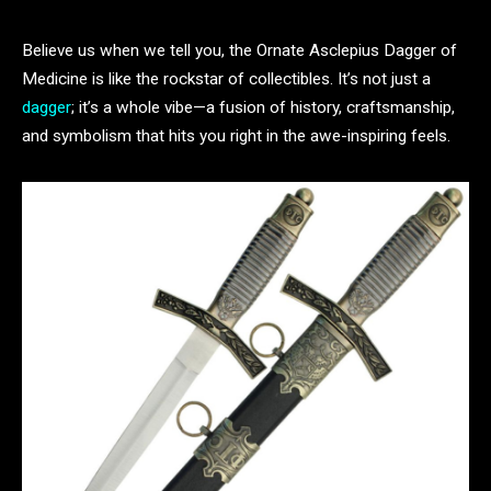
Believe us when we tell you, the Ornate Asclepius Dagger of
Medicine is like the rockstar of collectibles. It’s not just a
dagger
; it’s a whole vibe—a fusion of history, craftsmanship,
and symbolism that hits you right in the awe-inspiring feels.