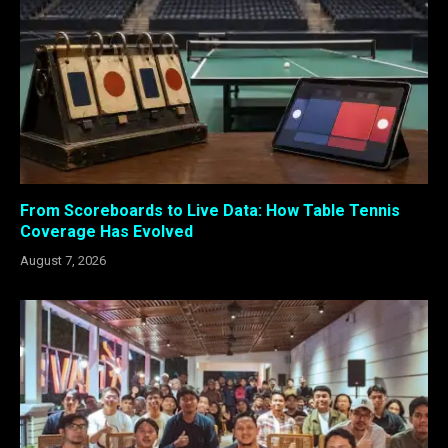
From Scoreboards to Live Data: How Table Tennis
Coverage Has Evolved
August 7, 2026