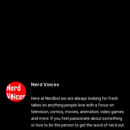
Nerd Voices
Here at Nerdbot we are always looking for fresh
takes on anything people love with a focus on
television, comics, movies, animation, video games
and more. If you feel passionate about something
or love to be the person to get the word of nerd out