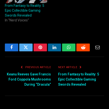
From Fantasy to Reality: 5
Epic Collectible Gaming
Swords Revealed
In "Nerd Voices"
Facebook
Twitter
Pinterest
LinkedIn
WhatsApp
Reddit
Email
PREVIOUS ARTICLE
NEXT ARTICLE
Keanu Reeves Gave Francis
From Fantasy to Reality: 5
Ford Coppola Mushrooms
Epic Collectible Gaming
During “Dracula”
Swords Revealed