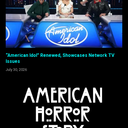
“American Idol” Renewed, Showcases Network TV
Issues
July 30, 2026