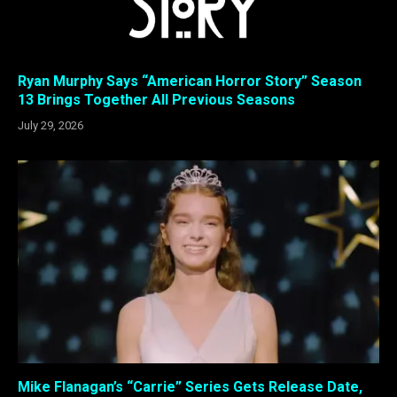
Ryan Murphy Says “American Horror Story” Season
13 Brings Together All Previous Seasons
July 29, 2026
Mike Flanagan’s “Carrie” Series Gets Release Date,