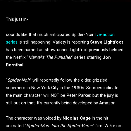
This just in-
sounds like that much anticipated Spider-Noir
live-action
series
is still happening! Variety is reporting
Steve Lightfoot
has been named as showrunner. Lightfoot previously helmed
the Netflix “
Marvel’s The Punisher
” series starring
Jon
Bernthal
.
“
Spider-Noir
” will reportedly follow the older, grizzled
superhero in New York City in the 1930s. Sources indicate
the main character will NOT be Peter Parker, but the jury is
still out on that. It’s currently being developed by Amazon.
The character was voiced by
Nicolas Cage
in the hit
animated “
Spider-Man: Into the Spider-Verse
” film. We’re not