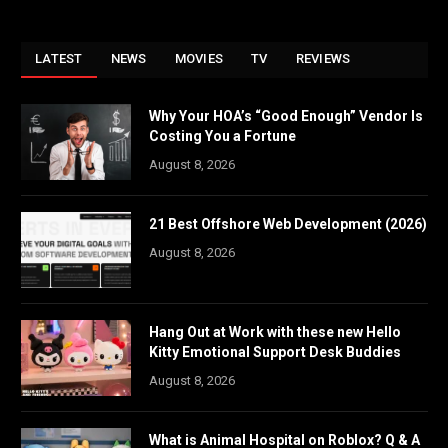
LATEST
NEWS
MOVIES
TV
REVIEWS
Why Your HOA’s “Good Enough” Vendor Is
Costing You a Fortune
August 8, 2026
21 Best Offshore Web Development (2026)
August 8, 2026
Hang Out at Work with these new Hello
Kitty Emotional Support Desk Buddies
August 8, 2026
What is Animal Hospital on Roblox? Q & A