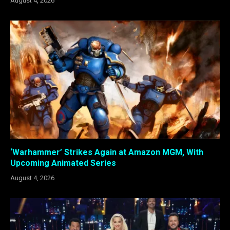
August 4, 2026
‘Warhammer’ Strikes Again at Amazon MGM, With
Upcoming Animated Series
August 4, 2026