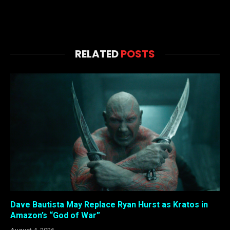
RELATED
POSTS
Dave Bautista May Replace Ryan Hurst as Kratos in
Amazon’s “God of War”