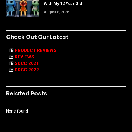
With My 12 Year Old
August 8, 2026
Check Out Our Latest
PRODUCT REVIEWS
REVIEWS
SDCC 2021
SDCC 2022
Related Posts
None found