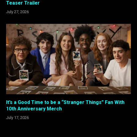
Teaser Trailer
July 27, 2026
It’s a Good Time to be a “Stranger Things” Fan With
10th Anniversary Merch
July 17, 2026