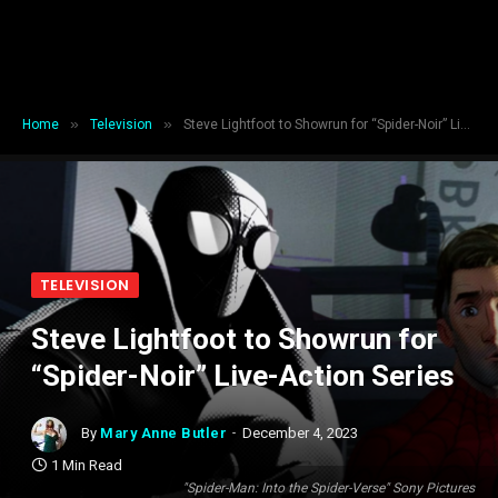
»
»
Home
Television
Steve Lightfoot to Showrun for “Spider-Noir” Live-Action Series
TELEVISION
Steve Lightfoot to Showrun for
“Spider-Noir” Live-Action Series
By
Mary Anne Butler
December 4, 2023
1 Min Read
"Spider-Man: Into the Spider-Verse" Sony Pictures