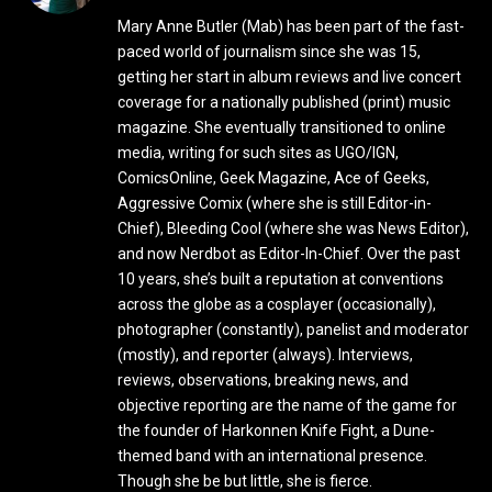
Mary Anne Butler (Mab) has been part of the fast-
paced world of journalism since she was 15,
getting her start in album reviews and live concert
coverage for a nationally published (print) music
magazine. She eventually transitioned to online
media, writing for such sites as UGO/IGN,
ComicsOnline, Geek Magazine, Ace of Geeks,
Aggressive Comix (where she is still Editor-in-
Chief), Bleeding Cool (where she was News Editor),
and now Nerdbot as Editor-In-Chief. Over the past
10 years, she’s built a reputation at conventions
across the globe as a cosplayer (occasionally),
photographer (constantly), panelist and moderator
(mostly), and reporter (always). Interviews,
reviews, observations, breaking news, and
objective reporting are the name of the game for
the founder of Harkonnen Knife Fight, a Dune-
themed band with an international presence.
Though she be but little, she is fierce.