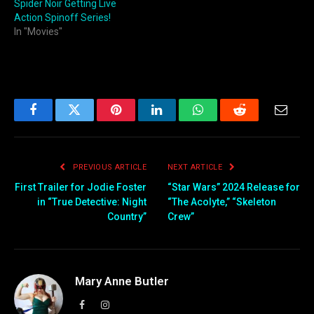
Spider Noir Getting Live
Action Spinoff Series!
In "Movies"
Facebook
Twitter
Pinterest
LinkedIn
WhatsApp
Reddit
Email
PREVIOUS ARTICLE
NEXT ARTICLE
First Trailer for Jodie Foster
“Star Wars” 2024 Release for
in “True Detective: Night
“The Acolyte,” “Skeleton
Country”
Crew”
Mary Anne Butler
Facebook
Instagram