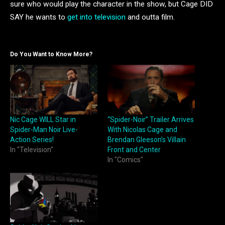
sure who would play the character in the show, but Cage DID
SAY he wants to
get into television
and outta film.
Do You Want to Know More?
Nic Cage WILL Star in
“Spider-Noir” Trailer Arrives
Spider-Man Noir Live-
With Nicolas Cage and
Action Series!
Brendan Gleeson’s Villain
In "Television"
Front and Center
In "Comics"