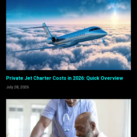
Private Jet Charter Costs in 2026: Quick Overview
July 28, 2026