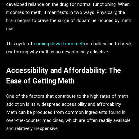
developed reliance on the drug for normal functioning. When
it comes to meth, it manifests in two ways. Physically, the
brain begins to crave the surge of dopamine induced by meth
use.
This cycle of
coming down from meth
is challenging to break,
reinforcing why meth is so devastatingly addictive.
Accessibility and Affordability: The
Ease of Getting Meth
One of the factors that contribute to the high rates of meth
addiction is its widespread accessibility and affordability.
Meth can be produced from common ingredients found in
over-the-counter medicines, which are often readily available
and relatively inexpensive.