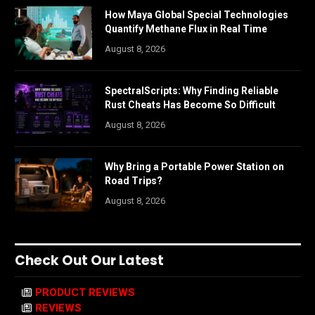
How Maya Global Special Technologies
Quantify Methane Flux in Real Time
August 8, 2026
SpectralScripts: Why Finding Reliable
Rust Cheats Has Become So Difficult
August 8, 2026
Why Bring a Portable Power Station on
Road Trips?
August 8, 2026
Check Out Our Latest
PRODUCT REVIEWS
REVIEWS