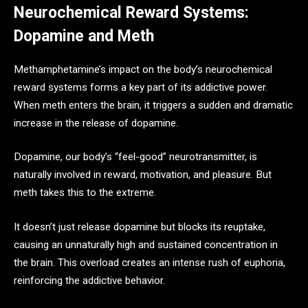
Neurochemical Reward Systems:
Dopamine and Meth
Methamphetamine’s impact on the body’s neurochemical
reward systems forms a key part of its addictive power.
When meth enters the brain, it triggers a sudden and dramatic
increase in the release of dopamine.
Dopamine, our body’s “feel-good” neurotransmitter, is
naturally involved in reward, motivation, and pleasure. But
meth takes this to the extreme.
It doesn’t just release dopamine but blocks its reuptake,
causing an unnaturally high and sustained concentration in
the brain. This overload creates an intense rush of euphoria,
reinforcing the addictive behavior.