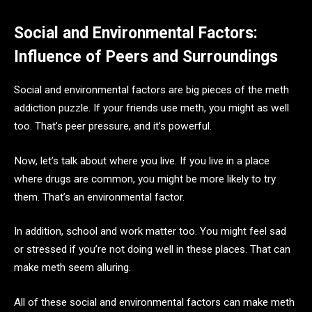
Social and Environmental Factors:
Influence of Peers and Surroundings
Social and environmental factors are big pieces of the meth
addiction puzzle. If your friends use meth, you might as well
too. That’s peer pressure, and it’s powerful.
Now, let’s talk about where you live. If you live in a place
where drugs are common, you might be more likely to try
them. That’s an environmental factor.
In addition, school and work matter too. You might feel sad
or stressed if you’re not doing well in these places. That can
make meth seem alluring.
All of these social and environmental factors can make meth