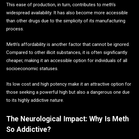
This ease of production, in turn, contributes to meth’s
widespread availability. It has also become more accessible
than other drugs due to the simplicity of its manufacturing
process.
Meth’s affordability is another factor that cannot be ignored.
Compared to other illicit substances, it is often significantly
cheaper, making it an accessible option for individuals of all
socioeconomic statuses.
Its low cost and high potency make it an attractive option for
those seeking a powerful high but also a dangerous one due
to its highly addictive nature.
The Neurological Impact: Why Is Meth
So Addictive?