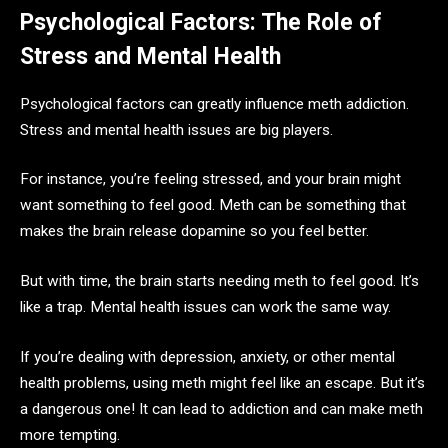
Psychological Factors: The Role of
Stress and Mental Health
Psychological factors can greatly influence meth addiction.
Stress and mental health issues are big players.
For instance, you’re feeling stressed, and your brain might
want something to feel good. Meth can be something that
makes the brain release dopamine so you feel better.
But with time, the brain starts needing meth to feel good. It’s
like a trap. Mental health issues can work the same way.
If you’re dealing with depression, anxiety, or other mental
health problems, using meth might feel like an escape. But it’s
a dangerous one! It can lead to addiction and can make meth
more tempting.