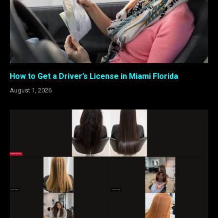
How to Get a Driver’s License in Miami Florida
August 1, 2026