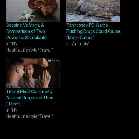
Cocaine Vs Meth, A
Tennessee PD Warns
Comparison of Two
Flushing Drugs Could Cause
Powerful Stimulants
“Meth-Gators”
In "NV
In "Animals"
Health/Lifestyle/Travel"
Title: 8 Most Commonly
Abused Drugs and Their
Effects
In "NV
Health/Lifestyle/Travel"