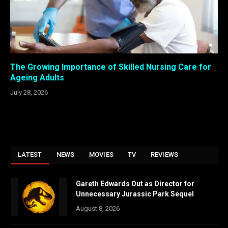
The Growing Importance of Skilled Nursing Care for
Ageing Adults
July 28, 2026
LATEST
NEWS
MOVIES
TV
REVIEWS
Gareth Edwards Out as Director for
Unnecessary Jurassic Park Sequel
August 8, 2026