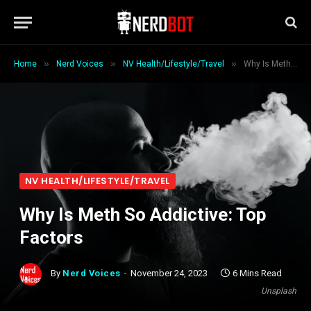
»
»
»
Home
Nerd Voices
NV Health/Lifestyle/Travel
Why Is Meth So Addictive: Top Factors
NV HEALTH/LIFESTYLE/TRAVEL
Why Is Meth So Addictive: Top
Factors
By
Nerd Voices
November 24, 2023
6 Mins Read
Unsplash