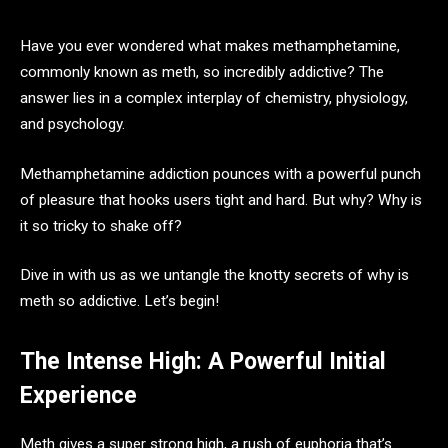
Have you ever wondered what makes methamphetamine,
commonly known as meth, so incredibly addictive? The
answer lies in a complex interplay of chemistry, physiology,
and psychology.
Methamphetamine addiction pounces with a powerful punch
of pleasure that hooks users tight and hard. But why? Why is
it so tricky to shake off?
Dive in with us as we untangle the knotty secrets of why is
meth so addictive. Let’s begin!
The Intense High: A Powerful Initial
Experience
Meth gives a super strong high, a rush of euphoria that’s