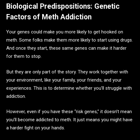
Biological Predispositions: Genetic
Factors of Meth Addiction
Your genes could make you more likely to get hooked on
meth. Some folks make them more likely to start using drugs.
And once they start, these same genes can make it harder
for them to stop.
But they are only part of the story. They work together with
your environment, like your family, your friends, and your
experiences. This is to determine whether you’ll struggle with
addiction.
However, even if you have these “risk genes,” it doesn’t mean
you’ll become addicted to meth. It just means you might have
a harder fight on your hands.