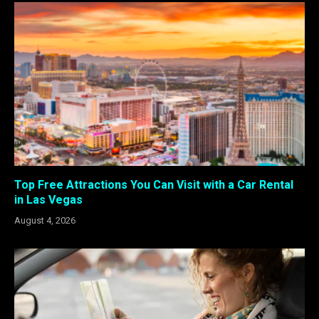
Top Free Attractions You Can Visit with a Car Rental
in Las Vegas
August 4, 2026