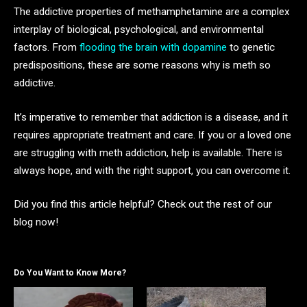
The addictive properties of methamphetamine are a complex
interplay of biological, psychological, and environmental
factors. From
flooding the brain with dopamine
to genetic
predispositions, these are some reasons why is meth so
addictive.
It’s imperative to remember that addiction is a disease, and it
requires appropriate treatment and care. If you or a loved one
are struggling with meth addiction, help is available. There is
always hope, and with the right support, you can overcome it.
Did you find this article helpful? Check out the rest of our
blog now!
Do You Want to Know More?