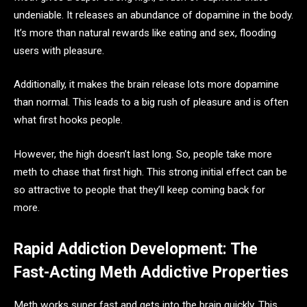
undeniable. It releases an abundance of dopamine in the body.
It’s more than natural rewards like eating and sex, flooding
users with pleasure.
Additionally, it makes the brain release lots more dopamine
than normal. This leads to a big rush of pleasure and is often
what first hooks people.
However, the high doesn’t last long. So, people take more
meth to chase that first high. This strong initial effect can be
so attractive to people that they’ll keep coming back for
more.
Rapid Addiction Development: The
Fast-Acting Meth Addictive Properties
Meth works super fast and gets into the brain quickly. This