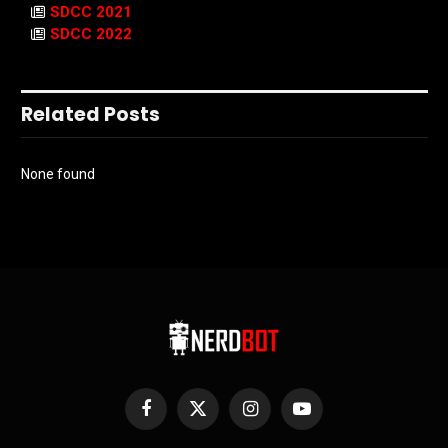
SDCC 2021
SDCC 2022
Related Posts
None found
Facebook
X
Instagram
YouTube
(Twitter)