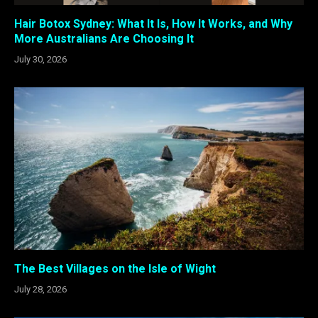
Hair Botox Sydney: What It Is, How It Works, and Why
More Australians Are Choosing It
July 30, 2026
The Best Villages on the Isle of Wight
July 28, 2026