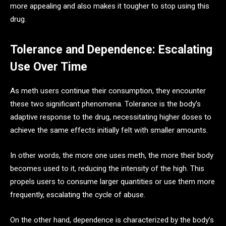
more appealing and also makes it tougher to stop using this
drug.
Tolerance and Dependence: Escalating
Use Over Time
As meth users continue their consumption, they encounter
these two significant phenomena. Tolerance is the body’s
adaptive response to the drug, necessitating higher doses to
achieve the same effects initially felt with smaller amounts.
In other words, the more one uses meth, the more their body
becomes used to it, reducing the intensity of the high. This
propels users to consume larger quantities or use them more
frequently, escalating the cycle of abuse.
On the other hand, dependence is characterized by the body’s