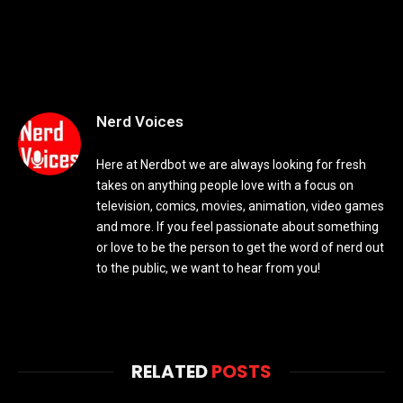
Nerd Voices
Here at Nerdbot we are always looking for fresh
takes on anything people love with a focus on
television, comics, movies, animation, video games
and more. If you feel passionate about something
or love to be the person to get the word of nerd out
to the public, we want to hear from you!
RELATED
POSTS