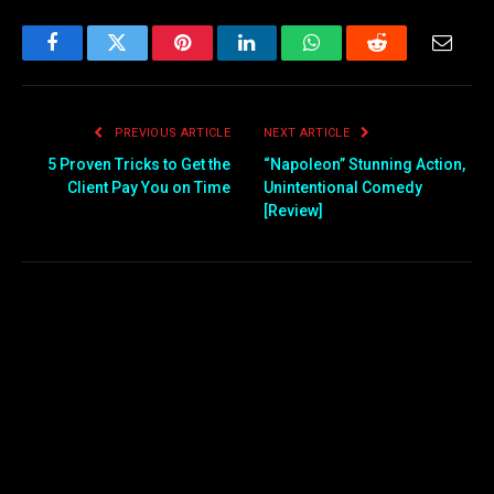
Facebook
Twitter
Pinterest
LinkedIn
WhatsApp
Reddit
Email
PREVIOUS ARTICLE
NEXT ARTICLE
5 Proven Tricks to Get the
“Napoleon” Stunning Action,
Client Pay You on Time
Unintentional Comedy
[Review]