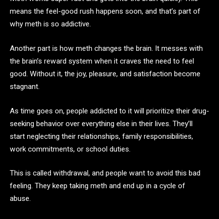
means the feel-good rush happens soon, and that’s part of
why meth is so addictive.
Another part is how meth changes the brain. It messes with
the brain’s reward system when it craves the need to feel
good. Without it, the joy, pleasure, and satisfaction become
stagnant.
As time goes on, people addicted to it will prioritize their drug-
seeking behavior over everything else in their lives. They’ll
start neglecting their relationships, family responsibilities,
work commitments, or school duties.
This is called withdrawal, and people want to avoid this bad
feeling. They keep taking meth and end up in a cycle of
abuse.