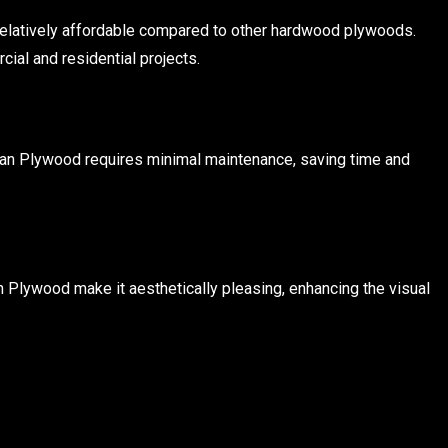
s relatively affordable compared to other hardwood plywoods.
ial and residential projects.
urjan Plywood requires minimal maintenance, saving time and
n Plywood make it aesthetically pleasing, enhancing the visual