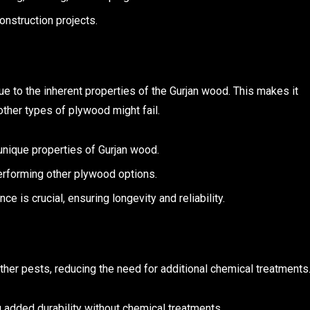
onstruction projects.
e to the inherent properties of the Gurjan wood. This makes it
ther types of plywood might fail.
e unique properties of Gurjan wood.
erforming other plywood options.
ce is crucial, ensuring longevity and reliability.
other pests, reducing the need for additional chemical treatments
g added durability without chemical treatments.