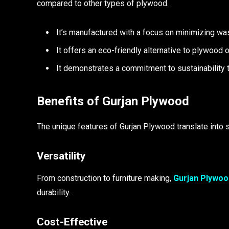
compared to other types of plywood.
It’s manufactured with a focus on minimizing was
It offers an eco-friendly alternative to plywood 
It demonstrates a commitment to sustainability 
Benefits of Gurjan Plywood
The unique features of Gurjan Plywood translate into s
Versatility
From construction to furniture making,
Gurjan Plywoo
durability.
Cost-Effective