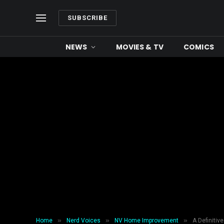
SUBSCRIBE
NEWS
MOVIES & TV
COMICS
»
»
»
Home
Nerd Voices
NV Home Improvement
A Definitiv