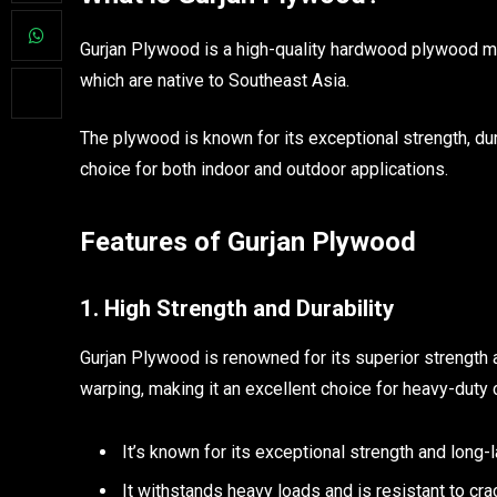
Gurjan Plywood is a high-quality hardwood plywood ma
which are native to Southeast Asia.
The plywood is known for its exceptional strength, dura
choice for both indoor and outdoor applications.
Features of Gurjan Plywood
1. High Strength and Durability
Gurjan Plywood is renowned for its superior strength and
warping, making it an excellent choice for heavy-duty 
It’s known for its exceptional strength and long-
It withstands heavy loads and is resistant to cra