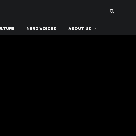
ULTURE
NERD VOICES
ABOUT US