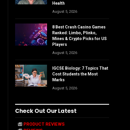
Health
August 5, 2026
8 Best Crash Casino Games
Ranked: Limbo, Plinko,
Mines & Crypto Picks for US
Players
August 5, 2026
IGCSE Biology: 7 Topics That
Cost Students the Most
Marks
August 5, 2026
Check Out Our Latest
PRODUCT REVIEWS