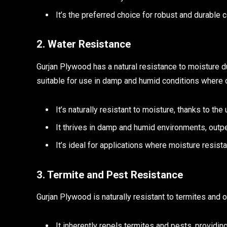
It’s the preferred choice for robust and durable c
2. Water Resistance
Gurjan Plywood has a natural resistance to moisture du
suitable for use in damp and humid conditions where o
It’s naturally resistant to moisture, thanks to th
It thrives in damp and humid environments, outp
It’s ideal for applications where moisture resistan
3. Termite and Pest Resistance
Gurjan Plywood is naturally resistant to termites and 
It inherently repels termites and pests, providin