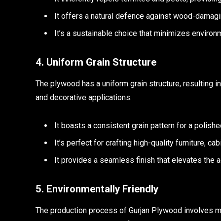
It offers a natural defence against wood-damaging
It’s a sustainable choice that minimizes environ
4. Uniform Grain Structure
The plywood has a uniform grain structure, resulting in a
and decorative applications.
It boasts a consistent grain pattern for a polish
It’s perfect for crafting high-quality furniture, c
It provides a seamless finish that elevates the a
5. Environmentally Friendly
The production process of Gurjan Plywood involves mi