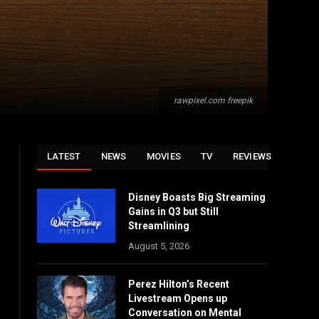
rawpixel.com freepik
LATEST
NEWS
MOVIES
TV
REVIEWS
Disney Boasts Big Streaming
Gains in Q3 but Still
Streamlining
August 5, 2026
Perez Hilton’s Recent
Livestream Opens up
Conversation on Mental