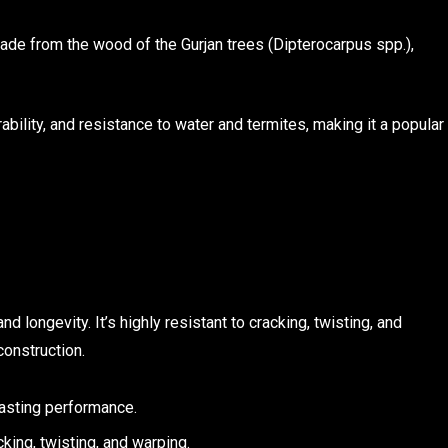
de from the wood of the Gurjan trees (Dipterocarpus spp.),
bility, and resistance to water and termites, making it a popular
 longevity. It’s highly resistant to cracking, twisting, and
construction.
lasting performance.
cking, twisting, and warping.