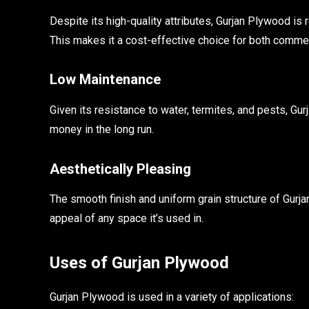
Despite its high-quality attributes, Gurjan Plywood i
This makes it a cost-effective choice for both commerc
Low Maintenance
Given its resistance to water, termites, and pests, G
money in the long run.
Aesthetically Pleasing
The smooth finish and uniform grain structure of Gurja
appeal of any space it’s used in.
Uses of Gurjan Plywood
Gurjan Plywood is used in a variety of applications: