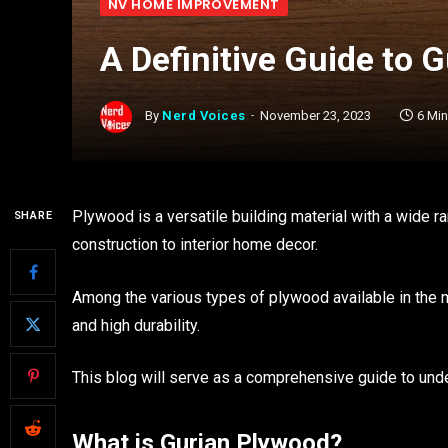
NV HOME IMPROVEMENT
A Definitive Guide to 
By
Nerd Voices
November 23, 2023
6 Mi
Plywood is a versatile building material with a wide 
SHARE
construction to interior home decor.
Among the various types of plywood available in the m
and high durability.
This blog will serve as a comprehensive guide to unde
What is Gurjan Plywood?