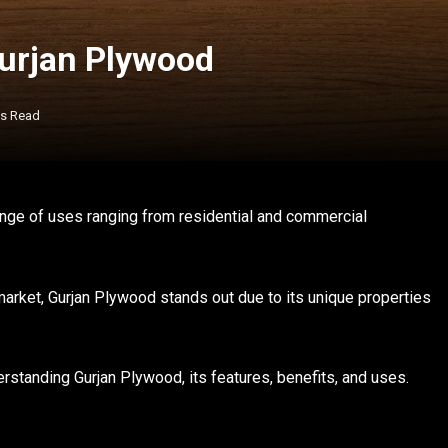
Gurjan Plywood
ns Read
range of uses ranging from residential and commercial
arket, Gurjan Plywood stands out due to its unique properties
rstanding Gurjan Plywood, its features, benefits, and uses.