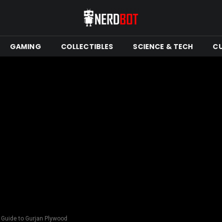
GAMING
COLLECTIBLES
SCIENCE & TECH
C
e Guide to Gurjan Plywood