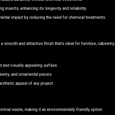
 insects, enhancing its longevity and reliability.
mental impact by reducing the need for chemical treatments.
 smooth and attractive finish that’s ideal for furniture, cabinetry,
ed and visually appealing surface.
abinetry, and ornamental pieces.
esthetic appeal of any project.
nimal waste, making it an environmentally friendly option