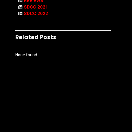
REVIEWS
SDCC 2021
SDCC 2022
Related Posts
None found
.