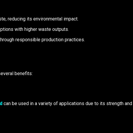
te, reducing its environmental impact.
options with higher waste outputs.
through responsible production practices.
everal benefits:
d
can be used in a variety of applications due to its strength and