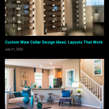
Custom Wine Cellar Design Ideas: Layouts That Work
July 31, 2026