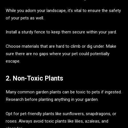
While you adorn your landscape, it’s vital to ensure the safety
of your pets as well.
Install a sturdy fence to keep them secure within your yard.
Choose materials that are hard to climb or dig under. Make
sure there are no gaps where your pet could potentially
escape.
2. Non-Toxic Plants
Many common garden plants can be toxic to pets if ingested.
Research before planting anything in your garden.
Opt for pet-friendly plants like sunflowers, snapdragons, or
roses. Always avoid toxic plants like lilies, azaleas, and