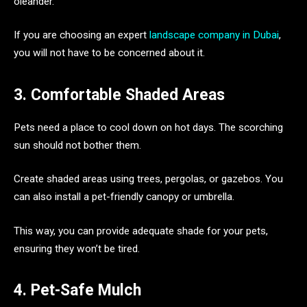
oleander.
If you are choosing an expert
landscape company in Dubai
,
you will not have to be concerned about it.
3. Comfortable Shaded Areas
Pets need a place to cool down on hot days. The scorching
sun should not bother them.
Create shaded areas using trees, pergolas, or gazebos. You
can also install a pet-friendly canopy or umbrella.
This way, you can provide adequate shade for your pets,
ensuring they won’t be tired.
4. Pet-Safe Mulch