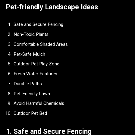
Pet-friendly Landscape Ideas
Safe and Secure Fencing
Non-Toxic Plants
Comfortable Shaded Areas
Pet-Safe Mulch
Outdoor Pet Play Zone
Fresh Water Features
Durable Paths
Pet-Friendly Lawn
Avoid Harmful Chemicals
Outdoor Pet Bed
1. Safe and Secure Fencing