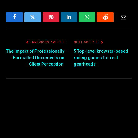
Facebook
Twitter
Pinterest
LinkedIn
WhatsApp
Reddit
Email
PREVIOUS ARTICLE
NEXT ARTICLE
The Impact of Professionally
5 Top-level browser-based
Formatted Documents on
racing games for real
Client Perception
gearheads