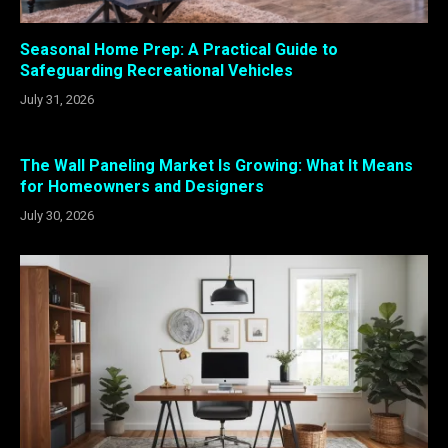
Seasonal Home Prep: A Practical Guide to
Safeguarding Recreational Vehicles
July 31, 2026
The Wall Paneling Market Is Growing: What It Means
for Homeowners and Designers
July 30, 2026