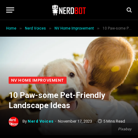
»
»
»
Home
Nerd Voices
NV Home Improvement
10 Paw-some Pet-Friendly Landscape Ideas
NV HOME IMPROVEMENT
10 Paw-some Pet-Friendly
Landscape Ideas
By
Nerd Voices
November 17, 2023
5 Mins Read
Pixabay