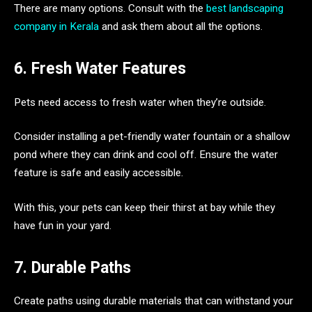
There are many options. Consult with the
best landscaping
company in Kerala
and ask them about all the options.
6. Fresh Water Features
Pets need access to fresh water when they’re outside.
Consider installing a pet-friendly water fountain or a shallow
pond where they can drink and cool off. Ensure the water
feature is safe and easily accessible.
With this, your pets can keep their thirst at bay while they
have fun in your yard.
7. Durable Paths
Create paths using durable materials that can withstand your