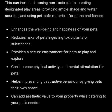
This can include choosing non-toxic plants, creating
designated play areas, providing ample shade and water
sources, and using pet-safe materials for paths and fences.
Enhances the well-being and happiness of your pets.
Reduces risks of pets ingesting toxic plants or
substances.
Provides a secure environment for pets to play and
explore.
Can increase physical activity and mental stimulation for
pets.
Helps in preventing destructive behaviour by giving pets
their own space.
Can add aesthetic value to your property while catering to
your pet’s needs.