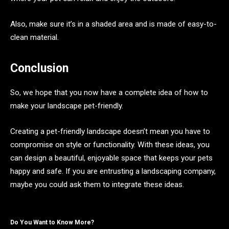
Also, make sure it’s in a shaded area and is made of easy-to-
clean material.
Conclusion
So, we hope that you now have a complete idea of how to
make your landscape pet-friendly.
Creating a pet-friendly landscape doesn’t mean you have to
compromise on style or functionality. With these ideas, you
can design a beautiful, enjoyable space that keeps your pets
happy and safe. If you are entrusting a landscaping company,
maybe you could ask them to integrate these ideas.
Do You Want to Know More?