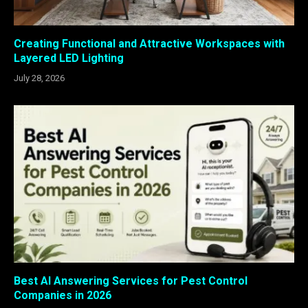
Creating Functional and Attractive Workspaces with
Layered LED Lighting
July 28, 2026
Best AI Answering Services for Pest Control
Companies in 2026