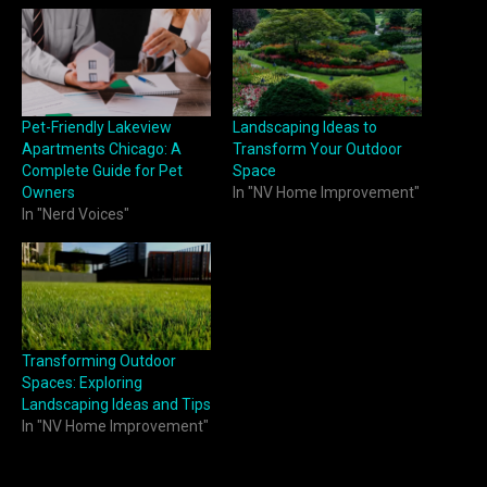
Pet-Friendly Lakeview
Landscaping Ideas to
Apartments Chicago: A
Transform Your Outdoor
Complete Guide for Pet
Space
Owners
In "NV Home Improvement"
In "Nerd Voices"
Transforming Outdoor
Spaces: Exploring
Landscaping Ideas and Tips
In "NV Home Improvement"