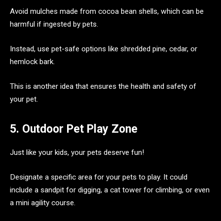
Avoid mulches made from cocoa bean shells, which can be
harmful if ingested by pets.
Instead, use pet-safe options like shredded pine, cedar, or
hemlock bark.
This is another idea that ensures the health and safety of
your pet.
5. Outdoor Pet Play Zone
Just like your kids, your pets deserve fun!
Designate a specific area for your pets to play. It could
include a sandpit for digging, a cat tower for climbing, or even
a mini agility course.