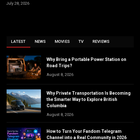
July 28, 2026
LATEST
NEWS
MOVIES
TV
REVIEWS
Why Bring a Portable Power Station on
Road Trips?
August 8, 2026
Why Private Transportation Is Becoming
the Smarter Way to Explore British
Columbia
August 8, 2026
How to Turn Your Fandom Telegram
Channel into a Real Community in 2026