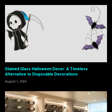
Stained Glass Halloween Decor: A Timeless
Alternative to Disposable Decorations
August 1, 2026