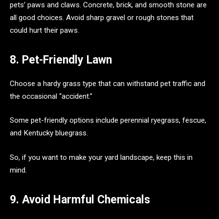
pets’ paws and claws. Concrete, brick, and smooth stone are
all good choices. Avoid sharp gravel or rough stones that
could hurt their paws.
8. Pet-Friendly Lawn
Choose a hardy grass type that can withstand pet traffic and
the occasional “accident.”
Some pet-friendly options include perennial ryegrass, fescue,
and Kentucky bluegrass.
So, if you want to make your yard landscape, keep this in
mind.
9. Avoid Harmful Chemicals