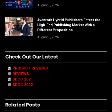
August 8, 2026
Avenroth Hybrid Publishers Enters the
High-End Publishing Market With a
Different Proposition
August 8, 2026
Check Out Our Latest
PRODUCT REVIEWS
REVIEWS
SDCC 2021
SDCC 2022
Related Posts