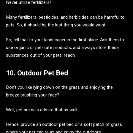
Never utilize fertilizers!
Many fertilizers, pesticides, and herbicides can be harmful to
pets. So, it should be the last thing you would want.
So, tell that to your landscaper in the first place. Ask them to
use organic or pet-safe products, and always store these
substances out of your pets’ reach.
10. Outdoor Pet Bed
Don’t you like lying down on the grass and enjoying the
breeze brushing your face?
Well, pet animals admire that as well.
Hence, provide an outdoor pet bed or a soft patch of grass
where your pet can relax and enjoy the outdoors.