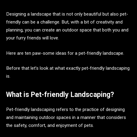
Designing a landscape that is not only beautiful but also pet-
friendly can be a challenge. But, with a bit of creativity and
planning, you can create an outdoor space that both you and
your furry friends will love.
Here are ten paw-some ideas for a pet-friendly landscape.
Before that let’s look at what exactly pet-friendly landscaping
is.
What is Pet-friendly Landscaping?
Pet-friendly landscaping refers to the practice of designing
and maintaining outdoor spaces in a manner that considers
the safety, comfort, and enjoyment of pets.