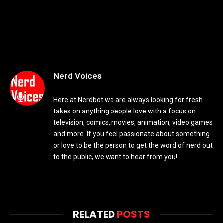
Nerd Voices
Here at Nerdbot we are always looking for fresh
takes on anything people love with a focus on
television, comics, movies, animation, video games
and more. If you feel passionate about something
or love to be the person to get the word of nerd out
to the public, we want to hear from you!
RELATED
POSTS