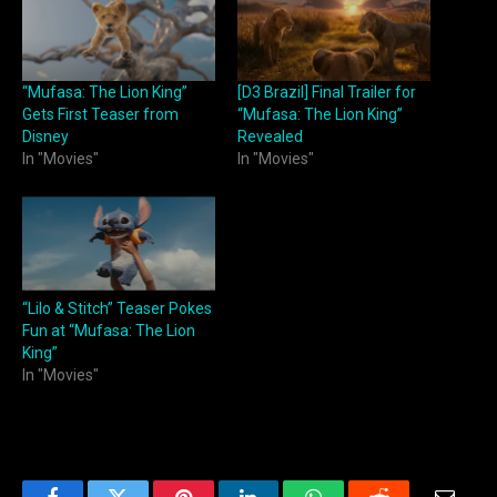
“Mufasa: The Lion King”
[D3 Brazil] Final Trailer for
Gets First Teaser from
“Mufasa: The Lion King”
Disney
Revealed
In "Movies"
In "Movies"
“Lilo & Stitch” Teaser Pokes
Fun at “Mufasa: The Lion
King”
In "Movies"