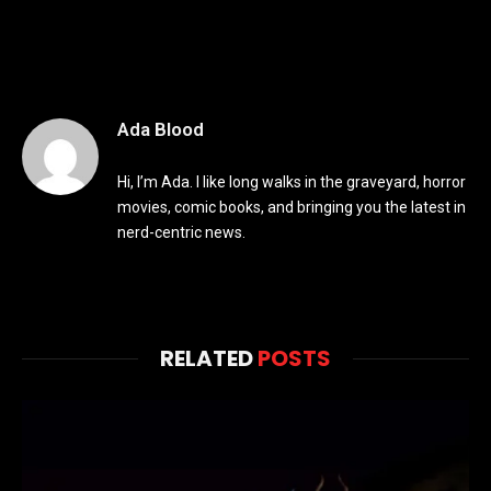
Ada Blood
Hi, I’m Ada. I like long walks in the graveyard, horror
movies, comic books, and bringing you the latest in
nerd-centric news.
RELATED
POSTS