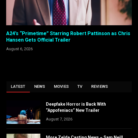
A24’s “Primetime” Starring Robert Pattinson as Chris
Hansen Gets Official Trailer
August 6, 2026
LATEST
NEWS
MOVIES
TV
REVIEWS
Deepfake Horror is Back With
“Appofeniacs” New Trailer
August 7, 2026
More Zelda Casting News – Sam Neill,