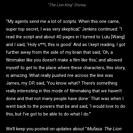
“The Lion King” Disney
“My agents send me a lot of scripts. When this one came,
super top secret, I was very skeptical,” Jenkins continued. “I
read the script and about 40 pages in I turned to Lulu [Wang]
and I said, ‘Holy s**t, this is good.’ And as I kept reading, I got
further away from the side of my brain that said, ‘Oh, a
filmmaker like you doesn’t make a film like this,’ and allowed
myself to get to the place where these characters, this story,
is amazing. What really pushed me across the line was
James, my DP, said, ‘You know what? There’s something
really interesting in this mode of filmmaking that we haven’t
done and that not many people have done.’ That was when I
went back to the powers that be and said, ‘I would love to do
this, but I’ve got to be able to do what I do.'”
We’ll keep you posted on updates about “
Mufasa: The Lion