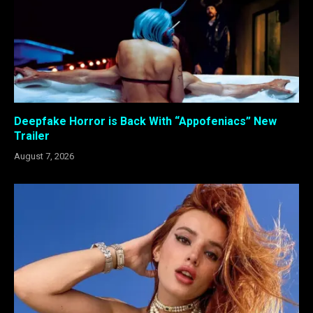
Deepfake Horror is Back With “Appofeniacs” New
Trailer
August 7, 2026