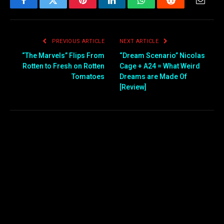
Facebook
Twitter
Pinterest
LinkedIn
WhatsApp
Reddit
Email
PREVIOUS ARTICLE
NEXT ARTICLE
“The Marvels” Flips From
“Dream Scenario” Nicolas
Rotten to Fresh on Rotten
Cage + A24 = What Weird
Tomatoes
Dreams are Made Of
[Review]