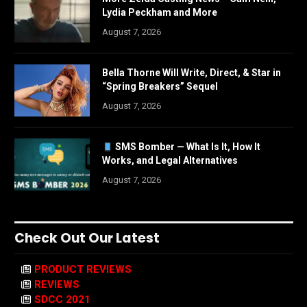
Lydia Peckham and More
August 7, 2026
Bella Thorne Will Write, Direct, & Star in
“Spring Breakers” Sequel
August 7, 2026
SMS Bomber — What Is It, How It
Works, and Legal Alternatives
August 7, 2026
Check Out Our Latest
PRODUCT REVIEWS
REVIEWS
SDCC 2021