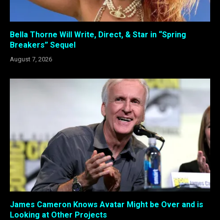
Bella Thorne Will Write, Direct, & Star in “Spring
Breakers” Sequel
August 7, 2026
James Cameron Knows Avatar Might be Over and is
Looking at Other Projects