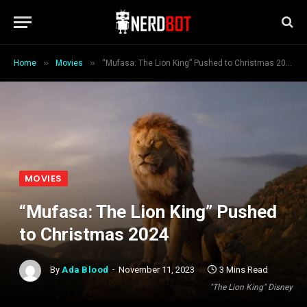
»
»
Home
Movies
“Mufasa: The Lion King” Pushed to Christmas 2024
MOVIES
“Mufasa: The Lion King” Pushed
to Christmas 2024
By
Ada Blood
November 11, 2023
3 Mins Read
"The Lion King" Disney