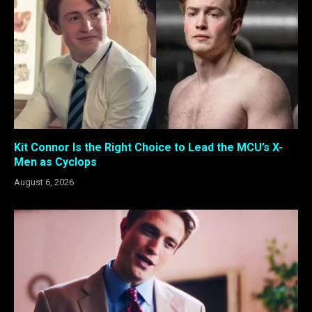
Kit Connor Is the Right Choice to Lead the MCU’s X-
Men as Cyclops
August 6, 2026