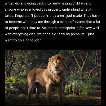
writer, did and going back into really helping children and
anyone who ever loved this property understand what it
takes. Kings aren’t just born, they aren’t just made. They have
to become who they are through a series of events that a lot
of people can relate to. So, in that standpoint, it fits very well
with everything else I’ve done. So I feel no pressure, I just
want to do a good job.”