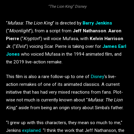
“The Lion King” Disney
“
Mufasa: The Lion King
” is directed by
Barry Jenkins
(“
Moonlight
”), from a script from
Jeff Nathanson
.
Aaron
Pierre
(“
Krypton
”) will voice Mufasa, with
Kelvin Harrison
Jr.
(“
Elvis
”) voicing Scar. Pierre is taking over for
James Earl
Jones
who voiced Mufasa in the 1994 animated film, and
the 2019 live-action remake.
This film is also a rare follow-up to one of
Disney
’s live-
action remakes of one of its animated classics. A current
initiative that has had very mixed reactions from fans. Plot-
wise not much is currently known about “
Mufasa: The Lion
King
,” aside from being an origin story about Simba’s father.
“I grew up with this characters, they mean so much to me,”
Jenkins
explained
. “I think the work that Jeff Nathanson, the