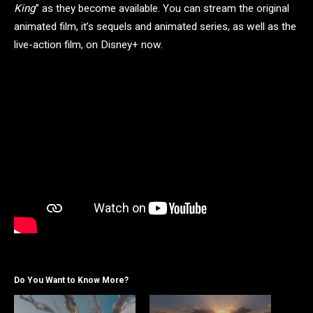
King
” as they become available. You can stream the original
animated film, it’s sequels and animated series, as well as the
live-action film, on Disney+ now.
Do You Want to Know More?