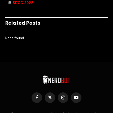
SDCC 2022
Related Posts
None found
Facebook
X
Instagram
YouTube
(Twitter)