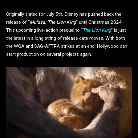
Originally slated for July 5th, Disney has pushed back the
release of “
Mufasa: The Lion King
” until Christmas 2024.
This upcoming live-action prequel to “
The Lion King
” is just
the latest in a long string of release date moves. With both
the WGA and SAG-AFTRA strikes at an end, Hollywood can
start production on several projects again.