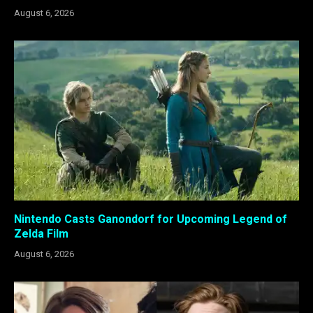
August 6, 2026
Nintendo Casts Ganondorf for Upcoming Legend of
Zelda Film
August 6, 2026