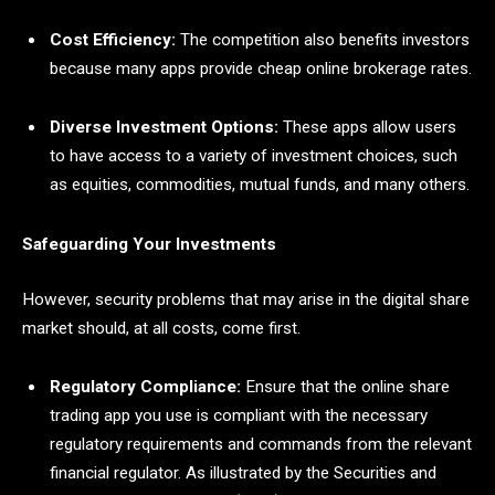
Cost Efficiency:
The competition also benefits investors
because many apps provide cheap online brokerage rates.
Diverse Investment Options:
These apps allow users
to have access to a variety of investment choices, such
as equities, commodities, mutual funds, and many others.
Safeguarding Your Investments
However, security problems that may arise in the digital share
market should, at all costs, come first.
Regulatory Compliance:
Ensure that the online share
trading app you use is compliant with the necessary
regulatory requirements and commands from the relevant
financial regulator. As illustrated by the Securities and