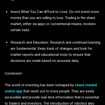
Invest What You Can Afford to Lose: Do not invest more
money than you are willing to lose. Trading in the share
market, either via apps or conventional means, involves
certain risks.
Research and Education: Research and continued learning
are fundamental. Keep track of changes and look for
market reports and educational tools to ensure that
decisions are made based on accurate data.
Conclusion
The world of investing has been reshaped by
share market
online app
that reach out to more people. They are easily
accessible and provide real-time information that is essential
to traders and investors. The introduction of robotics also