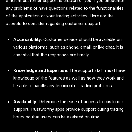
efficient customer support is crucial for you if you encounter
any problems or have questions related to the functionalities
of the application or your trading activities. Here are the
aspects to consider regarding customer support:
Accessibility:
Customer service should be available on
various platforms, such as phone, email, or live chat. It is
essential that the responses are timely.
Knowledge and Expertise:
The support staff must have
knowledge of the features as well as how they work and
be able to handle any technical or trading problems.
Availability:
Determine the ease of access to customer
support. Trustworthy apps provide support during trading
hours so that users can be assisted on time.