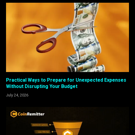
Practical Ways to Prepare for Unexpected Expenses
Without Disrupting Your Budget
July 24, 2026