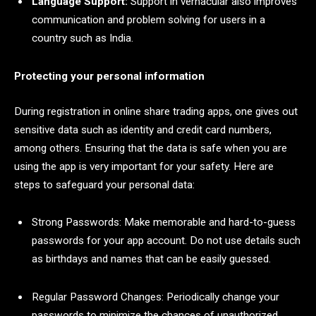
Language Support:
Support in vernacular also improves
communication and problem solving for users in a
country such as India.
Protecting your personal information
During registration in online share trading apps, one gives out
sensitive data such as identity and credit card numbers,
among others. Ensuring that the data is safe when you are
using the app is very important for your safety. Here are
steps to safeguard your personal data:
Strong Passwords: Make memorable and hard-to-guess
passwords for your app account. Do not use details such
as birthdays and names that can be easily guessed.
Regular Password Changes: Periodically change your
passwords to minimize the chances of unauthorized