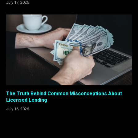
July 17, 2026
The Truth Behind Common Misconceptions About
Licensed Lending
July 16, 2026