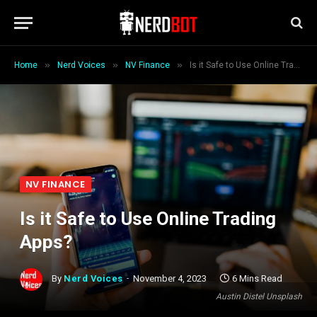
»
»
»
Home
Nerd Voices
NV Finance
Is it Safe to Use Online Trading Apps?
NV FINANCE
Is it Safe to Use Online Trading
Apps?
By
Nerd Voices
November 4, 2023
6 Mins Read
Austin Distel Unsplash