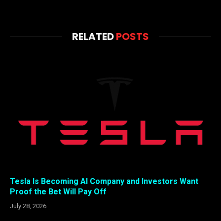
RELATED
POSTS
Tesla Is Becoming AI Company and Investors Want
Proof the Bet Will Pay Off
July 28, 2026