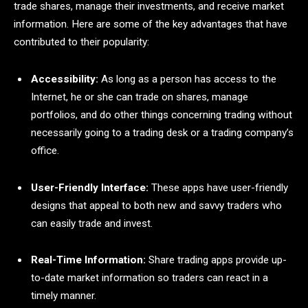
trade shares, manage their investments, and receive market
information. Here are some of the key advantages that have
contributed to their popularity:
Accessibility:
As long as a person has access to the
Internet, he or she can trade on shares, manage
portfolios, and do other things concerning trading without
necessarily going to a trading desk or a trading company’s
office.
User-Friendly Interface:
These apps have user-friendly
designs that appeal to both new and savvy traders who
can easily trade and invest.
Real-Time Information:
Share trading apps provide up-
to-date market information so traders can react in a
timely manner.