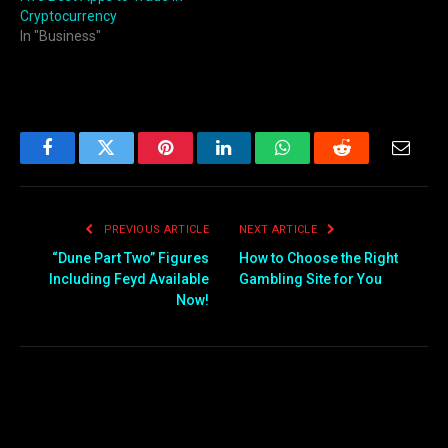
Cryptocurrency
In "Business"
Facebook
Twitter
Pinterest
LinkedIn
WhatsApp
Reddit
Email
PREVIOUS ARTICLE
NEXT ARTICLE
“Dune Part Two” Figures
How to Choose the Right
Including Feyd Available
Gambling Site for You
Now!