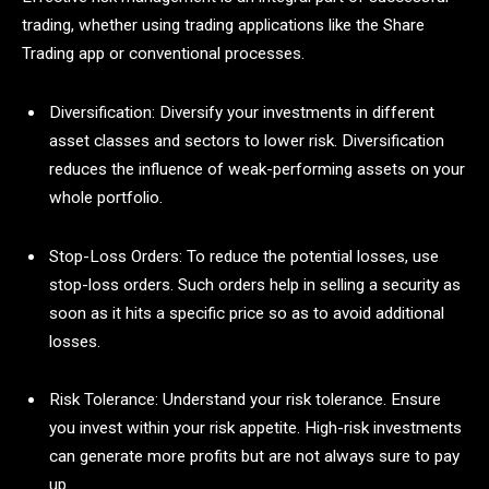
trading, whether using trading applications like the Share
Trading app or conventional processes.
Diversification: Diversify your investments in different
asset classes and sectors to lower risk. Diversification
reduces the influence of weak-performing assets on your
whole portfolio.
Stop-Loss Orders: To reduce the potential losses, use
stop-loss orders. Such orders help in selling a security as
soon as it hits a specific price so as to avoid additional
losses.
Risk Tolerance: Understand your risk tolerance. Ensure
you invest within your risk appetite. High-risk investments
can generate more profits but are not always sure to pay
up.