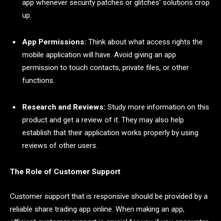
app whenever security patches or glitches’ solutions crop
up.
App Permissions:
Think about what access rights the
mobile application will have. Avoid giving an app
permission to touch contacts, private files, or other
functions.
Research and Reviews:
Study more information on this
product and get a review of it. They may also help
establish that their application works properly by using
reviews of other users.
The Role of Customer Support
Customer support that is responsive should be provided by a
reliable share trading app online. When making an app,