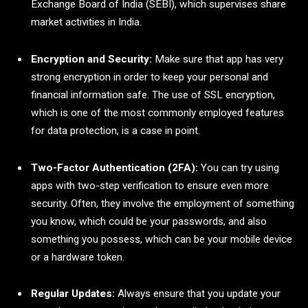
Exchange Board of India (SEBI), which supervises share
market activities in India.
Encryption and Security:
Make sure that app has very
strong encryption in order to keep your personal and
financial information safe. The use of SSL encryption,
which is one of the most commonly employed features
for data protection, is a case in point.
Two-Factor Authentication (2FA):
You can try using
apps with two-step verification to ensure even more
security. Often, they involve the employment of something
you know, which could be your passwords, and also
something you possess, which can be your mobile device
or a hardware token.
Regular Updates:
Always ensure that you update your