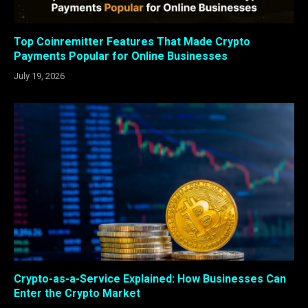
Top Coinremitter Features That Made Crypto
Payments Popular for Online Businesses
July 19, 2026
Crypto-as-a-Service Explained: How Businesses Can
Enter the Crypto Market