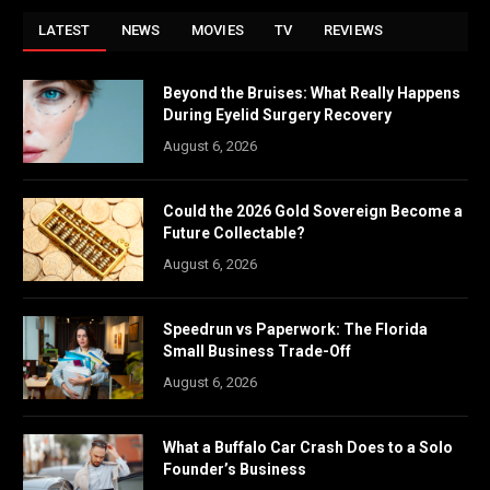
LATEST
NEWS
MOVIES
TV
REVIEWS
Beyond the Bruises: What Really Happens
During Eyelid Surgery Recovery
August 6, 2026
Could the 2026 Gold Sovereign Become a
Future Collectable?
August 6, 2026
Speedrun vs Paperwork: The Florida
Small Business Trade-Off
August 6, 2026
What a Buffalo Car Crash Does to a Solo
Founder’s Business