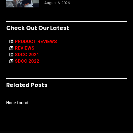
August 6, 2026
Check Out Our Latest
PRODUCT REVIEWS
REVIEWS
SDCC 2021
SDCC 2022
Related Posts
None found