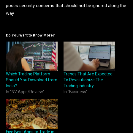
poses security concerns that should not be ignored along the
way.
Do You Want to Know More?
Which Trading Platform
Trends That Are Expected
Should You Download from
To Revolutionize The
India?
Trading Industry
In "NV Apps/Review"
In "Business"
Five Best Apps to Trade in