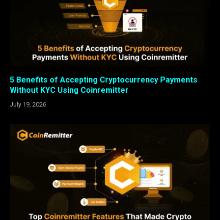
5 Benefits of Accepting Cryptocurrency Payments
Without KYC Using Coinremitter
July 19, 2026