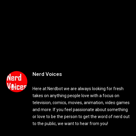
Nerd Voices
Here at Nerdbot we are always looking for fresh
takes on anything people love with a focus on
television, comics, movies, animation, video games
and more. If you feel passionate about something
or love to be the person to get the word of nerd out
to the public, we want to hear from you!