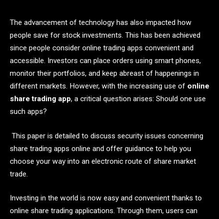
The advancement of technology has also impacted how
people save for stock investments. This has been achieved
since people consider online trading apps convenient and
accessible. Investors can place orders using smart phones,
monitor their portfolios, and keep abreast of happenings in
different markets. However, with the increasing use of
online
share trading app
, a critical question arises: Should one use
such apps?
This paper is detailed to discuss security issues concerning
share trading apps online and offer guidance to help you
choose your way into an electronic route of share market
trade.
Investing in the world is now easy and convenient thanks to
online share trading applications. Through them, users can