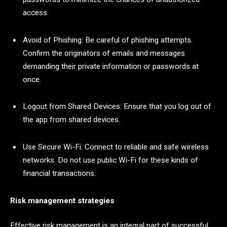
access.
Avoid of Phishing: Be careful of phishing attempts.
Confirm the originators of emails and messages
demanding their private information or passwords at
once.
Logout from Shared Devices: Ensure that you log out of
the app from shared devices.
Use Secure Wi-Fi: Connect to reliable and safe wireless
networks. Do not use public Wi-Fi for these kinds of
financial transactions.
Risk management strategies
Effective risk management is an integral part of successful