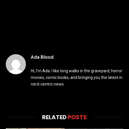
Ada Blood
Hi, I’m Ada. I like long walks in the graveyard, horror
movies, comic books, and bringing you the latest in
nerd-centric news.
RELATED
POSTS