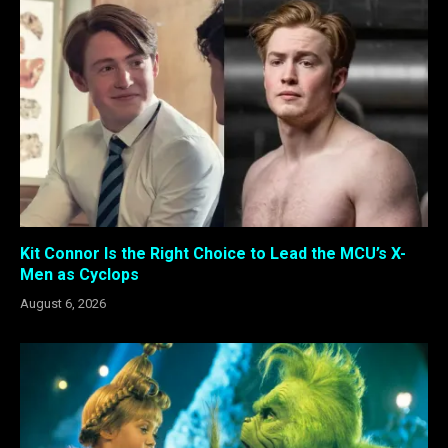
Kit Connor Is the Right Choice to Lead the MCU’s X-
Men as Cyclops
August 6, 2026