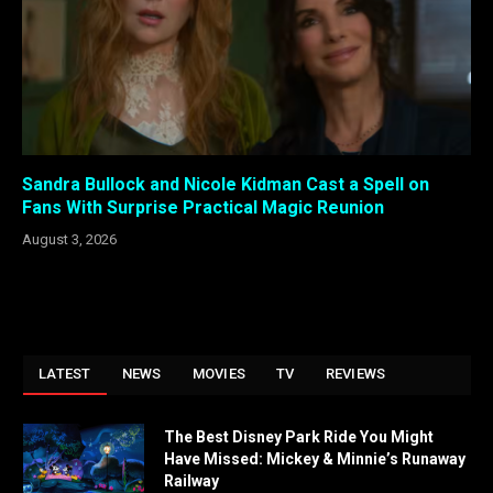
Sandra Bullock and Nicole Kidman Cast a Spell on
Fans With Surprise Practical Magic Reunion
August 3, 2026
LATEST
NEWS
MOVIES
TV
REVIEWS
The Best Disney Park Ride You Might
Have Missed: Mickey & Minnie’s Runaway
Railway