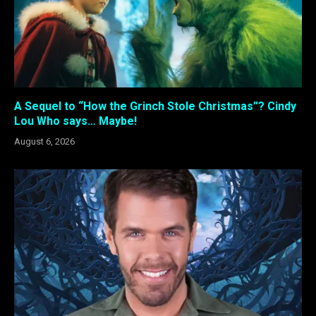
A Sequel to “How the Grinch Stole Christmas”? Cindy
Lou Who says… Maybe!
August 6, 2026