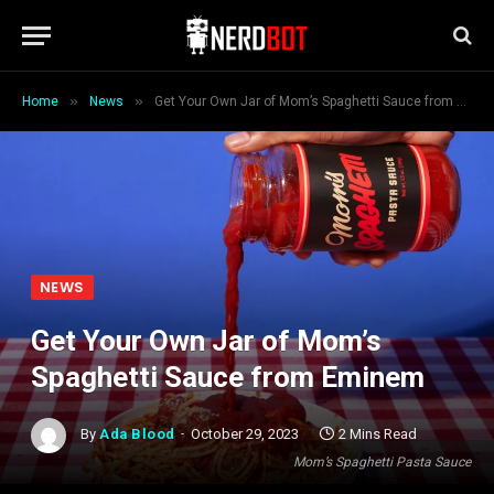
»
»
Home
News
Get Your Own Jar of Mom’s Spaghetti Sauce from Eminem
NEWS
Get Your Own Jar of Mom’s
Spaghetti Sauce from Eminem
By
Ada Blood
October 29, 2023
2 Mins Read
Mom’s Spaghetti Pasta Sauce