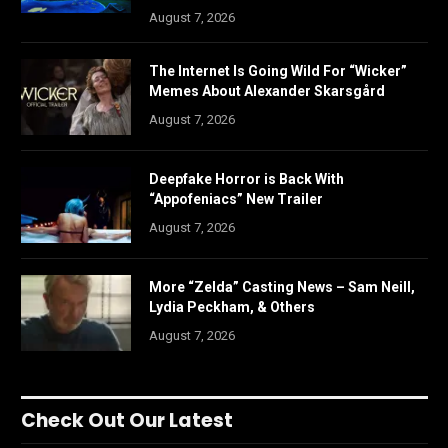
August 7, 2026
The Internet Is Going Wild For “Wicker”
Memes About Alexander Skarsgård
August 7, 2026
Deepfake Horror is Back With
“Appofeniacs” New Trailer
August 7, 2026
More “Zelda” Casting News – Sam Neill,
Lydia Peckham, & Others
August 7, 2026
Check Out Our Latest