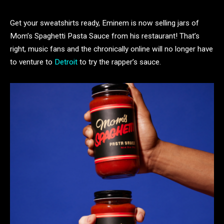
Get your sweatshirts ready, Eminem is now selling jars of
Mom’s Spaghetti Pasta Sauce from his restaurant! That’s
right, music fans and the chronically online will no longer have
to venture to
Detroit
to try the rapper’s sauce.