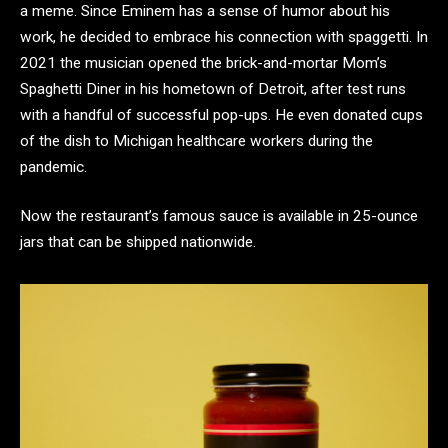
a meme. Since Eminem has a sense of humor about his
work, he decided to embrace his connection with spaggetti. In
2021 the musician opened the brick-and-mortar Mom’s
Spaghetti Diner in his hometown of Detroit, after test runs
with a handful of successful pop-ups. He even donated cups
of the dish to Michigan healthcare workers during the
pandemic.
Now the restaurant’s famous sauce is available in 25-ounce
jars that can be shipped nationwide.