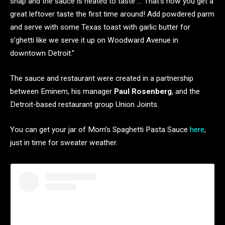
snap and the sauce is heated to taste … That’s how you get a
great leftover taste the first time around! Add powdered parm
and serve with some Texas toast with garlic butter for
s’ghetti like we serve it up on Woodward Avenue in
downtown Detroit.”
The sauce and restaurant were created in a partnership
between Eminem, his manager
Paul Rosenberg
, and the
Detroit-based restaurant group Union Joints.
You can get your jar of Mom’s Spaghetti Pasta Sauce
here
,
just in time for sweater weather.