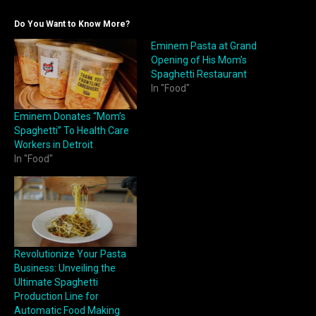
Do You Want to Know More?
Eminem Pasta at Grand
Opening of His Mom’s
Spaghetti Restaurant
In "Food"
Eminem Donates “Mom’s
Spaghetti” To Health Care
Workers in Detroit
In "Food"
Revolutionize Your Pasta
Business: Unveiling the
Ultimate Spaghetti
Production Line for
Automatic Food Making