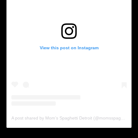
View this post on Instagram
A post shared by Mom’s Spaghetti Detroit (@momsspaghettidetroit)