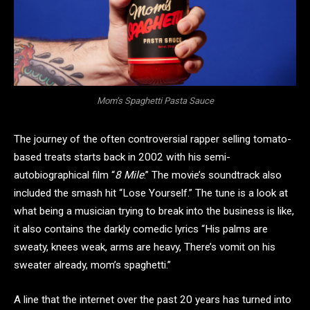
Mom’s Spaghetti Pasta Sauce
The journey of the often controversial rapper selling tomato-
based treats starts back in 2002 with his semi-
autobiographical film “
8 Mile
.” The movie’s soundtrack also
included the smash hit “Lose Yourself.” The tune is a look at
what being a musician trying to break into the business is like,
it also contains the darkly comedic lyrics “His palms are
sweaty, knees weak, arms are heavy, There’s vomit on his
sweater already, mom’s spaghetti.”
A line that the internet over the past 20 years has turned into