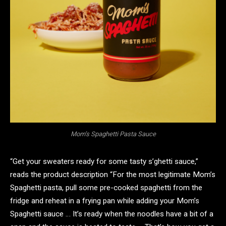
Mom’s Spaghetti Pasta Sauce
“Get your sweaters ready for some tasty s’ghetti sauce,”
reads the product description “For the most legitimate Mom’s
Spaghetti pasta, pull some pre-cooked spaghetti from the
fridge and reheat in a frying pan while adding your Mom’s
Spaghetti sauce … It’s ready when the noodles have a bit of a