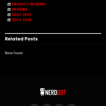
PRODUCT REVIEWS
REVIEWS
SDCC 2021
SDCC 2022
Related Posts
None found