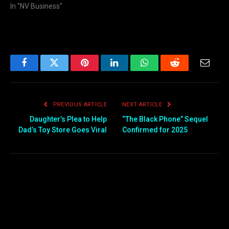
In "NV Business"
Facebook
Twitter
Pinterest
LinkedIn
WhatsApp
Reddit
Email
PREVIOUS ARTICLE
NEXT ARTICLE
Daughter’s Plea to Help
“The Black Phone” Sequel
Dad’s Toy Store Goes Viral
Confirmed for 2025