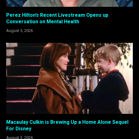
Perez Hilton’s Recent Livestream Opens up
Conversation on Mental Health
August 5, 2026
Macaulay Culkin is Brewing Up a Home Alone Sequel
For Disney
August 3, 2026