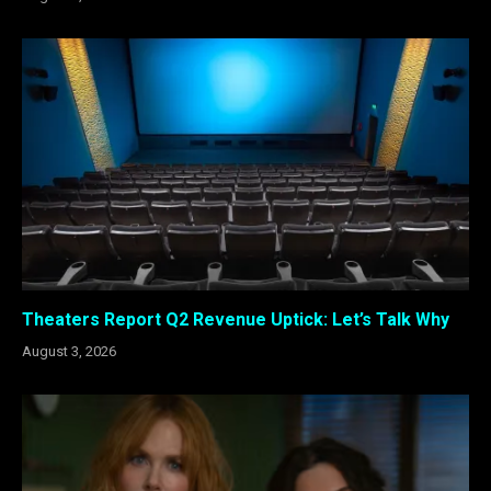
Theaters Report Q2 Revenue Uptick: Let’s Talk Why
August 3, 2026