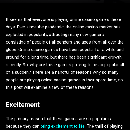
It seems that everyone is playing online casino games these
days. Ever since the pandemic, the online casino market has
exploded in popularity, attracting many new gamers
consisting of people of all genders and ages from all over the
globe. Online casino games have been popular for a while and
around for a long time, but there has been significant growth
recently. So, why are these games proving to be so popular all
of a sudden? There are a handful of reasons why so many
people are playing online casino games in their spare time, so
this post will examine a few of these reasons.
Excitement
The primary reason that these games are so popular is
because they can
bring excitement to life
. The thrill of playing