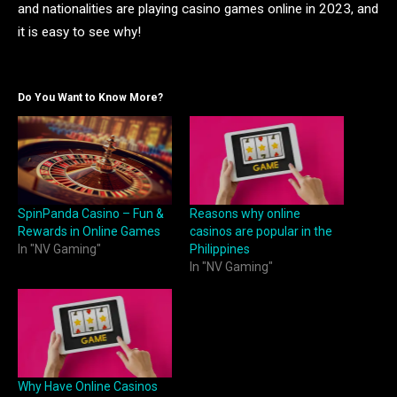
and nationalities are playing casino games online in 2023, and
it is easy to see why!
Do You Want to Know More?
SpinPanda Casino – Fun &
Reasons why online
Rewards in Online Games
casinos are popular in the
In "NV Gaming"
Philippines
In "NV Gaming"
Why Have Online Casinos