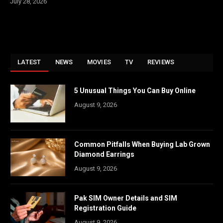
July 28, 2026
LATEST
NEWS
MOVIES
TV
REVIEWS
5 Unusual Things You Can Buy Online
August 9, 2026
Common Pitfalls When Buying Lab Grown
Diamond Earrings
August 9, 2026
Pak SIM Owner Details and SIM
Registration Guide
August 9, 2026