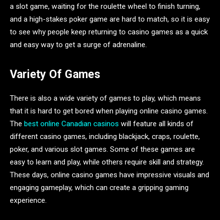
a slot game, waiting for the roulette wheel to finish turning,
and a high-stakes poker game are hard to match, so it is easy
to see why people keep returning to casino games as a quick
and easy way to get a surge of adrenaline.
Variety Of Games
There is also a wide variety of games to play, which means
that it is hard to get bored when playing online casino games.
The
best online Canadian casinos
will feature all kinds of
different casino games, including blackjack, craps, roulette,
poker, and various slot games. Some of these games are
easy to learn and play, while others require skill and strategy.
These days, online casino games have impressive visuals and
engaging gameplay, which can create a gripping gaming
experience.