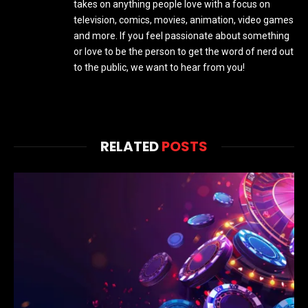
takes on anything people love with a focus on
television, comics, movies, animation, video games
and more. If you feel passionate about something
or love to be the person to get the word of nerd out
to the public, we want to hear from you!
RELATED
POSTS