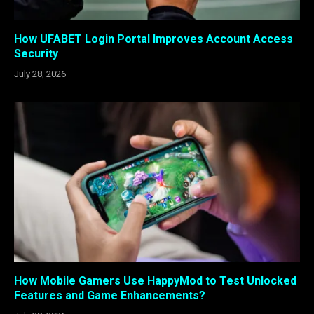
How UFABET Login Portal Improves Account Access
Security
July 28, 2026
How Mobile Gamers Use HappyMod to Test Unlocked
Features and Game Enhancements?