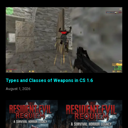
Types and Classes of Weapons in CS 1.6
August 1, 2026