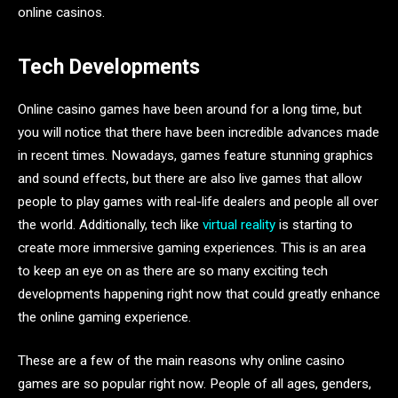
online casinos.
Tech Developments
Online casino games have been around for a long time, but
you will notice that there have been incredible advances made
in recent times. Nowadays, games feature stunning graphics
and sound effects, but there are also live games that allow
people to play games with real-life dealers and people all over
the world. Additionally, tech like
virtual reality
is starting to
create more immersive gaming experiences. This is an area
to keep an eye on as there are so many exciting tech
developments happening right now that could greatly enhance
the online gaming experience.
These are a few of the main reasons why online casino
games are so popular right now. People of all ages, genders,