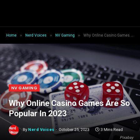
»
»
»
Home
Nerd Voices
NV Gaming
Why Online Casino Games Are So Popular In 2023
NV GAMING
Why Online Casino Games Are So
Popular In 2023
By
Nerd Voices
October 25, 2023
3 Mins Read
Pixabay