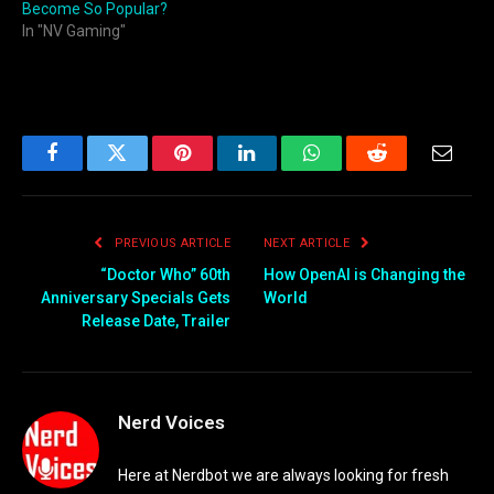
Become So Popular?
In "NV Gaming"
Facebook
Twitter
Pinterest
LinkedIn
WhatsApp
Reddit
Email
PREVIOUS ARTICLE
NEXT ARTICLE
“Doctor Who” 60th
How OpenAI is Changing the
Anniversary Specials Gets
World
Release Date, Trailer
Nerd Voices
Here at Nerdbot we are always looking for fresh