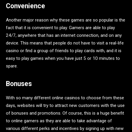
Convenience
Another major reason why these games are so popular is the
fact that it is convenient to play. Gamers are able to play
24/7, anywhere that has an internet connection, and on any
device. This means that people do not have to visit a real-life
casino or find a group of friends to play cards with, and it is
easy to play games when you have just 5 or 10 minutes to
spare.
Bonuses
With so many different online casinos to choose from these
days, websites will try to attract new customers with the use
of bonuses and promotions. Of course, this is a huge benefit
to online gamers as they are able to take advantage of
various different perks and incentives by signing up with new