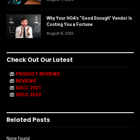
Why Your HOA’s “Good Enough” Vendor Is
Costing You a Fortune
August 8, 2026
Check Out Our Latest
PRODUCT REVIEWS
REVIEWS
SDCC 2021
SDCC 2022
Related Posts
None found