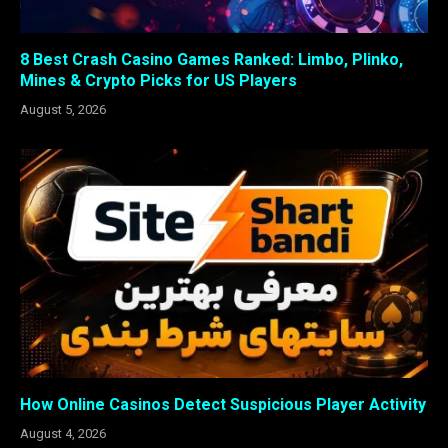
8 Best Crash Casino Games Ranked: Limbo, Plinko,
Mines & Crypto Picks for US Players
August 5, 2026
How Online Casinos Detect Suspicious Player Activity
August 4, 2026