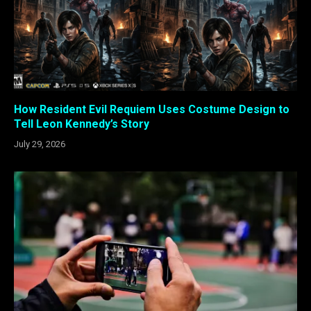
How Resident Evil Requiem Uses Costume Design to
Tell Leon Kennedy’s Story
July 29, 2026