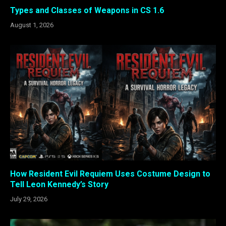
Types and Classes of Weapons in CS 1.6
August 1, 2026
How Resident Evil Requiem Uses Costume Design to
Tell Leon Kennedy’s Story
July 29, 2026