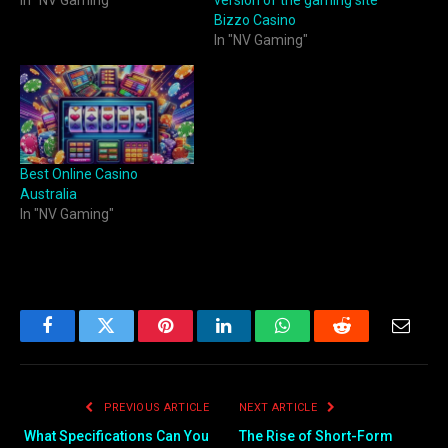
Bizzo Casino
In "NV Gaming"
Best Online Casino
Australia
In "NV Gaming"
Facebook
Twitter
Pinterest
LinkedIn
WhatsApp
Reddit
Email
PREVIOUS ARTICLE
NEXT ARTICLE
What Specifications Can You
The Rise of Short-Form