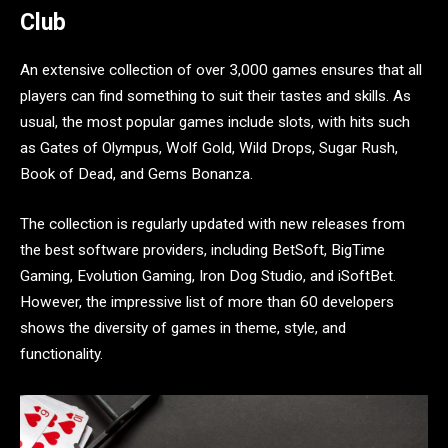
Club
An extensive collection of over 3,000 games ensures that all
players can find something to suit their tastes and skills. As
usual, the most popular games include slots, with hits such
as Gates of Olympus, Wolf Gold, Wild Drops, Sugar Rush,
Book of Dead, and Gems Bonanza.
The collection is regularly updated with new releases from
the best software providers, including BetSoft, BigTime
Gaming, Evolution Gaming, Iron Dog Studio, and iSoftBet.
However, the impressive list of more than 60 developers
shows the diversity of games in theme, style, and
functionality.