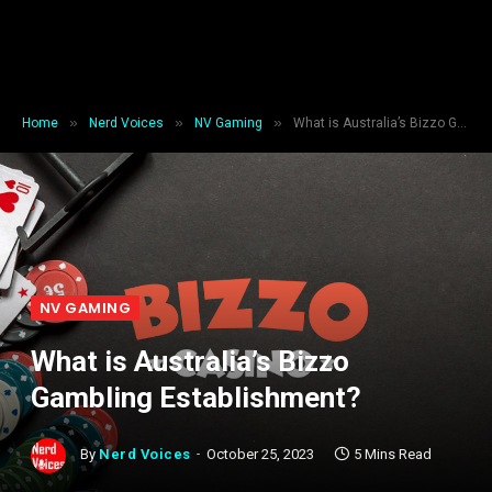
»
»
»
Home
Nerd Voices
NV Gaming
What is Australia’s Bizzo Gambling Establishment?
NV GAMING
What is Australia’s Bizzo
Gambling Establishment?
By
Nerd Voices
October 25, 2023
5 Mins Read