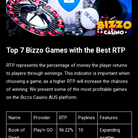
Top 7 Bizzo Games with the Best RTP
RTP represents the percentage of money the player returns
to players through winnings. This indicator is important when
choosing a game, as a higher RTP will increase the chances
of winning. We present some of the most profitable games
on the Bizzo Casino AUS platform.
Name
Provider
RTP
Paylines
Features
Book of
Play’n GO
96.22%
10
Expanding
Dead
scatter