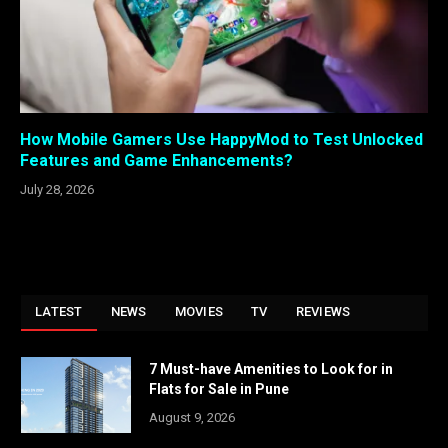
How Mobile Gamers Use HappyMod to Test Unlocked
Features and Game Enhancements?
July 28, 2026
LATEST
NEWS
MOVIES
TV
REVIEWS
7 Must-have Amenities to Look for in
Flats for Sale in Pune
August 9, 2026