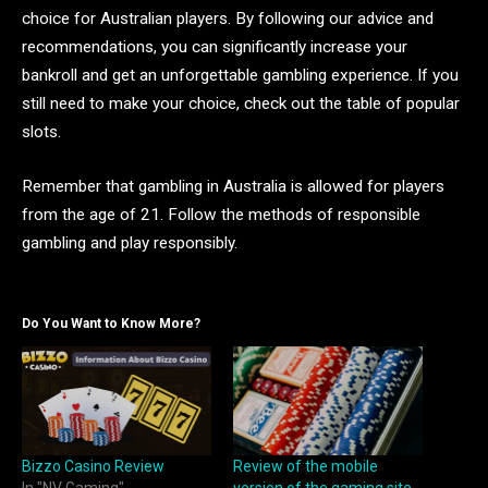
choice for Australian players. By following our advice and
recommendations, you can significantly increase your
bankroll and get an unforgettable gambling experience. If you
still need to make your choice, check out the table of popular
slots.
Remember that gambling in Australia is allowed for players
from the age of 21. Follow the methods of responsible
gambling and play responsibly.
Do You Want to Know More?
Bizzo Casino Review
Review of the mobile
In "NV Gaming"
version of the gaming site