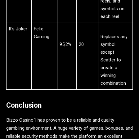
reels, and
symbols on
each reel
It’s Joker
Felix
Gaming
Replaces any
95,2%
20
symbol
except
Scatter to
create a
winning
combination
Conclusion
Bizzo Casino1 has proven to be a reliable and quality
gambling environment. A huge variety of games, bonuses, and
reliable security methods make the platform an excellent