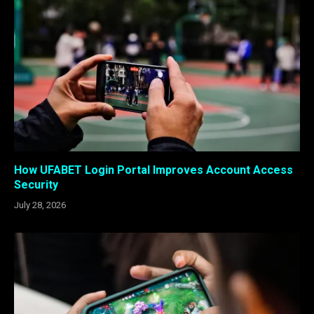
How UFABET Login Portal Improves Account Access
Security
July 28, 2026