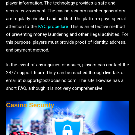
player information. The technology provides a safe and
secure environment. The casino random number generators
are regularly checked and audited. The platform pays special
attention to the
KYC procedure
. This is an effective method
of preventing money laundering and other illegal activities. For
this purpose, players must provide proof of identity, address,
and payment method.
In the event of any inquiries or issues, players can contact the
24/7 support team. They can be reached through live talk or
email at support@bizzocasino.com. The site likewise has a
short FAQ, although it is not very comprehensive.