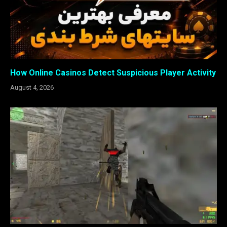
How Online Casinos Detect Suspicious Player Activity
August 4, 2026