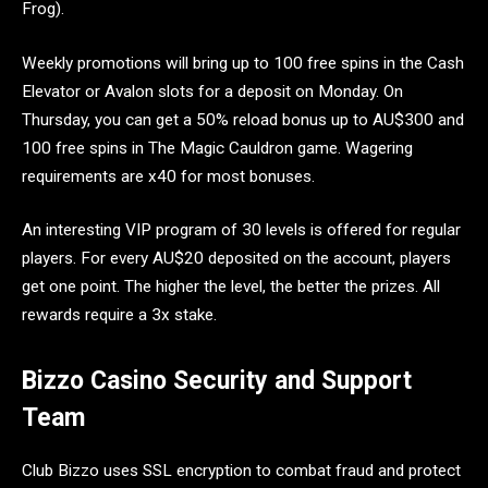
Frog).
Weekly promotions will bring up to 100 free spins in the Cash
Elevator or Avalon slots for a deposit on Monday. On
Thursday, you can get a 50% reload bonus up to AU$300 and
100 free spins in The Magic Cauldron game. Wagering
requirements are x40 for most bonuses.
An interesting VIP program of 30 levels is offered for regular
players. For every AU$20 deposited on the account, players
get one point. The higher the level, the better the prizes. All
rewards require a 3x stake.
Bizzo Casino
Security and Support
Team
Club Bizzo uses SSL encryption to combat fraud and protect