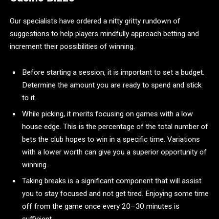
Our specialists have ordered a nitty gritty rundown of
suggestions to help players mindfully approach betting and
increment their possibilities of winning.
Before starting a session, it is important to set a budget.
Determine the amount you are ready to spend and stick
to it.
While picking, it merits focusing on games with a low
house edge. This is the percentage of the total number of
bets the club hopes to win in a specific time. Variations
with a lower worth can give you a superior opportunity of
winning.
Taking breaks is a significant component that will assist
you to stay focused and not get tired. Enjoying some time
off from the game once every 20–30 minutes is
sufficient.