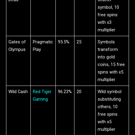
symbol, 10
free spins
with x3
multiplier
Gates of
Pragmatic
95.5%
25
Symbols
Olympus
Play
transform
into gold
coins, 15 free
spins with x5
multiplier
Wild Cash
Red Tiger
96.23%
20
Wild symbol
Gaming
substituting
others, 10
free spins
with x5
multiplier