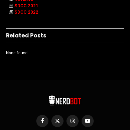
SDCC 2021
SDCC 2022
Related Posts
None found
Facebook
X
Instagram
YouTube
(Twitter)