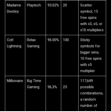
Madame
Playtech
95.02%
20
Scatter
Destiny
symbol, 15
free spins
with x3, x5, or
x10 multipliers
Colt
Relax
96.00%
100
Sticky
Lightning
Gaming
symbols for
bigger wins,
10 free spins
with x5
multiplier
Millionaire
Big Time
117,649
Gaming
96,3%
25
possible
combinations,
a random
number of