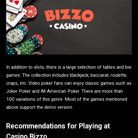
In addition to slots, there is a large selection of tables and live
games. The collection includes blackjack, baccarat, roulette,
craps, etc. Video poker fans can enjoy classic games such as
Joker Poker and All American Poker. There are more than
100 variations of this genre. Most of the games mentioned
above support the demo version.
Recommendations for Playing at
Casino Bizzo