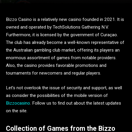
Bizzo Casino is a relatively new casino founded in 2021. It is
owned and operated by TechSolutions Gathering N.V.
Furthermore, it is licensed by the government of Curaçao.
The club has already become a well-known representative of
the Australian gambling club market, offering its players an
enormous assortment of games from notable providers.
Also, the casino provides favorable promotions and
tournaments for newcomers and regular players.
Let’s not overlook the issue of security and support, as well
as consider the possibilities of the mobile version of
Bizzocasino
. Follow us to find out about the latest updates
on the site.
Collection of Games from the Bizzo