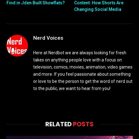
Find in Jden Built Showflats?
Content: How Shorts Are
Changing Social Media
Nerd Voices
Here at Nerdbot we are always looking for fresh
takes on anything people love with a focus on
television, comics, movies, animation, video games
and more. If you feel passionate about something
or love to be the person to get the word of nerd out
to the public, we want to hear from you!
RELATED
POSTS