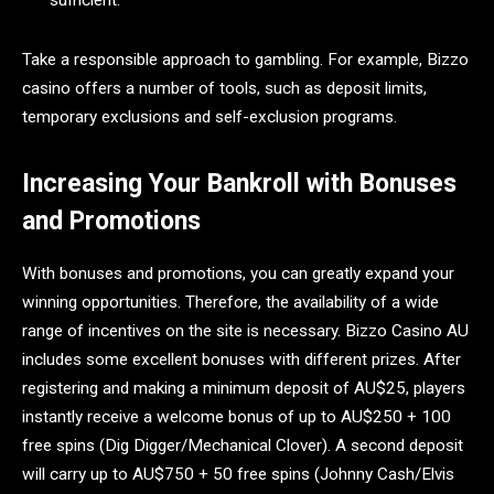
Take a responsible approach to gambling. For example, Bizzo
casino offers a number of tools, such as deposit limits,
temporary exclusions and self-exclusion programs.
Increasing Your Bankroll with Bonuses
and Promotions
With bonuses and promotions, you can greatly expand your
winning opportunities. Therefore, the availability of a wide
range of incentives on the site is necessary. Bizzo Casino AU
includes some excellent bonuses with different prizes. After
registering and making a minimum deposit of AU$25, players
instantly receive a welcome bonus of up to AU$250 + 100
free spins (Dig Digger/Mechanical Clover). A second deposit
will carry up to AU$750 + 50 free spins (Johnny Cash/Elvis