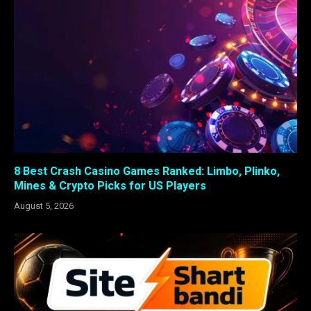
8 Best Crash Casino Games Ranked: Limbo, Plinko,
Mines & Crypto Picks for US Players
August 5, 2026