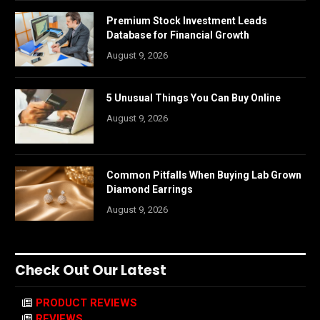
Premium Stock Investment Leads
Database for Financial Growth
August 9, 2026
5 Unusual Things You Can Buy Online
August 9, 2026
Common Pitfalls When Buying Lab Grown
Diamond Earrings
August 9, 2026
Check Out Our Latest
PRODUCT REVIEWS
REVIEWS