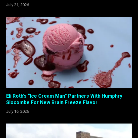
July 21, 2026
Eli Roth’s “Ice Cream Man” Partners With Humphry
Slocombe For New Brain Freeze Flavor
July 16, 2026