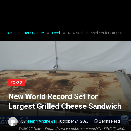
»
»
»
Home
Nerd Culture
Food
New World Record Set for Largest Grilled Cheese Sandwich
FOOD
New World Record Set for
Largest Grilled Cheese Sandwich
By
Heath Andrews
October 24, 2023
2 Mins Read
WISN 12 News - [https://www.youtube.com/watch?v=8RkCJljcMkQ]