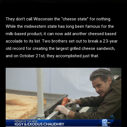
They don’t call Wisconsin the “cheese state” for nothing.
While the midwestern state has long been famous for the
milk-based product, it can now add another cheesed based
accolade to its list. Two brothers set out to break a 23-year
old record for creating the largest grilled cheese sandwich,
and on October 21st, they accomplished just that.