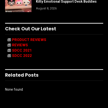
Kitty Emotional Support Desk Buddies
August 8, 2026
Check Out Our Latest
PRODUCT REVIEWS
REVIEWS
SDCC 2021
SDCC 2022
Related Posts
None found