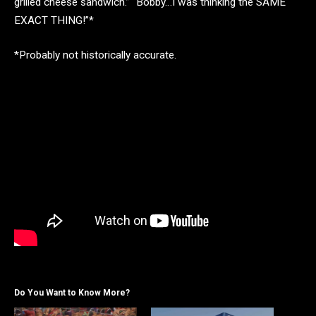
grilled cheese sandwich.” “Bobby…I was thinking the SAME
EXACT THING!”*
*Probably not historically accurate.
Do You Want to Know More?