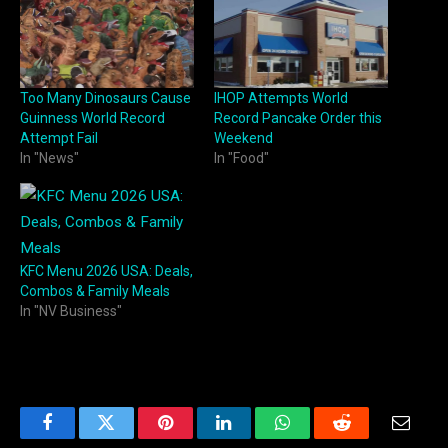
Too Many Dinosaurs Cause
IHOP Attempts World
Guinness World Record
Record Pancake Order this
Attempt Fail
Weekend
In "News"
In "Food"
KFC Menu 2026 USA: Deals,
Combos & Family Meals
In "NV Business"
Facebook
Twitter
Pinterest
LinkedIn
WhatsApp
Reddit
Email