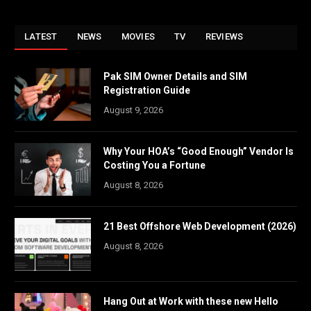
LATEST
NEWS
MOVIES
TV
REVIEWS
Pak SIM Owner Details and SIM
Registration Guide
August 9, 2026
Why Your HOA’s “Good Enough” Vendor Is
Costing You a Fortune
August 8, 2026
21 Best Offshore Web Development (2026)
August 8, 2026
Hang Out at Work with these new Hello