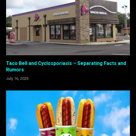
Taco Bell and Cyclosporiasis – Separating Facts and
Rumors
July 16, 2026