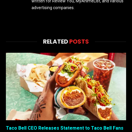
written for Review You, MyAnimeList, and various
advertising companies.
RELATED
POSTS
Taco Bell CEO Releases Statement to Taco Bell Fans