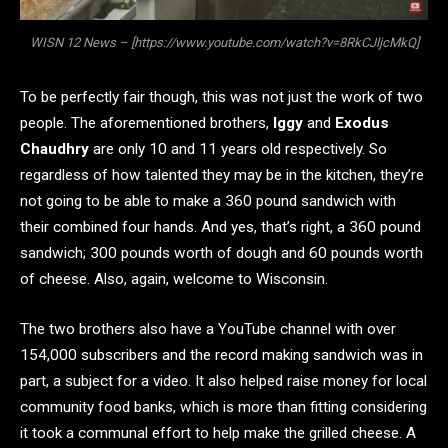
WISN 12 News – [https://www.youtube.com/watch?v=8RkCJljcMkQ]
To be perfectly fair though, this was not just the work of two
people. The aforementioned brothers,
Iggy
and
Exodus
Chaudhry
are only 10 and 11 years old respectively. So
regardless of how talented they may be in the kitchen, they’re
not going to be able to make a 360 pound sandwich with
their combined four hands. And yes, that’s right, a 360 pound
sandwich; 300 pounds worth of dough and 60 pounds worth
of cheese. Also, again, welcome to Wisconsin.
The two brothers also have a YouTube channel with over
154,000 subscribers and the record making sandwich was in
part, a subject for a video. It also helped raise money for local
community food banks, which is more than fitting considering
it took a communal effort to help make the grilled cheese. A