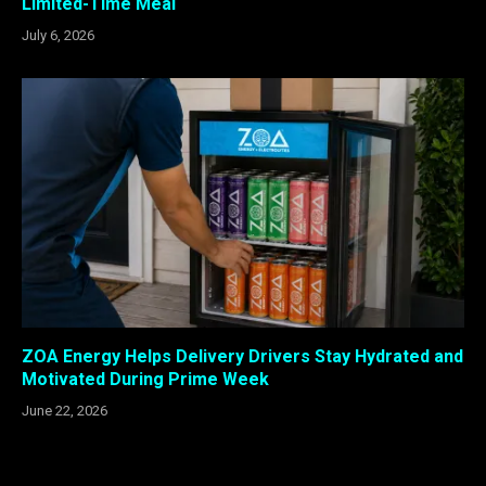
Limited-Time Meal
July 6, 2026
ZOA Energy Helps Delivery Drivers Stay Hydrated and
Motivated During Prime Week
June 22, 2026