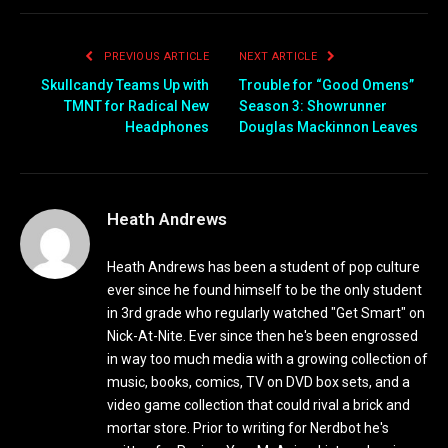
PREVIOUS ARTICLE
NEXT ARTICLE
Skullcandy Teams Up with
Trouble for “Good Omens”
TMNT for Radical New
Season 3: Showrunner
Headphones
Douglas Mackinnon Leaves
Heath Andrews
Heath Andrews has been a student of pop culture
ever since he found himself to be the only student
in 3rd grade who regularly watched "Get Smart" on
Nick-At-Nite. Ever since then he's been engrossed
in way too much media with a growing collection of
music, books, comics, TV on DVD box sets, and a
video game collection that could rival a brick and
mortar store. Prior to writing for Nerdbot he's