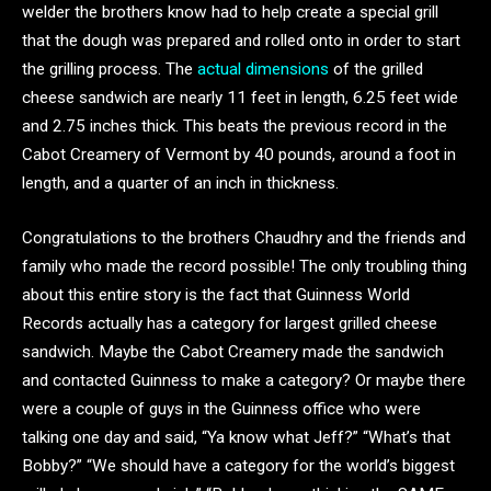
welder the brothers know had to help create a special grill
that the dough was prepared and rolled onto in order to start
the grilling process. The
actual dimensions
of the grilled
cheese sandwich are nearly 11 feet in length, 6.25 feet wide
and 2.75 inches thick. This beats the previous record in the
Cabot Creamery of Vermont by 40 pounds, around a foot in
length, and a quarter of an inch in thickness.
Congratulations to the brothers Chaudhry and the friends and
family who made the record possible! The only troubling thing
about this entire story is the fact that Guinness World
Records actually has a category for largest grilled cheese
sandwich. Maybe the Cabot Creamery made the sandwich
and contacted Guinness to make a category? Or maybe there
were a couple of guys in the Guinness office who were
talking one day and said, “Ya know what Jeff?” “What’s that
Bobby?” “We should have a category for the world’s biggest