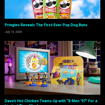
Pringles Reveals The First-Ever Pop Dog Buns
July 13, 2026
Dave’s Hot Chicken Teams Up with “X-Men ’97” For a