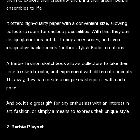
ensembles to life.
It offers high-quality paper with a convenient size, allowing
collectors room for endless possibilities. With this, they can
design glamorous outfits, trendy accessories, and even
imaginative backgrounds for their stylish Barbie creations.
A Barbie fashion sketchbook allows collectors to take their
time to sketch, color, and experiment with different concepts.
This way, they can create a unique masterpiece with each
page.
And so, it’s a great gift for any enthusiast with an interest in
art, fashion, or simply a means to express their unique style.
2. Barbie Playset