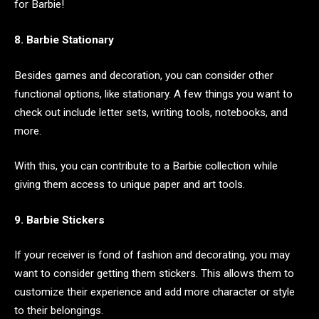
for Barbie!
8. Barbie Stationary
Besides games and decoration, you can consider other
functional options, like stationary. A few things you want to
check out include letter sets, writing tools, notebooks, and
more.
With this, you can contribute to a Barbie collection while
giving them access to unique paper and art tools.
9. Barbie Stickers
If your receiver is fond of fashion and decorating, you may
want to consider getting them stickers. This allows them to
customize their experience and add more character or style
to their belongings.