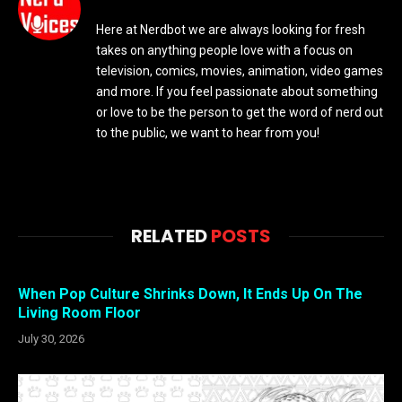
Here at Nerdbot we are always looking for fresh
takes on anything people love with a focus on
television, comics, movies, animation, video games
and more. If you feel passionate about something
or love to be the person to get the word of nerd out
to the public, we want to hear from you!
RELATED
POSTS
When Pop Culture Shrinks Down, It Ends Up On The
Living Room Floor
July 30, 2026