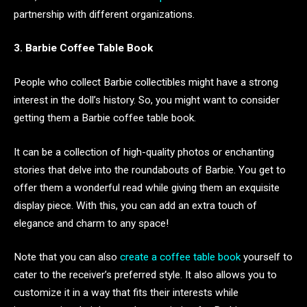
partnership with different organizations.
3. Barbie Coffee Table Book
People who collect Barbie collectibles might have a strong
interest in the doll’s history. So, you might want to consider
getting them a Barbie coffee table book.
It can be a collection of high-quality photos or enchanting
stories that delve into the roundabouts of Barbie. You get to
offer them a wonderful read while giving them an exquisite
display piece. With this, you can add an extra touch of
elegance and charm to any space!
Note that you can also
create a coffee table book
yourself to
cater to the receiver’s preferred style. It also allows you to
customize it in a way that fits their interests while