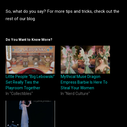
So, what do you say? For more tips and tricks, check out the
rest of our blog.
Do You Want to Know More?
Little People “Big Lebowski”
Mythical Muse Dragon
Set Really Ties the
Empress Barbie Is Here To
Playroom Together
Steal Your Women
In "Collectibles"
In "Nerd Culture"