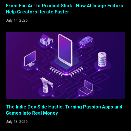
From Fan Art to Product Shots: How AI Image Editors
Help Creators Iterate Faster
July 14, 2026
The Indie Dev Side Hustle: Turning Passion Apps and
Games Into Real Money
July 13, 2026