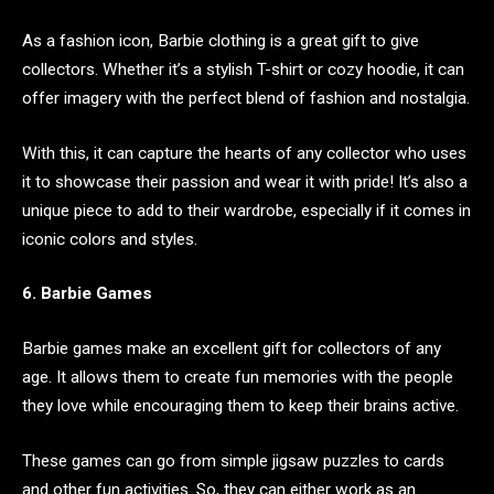
As a fashion icon, Barbie clothing is a great gift to give
collectors. Whether it’s a stylish T-shirt or cozy hoodie, it can
offer imagery with the perfect blend of fashion and nostalgia.
With this, it can capture the hearts of any collector who uses
it to showcase their passion and wear it with pride! It’s also a
unique piece to add to their wardrobe, especially if it comes in
iconic colors and styles.
6. Barbie Games
Barbie games make an excellent gift for collectors of any
age. It allows them to create fun memories with the people
they love while encouraging them to keep their brains active.
These games can go from simple jigsaw puzzles to cards
and other fun activities. So, they can either work as an