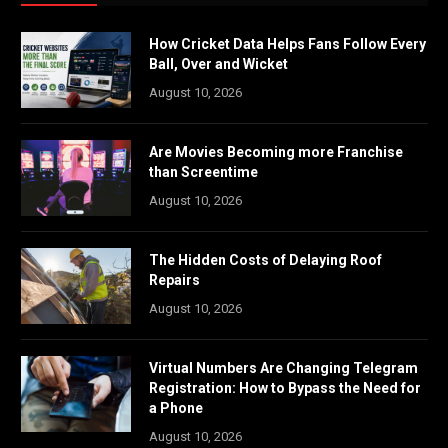
How Cricket Data Helps Fans Follow Every
Ball, Over and Wicket
August 10, 2026
Are Movies Becoming more Franchise
than Screentime
August 10, 2026
The Hidden Costs of Delaying Roof
Repairs
August 10, 2026
Virtual Numbers Are Changing Telegram
Registration: How to Bypass the Need for
a Phone
August 10, 2026