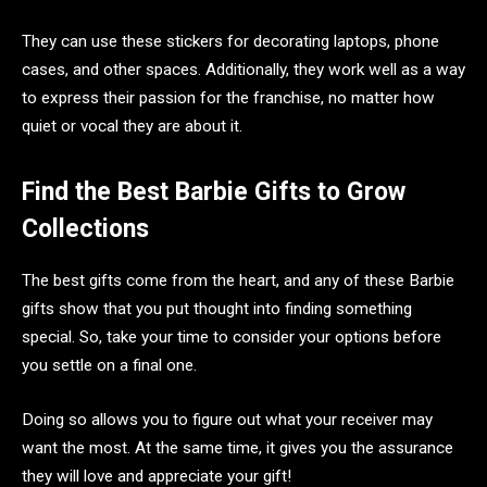
They can use these stickers for decorating laptops, phone
cases, and other spaces. Additionally, they work well as a way
to express their passion for the franchise, no matter how
quiet or vocal they are about it.
Find the Best Barbie Gifts to Grow
Collections
The best gifts come from the heart, and any of these Barbie
gifts show that you put thought into finding something
special. So, take your time to consider your options before
you settle on a final one.
Doing so allows you to figure out what your receiver may
want the most. At the same time, it gives you the assurance
they will love and appreciate your gift!