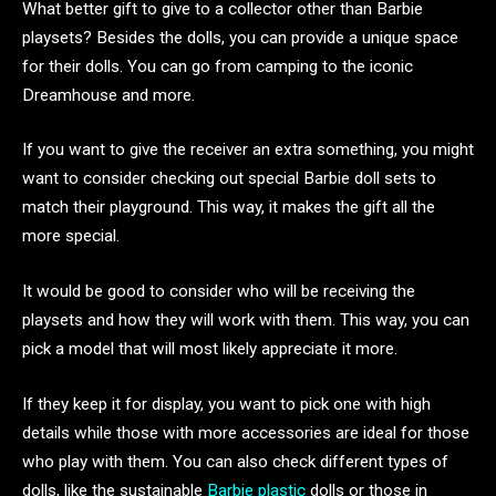
What better gift to give to a collector other than Barbie
playsets? Besides the dolls, you can provide a unique space
for their dolls. You can go from camping to the iconic
Dreamhouse and more.
If you want to give the receiver an extra something, you might
want to consider checking out special Barbie doll sets to
match their playground. This way, it makes the gift all the
more special.
It would be good to consider who will be receiving the
playsets and how they will work with them. This way, you can
pick a model that will most likely appreciate it more.
If they keep it for display, you want to pick one with high
details while those with more accessories are ideal for those
who play with them. You can also check different types of
dolls, like the sustainable
Barbie plastic
dolls or those in