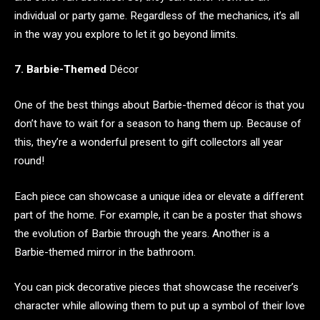
individual or party game. Regardless of the mechanics, it’s all
in the way you explore to let it go beyond limits.
7. Barbie-Themed
Décor
One of the best things about Barbie-themed décor is that you
don’t have to wait for a season to hang them up. Because of
this, they’re a wonderful present to gift collectors all year
round!
Each piece can showcase a unique idea or elevate a different
part of the home. For example, it can be a poster that shows
the evolution of Barbie through the years. Another is a
Barbie-themed mirror in the bathroom.
You can pick decorative pieces that showcase the receiver’s
character while allowing them to put up a symbol of their love