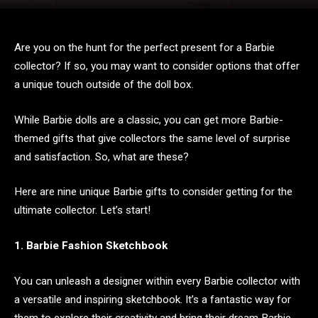
Are you on the hunt for the perfect present for a Barbie
collector? If so, you may want to consider options that offer
a unique touch outside of the doll box.
While Barbie dolls are a classic, you can get more Barbie-
themed gifts that give collectors the same level of surprise
and satisfaction. So, what are these?
Here are nine unique Barbie gifts to consider getting for the
ultimate collector. Let’s start!
1. Barbie Fashion Sketchbook
You can unleash a designer within every Barbie collector with
a versatile and inspiring sketchbook. It’s a fantastic way for
them to explore their creativity and bring their dream Barbie