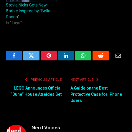
Stevie Nicks Gets New
Barbie Inspired by “Bella
Donna”
In "Toys"
Facebook
Twitter
Pinterest
LinkedIn
WhatsApp
Reddit
Email
PREVIOUS ARTICLE
NEXT ARTICLE
LEGO Announces Official
A Guide on the Best
“Dune” House Atreides Set
Protective Case for iPhone
Users
Nerd Voices