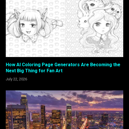
How AI Coloring Page Generators Are Becoming the
Next Big Thing for Fan Art
July 22, 2026