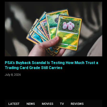
PSA’s Buyback Scandal Is Testing How Much Trust a
Trading Card Grade Still Carries
July 8, 2026
LATEST
NEWS
MOVIES
TV
REVIEWS