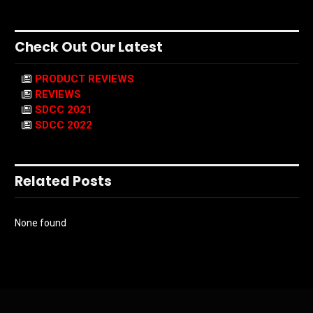
Check Out Our Latest
PRODUCT REVIEWS
REVIEWS
SDCC 2021
SDCC 2022
Related Posts
None found