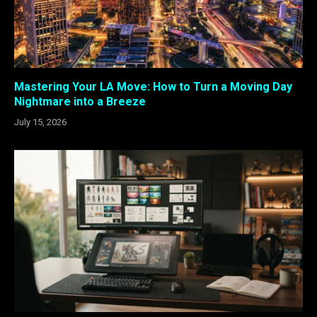
Mastering Your LA Move: How to Turn a Moving Day
Nightmare into a Breeze
July 15, 2026