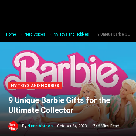
»
»
»
Home
Nerd Voices
NV Toys and Hobbies
9 Unique Barbie Gifts for the Ultimate Collector
NV TOYS AND HOBBIES
9 Unique Barbie Gifts for the
Ultimate Collector
By
Nerd Voices
October 24, 2023
6 Mins Read