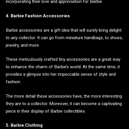
incorporating their love and appreciation for Barbie.
4. Barbie Fashion Accessories
Barbie accessories are a gift idea that will surely bring delight
to any collector. It can go from miniature handbags, to shoes,
jewelry, and more.
These meticulously crafted tiny accessories are a great way
to enhance the charm of Barbie’s world. At the same time, it
provides a glimpse into her impeccable sense of style and
fashion.
The more detail these accessories have, the more interesting
they are to a collector. Moreover, it can become a captivating
piece in their display of Barbie collectibles.
5. Barbie Clothing