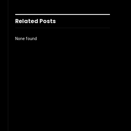
Related Posts
None found