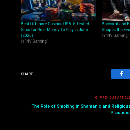
Best Offshore Casinos USA: 5 Tested
Baccarat and B
Sites for Real-Money To Play in June
Shapes the Evo
(2026)
In "NV Gaming"
In "NV Gaming"
SHARE.
Fac
PREVIOUS ARTICL
The Role of Smoking in Shamanic and Religiou
Practice