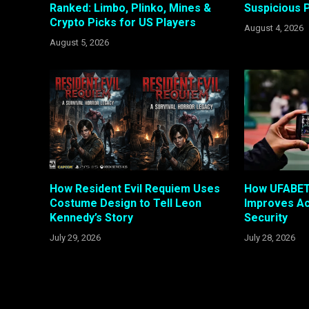
Ranked: Limbo, Plinko, Mines &
Suspicious P
Crypto Picks for US Players
August 4, 2026
August 5, 2026
How Resident Evil Requiem Uses
How UFABET 
Costume Design to Tell Leon
Improves A
Kennedy’s Story
Security
July 29, 2026
July 28, 2026