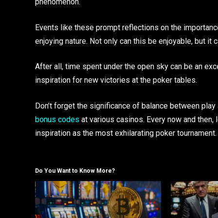
phenomenon.
Events like these prompt reflections on the importanc
enjoying nature. Not only can this be enjoyable, but it c
After all, time spent under the open sky can be an exc
inspiration for new victories at the poker tables.
Don’t forget the significance of balance between play a
bonus codes
at various casinos. Every now and then, l
inspiration as the most exhilarating poker tournament.
Do You Want to Know More?