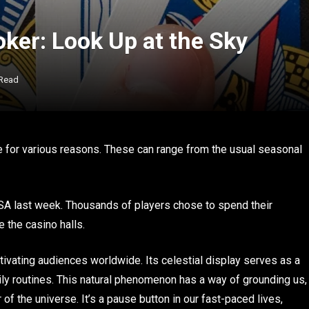
ker: Look Up at the Sky
 Read
te for various reasons. These can range from the usual seasonal
A last week. Thousands of players chose to spend their
 the casino halls.
vating audiences worldwide. Its celestial display serves as a
ly routines. This natural phenomenon has a way of grounding us,
 of the universe. It’s a pause button in our fast-paced lives,