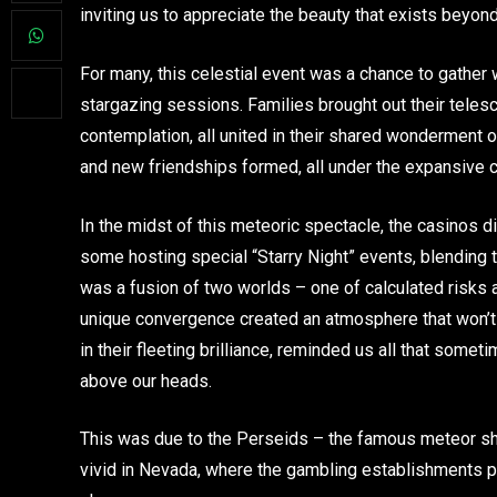
inviting us to appreciate the beauty that exists beyon
For many, this celestial event was a chance to gather
stargazing sessions. Families brought out their telesc
contemplation, all united in their shared wonderment 
and new friendships formed, all under the expansive c
In the midst of this meteoric spectacle, the casinos d
some hosting special “Starry Night” events, blending t
was a fusion of two worlds – one of calculated risks 
unique convergence created an atmosphere that won’t
in their fleeting brilliance, reminded us all that some
above our heads.
This was due to the Perseids – the famous meteor sho
vivid in Nevada, where the gambling establishments pr