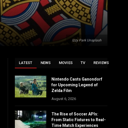
Izzy Park Unsplash
LATEST
NEWS
MOVIES
TV
REVIEWS
Nintendo Casts Ganondorf
for Upcoming Legend of
Zelda Film
August 6, 2026
The Rise of Soccer APIs:
From Static Fixtures to Real-
Time Match Experiences