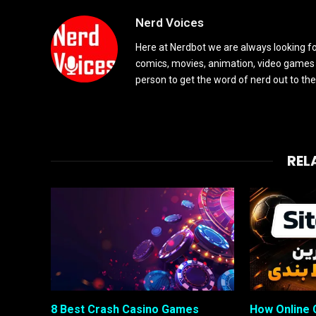
Nerd Voices
Here at Nerdbot we are always looking for
comics, movies, animation, video games 
person to get the word of nerd out to the
REL
8 Best Crash Casino Games
How Online 