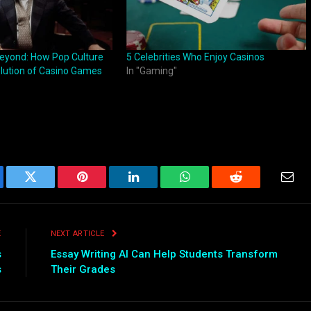
eyond: How Pop Culture
5 Celebrities Who Enjoy Casinos
lution of Casino Games
In "Gaming"
ebook
Twitter
Pinterest
LinkedIn
WhatsApp
Reddit
Emai
E
NEXT ARTICLE
s
Essay Writing AI Can Help Students Transform
s
Their Grades