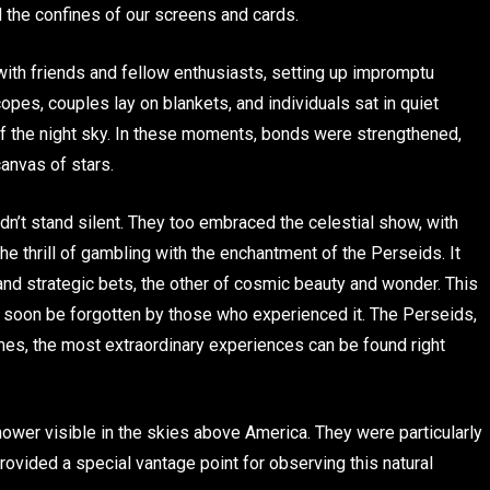
d the confines of our screens and cards.
 with friends and fellow enthusiasts, setting up impromptu
opes, couples lay on blankets, and individuals sat in quiet
of the night sky. In these moments, bonds were strengthened,
anvas of stars.
idn’t stand silent. They too embraced the celestial show, with
he thrill of gambling with the enchantment of the Perseids. It
and strategic bets, the other of cosmic beauty and wonder. This
 soon be forgotten by those who experienced it. The Perseids,
times, the most extraordinary experiences can be found right
wer visible in the skies above America. They were particularly
ovided a special vantage point for observing this natural