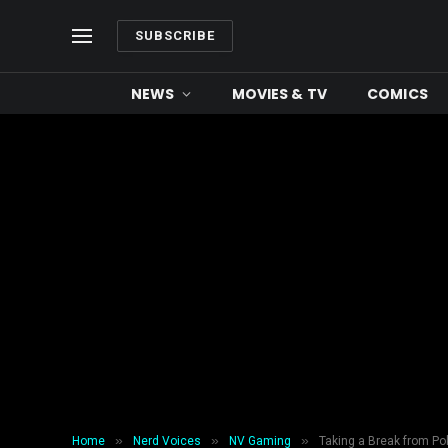
SUBSCRIBE
NEWS
MOVIES & TV
COMICS
»
»
»
Home
Nerd Voices
NV Gaming
Taking a Break from Pok