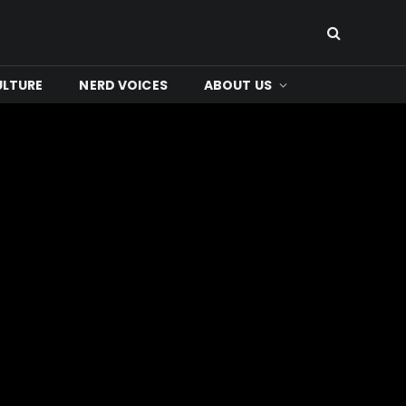
ULTURE
NERD VOICES
ABOUT US