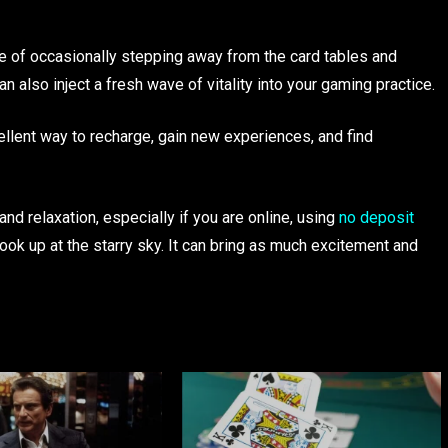
e of occasionally stepping away from the card tables and
an also inject a fresh wave of vitality into your gaming practice.
ellent way to recharge, gain new experiences, and find
nd relaxation, especially if you are online, using
no deposit
ook up at the starry sky. It can bring as much excitement and