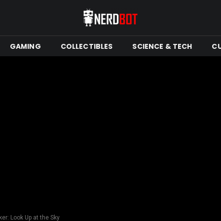
GAMING
COLLECTIBLES
SCIENCE & TECH
C
er: Look Up at the Sky