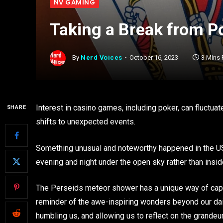
NV GAMING
Taking a Break from Po
By
Nerd Voices
October 16, 2023
3 Mins
Interest in casino games, including poker, can fluctua
SHARE
shifts to unexpected events.
Something unusual and noteworthy happened in the US
evening and night under the open sky rather than inside
The Perseids meteor shower has a unique way of capti
reminder of the awe-inspiring wonders beyond our dai
humbling us, and allowing us to reflect on the grandeur