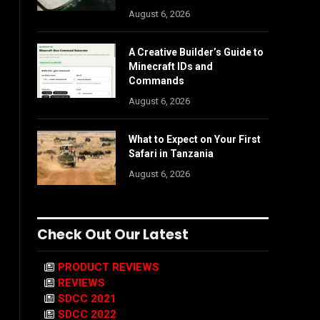
August 6, 2026
A Creative Builder’s Guide to
Minecraft IDs and
Commands
August 6, 2026
What to Expect on Your First
Safari in Tanzania
August 6, 2026
Check Out Our Latest
PRODUCT REVIEWS
REVIEWS
SDCC 2021
SDCC 2022