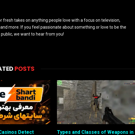
 fresh takes on anything people love with a focus on television,
and more. If you feel passionate about something or love to be the
 public, we want to hear from you!
ATED
POSTS
Casinos Detect
Types and Classes of Weapons in