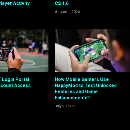
layer Activity
CS 1.6
August 1, 2026
Login Portal
How Mobile Gamers Use
ccount Access
HappyMod to Test Unlocked
Features and Game
Enhancements?
July 28, 2026