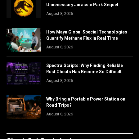
Unnecessary Jurassic Park Sequel
August 8, 2026
How Maya Global Special Technologies
Quantify Methane Flux in Real Time
August 8, 2026
SpectralScripts: Why Finding Reliable
Rust Cheats Has Become So Difficult
August 8, 2026
Why Bring a Portable Power Station on
Road Trips?
August 8, 2026