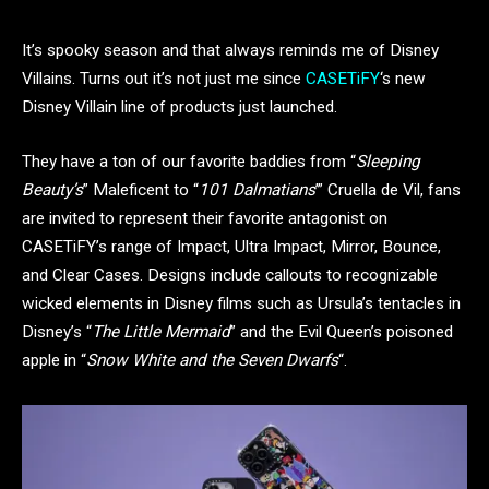
It’s spooky season and that always reminds me of Disney
Villains. Turns out it’s not just me since
CASETiFY
‘s new
Disney Villain line of products just launched.
They have a ton of our favorite baddies from “
Sleeping
Beauty’s
” Maleficent to “
101 Dalmatians
’” Cruella de Vil, fans
are invited to represent their favorite antagonist on
CASETiFY’s range of Impact, Ultra Impact, Mirror, Bounce,
and Clear Cases. Designs include callouts to recognizable
wicked elements in Disney films such as Ursula’s tentacles in
Disney’s “
The Little Mermaid
” and the Evil Queen’s poisoned
apple in “
Snow White and the Seven Dwarfs
“.