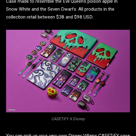
Case made to resemble the Evil Queen’s poison apple in
Snow White and the Seven Dwarfs. All products in the
collection retail between $38 and $98 USD.
CASETiFY X Disney
You can pick up your very own Disney Villains CASETiFY case