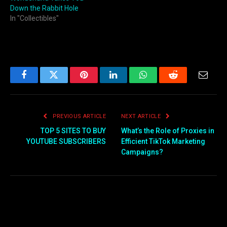
Down the Rabbit Hole
In "Collectibles"
Facebook
Twitter
Pinterest
LinkedIn
WhatsApp
Reddit
Email
PREVIOUS ARTICLE
NEXT ARTICLE
TOP 5 SITES TO BUY
What’s the Role of Proxies in
YOUTUBE SUBSCRIBERS
Efficient TikTok Marketing
Campaigns?