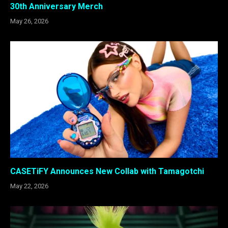
30th Anniversary Merch
May 26, 2026
CASETiFY Announces New Collab with Tamagotchi
May 22, 2026