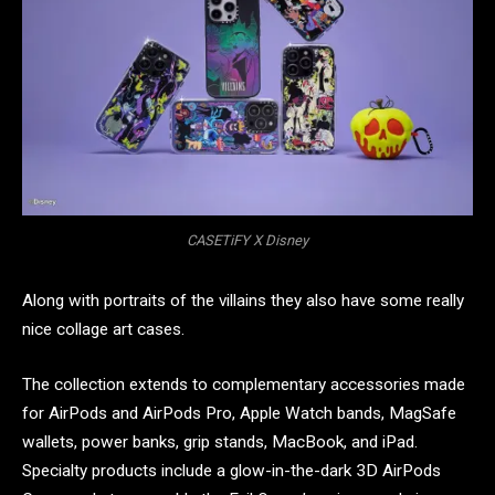
CASETiFY X Disney
Along with portraits of the villains they also have some really
nice collage art cases.
The collection extends to complementary accessories made
for AirPods and AirPods Pro, Apple Watch bands, MagSafe
wallets, power banks, grip stands, MacBook, and iPad.
Specialty products include a glow-in-the-dark 3D AirPods