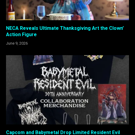
NECA Reveals Ultimate Thanksgiving Art the Clown’
Action Figure
June 9, 2026
Capcom and Babymetal Drop Limited Resident Evil