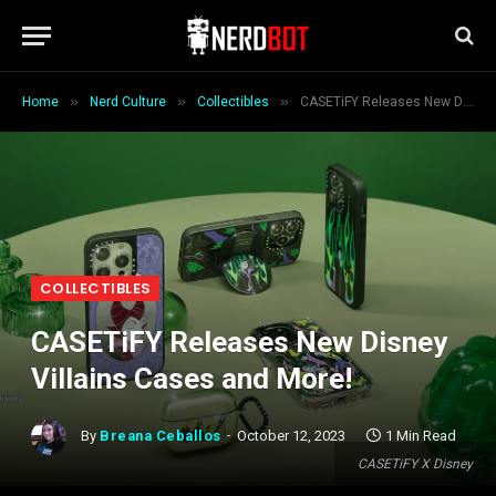
»
»
»
Home
Nerd Culture
Collectibles
CASETiFY Releases New Disney Villains Cases and More!
COLLECTIBLES
CASETiFY Releases New Disney
Villains Cases and More!
By
Breana Ceballos
October 12, 2023
1 Min Read
CASETiFY X Disney