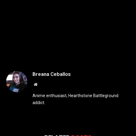
Breana Ceballos
Website
Anime enthusiast, Hearthstone Battleground
addict.