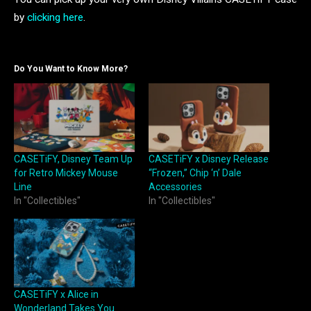
by
clicking here
.
Do You Want to Know More?
CASETiFY, Disney Team Up
CASETiFY x Disney Release
for Retro Mickey Mouse
“Frozen,” Chip ‘n’ Dale
Line
Accessories
In "Collectibles"
In "Collectibles"
CASETiFY x Alice in
Wonderland Takes You