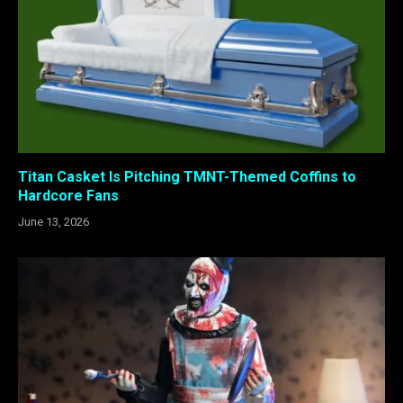
Titan Casket Is Pitching TMNT-Themed Coffins to
Hardcore Fans
June 13, 2026