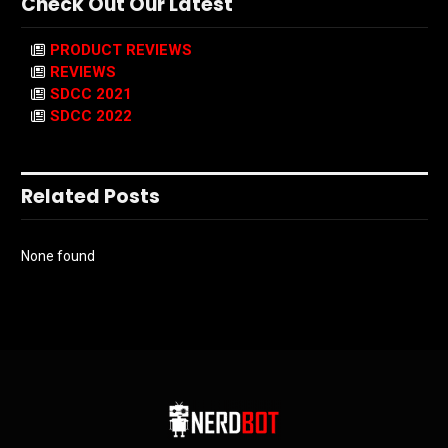
Check Out Our Latest
PRODUCT REVIEWS
REVIEWS
SDCC 2021
SDCC 2022
Related Posts
None found