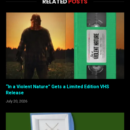
RELATED
POSTS
“In a Violent Nature” Gets a Limited Edition VHS
Release
July 20, 2026