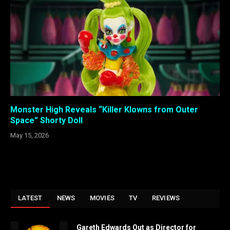
Monster High Reveals “Killer Klowns from Outer
Space” Shorty Doll
May 15, 2026
LATEST
NEWS
MOVIES
TV
REVIEWS
Gareth Edwards Out as Director for