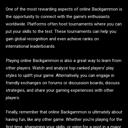
One of the most rewarding aspects of online Backgammon is
the opportunity to connect with the game’s enthusiasts
worldwide. Platforms often host tournaments where you can
put your skills to the test. These tournaments can help you
gain global recognition and even achieve ranks on
international leaderboards.
Playing online Backgammon is also a great way to learn from
other players. Watch and analyze top-ranked players’ play
styles to uplift your game. Alternatively, you can engage in
friendly exchanges on forums or discussion boards, discuss
strategies, and share your gaming experiences with other
players.
Finally, remember that online Backgammon is ultimately about
having fun, like any other game. Whether you’re playing for the
first time, sharpening your skills, or vying for a spot in a major