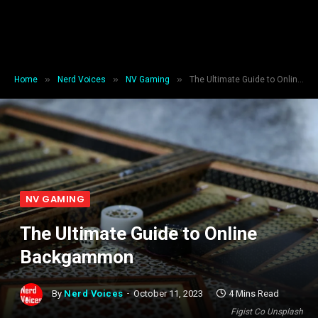
»
»
»
Home
Nerd Voices
NV Gaming
The Ultimate Guide to Online Backgammon
NV GAMING
The Ultimate Guide to Online
Backgammon
By
Nerd Voices
October 11, 2023
4 Mins Read
Figist Co Unsplash