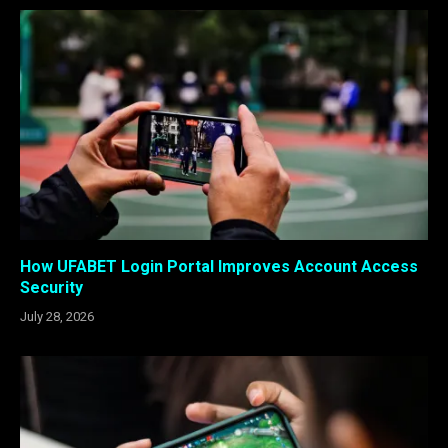
How UFABET Login Portal Improves Account Access
Security
July 28, 2026