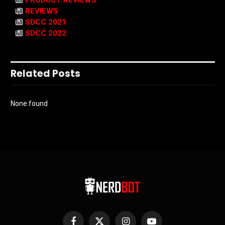
PRODUCT REVIEWS
REVIEWS
SDCC 2021
SDCC 2022
Related Posts
None found