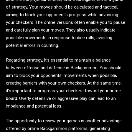
of strategy. Your moves should be calculated and tactical,
aiming to block your opponent’s progress while advancing
your checkers. The online versions often enable you to pause
and carefully plan your moves. They also usually indicate
possible movements in response to dice rolls, avoiding
potential errors in counting.
Regarding strategy, it’s essential to maintain a balance
between offense and defense in Backgammon. You should
aim to block your opponents’ movements when possible,
creating barriers with your own checkers. At the same time,
it’s important to progress your checkers toward your home
board. Overly defensive or aggressive play can lead to an
imbalance and potential loss.
The opportunity to review your games is another advantage
offered by online Backgammon platforms, generating