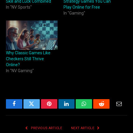
Skill and Luck Combined
Strategy Games You Can
In "NV Sports"
Play Online for Free
In "Gaming"
Why Classic Games Like
Checkers Still Thrive
Online?
In "NV Gaming"
Facebook
Twitter
Pinterest
LinkedIn
WhatsApp
Reddit
Email
PREVIOUS ARTICLE
NEXT ARTICLE