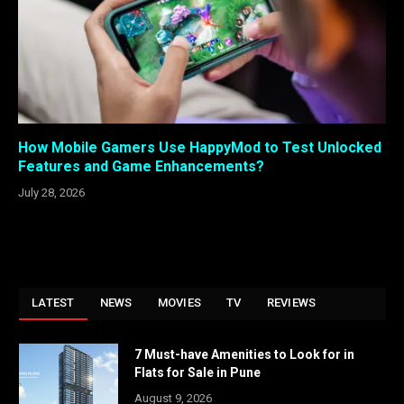
How Mobile Gamers Use HappyMod to Test Unlocked
Features and Game Enhancements?
July 28, 2026
LATEST
NEWS
MOVIES
TV
REVIEWS
7 Must-have Amenities to Look for in
Flats for Sale in Pune
August 9, 2026