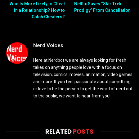
Who Is More Likely to Cheat
Netflix Saves “Star Trek:
in a Relationship? How to
Prodigy” From Cancellation
Catch Cheaters?
Nerd Voices
Here at Nerdbot we are always looking for fresh
takes on anything people love with a focus on
television, comics, movies, animation, video games
and more. If you feel passionate about something
or love to be the person to get the word of nerd out
to the public, we want to hear from you!
RELATED
POSTS