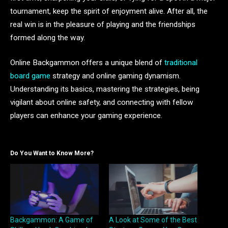
tournament, keep the spirit of enjoyment alive. After all, the
real win is in the pleasure of playing and the friendships
formed along the way.
Online Backgammon offers a unique blend of
traditional
board game
strategy and online gaming dynamism.
Understanding its basics, mastering the strategies, being
vigilant about online safety, and connecting with fellow
players can enhance your gaming experience.
Do You Want to Know More?
Backgammon: A Game of
A Look at Some of the Best