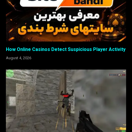
How Online Casinos Detect Suspicious Player Activity
August 4, 2026