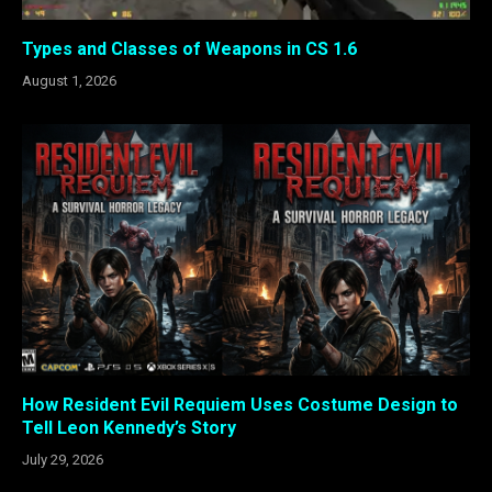
Types and Classes of Weapons in CS 1.6
August 1, 2026
How Resident Evil Requiem Uses Costume Design to
Tell Leon Kennedy’s Story
July 29, 2026