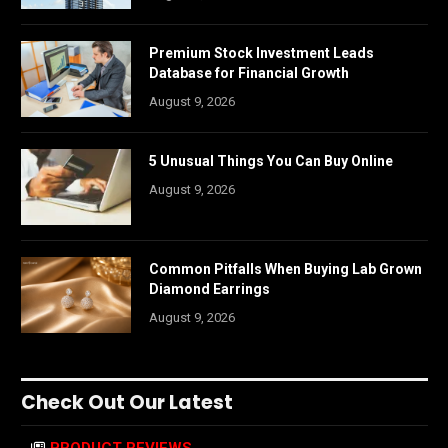
Premium Stock Investment Leads
Database for Financial Growth
August 9, 2026
5 Unusual Things You Can Buy Online
August 9, 2026
Common Pitfalls When Buying Lab Grown
Diamond Earrings
August 9, 2026
Check Out Our Latest