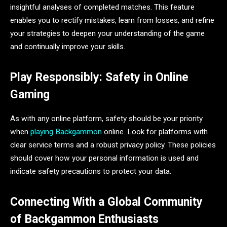
insightful analyses of completed matches. This feature
enables you to rectify mistakes, learn from losses, and refine
your strategies to deepen your understanding of the game
and continually improve your skills.
Play Responsibly: Safety in Online
Gaming
As with any online platform, safety should be your priority
when
playing Backgammon
online. Look for platforms with
clear service terms and a robust privacy policy. These policies
should cover how your personal information is used and
indicate safety precautions to protect your data.
Connecting With a Global Community
of Backgammon Enthusiasts