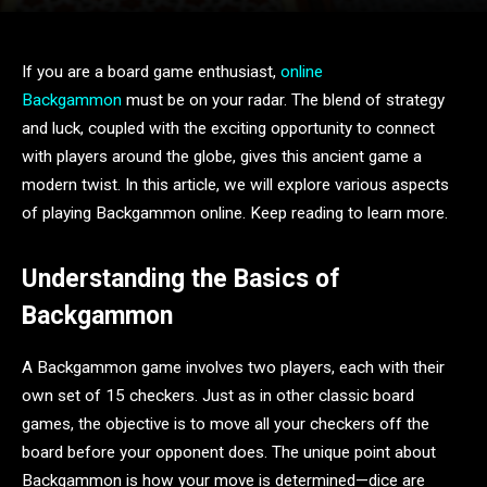
If you are a board game enthusiast,
online
Backgammon
must be on your radar. The blend of strategy
and luck, coupled with the exciting opportunity to connect
with players around the globe, gives this ancient game a
modern twist. In this article, we will explore various aspects
of playing Backgammon online. Keep reading to learn more.
Understanding the Basics of
Backgammon
A Backgammon game involves two players, each with their
own set of 15 checkers. Just as in other classic board
games, the objective is to move all your checkers off the
board before your opponent does. The unique point about
Backgammon is how your move is determined—dice are