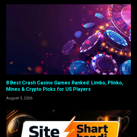
8 Best Crash Casino Games Ranked: Limbo, Plinko,
Mines & Crypto Picks for US Players
August 5, 2026