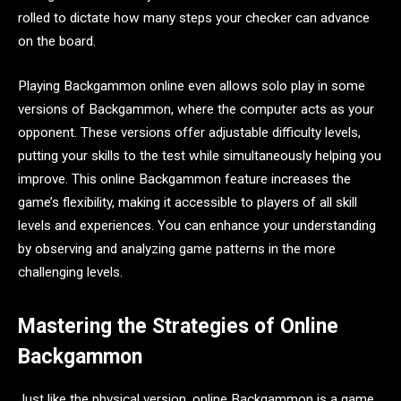
rolled to dictate how many steps your checker can advance
on the board.
Playing Backgammon online even allows solo play in some
versions of Backgammon, where the computer acts as your
opponent. These versions offer adjustable difficulty levels,
putting your skills to the test while simultaneously helping you
improve. This online Backgammon feature increases the
game’s flexibility, making it accessible to players of all skill
levels and experiences. You can enhance your understanding
by observing and analyzing game patterns in the more
challenging levels.
Mastering the Strategies of Online
Backgammon
Just like the physical version, online Backgammon is a game