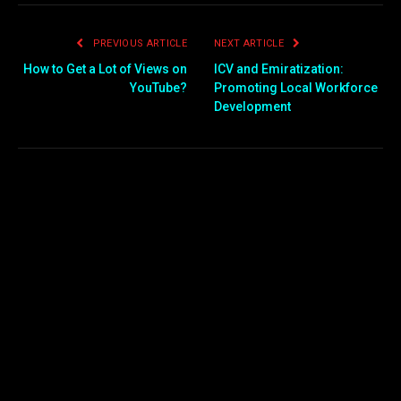
PREVIOUS ARTICLE
NEXT ARTICLE
How to Get a Lot of Views on
ICV and Emiratization:
YouTube?
Promoting Local Workforce
Development