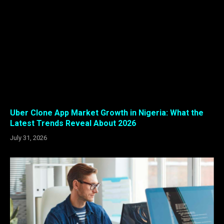
Uber Clone App Market Growth in Nigeria: What the
Latest Trends Reveal About 2026
July 31, 2026