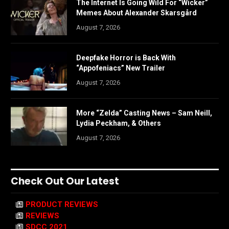
The Internet Is Going Wild For “Wicker”
Memes About Alexander Skarsgård
August 7, 2026
Deepfake Horror is Back With
“Appofeniacs” New Trailer
August 7, 2026
More “Zelda” Casting News – Sam Neill,
Lydia Peckham, & Others
August 7, 2026
Check Out Our Latest
PRODUCT REVIEWS
REVIEWS
SDCC 2021