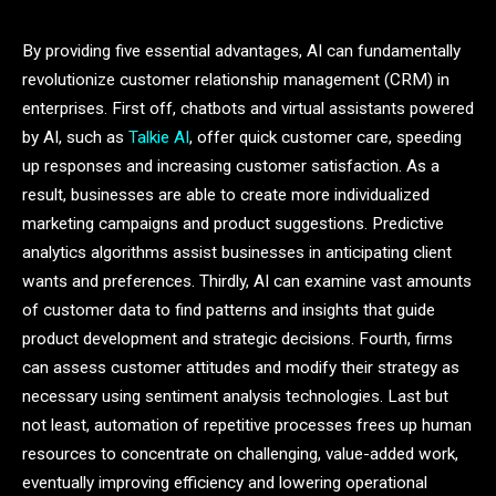
By providing five essential advantages, AI can fundamentally
revolutionize customer relationship management (CRM) in
enterprises. First off, chatbots and virtual assistants powered
by AI, such as
Talkie AI
, offer quick customer care, speeding
up responses and increasing customer satisfaction. As a
result, businesses are able to create more individualized
marketing campaigns and product suggestions. Predictive
analytics algorithms assist businesses in anticipating client
wants and preferences. Thirdly, AI can examine vast amounts
of customer data to find patterns and insights that guide
product development and strategic decisions. Fourth, firms
can assess customer attitudes and modify their strategy as
necessary using sentiment analysis technologies. Last but
not least, automation of repetitive processes frees up human
resources to concentrate on challenging, value-added work,
eventually improving efficiency and lowering operational