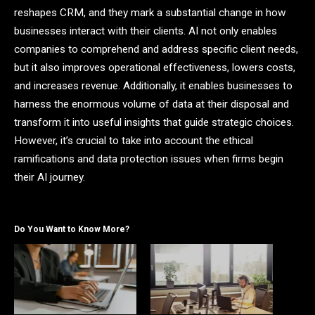
reshapes CRM, and they mark a substantial change in how
businesses interact with their clients. AI not only enables
companies to comprehend and address specific client needs,
but it also improves operational effectiveness, lowers costs,
and increases revenue. Additionally, it enables businesses to
harness the enormous volume of data at their disposal and
transform it into useful insights that guide strategic choices.
However, it’s crucial to take into account the ethical
ramifications and data protection issues when firms begin
their AI journey.
Do You Want to Know More?