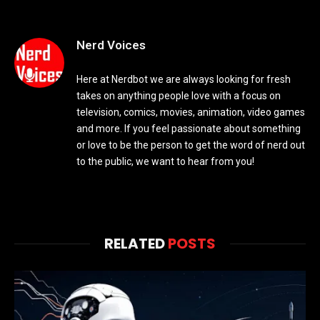
Nerd Voices
Here at Nerdbot we are always looking for fresh
takes on anything people love with a focus on
television, comics, movies, animation, video games
and more. If you feel passionate about something
or love to be the person to get the word of nerd out
to the public, we want to hear from you!
RELATED
POSTS