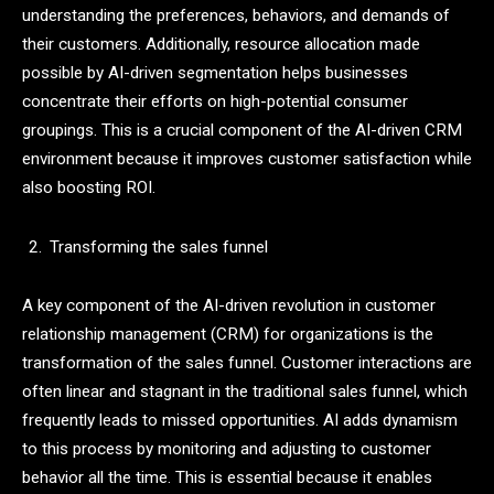
understanding the preferences, behaviors, and demands of
their customers. Additionally, resource allocation made
possible by AI-driven segmentation helps businesses
concentrate their efforts on high-potential consumer
groupings. This is a crucial component of the AI-driven CRM
environment because it improves customer satisfaction while
also boosting ROI.
Transforming the sales funnel
A key component of the AI-driven revolution in customer
relationship management (CRM) for organizations is the
transformation of the sales funnel. Customer interactions are
often linear and stagnant in the traditional sales funnel, which
frequently leads to missed opportunities. AI adds dynamism
to this process by monitoring and adjusting to customer
behavior all the time. This is essential because it enables