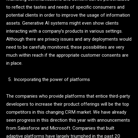
to reflect the tastes and needs of specific consumers and
potential clients in order to improve the usage of information
assets. Generative AI systems might even show clients
interacting with a company’s products in various settings.
Although there are privacy issues and any deployments would
need to be carefully monitored, these possibilities are very
much within reach if the appropriate customer consents are
in place.
Incorporating the power of platforms
The companies who provide platforms that entice third-party
developers to increase their product offerings will be the top
competitors in this changing CRM market. We have already
seen progress in this direction this year with announcements
from Salesforce and Microsoft. Companies that built
adaptive platforms have largely triumphed in the past 20