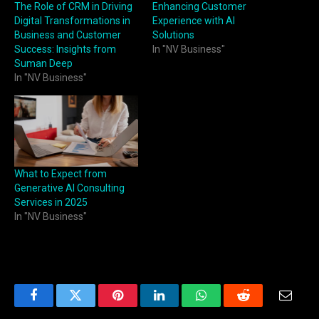
The Role of CRM in Driving
Enhancing Customer
Digital Transformations in
Experience with AI
Business and Customer
Solutions
Success: Insights from
In "NV Business"
Suman Deep
In "NV Business"
What to Expect from
Generative AI Consulting
Services in 2025
In "NV Business"
Facebook
Twitter
Pinterest
LinkedIn
WhatsApp
Reddit
Email