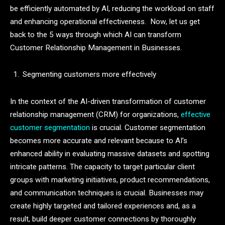
be efficiently automated by AI, reducing the workload on staff
and enhancing operational effectiveness. Now, let us get
back to the 5 ways through which AI can transform
Customer Relationship Management in Businesses.
Segmenting customers more effectively
In the context of the AI-driven transformation of customer
relationship management (CRM) for organizations,
effective
customer segmentation
is crucial. Customer segmentation
becomes more accurate and relevant because to AI’s
enhanced ability in evaluating massive datasets and spotting
intricate patterns. The capacity to target particular client
groups with marketing initiatives, product recommendations,
and communication techniques is crucial. Businesses may
create highly targeted and tailored experiences and, as a
result, build deeper customer connections by thoroughly