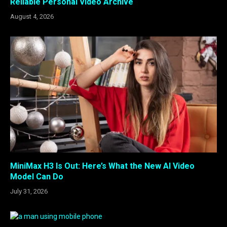
Reliable Personal Video Archive
August 4, 2026
MiniMax H3 Is Out: Here’s What the New AI Video
Model Can Do
July 31, 2026