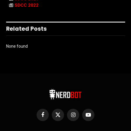
SDCC 2022
Related Posts
None found
Facebook
X
Instagram
YouTube
(Twitter)