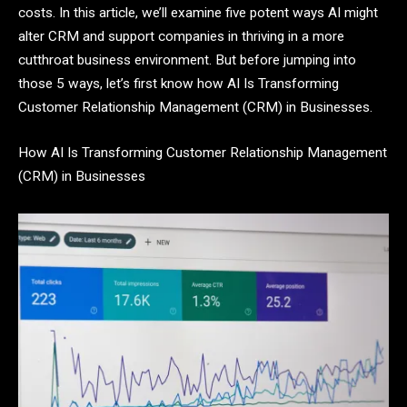
costs. In this article, we’ll examine five potent ways AI might
alter CRM and support companies in thriving in a more
cutthroat business environment. But before jumping into
those 5 ways, let’s first know how AI Is Transforming
Customer Relationship Management (CRM) in Businesses.
How AI Is Transforming Customer Relationship Management
(CRM) in Businesses