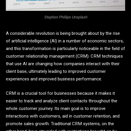
Stephen Phillips Unsplash
A considerable revolution is being brought about by the rise
of artificial intelligence (AI) in a number of economic sectors,
and this transformation is particularly noticeable in the field of
customer relationship management (CRM). CRM techniques
that use AI are changing how companies interact with their
client base, ultimately leading to improved customer
experiences and improved business performance.
CRM is a crucial tool for businesses because it makes it
easier to track and analyze client contacts throughout the
whole customer journey. Its main goal is to improve
interactions with customers, aid in customer retention, and
promote sales growth. Traditional CRM systems, on the