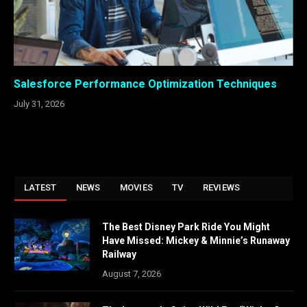
Salesforce Performance Optimization Techniques
July 31, 2026
LATEST
NEWS
MOVIES
TV
REVIEWS
The Best Disney Park Ride You Might
Have Missed: Mickey & Minnie’s Runaway
Railway
August 7, 2026