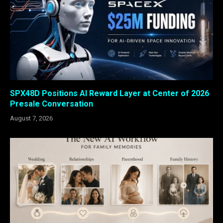
SPX48D Positions AI Reward Layer at Center of 2026
Presale Conversation
August 7, 2026