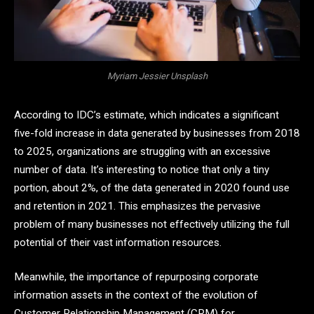
Myriam Jessier Unsplash
According to IDC’s estimate, which indicates a significant
five-fold increase in data generated by businesses from 2018
to 2025, organizations are struggling with an excessive
number of data. It’s interesting to notice that only a tiny
portion, about 2%, of the data generated in 2020 found use
and retention in 2021. This emphasizes the pervasive
problem of many businesses not effectively utilizing the full
potential of their vast information resources.
Meanwhile, the importance of repurposing corporate
information assets in the context of the evolution of
Customer Relationship Management (CRM) for