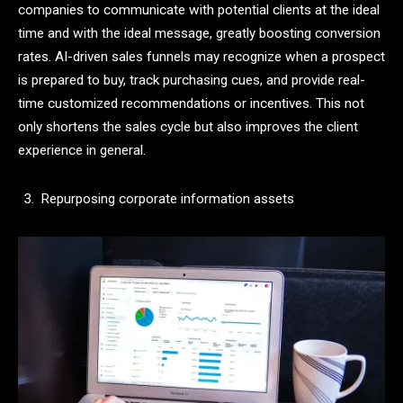
companies to communicate with potential clients at the ideal
time and with the ideal message, greatly boosting conversion
rates. AI-driven sales funnels may recognize when a prospect
is prepared to buy, track purchasing cues, and provide real-
time customized recommendations or incentives. This not
only shortens the sales cycle but also improves the client
experience in general.
Repurposing corporate information assets