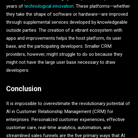
years of
technological innovation
. These platforms—whether
they take the shape of software or hardware—are improved
through supplemental services developed by knowledgeable
outside parties. The creation of a vibrant ecosystem with
apps and improvements helps the host platform, its user
base, and the participating developers. Smaller CRM
providers, however, might struggle to do so because they
might not have the large user base necessary to draw
developers.
Conclusion
It is impossible to overestimate the revolutionary potential of
AI in Customer Relationship Management (CRM) for
enterprises. Personalized customer experiences, effective
customer care, real-time analytics, automation, and
streamlined sales funnels are the five primary ways that AI