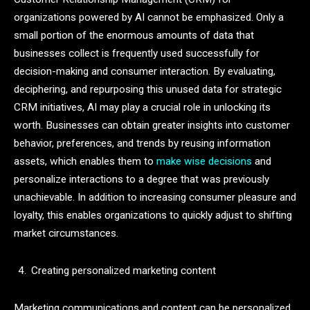
organizations powered by AI cannot be emphasized. Only a
small portion of the enormous amounts of data that
businesses collect is frequently used successfully for
decision-making and consumer interaction. By evaluating,
deciphering, and repurposing this unused data for strategic
CRM initiatives, AI may play a crucial role in unlocking its
worth. Businesses can obtain greater insights into customer
behavior, preferences, and trends by reusing information
assets, which enables them to
make wise decisions
and
personalize interactions to a degree that was previously
unachievable. In addition to increasing consumer pleasure and
loyalty, this enables organizations to quickly adjust to shifting
market circumstances.
Creating personalized marketing content
Marketing communications and content can be personalized