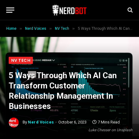
»
»
»
Home
Nerd Voices
NV Tech
5 Ways Through Which AI Can Transform Customer Relationship Management In Businesses
NV TECH
5 Ways Through Which AI Can
Transform Customer
Relationship Management In
Businesses
By
Nerd Voices
October 6, 2023
7 Mins Read
Luke Chesser on Unsplash