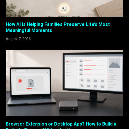
How AI Is Helping Families Preserve Life’s Most
Meaningful Moments
August 7, 2026
Browser Extension or Desktop App? How to Build a