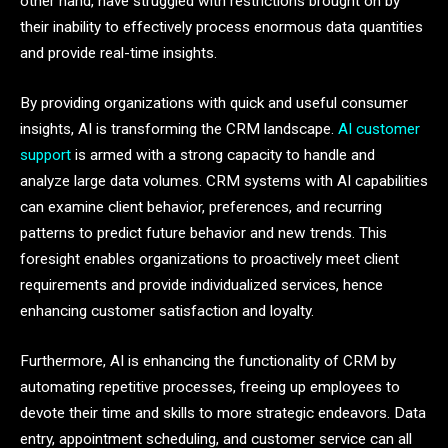
other hand, have struggled with restrictions brought on by
their inability to effectively process enormous data quantities
and provide real-time insights.
By providing organizations with quick and useful consumer
insights, AI is transforming the CRM landscape.
AI customer
support
is armed with a strong capacity to handle and
analyze large data volumes. CRM systems with AI capabilities
can examine client behavior, preferences, and recurring
patterns to predict future behavior and new trends. This
foresight enables organizations to proactively meet client
requirements and provide individualized services, hence
enhancing customer satisfaction and loyalty.
Furthermore, AI is enhancing the functionality of CRM by
automating repetitive processes, freeing up employees to
devote their time and skills to more strategic endeavors. Data
entry, appointment scheduling, and customer service can all