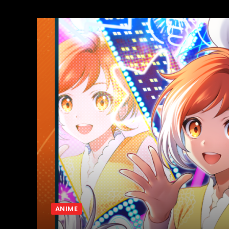
ANIME