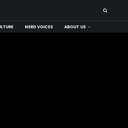
ULTURE
NERD VOICES
ABOUT US