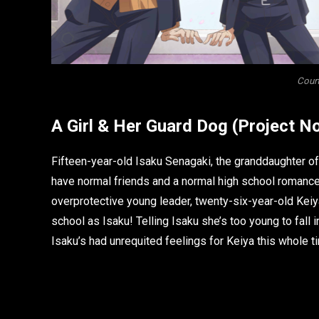
Court
A Girl & Her Guard Dog
(Project No
Fifteen-year-old Isaku Senagaki, the granddaughter of
have normal friends and a normal high school romance.
overprotective young leader, twenty-six-year-old Keiy
school as Isaku! Telling Isaku she’s too young to fall in
Isaku’s had unrequited feelings for Keiya this whole t