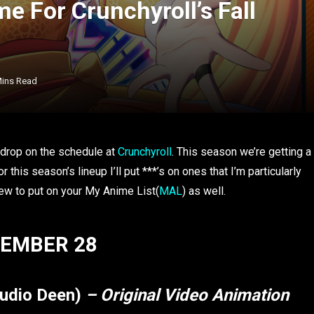
e For Crunchyroll’s Fall
Mins Read
to drop on the schedule at
Crunchyroll
. This season we’re getting a
this season’s lineup I’ll put ***’s on ones that I’m particularly
 few to put on your My Anime List(
MAL
) as well.
EMBER 28
tudio Deen)
– Original Video Animation