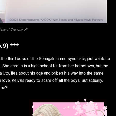
esy of Crunchyroll
.9) ***
 the third boss of the Senagaki crime syndicate, just wants to
 She enrolls in a high school far from her hometown, but the
a Uto, lies about his age and bribes his way into the same
 love, Keiya’s ready to scare off all the boys. But actually,
ime?!