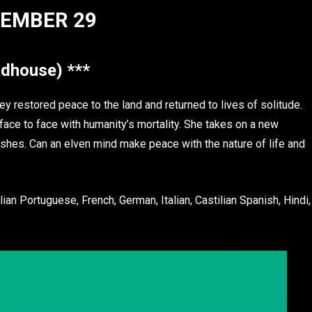
EMBER 29
dhouse) ***
y restored peace to the land and returned to lives of solitude.
ace to face with humanity’s mortality. She takes on a new
wishes. Can an elven mind make peace with the nature of life and
ian Portuguese, French, German, Italian, Castilian Spanish, Hindi,