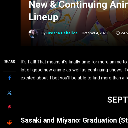
New & Continuing Anim
Lineup
By
Breana Ceballos
October 4, 2023
24 
It’s Fall! That means it’s finally time for more anime 
SHARE
lot of good new anime as well as continuing shows. For 
excited about. I bet you’ll be able to find more than a
SEPT
Sasaki and Miyano
: Graduation
(S