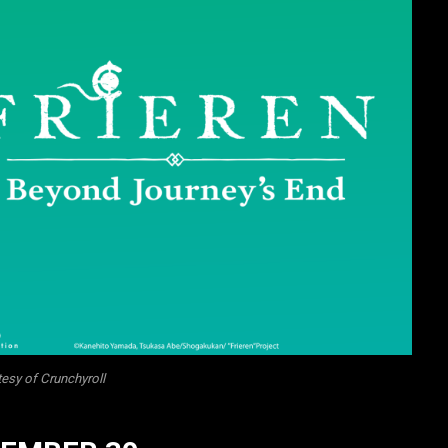
esy of Crunchyroll