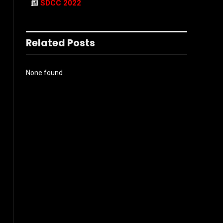
SDCC 2022
Related Posts
None found