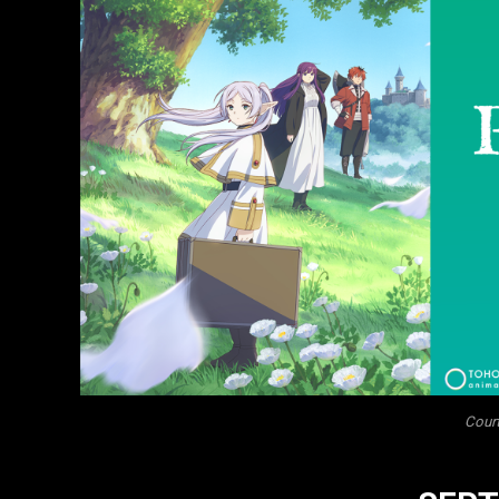
Court