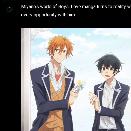
Miyano’s world of Boys’ Love manga turns to reality 
every opportunity with him.