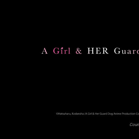
Court