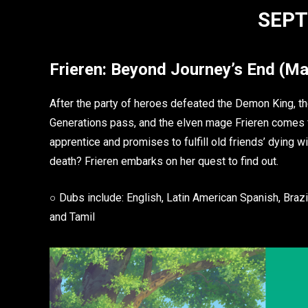
SEPT
Frieren: Beyond Journey’s End
(Ma
After the party of heroes defeated the Demon King, the
Generations pass, and the elven mage Frieren comes f
apprentice and promises to fulfill old friends’ dying 
death? Frieren embarks on her quest to find out.
○ Dubs include: English, Latin American Spanish, Brazil
and Tamil