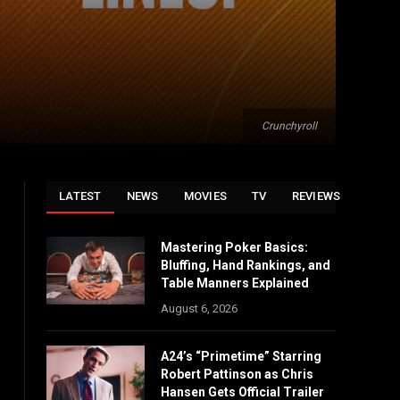
Crunchyroll
LATEST
NEWS
MOVIES
TV
REVIEWS
Mastering Poker Basics:
Bluffing, Hand Rankings, and
Table Manners Explained
August 6, 2026
A24’s “Primetime” Starring
Robert Pattinson as Chris
Hansen Gets Official Trailer