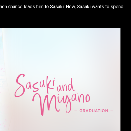
when chance leads him to Sasaki. Now, Sasaki wants to spend