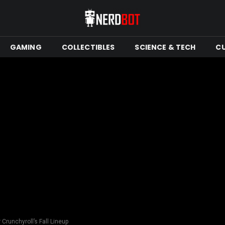
GAMING
COLLECTIBLES
SCIENCE & TECH
C
Crunchyroll’s Fall Lineup