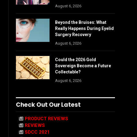
August 6, 2026
Beyond the Bruises: What
Really Happens During Eyelid
Surgery Recovery
August 6, 2026
Could the 2026 Gold
Sovereign Become a Future
Collectable?
August 6, 2026
Check Out Our Latest
PRODUCT REVIEWS
REVIEWS
SDCC 2021