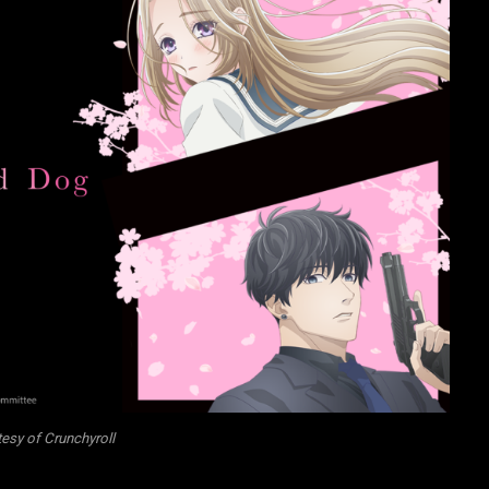
esy of Crunchyroll