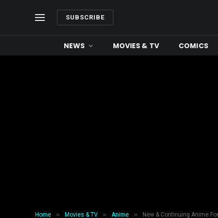
SUBSCRIBE
NEWS
MOVIES & TV
COMICS
»
»
»
Home
Movies & TV
Anime
New & Continuing Anime For 