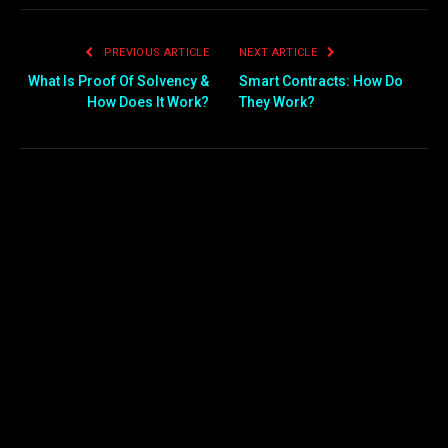
PREVIOUS ARTICLE
NEXT ARTICLE
What Is Proof Of Solvency &
Smart Contracts: How Do
How Does It Work?
They Work?