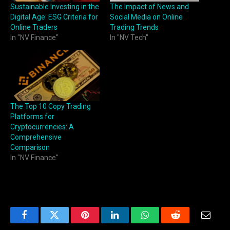
Sustainable Investing in the
The Impact of News and
Digital Age: ESG Criteria for
Social Media on Online
Online Traders
Trading Trends
In "NV Finance"
In "NV Tech"
The Top 10 Copy Trading
Platforms for
Cryptocurrencies: A
Comprehensive
Comparison
In "NV Finance"
Facebook
Twitter
Pinterest
LinkedIn
WhatsApp
Reddit
Email