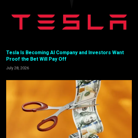
Tesla Is Becoming AI Company and Investors Want
Proof the Bet Will Pay Off
July 28, 2026