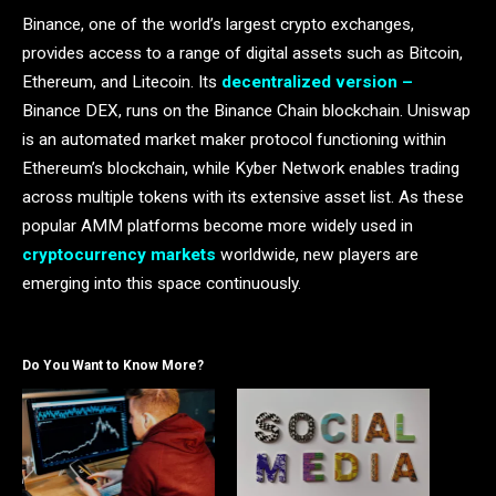
Binance, one of the world’s largest crypto exchanges,
provides access to a range of digital assets such as Bitcoin,
Ethereum, and Litecoin. Its
decentralized version –
Binance DEX, runs on the Binance Chain blockchain. Uniswap
is an automated market maker protocol functioning within
Ethereum’s blockchain, while Kyber Network enables trading
across multiple tokens with its extensive asset list. As these
popular AMM platforms become more widely used in
cryptocurrency markets
worldwide, new players are
emerging into this space continuously.
Do You Want to Know More?