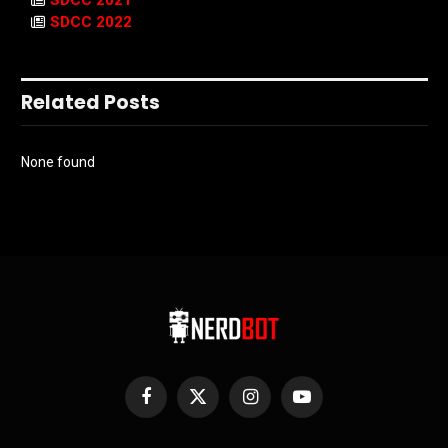
SDCC 2021
SDCC 2022
Related Posts
None found
Facebook
X
Instagram
YouTube
(Twitter)