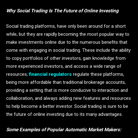
Why Social Trading Is The Future of Online Investing
Social trading platforms, have only been around for a short
while, but they are rapidly becoming the most popular way to
make investments online due to the numerous benefits that
come with engaging in social trading. These include the ability
to copy portfolios of other investors, gain knowledge from
more experienced investors, and access a wide range of
resources;
financial regulators
regulate these platforms,
being more affordable than traditional brokerage accounts,
providing a setting that is more conducive to interaction and
collaboration, and always adding new features and resources
to help become a better investor. Social trading is sure to be
the future of online investing due to its many advantages.
Some Examples of Popular Automatic Market Makers: