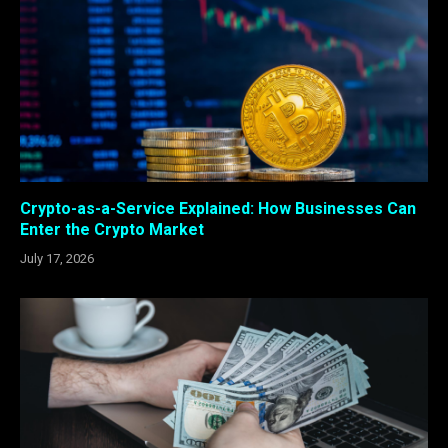
Crypto-as-a-Service Explained: How Businesses Can
Enter the Crypto Market
July 17, 2026