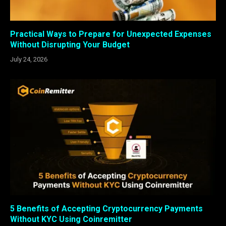
Practical Ways to Prepare for Unexpected Expenses
Without Disrupting Your Budget
July 24, 2026
5 Benefits of Accepting Cryptocurrency Payments
Without KYC Using Coinremitter