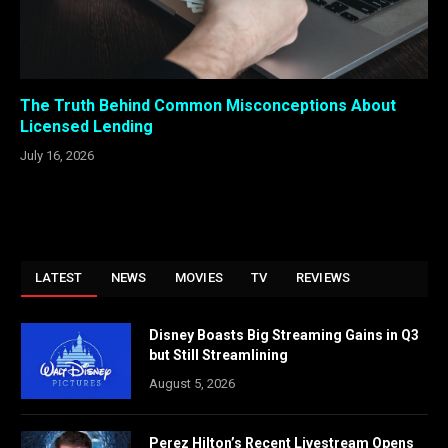
The Truth Behind Common Misconceptions About
Licensed Lending
July 16, 2026
LATEST
NEWS
MOVIES
TV
REVIEWS
Disney Boasts Big Streaming Gains in Q3
but Still Streamlining
August 5, 2026
Perez Hilton’s Recent Livestream Opens