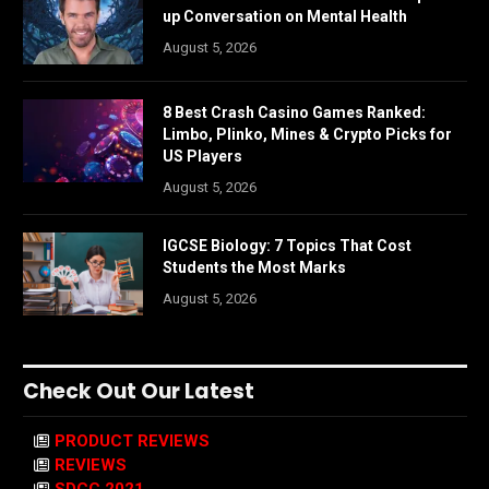
up Conversation on Mental Health
August 5, 2026
8 Best Crash Casino Games Ranked:
Limbo, Plinko, Mines & Crypto Picks for
US Players
August 5, 2026
IGCSE Biology: 7 Topics That Cost
Students the Most Marks
August 5, 2026
Check Out Our Latest
PRODUCT REVIEWS
REVIEWS