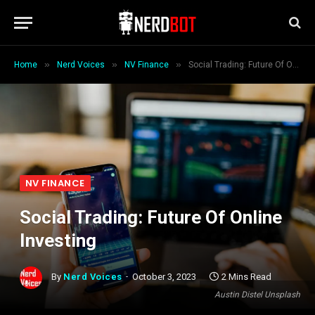
»
»
»
Home
Nerd Voices
NV Finance
Social Trading: Future Of Online Investing
NV FINANCE
Social Trading: Future Of Online
Investing
By
Nerd Voices
October 3, 2023
2 Mins Read
Austin Distel Unsplash