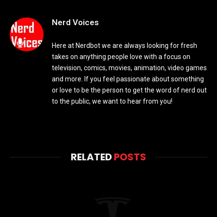
Nerd Voices
Here at Nerdbot we are always looking for fresh
takes on anything people love with a focus on
television, comics, movies, animation, video games
and more. If you feel passionate about something
or love to be the person to get the word of nerd out
to the public, we want to hear from you!
RELATED
POSTS