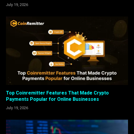
July 19, 2026
Top Coinremitter Features That Made Crypto
Payments Popular for Online Businesses
July 19, 2026