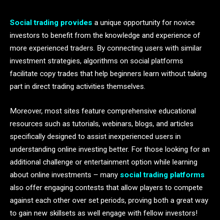
Social trading provides
a unique opportunity for novice
investors to benefit from the knowledge and experience of
more experienced traders. By connecting users with similar
investment strategies, algorithms on social platforms
facilitate copy trades that help beginners learn without taking
part in direct trading activities themselves.
Moreover, most sites feature comprehensive educational
resources such as tutorials, webinars, blogs, and articles
specifically designed to assist inexperienced users in
understanding online investing better. For those looking for an
additional challenge or entertainment option while learning
about online investments – many
social trading platforms
also offer engaging contests that allow players to compete
against each other over set periods, proving both a great way
to gain new skillsets as well engage with fellow investors!