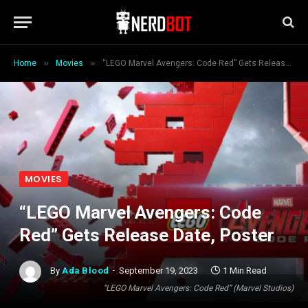
»
»
Home
Movies
“LEGO Marvel Avengers: Code Red” Gets Release Date, Poster
MOVIES
“LEGO Marvel Avengers: Code
Red” Gets Release Date, Poster
By
Ada Blood
September 19, 2023
1 Min Read
“LEGO Marvel Avengers: Code Red” (Marvel Studios)