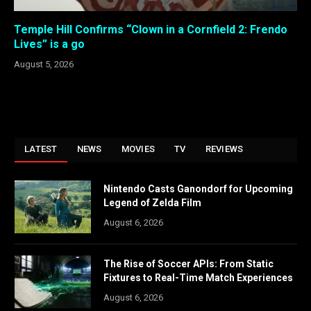
Temple Hill Confirms “Clown in a Cornfield 2: Frendo
Lives” is a go
August 5, 2026
LATEST
NEWS
MOVIES
TV
REVIEWS
Nintendo Casts Ganondorf for Upcoming
Legend of Zelda Film
August 6, 2026
The Rise of Soccer APIs: From Static
Fixtures to Real-Time Match Experiences
August 6, 2026