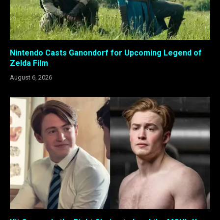
Nintendo Casts Ganondorf for Upcoming Legend of
Zelda Film
August 6, 2026