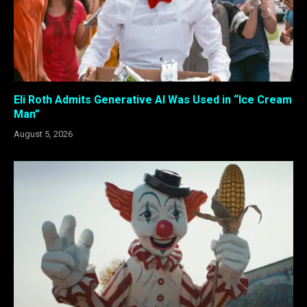
Eli Roth Admits Generative AI Was Used in “Ice Cream
Man”
August 5, 2026