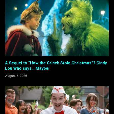
A Sequel to “How the Grinch Stole Christmas”? Cindy
Lou Who says… Maybe!
August 6, 2026