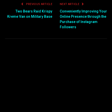
PREVIOUS ARTICLE
NEXT ARTICLE
Two Bears Raid Krispy
Conveniently Improving Your
Kreme Van on Military Base
Online Presence through the
Purchase of Instagram
Followers