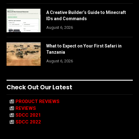
A Creative Builder’s Guide to Minecraft
IDs and Commands
August 6, 2026
What to Expect on Your First Safari in
Tanzania
August 6, 2026
Check Out Our Latest
PRODUCT REVIEWS
REVIEWS
SDCC 2021
SDCC 2022