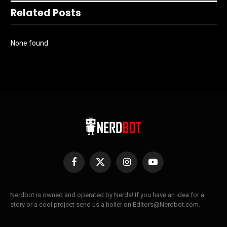
Related Posts
None found
Facebook
X
Instagram
YouTube
(Twitter)
Nerdbot is owned and operated by Nerds! If you have an idea for a
story or a cool project send us a holler on Editors@Nerdbot.com.