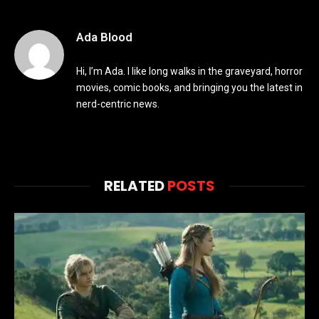
Ada Blood
Hi, I’m Ada. I like long walks in the graveyard, horror
movies, comic books, and bringing you the latest in
nerd-centric news.
RELATED
POSTS