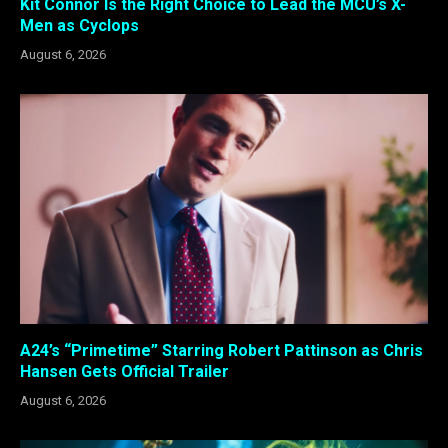
Kit Connor Is the Right Choice to Lead the MCU’s X-
Men as Cyclops
August 6, 2026
A24’s “Primetime” Starring Robert Pattinson as Chris
Hansen Gets Official Trailer
August 6, 2026