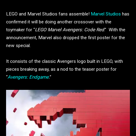
LEGO and Marvel Studios fans assemble!
Marvel Studios
has
confirmed it will be doing another crossover with the
toymaker for “
LEGO Marvel Avengers: Code Red
.” With the
announcement, Marvel also dropped the first poster for the
new special.
It consists of the classic Avengers logo built in LEGO, with
pieces breaking away, as a nod to the teaser poster for
“
Avengers: Endgame
.
”