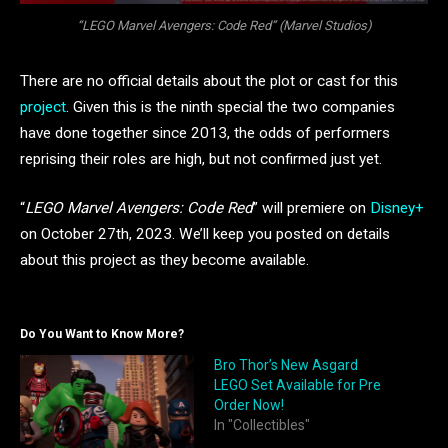
“LEGO Marvel Avengers: Code Red” (Marvel Studios)
There are no official details about the plot or cast for this
project
. Given this is the ninth special the two companies
have done together since 2013, the odds of performers
reprising their roles are high, but not confirmed just yet.
“
LEGO Marvel Avengers: Code Red
” will premiere on
Disney+
on October 27th, 2023. We’ll keep you posted on details
about this project as they become available.
Do You Want to Know More?
Bro Thor’s New Asgard
LEGO Set Available for Pre
Order Now!
In "Collectibles"