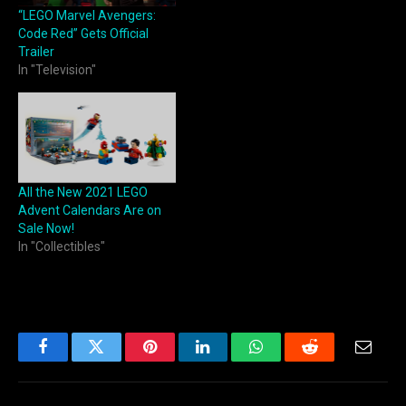
“LEGO Marvel Avengers:
Code Red” Gets Official
Trailer
In "Television"
All the New 2021 LEGO
Advent Calendars Are on
Sale Now!
In "Collectibles"
Facebook
Twitter
Pinterest
LinkedIn
WhatsApp
Reddit
Email