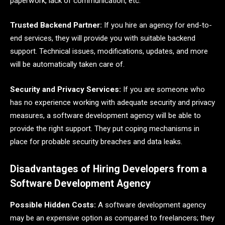
paperwork, lack of communication, etc.
Trusted Backend Partner:
If you hire an agency for end-to-
end services, they will provide you with suitable backend
support. Technical issues, modifications, updates, and more
will be automatically taken care of.
Security and Privacy Services:
If you are someone who
has no experience working with adequate security and privacy
measures, a software development agency will be able to
provide the right support. They put coping mechanisms in
place for probable security breaches and data leaks.
Disadvantages of Hiring Developers from a
Software Development Agency
Possible Hidden Costs:
A software development agency
may be an expensive option as compared to freelancers; they