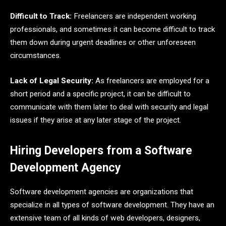
Difficult to Track:
Freelancers are independent working
professionals, and sometimes it can become difficult to track
them down during urgent deadlines or other unforeseen
circumstances.
Lack of Legal Security:
As freelancers are employed for a
short period and a specific project, it can be difficult to
communicate with them later to deal with security and legal
issues if they arise at any later stage of the project.
Hiring Developers from a Software
Development Agency
Software development agencies are organizations that
specialize in all types of software development. They have an
extensive team of all kinds of web developers, designers,