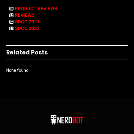
PRODUCT REVIEWS
REVIEWS
SDCC 2021
SDCC 2022
Related Posts
None found