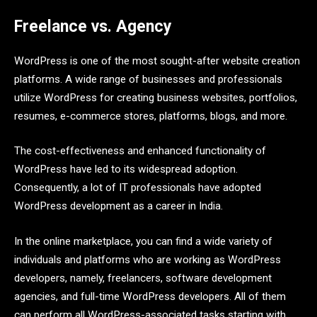
Freelance vs. Agency
WordPress is one of the most sought-after website creation
platforms. A wide range of businesses and professionals
utilize WordPress for creating business websites, portfolios,
resumes, e-commerce stores, platforms, blogs, and more.
The cost-effectiveness and enhanced functionality of
WordPress have led to its widespread adoption.
Consequently, a lot of IT professionals have adopted
WordPress development as a career in India.
In the online marketplace, you can find a wide variety of
individuals and platforms who are working as WordPress
developers, namely, freelancers, software development
agencies, and full-time WordPress developers. All of them
can perform all WordPress-associated tasks starting with