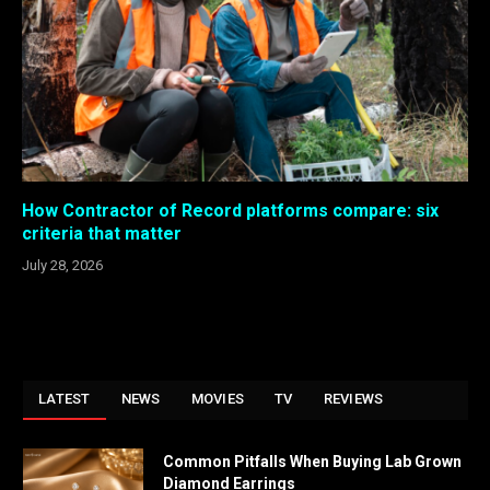
How Contractor of Record platforms compare: six
criteria that matter
July 28, 2026
LATEST
NEWS
MOVIES
TV
REVIEWS
Common Pitfalls When Buying Lab Grown
Diamond Earrings