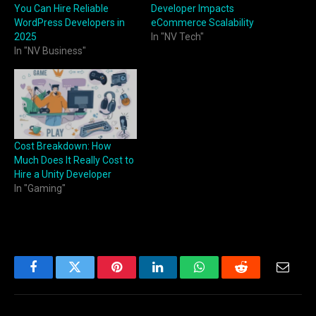
You Can Hire Reliable
Developer Impacts
WordPress Developers in
eCommerce Scalability
2025
In "NV Tech"
In "NV Business"
Cost Breakdown: How
Much Does It Really Cost to
Hire a Unity Developer
In "Gaming"
Facebook
Twitter
Pinterest
LinkedIn
WhatsApp
Reddit
Email