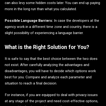
can also levy some hidden costs later. You can end up paying
more in the long run than what you calculated.
Possible Language Barriers:
In case the developers at the
agency work in a different time zone and country, there is a
slight possibility of experiencing a language barrier.
What is the Right Solution for You?
It is safe to say that the best choice between the two does
not exist. After carefully analyzing the advantages and
disadvantages, you will have to decide which options work
best for you. Compare and analyze each parameter and
situation to reach a final decision.
For instance, if you are equipped to deal with privacy issues
at any stage of the project and need cost-effective options,