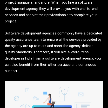
project managers, and more. When you hire a software
development agency, they will provide you with end-to-end
services and appoint their professionals to complete your
project.
Software development agencies commonly have a dedicated
quality assurance team to ensure all the services provided by
the agency are up to mark and meet the agency-defined
quality standards. Therefore, if you hire a WordPress
developer in India from a software development agency, you
can also benefit from their other services and continuous
support.