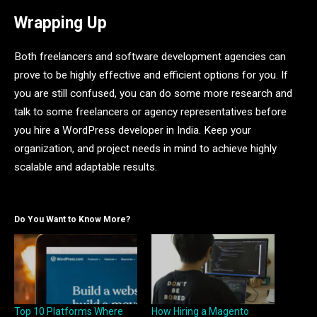
Wrapping Up
Both freelancers and software development agencies can
prove to be highly effective and efficient options for you. If
you are still confused, you can do some more research and
talk to some freelancers or agency representatives before
you hire a WordPress developer in India. Keep your
organization, and project needs in mind to achieve highly
scalable and adaptable results.
Do You Want to Know More?
Top 10 Platforms Where
How Hiring a Magento