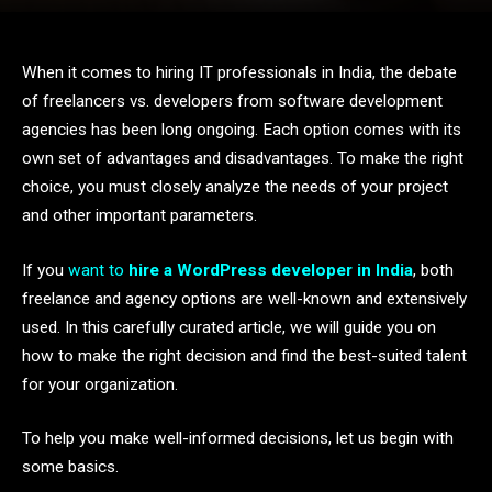
When it comes to hiring IT professionals in India, the debate
of freelancers vs. developers from software development
agencies has been long ongoing. Each option comes with its
own set of advantages and disadvantages. To make the right
choice, you must closely analyze the needs of your project
and other important parameters.
If you
want to
hire a WordPress developer in India
, both
freelance and agency options are well-known and extensively
used. In this carefully curated article, we will guide you on
how to make the right decision and find the best-suited talent
for your organization.
To help you make well-informed decisions, let us begin with
some basics.