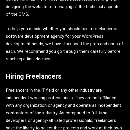
designing the website to managing all the technical aspects
of the CMS.
To help you decide whether you should hire a freelancer or
software development agency for your WordPress
development needs, we have discussed the pros and cons of
each. We recommend you go through them carefully before
reaching a final decision.
Hiring Freelancers
Freelancers in the IT field or any other industry are
independent working professionals. They are not affiliated
with any organization or agency and operate as independent
contractors of the industry. As compared to full-time
developers or agency-affiliated professionals, freelancers
have the liberty to select their projects and work at their own