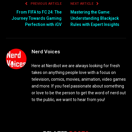
PREVIOUS ARTICLE
NEXT ARTICLE
From FIFA to FC 24: The
Mastering the Game:
Journey Towards Gaming
Understanding Blackjack
Perfection with iGV
Rules with Expert Insights
Nerd Voices
Here at Nerdbot we are always looking for fresh
takes on anything people love with a focus on
television, comics, movies, animation, video games
and more. If you feel passionate about something
or love to be the person to get the word of nerd out
to the public, we want to hear from you!