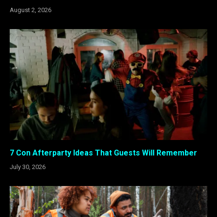
August 2, 2026
7 Con Afterparty Ideas That Guests Will Remember
July 30, 2026