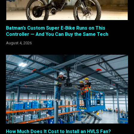
Batman’s Custom Super E-Bike Runs on This
Controller — And You Can Buy the Same Tech
August 4, 2026
How Much Does It Cost to Install an HVLS Fan?