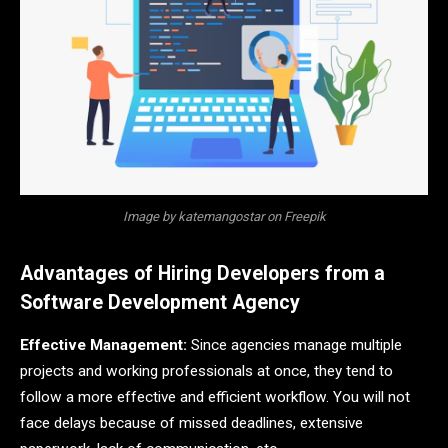
Image by katemangostar on Freepik
Advantages of Hiring Developers from a
Software Development Agency
Effective Management:
Since agencies manage multiple
projects and working professionals at once, they tend to
follow a more effective and efficient workflow. You will not
face delays because of missed deadlines, extensive