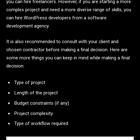
you can hire freelancers. However, if you are starting a more
complex project and need a more diverse range of skills, you
can hire WordPress developers from a software
development agency.
It is also recommended to consult with your client and
chosen contractor before making a final decision. Here are
some more things you can keep in mind while making a final
decision:
Type of project
Length of the project
Budget constraints (if any)
Project complexity
Type of workflow required