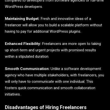
compared to developers from software agencies or full-time
WordPress developers.
Maintaining Budget:
Fresh and innovative ideas of a
freelancer will allow you to build a scalable platform without
having to pay for additional WordPress plugins.
Enhanced Flexibility:
Freelancers are more open to taking
up short-term and urgent projects with promised results
within a stipulated duration.
Smooth Communication:
Unlike a software development
agency who have multiple stakeholders, with freelancers, you
will only have to communicate with one individual. This
fosters quick communication and smooth collaboration
initiatives.
Disadvantages of Hiring Freelancers