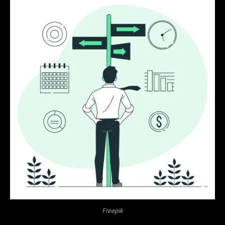
Freepik