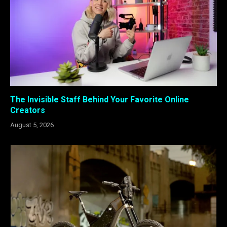
The Invisible Staff Behind Your Favorite Online
Creators
August 5, 2026