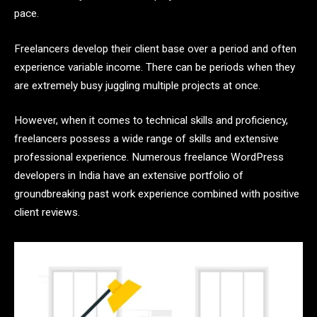
pace.
Freelancers develop their client base over a period and often
experience variable income. There can be periods when they
are extremely busy juggling multiple projects at once.
However, when it comes to technical skills and proficiency,
freelancers possess a wide range of skills and extensive
professional experience. Numerous freelance WordPress
developers in India have an extensive portfolio of
groundbreaking past work experience combined with positive
client reviews.