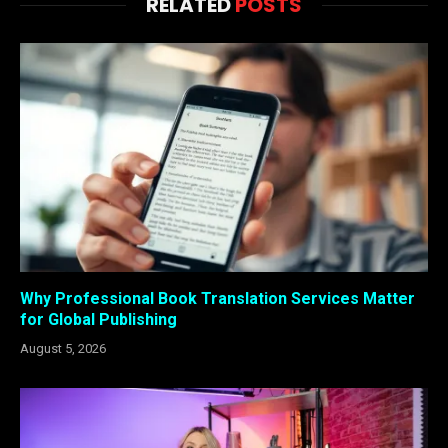
RELATED
POSTS
Why Professional Book Translation Services Matter
for Global Publishing
August 5, 2026