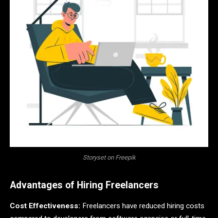
Storyset on Freepik
Advantages of Hiring Freelancers
Cost Effectiveness:
Freelancers have reduced hiring costs