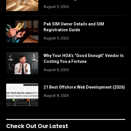
August 9, 2026
Pak SIM Owner Details and SIM
Registration Guide
August 9, 2026
Why Your HOA’s “Good Enough” Vendor Is
Costing You a Fortune
August 8, 2026
21 Best Offshore Web Development (2026)
August 8, 2026
Check Out Our Latest