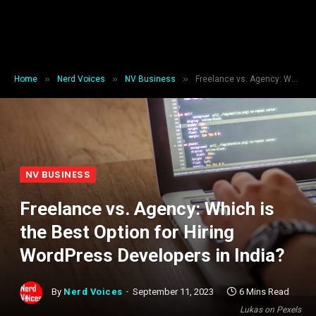
»
»
»
Home
Nerd Voices
NV Business
Freelance vs. Agency: Which is the Best Option for Hiring WordPress Developers in India?
NV BUSINESS
Freelance vs. Agency: Which is
the Best Option for Hiring
WordPress Developers in India?
By
Nerd Voices
September 11, 2023
6 Mins Read
Lukas on Pexels