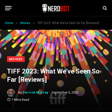
»
»
Home
Movies
TIFF 2023: What We’ve Seen So Far [Reviews]
MOVIES
TIFF 2023: What We’ve Seen So
Far [Reviews]
By
Derrick Murray
September 6, 2023
7 Mins Read