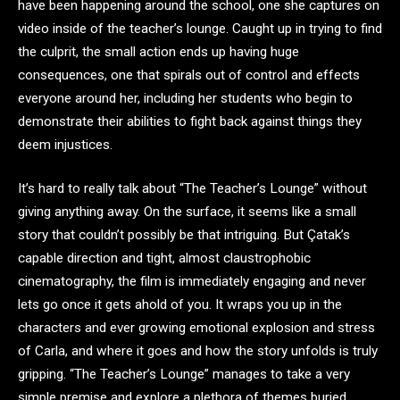
have been happening around the school, one she captures on
video inside of the teacher’s lounge. Caught up in trying to find
the culprit, the small action ends up having huge
consequences, one that spirals out of control and effects
everyone around her, including her students who begin to
demonstrate their abilities to fight back against things they
deem injustices.
It’s hard to really talk about “The Teacher’s Lounge” without
giving anything away. On the surface, it seems like a small
story that couldn’t possibly be that intriguing. But Çatak’s
capable direction and tight, almost claustrophobic
cinematography, the film is immediately engaging and never
lets go once it gets ahold of you. It wraps you up in the
characters and ever growing emotional explosion and stress
of Carla, and where it goes and how the story unfolds is truly
gripping. “The Teacher’s Lounge” manages to take a very
simple premise and explore a plethora of themes buried