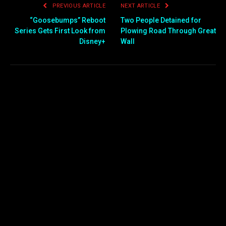
PREVIOUS ARTICLE
NEXT ARTICLE
“Goosebumps” Reboot
Two People Detained for
Series Gets First Look from
Plowing Road Through Great
Disney+
Wall