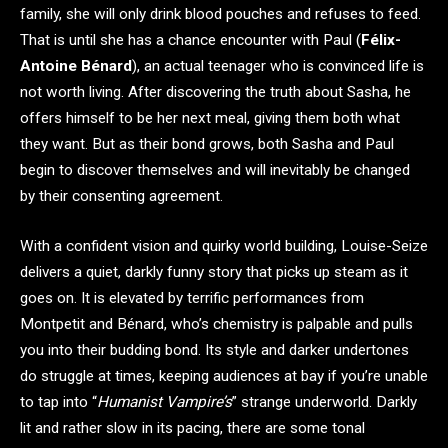
family, she will only drink blood pouches and refuses to feed.
That is until she has a chance encounter with Paul (
Félix-
Antoine Bénard
), an actual teenager who is convinced life is
not worth living. After discovering the truth about Sasha, he
offers himself to be her next meal, giving them both what
they want. But as their bond grows, both Sasha and Paul
begin to discover themselves and will inevitably be changed
by their consenting agreement.
With a confident vision and quirky world building, Louise-Seize
delivers a quiet, darkly funny story that picks up steam as it
goes on. It is elevated by terrific performances from
Montpetit and Bénard, who’s chemistry is palpable and pulls
you into their budding bond. Its style and darker undertones
do struggle at times, keeping audiences at bay if you’re unable
to tap into “
Humanist Vampire’s
” strange underworld. Darkly
lit and rather slow in its pacing, there are some tonal