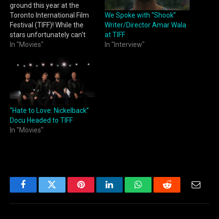
ground this year at the
We Spoke with “Shook”
Toronto International Film
Writer/Director Amar Wala
Festival (TIFF)! While the
at TIFF
stars unfortunately can't
In "Interview"
come out to promote or
In "Movies"
walk the downtown streets
this year due to the strikes
(pay your writers, pay your
actors, we support livable
wages), we are still here
to…
“Hate to Love: Nickelback”
Docu Headed to TIFF
In "Movies"
Facebook
Twitter
Pinterest
LinkedIn
WhatsApp
Reddit
Email