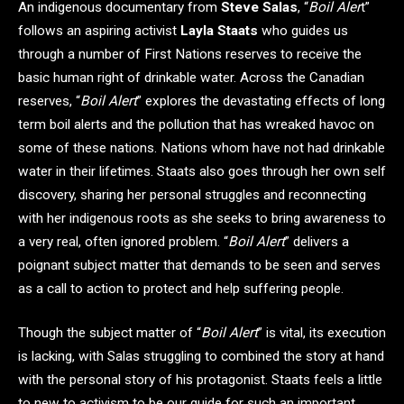
An indigenous documentary from
Steve Salas
, “
Boil Aler
t”
follows an aspiring activist
Layla Staats
who guides us
through a number of First Nations reserves to receive the
basic human right of drinkable water. Across the Canadian
reserves, “
Boil Alert
” explores the devastating effects of long
term boil alerts and the pollution that has wreaked havoc on
some of these nations. Nations whom have not had drinkable
water in their lifetimes. Staats also goes through her own self
discovery, sharing her personal struggles and reconnecting
with her indigenous roots as she seeks to bring awareness to
a very real, often ignored problem. “
Boil Alert
” delivers a
poignant subject matter that demands to be seen and serves
as a call to action to protect and help suffering people.
Though the subject matter of “
Boil Alert
” is vital, its execution
is lacking, with Salas struggling to combined the story at hand
with the personal story of his protagonist. Staats feels a little
to new to activism to be our guide for such an important