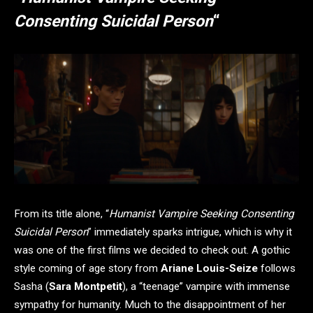
Consenting Suicidal Person
“
From its title alone, “
Humanist Vampire Seeking Consenting
Suicidal Person
” immediately sparks intrigue, which is why it
was one of the first films we decided to check out. A gothic
style coming of age story from
Ariane Louis-Seize
follows
Sasha (
Sara Montpetit
), a “teenage” vampire with immense
sympathy for humanity. Much to the disappointment of her