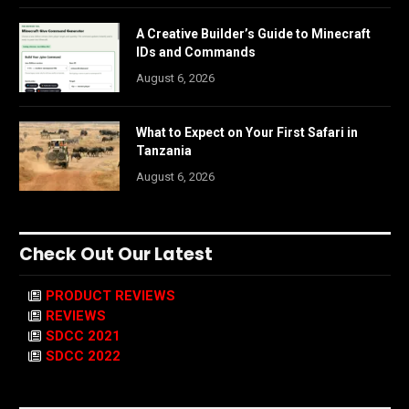
A Creative Builder’s Guide to Minecraft
IDs and Commands
August 6, 2026
What to Expect on Your First Safari in
Tanzania
August 6, 2026
Check Out Our Latest
PRODUCT REVIEWS
REVIEWS
SDCC 2021
SDCC 2022