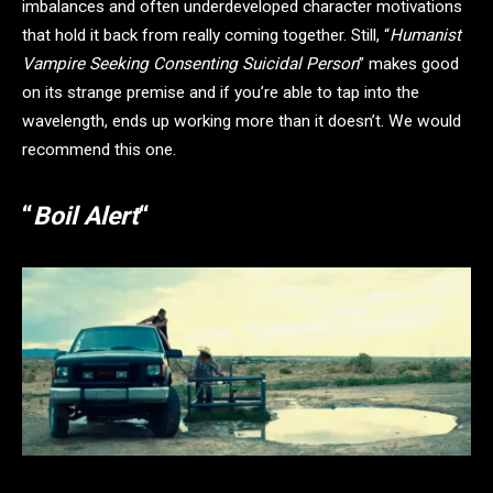
imbalances and often underdeveloped character motivations
that hold it back from really coming together. Still, “
Humanist
Vampire Seeking Consenting Suicidal Person
” makes good
on its strange premise and if you’re able to tap into the
wavelength, ends up working more than it doesn’t. We would
recommend this one.
“
Boil Alert
“