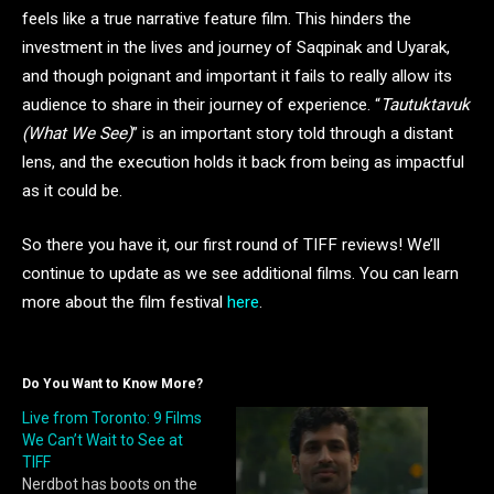
feels like a true narrative feature film. This hinders the
investment in the lives and journey of Saqpinak and Uyarak,
and though poignant and important it fails to really allow its
audience to share in their journey of experience. “
Tautuktavuk
(What We See)
” is an important story told through a distant
lens, and the execution holds it back from being as impactful
as it could be.
So there you have it, our first round of TIFF reviews! We’ll
continue to update as we see additional films. You can learn
more about the film festival
here
.
Do You Want to Know More?
Live from Toronto: 9 Films
We Can’t Wait to See at
TIFF
Nerdbot has boots on the