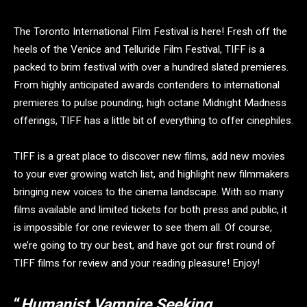
The Toronto International Film Festival is here! Fresh off the
heels of the Venice and Telluride Film Festival, TIFF is a
packed to brim festival with over a hundred slated premieres.
From highly anticipated awards contenders to international
premieres to pulse pounding, high octane Midnight Madness
offerings, TIFF has a little bit of everything to offer cinephiles.
TIFF is a great place to discover new films, add new movies
to your ever growing watch list, and highlight new filmmakers
bringing new voices to the cinema landscape. With so many
films available and limited tickets for both press and public, it
is impossible for one reviewer to see them all. Of course,
we’re going to try our best, and have got our first round of
TIFF films for review and your reading pleasure! Enjoy!
“
Humanist Vampire Seeking