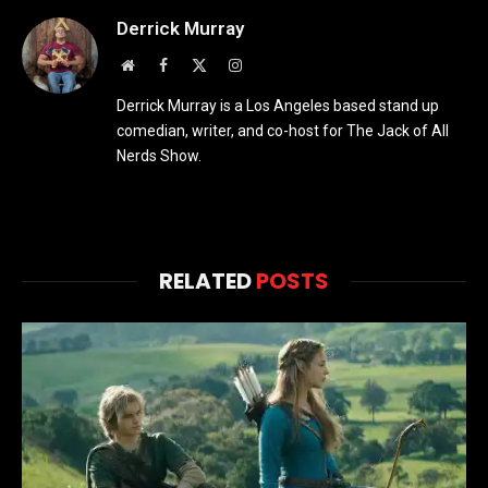
Derrick Murray
Website
Facebook
X
Instagram
(Twitter)
Derrick Murray is a Los Angeles based stand up
comedian, writer, and co-host for The Jack of All
Nerds Show.
RELATED
POSTS