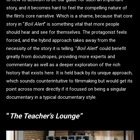
story, and it becomes hard to feel the compelling nature of
the film’s core narrative. Which is a shame, because that core
story in “
Boil Alert
” is something vital that more people
should hear and see for themselves. The protagonist feels
forced, and the hybrid approach takes away from the
necessity of the story it is telling. “
Boil Alert
” could benefit
greatly from docutropes, providing more experts and
commentary as well as a deeper exploration of the rich
history that exists here. It is held back by its unique approach,
which sounds counterintuitive to filmmaking but would get its
point across more directly if it focused on being a singular
documentary in a typical documentary style.
“
The Teacher’s Lounge”