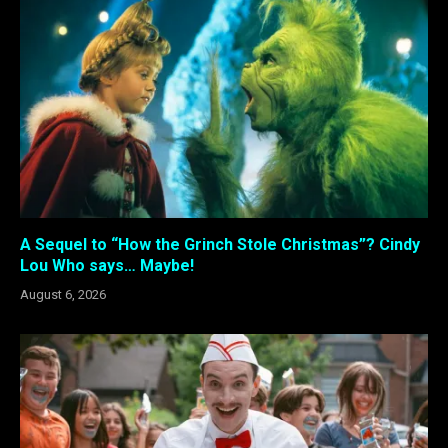
A Sequel to “How the Grinch Stole Christmas”? Cindy
Lou Who says… Maybe!
August 6, 2026