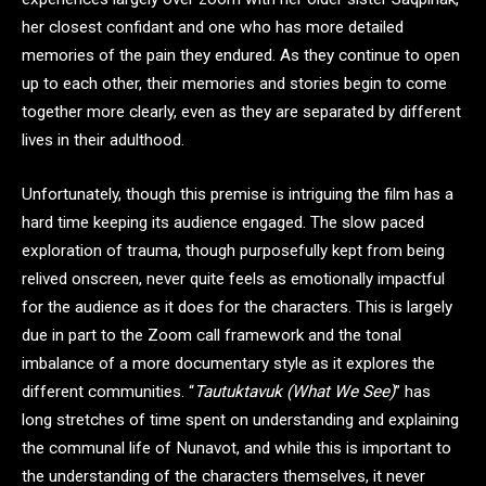
her closest confidant and one who has more detailed
memories of the pain they endured. As they continue to open
up to each other, their memories and stories begin to come
together more clearly, even as they are separated by different
lives in their adulthood.
Unfortunately, though this premise is intriguing the film has a
hard time keeping its audience engaged. The slow paced
exploration of trauma, though purposefully kept from being
relived onscreen, never quite feels as emotionally impactful
for the audience as it does for the characters. This is largely
due in part to the Zoom call framework and the tonal
imbalance of a more documentary style as it explores the
different communities. “
Tautuktavuk (What We See)
” has
long stretches of time spent on understanding and explaining
the communal life of Nunavot, and while this is important to
the understanding of the characters themselves, it never