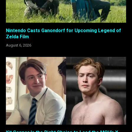
Nintendo Casts Ganondorf for Upcoming Legend of
Zelda Film
August 6, 2026