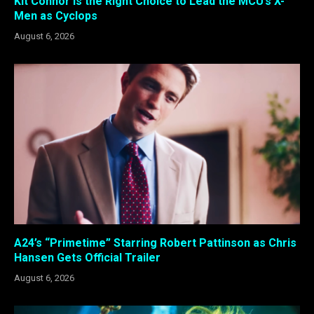
Kit Connor Is the Right Choice to Lead the MCU’s X-
Men as Cyclops
August 6, 2026
A24’s “Primetime” Starring Robert Pattinson as Chris
Hansen Gets Official Trailer
August 6, 2026