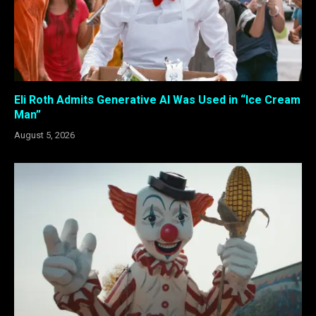
Eli Roth Admits Generative AI Was Used in “Ice Cream
Man”
August 5, 2026