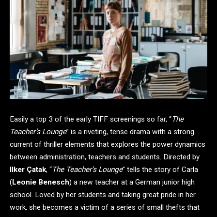
Easily a top 3 of the early TIFF screenings so far, “
The
Teacher’s Lounge
” is a riveting, tense drama with a strong
current of thriller elements that explores the power dynamics
between administration, teachers and students. Directed by
Ilker Çatak
, “
The Teacher’s Lounge
” tells the story of Carla
(
Leonie Benesch
) a new teacher at a German junior high
school. Loved by her students and taking great pride in her
work, she becomes a victim of a series of small thefts that