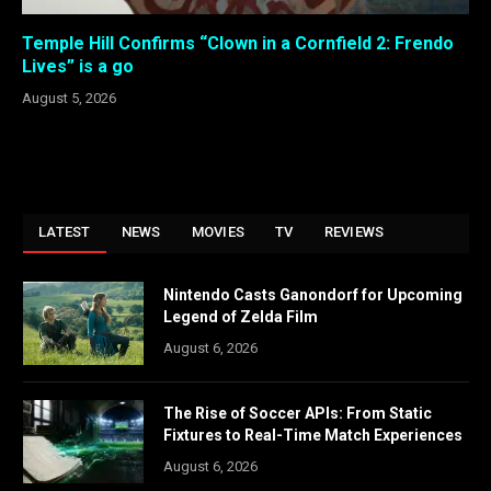
Temple Hill Confirms “Clown in a Cornfield 2: Frendo
Lives” is a go
August 5, 2026
LATEST
NEWS
MOVIES
TV
REVIEWS
Nintendo Casts Ganondorf for Upcoming
Legend of Zelda Film
August 6, 2026
The Rise of Soccer APIs: From Static
Fixtures to Real-Time Match Experiences
August 6, 2026