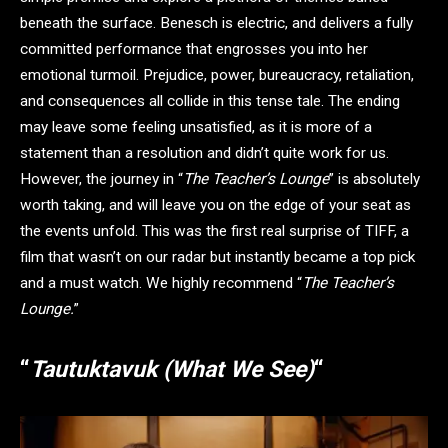
beneath the surface. Benesch is electric, and delivers a fully
committed performance that engrosses you into her
emotional turmoil. Prejudice, power, bureaucracy, retaliation,
and consequences all collide in this tense tale. The ending
may leave some feeling unsatisfied, as it is more of a
statement than a resolution and didn’t quite work for us.
However, the journey in “
The Teacher’s Lounge
” is absolutely
worth taking, and will leave you on the edge of your seat as
the events unfold. This was the first real surprise of TIFF, a
film that wasn’t on our radar but instantly became a top pick
and a must watch. We highly recommend “
The Teacher’s
Lounge.
”
“
Tautuktavuk (What We See)
“