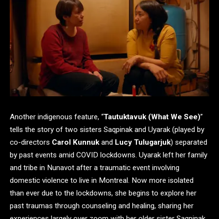
Another indigenous feature, “
Tautuktavuk (What We See)
”
tells the story of two sisters Saqpinak and Uyarak (played by
co-directors
Carol Kunnuk
and
Lucy Tulugarjuk
) separated
by past events amid COVID lockdowns. Uyarak left her family
and tribe in Nunavot after a traumatic event involving
domestic violence to live in Montreal. Now more isolated
than ever due to the lockdowns, she begins to explore her
past traumas through counseling and healing, sharing her
experiences largely over zoom with her older sister Saqpinak,