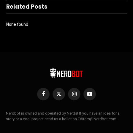
Related Posts
None found
Facebook
X
Instagram
YouTube
(Twitter)
Nerdbot is owned and operated by Nerds! If you have an idea for a
story or a cool project send us a holler on Editors@Nerdbot.com.