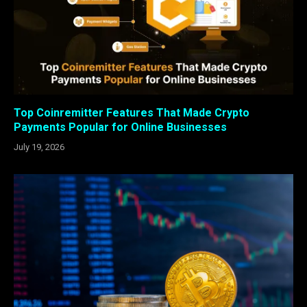
Top Coinremitter Features That Made Crypto
Payments Popular for Online Businesses
July 19, 2026