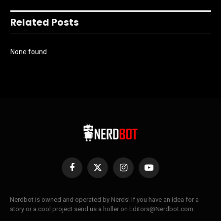
Related Posts
None found
Facebook
X
Instagram
YouTube
(Twitter)
Nerdbot is owned and operated by Nerds! If you have an idea for a
story or a cool project send us a holler on Editors@Nerdbot.com.