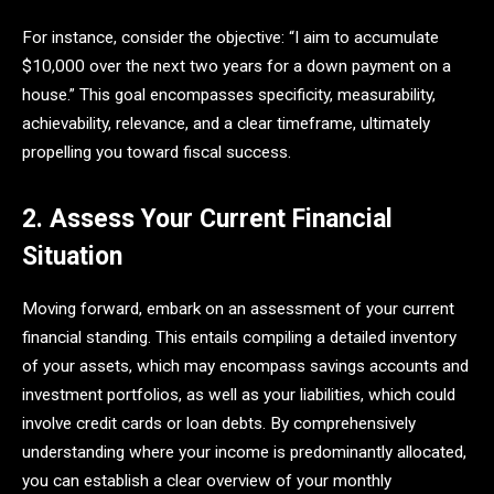
For instance, consider the objective: “I aim to accumulate
$10,000 over the next two years for a down payment on a
house.” This goal encompasses specificity, measurability,
achievability, relevance, and a clear timeframe, ultimately
propelling you toward fiscal success.
2. Assess Your Current Financial
Situation
Moving forward, embark on an assessment of your current
financial standing. This entails compiling a detailed inventory
of your assets, which may encompass savings accounts and
investment portfolios, as well as your liabilities, which could
involve credit cards or loan debts. By comprehensively
understanding where your income is predominantly allocated,
you can establish a clear overview of your monthly