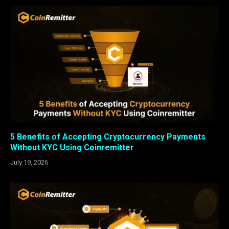
5 Benefits of Accepting Cryptocurrency Payments
Without KYC Using Coinremitter
July 19, 2026