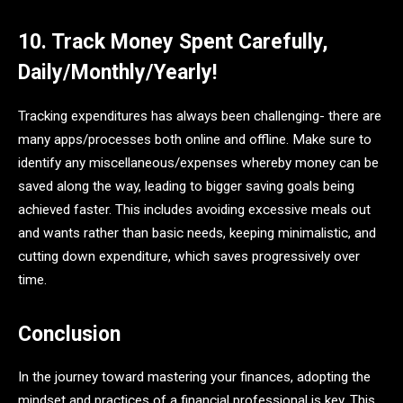
10. Track Money Spent Carefully,
Daily/Monthly/Yearly!
Tracking expenditures has always been challenging- there are
many apps/processes both online and offline. Make sure to
identify any miscellaneous/expenses whereby money can be
saved along the way, leading to bigger saving goals being
achieved faster. This includes avoiding excessive meals out
and wants rather than basic needs, keeping minimalistic, and
cutting down expenditure, which saves progressively over
time.
Conclusion
In the journey toward mastering your finances, adopting the
mindset and practices of a financial professional is key. This