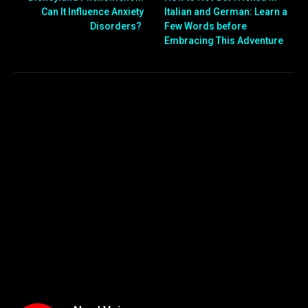
Can It Influence Anxiety
Italian and German: Learn a
Disorders?
Few Words before
Embracing This Adventure