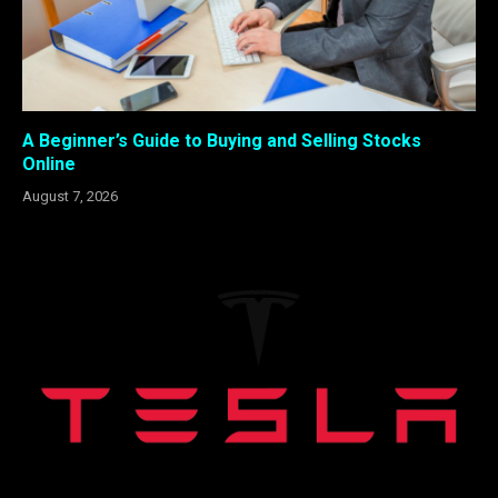
A Beginner’s Guide to Buying and Selling Stocks
Online
August 7, 2026