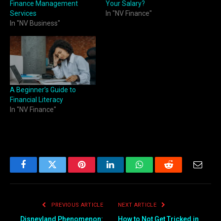
Finance Management
Your Salary?
Services
In "NV Finance"
In "NV Business"
A Beginner’s Guide to
Financial Literacy
In "NV Finance"
Facebook
Twitter
Pinterest
LinkedIn
WhatsApp
Reddit
Email
PREVIOUS ARTICLE
NEXT ARTICLE
Disneyland Phenomenon:
How to Not Get Tricked in