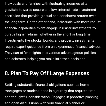
Individuals and families with fluctuating incomes often
gravitate towards secure and low-interest-rate investment
portfolios that provide gradual and consistent returns over
the long term. On the other hand, individuals with more robust
financial capabilities might engage in riskier investments to
pursue higher returns, whether in the short or long time.
Investments like stocks, bonds, and property investments
require expert guidance from an experienced financial advisor.
They can offer insights into various advantageous policies
and schemes, helping you make informed decisions.
8. Plan To Pay Off Large Expenses
Settling substantial financial obligations such as home
mortgages or student loans is a journey that requires time
and thoughtful consideration. Engaging in proactive planning
and open discussions with your financial planner or