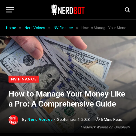
»
»
»
Home
Nerd Voices
NV Finance
How to Manage Your Money Like a Pro: A Comprehensive Guide
NV FINANCE
How to Manage Your Money Like
a Pro: A Comprehensive Guide
By
Nerd Voices
September 1, 2023
6 Mins Read
Frederick Warren on Unsplash