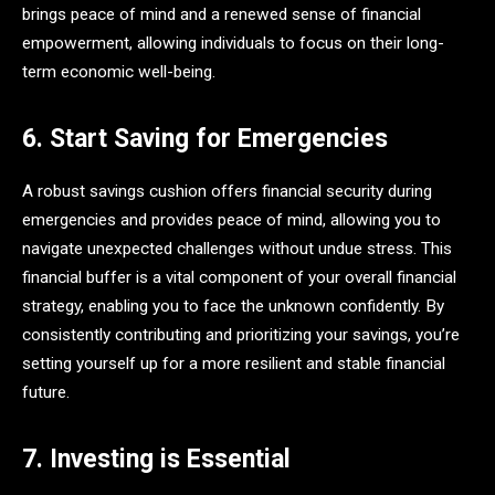
brings peace of mind and a renewed sense of financial
empowerment, allowing individuals to focus on their long-
term economic well-being.
6. Start Saving for Emergencies
A robust savings cushion offers financial security during
emergencies and provides peace of mind, allowing you to
navigate unexpected challenges without undue stress. This
financial buffer is a vital component of your overall financial
strategy, enabling you to face the unknown confidently. By
consistently contributing and prioritizing your savings, you’re
setting yourself up for a more resilient and stable financial
future.
7. Investing is Essential