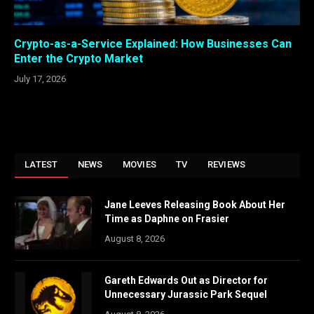
Crypto-as-a-Service Explained: How Businesses Can
Enter the Crypto Market
July 17, 2026
LATEST
NEWS
MOVIES
TV
REVIEWS
Jane Leeves Releasing Book About Her
Time as Daphne on Frasier
August 8, 2026
Gareth Edwards Out as Director for
Unnecessary Jurassic Park Sequel