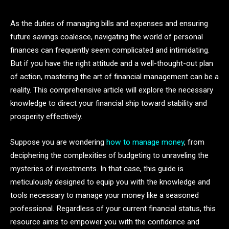
As the duties of managing bills and expenses and ensuring
future savings coalesce, navigating the world of personal
finances can frequently seem complicated and intimidating.
But if you have the right attitude and a well-thought-out plan
of action, mastering the art of financial management can be a
reality. This comprehensive article will explore the necessary
knowledge to direct your financial ship toward stability and
prosperity effectively.
Suppose you are wondering
how to manage money
, from
deciphering the complexities of budgeting to unraveling the
mysteries of investments. In that case, this guide is
meticulously designed to equip you with the knowledge and
tools necessary to manage your money like a seasoned
professional. Regardless of your current financial status, this
resource aims to empower you with the confidence and