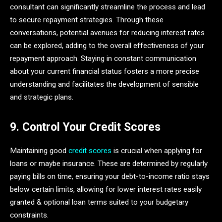
consultant can significantly streamline the process and lead
to secure repayment strategies. Through these
conversations, potential avenues for reducing interest rates
can be explored, adding to the overall effectiveness of your
repayment approach. Staying in constant communication
about your current financial status fosters a more precise
understanding and facilitates the development of sensible
and strategic plans.
9. Control Your Credit Scores
Maintaining good
credit scores
is crucial when applying for
loans or maybe insurance. These are determined by regularly
paying bills on time, ensuring your debt-to-income ratio stays
below certain limits, allowing for lower interest rates easily
granted & optional loan terms suited to your budgetary
constraints.