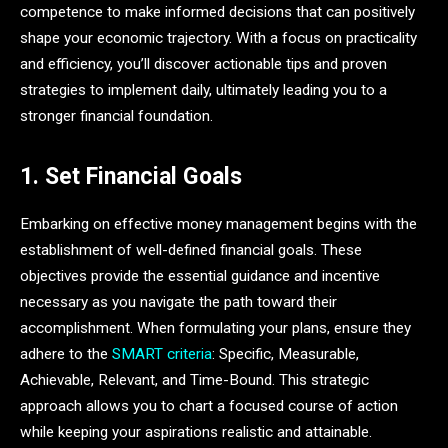
competence to make informed decisions that can positively
shape your economic trajectory. With a focus on practicality
and efficiency, you’ll discover actionable tips and proven
strategies to implement daily, ultimately leading you to a
stronger financial foundation.
1. Set Financial Goals
Embarking on effective money management begins with the
establishment of well-defined financial goals. These
objectives provide the essential guidance and incentive
necessary as you navigate the path toward their
accomplishment. When formulating your plans, ensure they
adhere to the
SMART criteria
: Specific, Measurable,
Achievable, Relevant, and Time-Bound. This strategic
approach allows you to chart a focused course of action
while keeping your aspirations realistic and attainable.