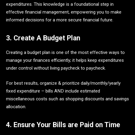
expenditures. This knowledge is a foundational step in
effective financial management, empowering you to make
informed decisions for a more secure financial future.
3. Create A Budget Plan
Creating a budget plan is one of the most effective ways to
manage your finances efficiently; it helps keep expenditures
under control without living paycheck to paycheck.
For best results, organize & prioritize daily/monthly/yearly
fixed expenditure – bills AND include estimated
miscellaneous costs such as shopping discounts and savings
allocation.
4. Ensure Your Bills are Paid on Time