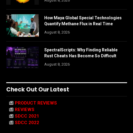
August 8, 2026
How Maya Global Special Technologies
Quantify Methane Flux in Real Time
August 8, 2026
SpectralScripts: Why Finding Reliable
Rust Cheats Has Become So Difficult
August 8, 2026
Check Out Our Latest
PRODUCT REVIEWS
REVIEWS
SDCC 2021
SDCC 2022