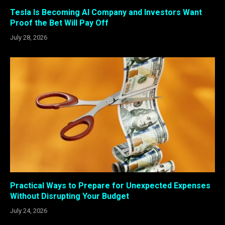
Tesla Is Becoming AI Company and Investors Want
Proof the Bet Will Pay Off
July 28, 2026
Practical Ways to Prepare for Unexpected Expenses
Without Disrupting Your Budget
July 24, 2026