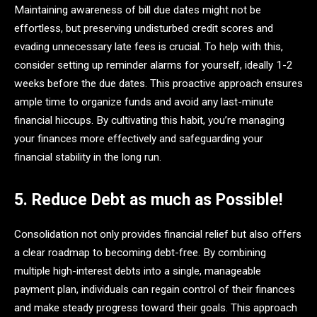
Maintaining awareness of bill due dates might not be
effortless, but preserving undisturbed credit scores and
evading unnecessary late fees is crucial. To help with this,
consider setting up reminder alarms for yourself, ideally 1-2
weeks before the due dates. This proactive approach ensures
ample time to organize funds and avoid any last-minute
financial hiccups. By cultivating this habit, you’re managing
your finances more effectively and safeguarding your
financial stability in the long run.
5. Reduce Debt as much as Possible!
Consolidation not only provides financial relief but also offers
a clear roadmap to becoming debt-free. By combining
multiple high-interest debts into a single, manageable
payment plan, individuals can regain control of their finances
and make steady progress toward their goals. This approach