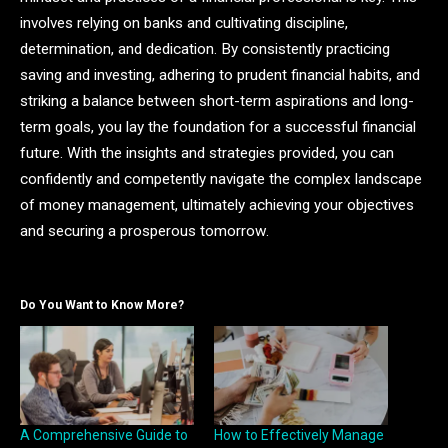
involves relying on banks and cultivating discipline,
determination, and dedication. By consistently practicing
saving and investing, adhering to prudent financial habits, and
striking a balance between short-term aspirations and long-
term goals, you lay the foundation for a successful financial
future. With the insights and strategies provided, you can
confidently and competently navigate the complex landscape
of money management, ultimately achieving your objectives
and securing a prosperous tomorrow.
Do You Want to Know More?
A Comprehensive Guide to
How to Effectively Manage