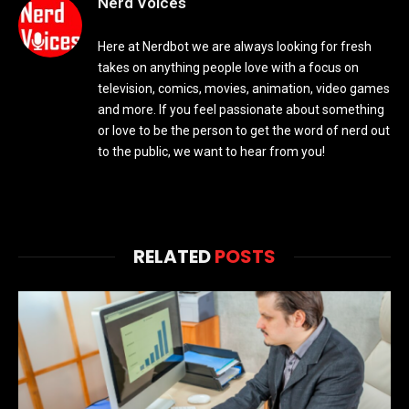
Nerd Voices
Here at Nerdbot we are always looking for fresh
takes on anything people love with a focus on
television, comics, movies, animation, video games
and more. If you feel passionate about something
or love to be the person to get the word of nerd out
to the public, we want to hear from you!
RELATED
POSTS