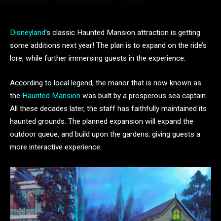
Disneyland
’s classic Haunted Mansion attraction is getting
some additions next year! The plan is to expand on the ride’s
lore, while further immersing guests in the experience.
According to local legend, the manor that is now known as
the
Haunted Mansion
was built by a prosperous sea captain.
All these decades later, the staff has faithfully maintained its
haunted grounds. The planned expansion will expand the
outdoor queue, and build upon the gardens, giving guests a
more interactive experience.