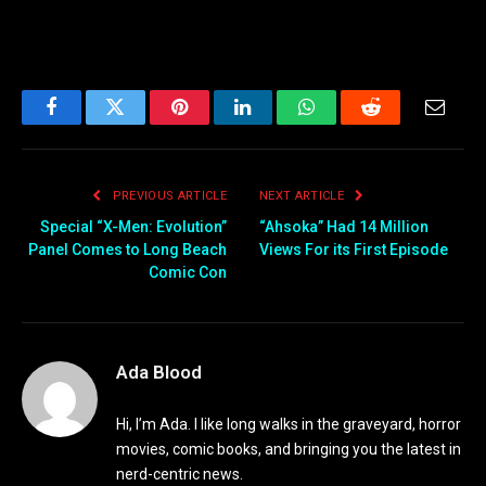
Facebook
Twitter
Pinterest
LinkedIn
WhatsApp
Reddit
Email
PREVIOUS ARTICLE
NEXT ARTICLE
Special “X-Men: Evolution”
“Ahsoka” Had 14 Million
Panel Comes to Long Beach
Views For its First Episode
Comic Con
Ada Blood
Hi, I’m Ada. I like long walks in the graveyard, horror
movies, comic books, and bringing you the latest in
nerd-centric news.