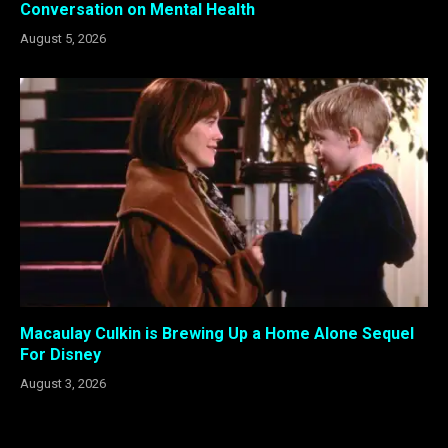
Conversation on Mental Health
August 5, 2026
Macaulay Culkin is Brewing Up a Home Alone Sequel
For Disney
August 3, 2026