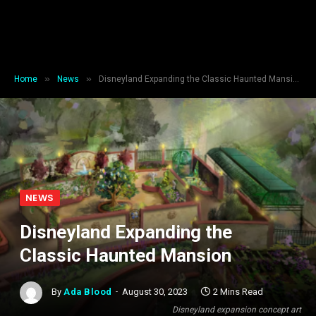
»
»
Home
News
Disneyland Expanding the Classic Haunted Mansion
NEWS
Disneyland Expanding the
Classic Haunted Mansion
By
Ada Blood
August 30, 2023
2 Mins Read
Disneyland expansion concept art