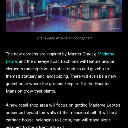
Disneyland expansion concept art
The new gardens are inspired by Master Gracey,
Madame
Leota
, and the one-eyed cat. Each one will feature unique
elements ranging from a water fountain and gazebo to
themed statuary and landscaping. There will even be a new
greenhouse where the groundskeepers for the Haunted
Mansion grow their plants.
A new retail shop area will focus on getting Madame Leota’s
presence beyond the walls of the mansion itself. It will be a
carriage house, belonging to Leota, that will stand alone
adjacent to the attraction’s exit.