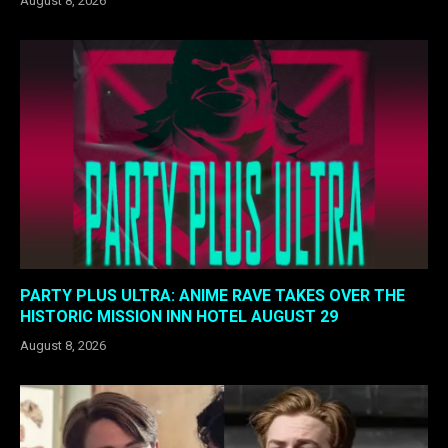
August 8, 2026
PARTY PLUS ULTRA: ANIME RAVE TAKES OVER THE
HISTORIC MISSION INN HOTEL AUGUST 29
August 8, 2026