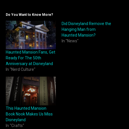
Do You Want to Know More?
Did Disneyland Remove the
Hanging Man from
Haunted Mansion?
In "News"
Haunted Mansion Fans, Get
Ready For The 50th
Anniversary at Disneyland
In "Nerd Culture"
This Haunted Mansion
Book Nook Makes Us Miss
Disneyland
In "Crafts"