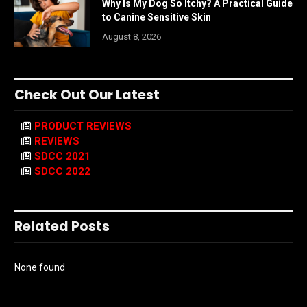
Why Is My Dog So Itchy? A Practical Guide
to Canine Sensitive Skin
August 8, 2026
Check Out Our Latest
PRODUCT REVIEWS
REVIEWS
SDCC 2021
SDCC 2022
Related Posts
None found