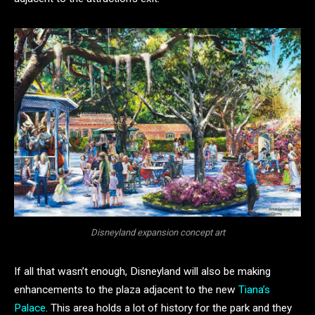
Disneyland expansion concept art
If all that wasn’t enough, Disneyland will also be making
enhancements to the plaza adjacent to the new
Tiana’s
Palace
. This area holds a lot of history for the park and they