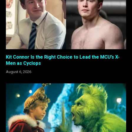
Kit Connor Is the Right Choice to Lead the MCU’s X-
Men as Cyclops
August 6, 2026