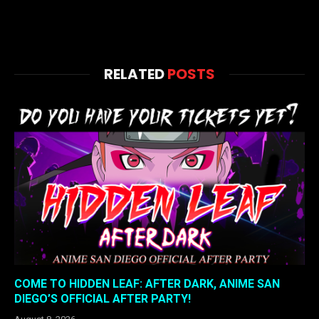
RELATED
POSTS
COME TO HIDDEN LEAF: AFTER DARK, ANIME SAN
DIEGO’S OFFICIAL AFTER PARTY!