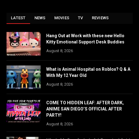
LATEST
NEWS
MOVIES
TV
REVIEWS
Hang Out at Work with these new Hello
Kitty Emotional Support Desk Buddies
August 8, 2026
What is Animal Hospital on Roblox? Q & A
With My 12 Year Old
August 8, 2026
COME TO HIDDEN LEAF: AFTER DARK,
ANIME SAN DIEGO’S OFFICIAL AFTER
PARTY!
August 8, 2026