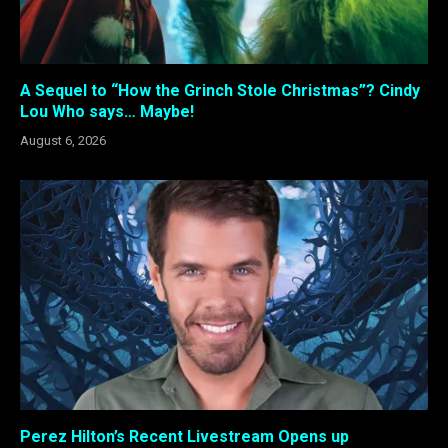
A Sequel to “How the Grinch Stole Christmas”? Cindy
Lou Who says… Maybe!
August 6, 2026
Perez Hilton’s Recent Livestream Opens up