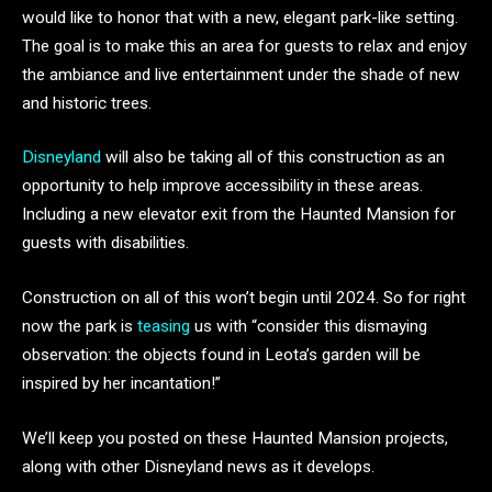
would like to honor that with a new, elegant park-like setting.
The goal is to make this an area for guests to relax and enjoy
the ambiance and live entertainment under the shade of new
and historic trees.
Disneyland
will also be taking all of this construction as an
opportunity to help improve accessibility in these areas.
Including a new elevator exit from the Haunted Mansion for
guests with disabilities.
Construction on all of this won’t begin until 2024. So for right
now the park is
teasing
us with “consider this dismaying
observation: the objects found in Leota’s garden will be
inspired by her incantation!”
We’ll keep you posted on these Haunted Mansion projects,
along with other Disneyland news as it develops.