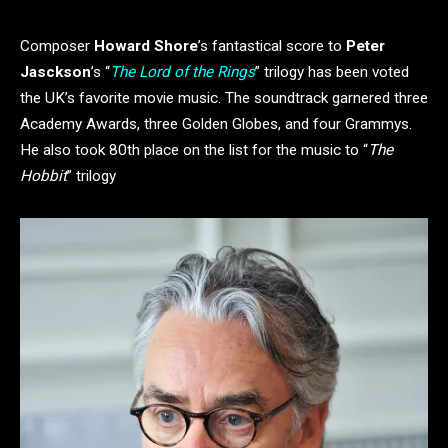
Composer
Howard Shore
’s fantastical score to
Peter
Jasckson
’s “
The Lord of the Rings
” trilogy has been voted
the UK’s favorite movie music. The soundtrack garnered three
Academy Awards, three Golden Globes, and four Grammys.
He also took 80th place on the list for the music to “
The
Hobbit
” trilogy