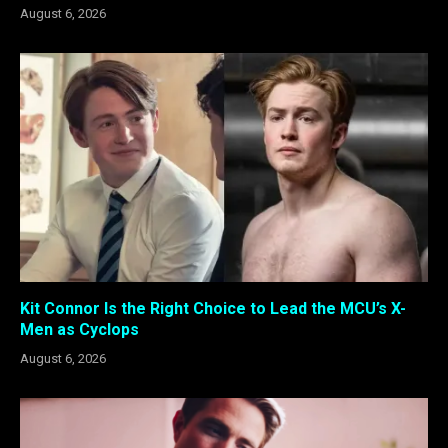
August 6, 2026
Kit Connor Is the Right Choice to Lead the MCU’s X-
Men as Cyclops
August 6, 2026