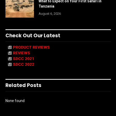
What to Expect on Your First Safari in
Tanzania
August 6, 2026
Check Out Our Latest
PRODUCT REVIEWS
REVIEWS
SDCC 2021
SDCC 2022
Related Posts
None found