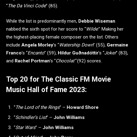
“
The Da Vinci Code
” (85).
While the list is predominantly men,
Debbie Wiseman
nabbed the sixth spot for her score to “
Wilde
.” Making her
the highest-placing female composer on the list. Others
include
Angela Morley
’s “
Watership Down
” (55),
Germaine
Franco
’s “
Encanto
” (59),
Hildur Guðnadóttir
’s “
Joker
” (83),
and
Rachel Portman
’s “
Chocolat”
(92) scores.
Top 20 for The Classic FM Movie
Music Hall of Fame 2023:
“
The Lord of the Rings
” –
Howard Shore
“
Schindler’s List
” –
John Williams
“
Star Wars
” –
John Williams