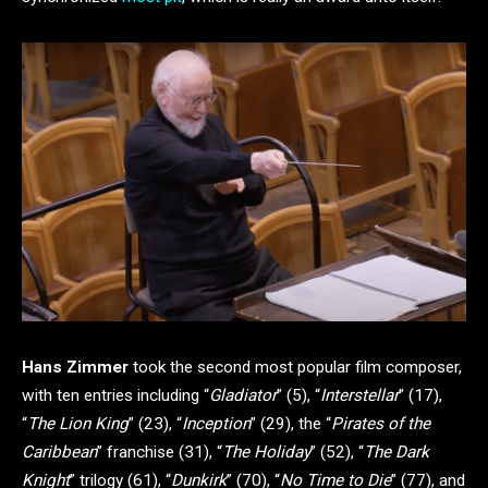
Hans Zimmer
took the second most popular film composer,
with ten entries including “
Gladiator
” (5), “
Interstellar
” (17),
“
The Lion King
” (23), “
Inception
” (29), the “
Pirates of the
Caribbean
” franchise (31), “
The Holiday
” (52), “
The Dark
Knight
” trilogy (61), “
Dunkirk
” (70), “
No Time to Die
” (77), and