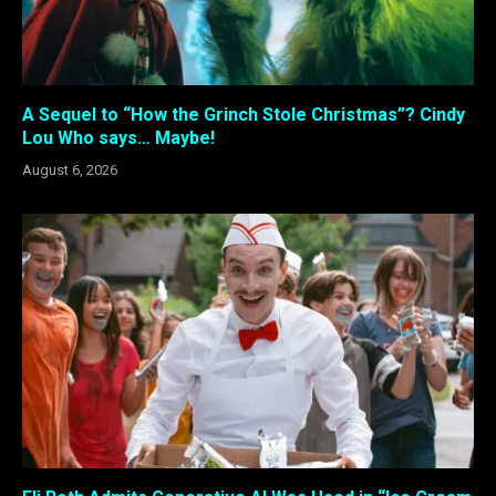
A Sequel to “How the Grinch Stole Christmas”? Cindy
Lou Who says… Maybe!
August 6, 2026