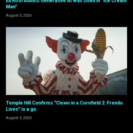
Eli Roth Admits Generative AI Was Used in “Ice Cream
Man”
August 5, 2026
Temple Hill Confirms “Clown in a Cornfield 2: Frendo
Lives” is a go
August 5, 2026