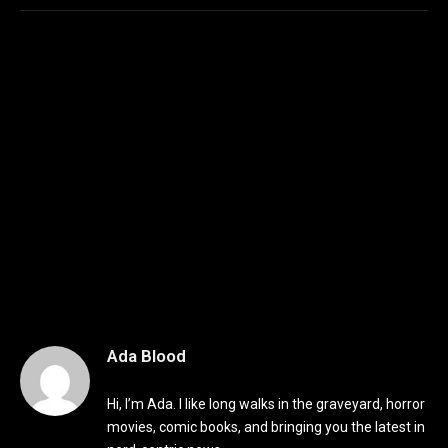
Ada Blood
Hi, I’m Ada. I like long walks in the graveyard, horror
movies, comic books, and bringing you the latest in