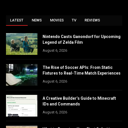
LATEST
NEWS
MOVIES
TV
REVIEWS
Nintendo Casts Ganondorf for Upcoming
Legend of Zelda Film
August 6, 2026
The Rise of Soccer APIs: From Static
Fixtures to Real-Time Match Experiences
August 6, 2026
A Creative Builder’s Guide to Minecraft
IDs and Commands
August 6, 2026