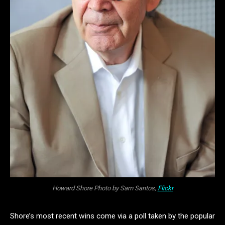
Howard Shore Photo by Sam Santos,
Flickr
Shore’s most recent wins come via a poll taken by the popular