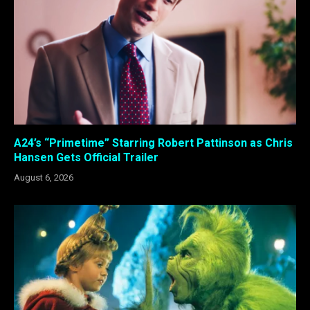
A24’s “Primetime” Starring Robert Pattinson as Chris
Hansen Gets Official Trailer
August 6, 2026