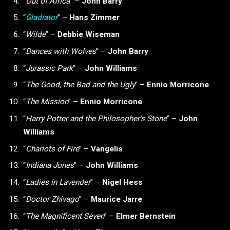
“
Out of Africa
” –
John Barry
“
Gladiator
”
–
Hans Zimmer
“
Wilde
” –
Debbie Wiseman
“
Dances with Wolves
” –
John Barry
“
Jurassic Park
” –
John Williams
“
The Good, the Bad and the Ugly
” –
Ennio Morricone
“
The Mission
”
–
Ennio Morricone
“
Harry Potter and the Philosopher’s Stone
” –
John
Williams
“
Chariots of Fire
” –
Vangelis
“
Indiana Jones
” –
John Williams
“
Ladies in Lavender
” –
Nigel Hess
“
Doctor Zhivago
” –
Maurice Jarre
“
The Magnificent Seven
” –
Elmer Bernstein