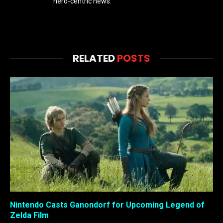
nerd-centric news.
RELATED
POSTS
Nintendo Casts Ganondorf for Upcoming Legend of
Zelda Film