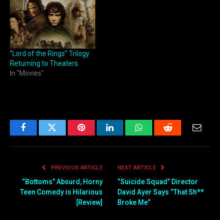
“Lord of the Rings” Trilogy
Returning to Theaters
In "Movies"
Facebook
Twitter
Pinterest
LinkedIn
WhatsApp
Reddit
Email
PREVIOUS ARTICLE
NEXT ARTICLE
“Bottoms” Absurd, Horny
“Suicide Squad” Director
Teen Comedy is Hilarious
David Ayer Says “That Sh**
[Review]
Broke Me”