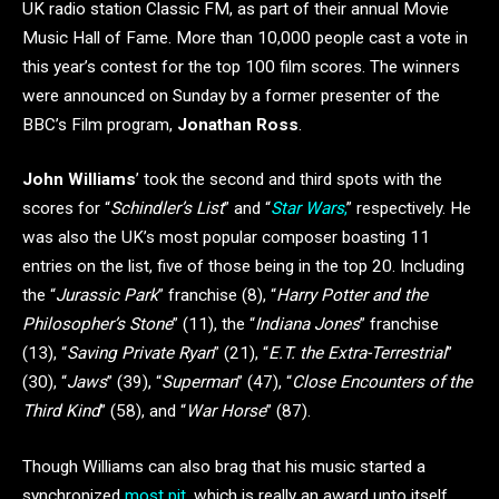
UK radio station Classic FM, as part of their annual Movie
Music Hall of Fame. More than 10,000 people cast a vote in
this year’s contest for the top 100 film scores. The winners
were announced on Sunday by a former presenter of the
BBC’s Film program,
Jonathan Ross
.
John Williams
’ took the second and third spots with the
scores for “
Schindler’s List
” and “
Star Wars
,
” respectively. He
was also the UK’s most popular composer boasting 11
entries on the list, five of those being in the top 20. Including
the “
Jurassic Park
” franchise (8), “
Harry Potter and the
Philosopher’s Stone
” (11), the “
Indiana Jones
” franchise
(13), “
Saving Private Ryan
” (21), “
E.T. the Extra-Terrestrial
”
(30), “
Jaws
”
(39), “
Superman
” (47), “
Close Encounters of the
Third Kind
” (58), and “
War Horse
” (87).
Though Williams can also brag that his music started a
synchronized
most pit
, which is really an award unto itself.