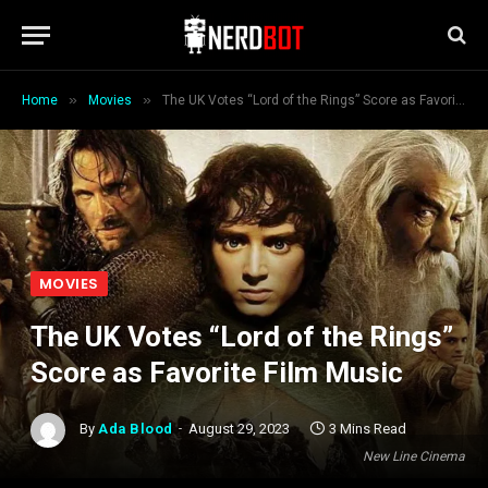
»
»
Home
Movies
The UK Votes “Lord of the Rings” Score as Favorite Film Music
MOVIES
The UK Votes “Lord of the Rings”
Score as Favorite Film Music
By
Ada Blood
August 29, 2023
3 Mins Read
New Line Cinema