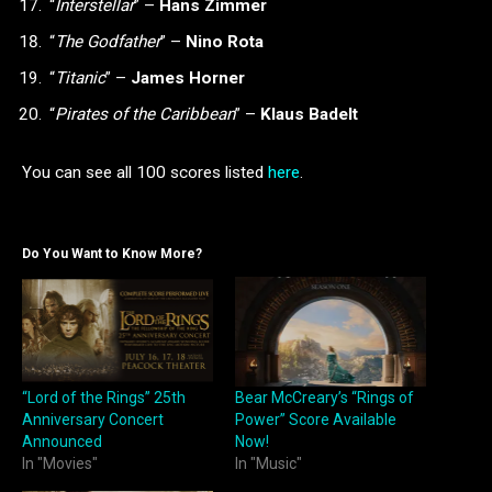
“
Interstellar
” –
Hans Zimmer
“
The Godfather
” –
Nino Rota
“
Titanic
” –
James Horner
“
Pirates of the Caribbean
” –
Klaus Badelt
You can see all 100 scores listed
here
.
Do You Want to Know More?
“Lord of the Rings” 25th
Bear McCreary’s “Rings of
Anniversary Concert
Power” Score Available
Announced
Now!
In "Movies"
In "Music"