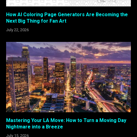
How AI Coloring Page Generators Are Becoming the
Next Big Thing for Fan Art
July 22, 2026
Mastering Your LA Move: How to Turn a Moving Day
Nightmare into a Breeze
July 15, 2026