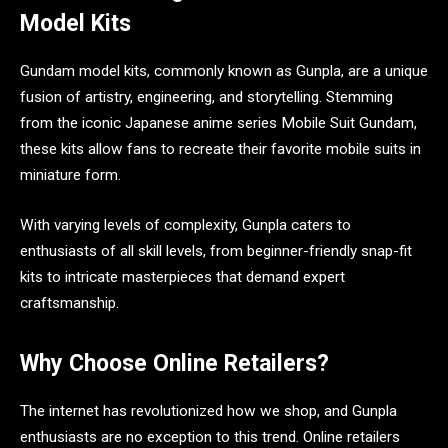
Model Kits
Gundam model kits, commonly known as Gunpla, are a unique
fusion of artistry, engineering, and storytelling. Stemming
from the iconic Japanese anime series Mobile Suit Gundam,
these kits allow fans to recreate their favorite mobile suits in
miniature form.
With varying levels of complexity, Gunpla caters to
enthusiasts of all skill levels, from beginner-friendly snap-fit
kits to intricate masterpieces that demand expert
craftsmanship.
Why Choose Online Retailers?
The internet has revolutionized how we shop, and Gunpla
enthusiasts are no exception to this trend. Online retailers