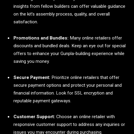
insights from fellow builders can offer valuable guidance
on the kit’s assembly process, quality, and overall
satisfaction.
Promotions and Bundles:
Many online retailers offer
discounts and bundled deals. Keep an eye out for special
offers to enhance your Gunpla-building experience while
saving you money.
Secure Payment:
Prioritize online retailers that offer
secure payment options and protect your personal and
financial information. Look for SSL encryption and
reputable payment gateways.
Customer Support:
Choose an online retailer with
responsive customer support to address any inquiries or
issues you may encounter during purchasing.