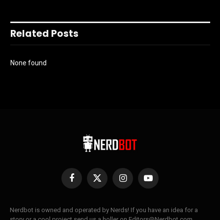
Related Posts
None found
Facebook
X
Instagram
YouTube
(Twitter)
Nerdbot is owned and operated by Nerds! If you have an idea for a
story or a cool project send us a holler on Editors@Nerdbot.com.