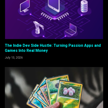
The Indie Dev Side Hustle: Turning Passion Apps and
Games Into Real Money
July 13, 2026