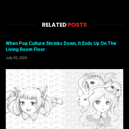
RELATED
POSTS
When Pop Culture Shrinks Down, It Ends Up On The
Living Room Floor
July 30, 2026