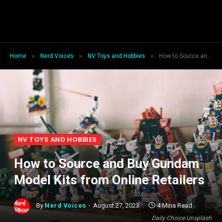
»
»
»
Home
Nerd Voices
NV Toys and Hobbies
How to Source and Buy Gundam Model Kits from Online Retailers
NV TOYS AND HOBBIES
How to Source and Buy Gundam
Model Kits from Online Retailers
By
Nerd Voices
August 27, 2023
4 Mins Read
Daily Choice Unsplash