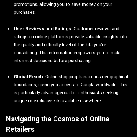
promotions, allowing you to save money on your
purchases.
User Reviews and Ratings:
Customer reviews and
ratings on online platforms provide valuable insights into
the quality and difficulty level of the kits you’re
considering. This information empowers you to make
informed decisions before purchasing.
Global Reach:
Online shopping transcends geographical
boundaries, giving you access to Gunpla worldwide. This
is particularly advantageous for enthusiasts seeking
unique or exclusive kits available elsewhere.
Navigating the Cosmos of Online
Retailers