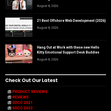
August 8, 2026
21 Best Offshore Web Development (2026)
August 8, 2026
Hang Out at Work with these new Hello
Kitty Emotional Support Desk Buddies
August 8, 2026
Check Out Our Latest
PRODUCT REVIEWS
REVIEWS
SDCC 2021
SDCC 2022