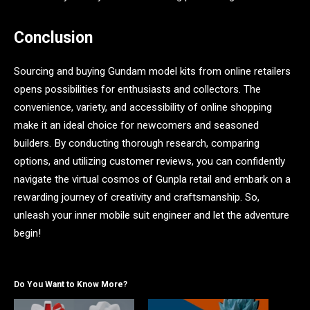
Conclusion
Sourcing and buying Gundam model kits from online retailers
opens possibilities for enthusiasts and collectors. The
convenience, variety, and accessibility of online shopping
make it an ideal choice for newcomers and seasoned
builders. By conducting thorough research, comparing
options, and utilizing customer reviews, you can confidently
navigate the virtual cosmos of Gunpla retail and embark on a
rewarding journey of creativity and craftsmanship. So,
unleash your inner mobile suit engineer and let the adventure
begin!
Do You Want to Know More?