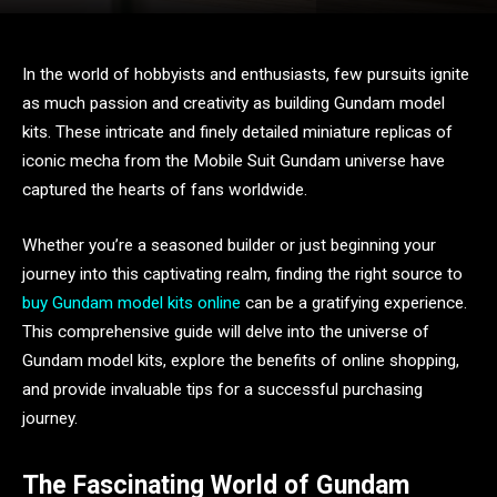
In the world of hobbyists and enthusiasts, few pursuits ignite
as much passion and creativity as building Gundam model
kits. These intricate and finely detailed miniature replicas of
iconic mecha from the Mobile Suit Gundam universe have
captured the hearts of fans worldwide.
Whether you’re a seasoned builder or just beginning your
journey into this captivating realm, finding the right source to
buy Gundam model kits online
can be a gratifying experience.
This comprehensive guide will delve into the universe of
Gundam model kits, explore the benefits of online shopping,
and provide invaluable tips for a successful purchasing
journey.
The Fascinating World of Gundam