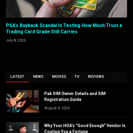
PSA’s Buyback Scandal Is Testing How Much Trust a
Trading Card Grade Still Carries
July 8, 2026
LATEST
NEWS
MOVIES
TV
REVIEWS
Pak SIM Owner Details and SIM
Registration Guide
August 9, 2026
Why Your HOA’s “Good Enough” Vendor Is
Costing You a Fortune