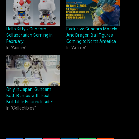
Hello Kitty x Gundam
Exclusive Gundam Models
Collaboration Coming in
And Dragon Ball Figures
February
Coming to North America
In "Anime"
In "Anime"
Only in Japan: Gundam
Bath Bombs with Real
Buildable Figures Inside!
In "Collectibles"