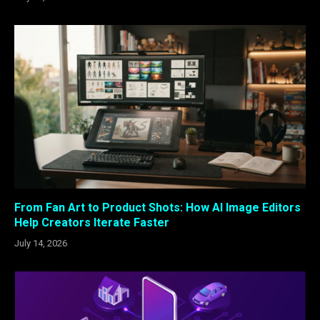
From Fan Art to Product Shots: How AI Image Editors
Help Creators Iterate Faster
July 14, 2026