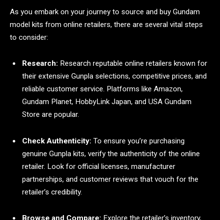
As you embark on your journey to source and buy Gundam
model kits from online retailers, there are several vital steps
to consider:
Research:
Research reputable online retailers known for
their extensive Gunpla selections, competitive prices, and
reliable customer service. Platforms like Amazon,
Gundam Planet, HobbyLink Japan, and USA Gundam
Store are popular.
Check Authenticity:
To ensure you’re purchasing
genuine Gunpla kits, verify the authenticity of the online
retailer. Look for official licenses, manufacturer
partnerships, and customer reviews that vouch for the
retailer’s credibility.
Browse and Compare:
Explore the retailer’s inventory,