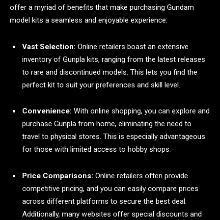
offer a myriad of benefits that make purchasing Gundam
model kits a seamless and enjoyable experience:
Vast Selection:
Online retailers boast an extensive
inventory of Gunpla kits, ranging from the latest releases
to rare and discontinued models. This lets you find the
perfect kit to suit your preferences and skill level.
Convenience:
With online shopping, you can explore and
purchase Gunpla from home, eliminating the need to
travel to physical stores. This is especially advantageous
for those with limited access to hobby shops.
Price Comparisons:
Online retailers often provide
competitive pricing, and you can easily compare prices
across different platforms to secure the best deal.
Additionally, many websites offer special discounts and