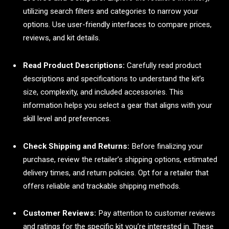
utilizing search filters and categories to narrow your
options. Use user-friendly interfaces to compare prices,
reviews, and kit details.
Read Product Descriptions:
Carefully read product
descriptions and specifications to understand the kit’s
size, complexity, and included accessories. This
information helps you select a gear that aligns with your
skill level and preferences.
Check Shipping and Returns:
Before finalizing your
purchase, review the retailer’s shipping options, estimated
delivery times, and return policies. Opt for a retailer that
offers reliable and trackable shipping methods.
Customer Reviews:
Pay attention to customer reviews
and ratings for the specific kit you’re interested in. These