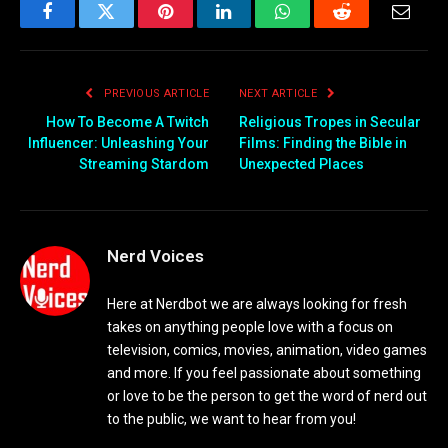
Facebook
Twitter
Pinterest
LinkedIn
WhatsApp
Reddit
Email
PREVIOUS ARTICLE
NEXT ARTICLE
How To Become A Twitch
Religious Tropes in Secular
Influencer: Unleashing Your
Films: Finding the Bible in
Streaming Stardom
Unexpected Places
Nerd Voices
Here at Nerdbot we are always looking for fresh
takes on anything people love with a focus on
television, comics, movies, animation, video games
and more. If you feel passionate about something
or love to be the person to get the word of nerd out
to the public, we want to hear from you!