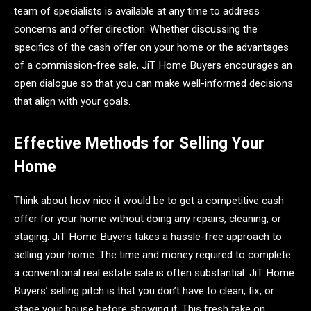
team of specialists is available at any time to address
concerns and offer direction. Whether discussing the
specifics of the cash offer on your home or the advantages
of a commission-free sale, JiT Home Buyers encourages an
open dialogue so that you can make well-informed decisions
that align with your goals.
Effective Methods for Selling Your
Home
Think about how nice it would be to get a competitive cash
offer for your home without doing any repairs, cleaning, or
staging. JiT Home Buyers takes a hassle-free approach to
selling your home. The time and money required to complete
a conventional real estate sale is often substantial. JiT Home
Buyers’ selling pitch is that you don’t have to clean, fix, or
stage your house before showing it. This fresh take on