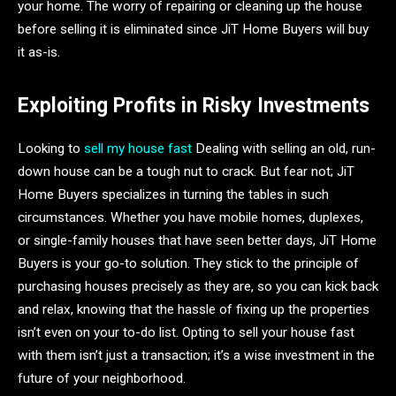
your home. The worry of repairing or cleaning up the house
before selling it is eliminated since JiT Home Buyers will buy
it as-is.
Exploiting Profits in Risky Investments
Looking to
sell my house fast
Dealing with selling an old, run-
down house can be a tough nut to crack. But fear not; JiT
Home Buyers specializes in turning the tables in such
circumstances. Whether you have mobile homes, duplexes,
or single-family houses that have seen better days, JiT Home
Buyers is your go-to solution. They stick to the principle of
purchasing houses precisely as they are, so you can kick back
and relax, knowing that the hassle of fixing up the properties
isn’t even on your to-do list. Opting to sell your house fast
with them isn’t just a transaction; it’s a wise investment in the
future of your neighborhood.