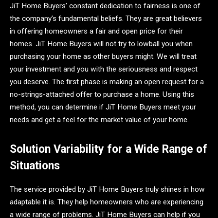
JiT Home Buyers’ constant dedication to fairness is one of
the company’s fundamental beliefs. They are great believers
in offering homeowners a fair and open price for their
homes. JiT Home Buyers will not try to lowball you when
purchasing your home as other buyers might. We will treat
your investment and you with the seriousness and respect
you deserve. The first phase is making an open request for a
no-strings-attached offer to purchase a home. Using this
method, you can determine if JiT Home Buyers meet your
needs and get a feel for the market value of your home.
Solution Variability for a Wide Range of
Situations
The service provided by JiT Home Buyers truly shines in how
adaptable it is. They help homeowners who are experiencing
a wide range of problems. JiT Home Buyers can help if you