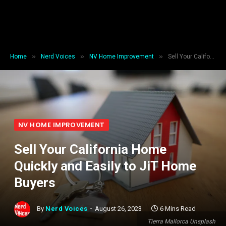
»
»
»
Home
Nerd Voices
NV Home Improvement
Sell Your California Home Quickly and Easily to JiT Home Buyers
NV HOME IMPROVEMENT
Sell Your California Home
Quickly and Easily to JiT Home
Buyers
By
Nerd Voices
August 26, 2023
6 Mins Read
Tierra Mallorca Unsplash