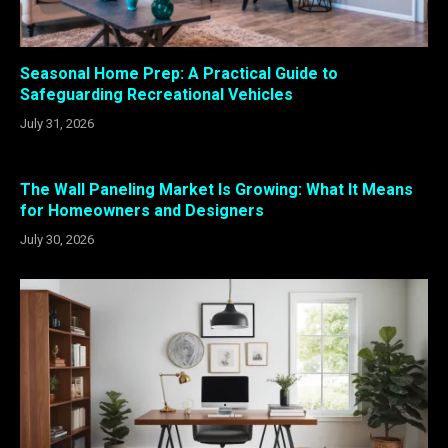
Seasonal Home Prep: A Practical Guide to
Safeguarding Recreational Vehicles
July 31, 2026
The Wall Paneling Market Is Growing: What It Means
for Homeowners and Designers
July 30, 2026