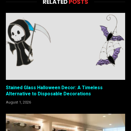
RELATED
POSTS
Stained Glass Halloween Decor: A Timeless
Alternative to Disposable Decorations
August 1, 2026