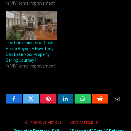
In "NV Home Improvement"
The Convenience of Cash
Home Buyers – How They
Can Ease Your Property
Selling Journey?
In "NV Home Improvement"
Facebook
Twitter
Pinterest
LinkedIn
WhatsApp
Reddit
Email
PREVIOUS ARTICLE
NEXT ARTICLE
Precision Partners: Self-
“Scrooged” Gets 4K Release