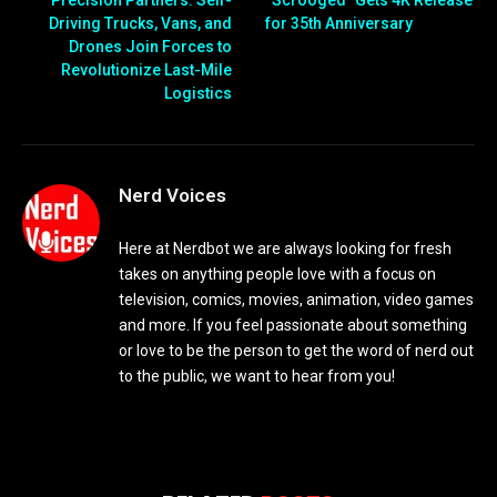
Driving Trucks, Vans, and
for 35th Anniversary
Drones Join Forces to
Revolutionize Last-Mile
Logistics
Nerd Voices
Here at Nerdbot we are always looking for fresh
takes on anything people love with a focus on
television, comics, movies, animation, video games
and more. If you feel passionate about something
or love to be the person to get the word of nerd out
to the public, we want to hear from you!