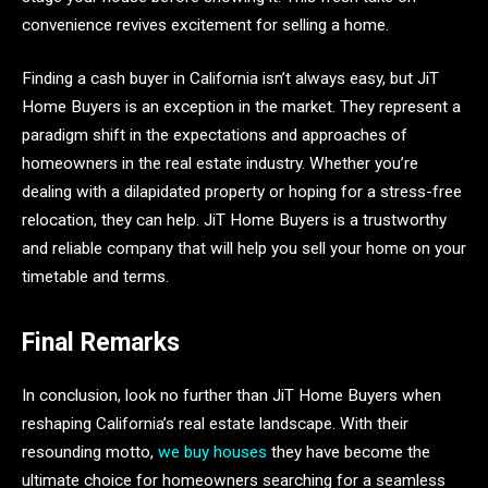
convenience revives excitement for selling a home.
Finding a cash buyer in California isn’t always easy, but JiT
Home Buyers is an exception in the market. They represent a
paradigm shift in the expectations and approaches of
homeowners in the real estate industry. Whether you’re
dealing with a dilapidated property or hoping for a stress-free
relocation, they can help. JiT Home Buyers is a trustworthy
and reliable company that will help you sell your home on your
timetable and terms.
Final Remarks
In conclusion, look no further than JiT Home Buyers when
reshaping California’s real estate landscape. With their
resounding motto,
we buy houses
they have become the
ultimate choice for homeowners searching for a seamless