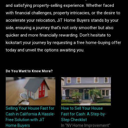
and satisfying property-selling experience. Whether faced
with financial challenges, property intricacies, or the desire to
accelerate your relocation, JiT Home Buyers stands by your
side, ensuring a journey that’s not only smoother but also
quicker and more financially rewarding. Don’t hesitate to
kickstart your journey by requesting a free home-buying offer
today and unveil the options awaiting you.
Do You Want to Know More?
Selling Your House Fast for
How to Sell Your House
Cash in California A Hassle-
Fast for Cash: A Step-by-
Free Solution with JiT
Step Checklist
Home Buyers
In "NV Home Improvement"