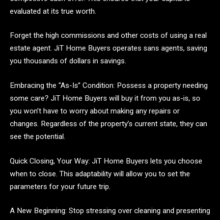
evaluated at its true worth.
Forget the high commissions and other costs of using a real
estate agent. JiT Home Buyers operates sans agents, saving
you thousands of dollars in savings.
Embracing the “As-Is” Condition: Possess a property needing
some care? JiT Home Buyers will buy it from you as-is, so
you won’t have to worry about making any repairs or
changes. Regardless of the property’s current state, they can
see the potential.
Quick Closing, Your Way: JiT Home Buyers lets you choose
when to close. This adaptability will allow you to set the
parameters for your future trip.
A New Beginning: Stop stressing over cleaning and presenting