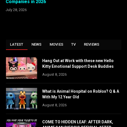
Companies in 2026
July 28, 2026
LATEST
NEWS
MOVIES
TV
REVIEWS
Hang Out at Work with these new Hello
Kitty Emotional Support Desk Buddies
August 8, 2026
What is Animal Hospital on Roblox? Q & A
With My 12 Year Old
August 8, 2026
COME TO HIDDEN LEAF: AFTER DARK,