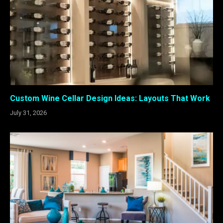
Custom Wine Cellar Design Ideas: Layouts That Work
July 31, 2026