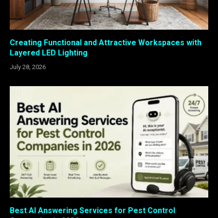
Creating Functional and Attractive Workspaces with
Layered LED Lighting
July 28, 2026
Best AI Answering Services for Pest Control