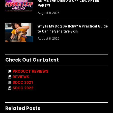
ANIME SAN DIEGO’S OFFICIAL AFTER
PARTY!
August 8, 2026
Why Is My Dog So Itchy? A Practical Guide
to Canine Sensitive Skin
August 8, 2026
Check Out Our Latest
PRODUCT REVIEWS
REVIEWS
SDCC 2021
SDCC 2022
Related Posts