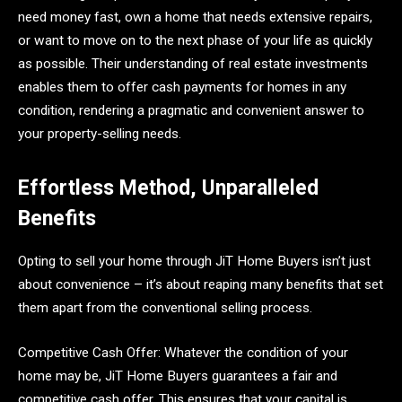
need money fast, own a home that needs extensive repairs,
or want to move on to the next phase of your life as quickly
as possible. Their understanding of real estate investments
enables them to offer cash payments for homes in any
condition, rendering a pragmatic and convenient answer to
your property-selling needs.
Effortless Method, Unparalleled
Benefits
Opting to sell your home through JiT Home Buyers isn’t just
about convenience – it’s about reaping many benefits that set
them apart from the conventional selling process.
Competitive Cash Offer: Whatever the condition of your
home may be, JiT Home Buyers guarantees a fair and
competitive cash offer. This ensures that your capital is