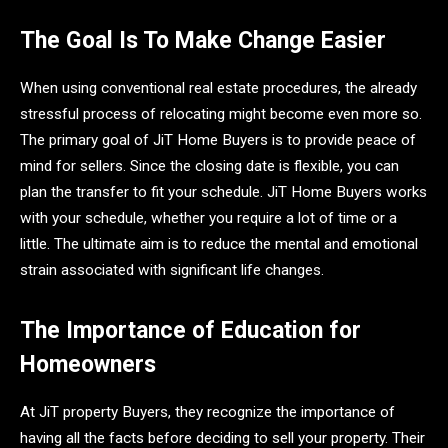
The Goal Is To Make Change Easier
When using conventional real estate procedures, the already
stressful process of relocating might become even more so.
The primary goal of JiT Home Buyers is to provide peace of
mind for sellers. Since the closing date is flexible, you can
plan the transfer to fit your schedule. JiT Home Buyers works
with your schedule, whether you require a lot of time or a
little. The ultimate aim is to reduce the mental and emotional
strain associated with significant life changes.
The Importance of Education for
Homeowners
At JiT property Buyers, they recognize the importance of
having all the facts before deciding to sell your property. Their