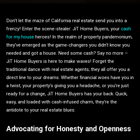
Don’t let the maze of California real estate send you into a
frenzy! Enter the scene-stealer: JiT Home Buyers, your
cash
for my house
heroes! In the realm of property pandemonium,
they’ve emerged as the game-changers you didn’t know you
needed and got a house. Need some cash? Say no more –
JiT Home Buyers is here to make waves! Forget the
traditional dance with real estate agents; they all offer you a
direct line to your dreams. Whether financial woes have you in
a twist, your property’s giving you a headache, or you’re just
ready for a change, JiT Home Buyers has your back. Quick,
easy, and loaded with cash-infused charm, they’re the
antidote to your real estate blues.
Advocating for Honesty and Openness