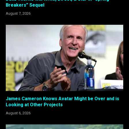
Breakers” Sequel
August 7, 2026
James Cameron Knows Avatar Might be Over and is
Looking at Other Projects
August 6, 2026