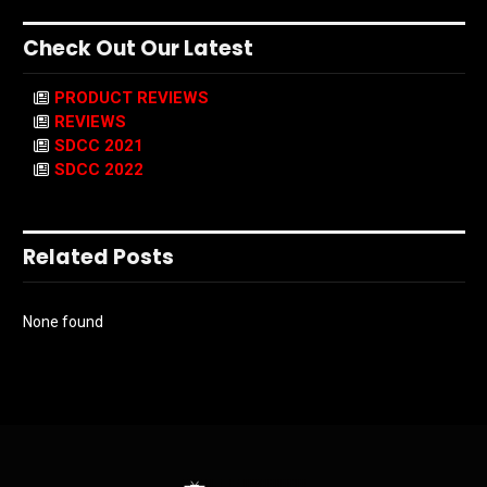
Check Out Our Latest
PRODUCT REVIEWS
REVIEWS
SDCC 2021
SDCC 2022
Related Posts
None found