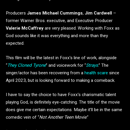
Producers
James Michael Cummings
,
Jim Cardwell
–
former Warner Bros. executive, and Executive Producer
Valerie McCaffrey
are very pleased. Working with Foxx as
God sounds like it was everything and more than they
expected.
This film will be the latest in Foxx’s line of work, alongside
“
They Cloned Tyrone
” and voicework for “
Strays
.” The
singer/actor has been recovering from a
health scare
since
April 2023, but is looking forward to making a comeback.
I have to say the choice to have Foxx’s charismatic talent
playing God, is definitely eye-catching. The title of the movie
does give me certain expectations. Maybe it’ll be in the same
comedic vein of “
Not Another Teen Movie
.”