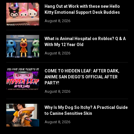
Hang Out at Work with these new Hello
Kitty Emotional Support Desk Buddies
August 8, 2026
What is Animal Hospital on Roblox? Q & A
With My 12 Year Old
August 8, 2026
COME TO HIDDEN LEAF: AFTER DARK,
ANIME SAN DIEGO’S OFFICIAL AFTER
PARTY!
August 8, 2026
Why Is My Dog So Itchy? A Practical Guide
to Canine Sensitive Skin
August 8, 2026