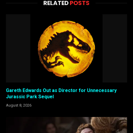
RELATED
POSTS
Gareth Edwards Out as Director for Unnecessary
Jurassic Park Sequel
August 8, 2026