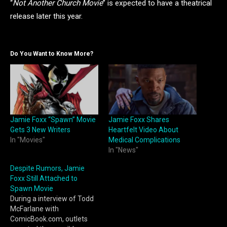
“
Not Another Church Movie
” is expected to have a theatrical
release later this year.
Do You Want to Know More?
Jamie Foxx “Spawn” Movie
Jamie Foxx Shares
Gets 3 New Writers
Heartfelt Video About
In "Movies"
Medical Complications
In "News"
Despite Rumors, Jamie
Foxx Still Attached to
Spawn Movie
During a interview of Todd
McFarlane with
ComicBook.com, outlets