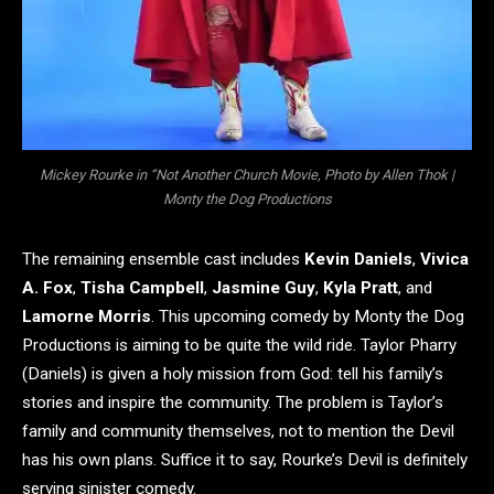
Mickey Rourke in “Not Another Church Movie, Photo by Allen Thok |
Monty the Dog Productions
The remaining ensemble cast includes
Kevin Daniels
,
Vivica
A. Fox
,
Tisha Campbell
,
Jasmine Guy
,
Kyla Pratt
, and
Lamorne Morris
. This upcoming comedy by Monty the Dog
Productions is aiming to be quite the wild ride. Taylor Pharry
(Daniels) is given a holy mission from God: tell his family’s
stories and inspire the community. The problem is Taylor’s
family and community themselves, not to mention the Devil
has his own plans. Suffice it to say, Rourke’s Devil is definitely
serving sinister comedy.