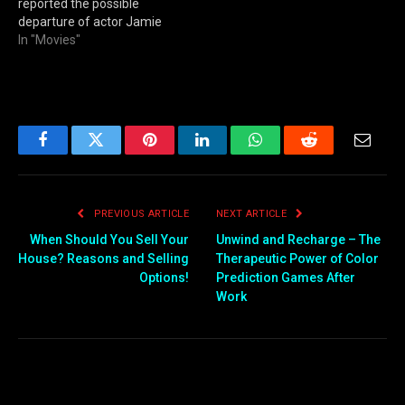
reported the possible
departure of actor Jamie
Foxx from the Spawn film.
In "Movies"
Facebook
Twitter
Pinterest
LinkedIn
WhatsApp
Reddit
Email
PREVIOUS ARTICLE
NEXT ARTICLE
When Should You Sell Your
Unwind and Recharge – The
House? Reasons and Selling
Therapeutic Power of Color
Options!
Prediction Games After
Work