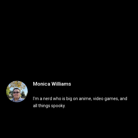
Monica Williams
I'm a nerd who is big on anime, video games, and
all things spooky.