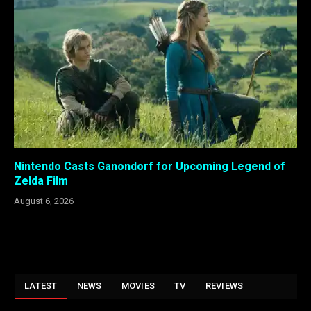
Nintendo Casts Ganondorf for Upcoming Legend of
Zelda Film
August 6, 2026
LATEST
NEWS
MOVIES
TV
REVIEWS