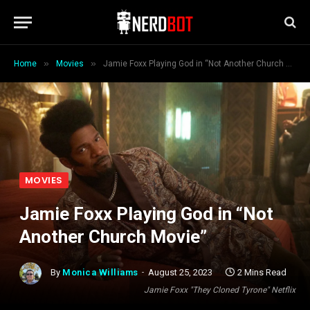
»
»
Home
Movies
Jamie Foxx Playing God in “Not Another Church Movie”
MOVIES
Jamie Foxx Playing God in “Not
Another Church Movie”
By
Monica Williams
August 25, 2023
2 Mins Read
Jamie Foxx "They Cloned Tyrone" Netflix