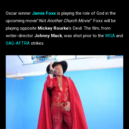
Oscar winner
Jamie Foxx
is playing the role of God in the
upcoming movie”
Not Another Church Movie
.” Foxx will be
playing opposite
Mickey Rourke
‘s Devil. The film, from
writer-director
Johnny Mack
, was shot prior to the
WGA
and
SAG-AFTRA
strikes.