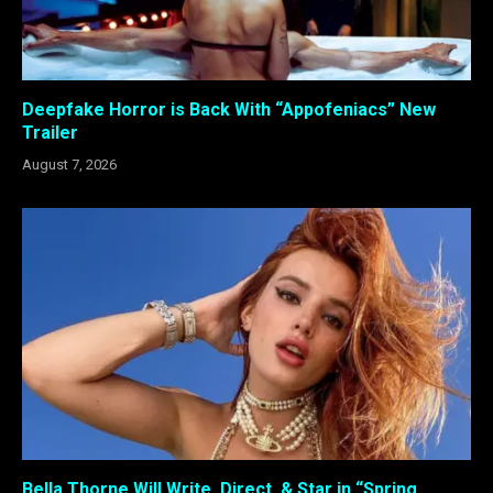
Deepfake Horror is Back With “Appofeniacs” New
Trailer
August 7, 2026
Bella Thorne Will Write, Direct, & Star in “Spring