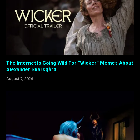
The Internet Is Going Wild For “Wicker” Memes About
Alexander Skarsgård
August 7, 2026