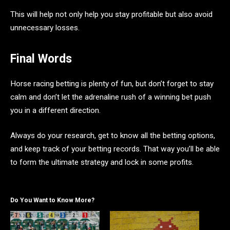
This will help not only help you stay profitable but also avoid
unnecessary losses.
Final Words
Horse racing betting is plenty of fun, but don’t forget to stay
calm and don’t let the adrenaline rush of a winning bet push
you in a different direction.
Always do your research, get to know all the betting options,
and keep track of your betting records. That way you’ll be able
to form the ultimate strategy and lock in some profits.
Do You Want to Know More?