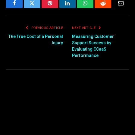
Facebook
Twitter
Pinterest
LinkedIn
WhatsApp
Reddit
Email
PREVIOUS ARTICLE
NEXT ARTICLE
The True Cost of a Personal
Measuring Customer
Injury
Support Success by
Evaluating CCaaS
Performance