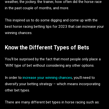
weather, the jockey, the trainer, how often did the horse race
in the past couple of months, and more.
This inspired us to do some digging and come up with the
best horse racing betting tips for 2023 that can increase your
winning chances.
Know the Different Types of Bets
You’ll be surprised by the fact that most people only place a
‘WIN’ type of bet without considering any other options.
In order to
increase your winning chances
, you’ll need to
diversify your betting strategy – which means incorporating
other bet types.
There are many different bet types in horse racing such as: