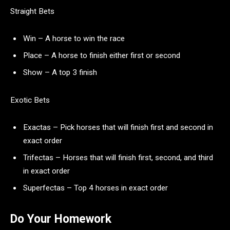
Straight Bets
Win – A horse to win the race
Place – A horse to finish either first or second
Show – A top 3 finish
Exotic Bets
Exactas – Pick horses that will finish first and second in
exact order
Trifectas – Horses that will finish first, second, and third
in exact order
Superfectas – Top 4 horses in exact order
Do Your Homework