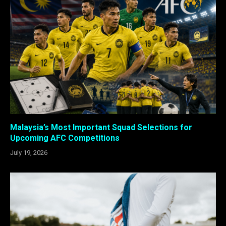
Malaysia’s Most Important Squad Selections for
Upcoming AFC Competitions
July 19, 2026