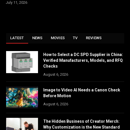
July 11, 2026
LATEST
NEWS
MOVIES
TV
REVIEWS
How to Select a DC SPD Supplier in China:
Verified Manufacturers, Models, and RFQ
Checks
August 6, 2026
Image to Video AI Needs a Canon Check
Before Motion
August 6, 2026
The Hidden Business of Creator Merch:
Why Customization is the New Standard