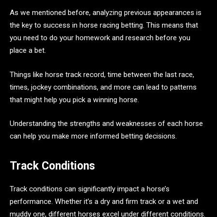
As we mentioned before, analyzing previous appearances is
the key to success in horse racing betting. This means that
you need to do your homework and research before you
place a bet.
Things like horse track record, time between the last race,
times, jockey combinations, and more can lead to patterns
that might help you pick a winning horse.
Understanding the strengths and weaknesses of each horse
can help you make more informed betting decisions.
Track Conditions
Track conditions can significantly impact a horse’s
performance. Whether it’s a dry and firm track or a wet and
muddy one, different horses excel under different conditions.