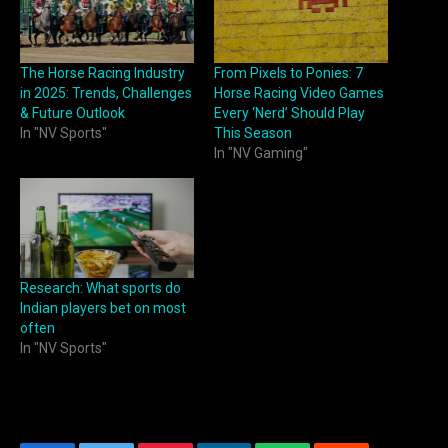
The Horse Racing Industry
From Pixels to Ponies: 7
in 2025: Trends, Challenges
Horse Racing Video Games
& Future Outlook
Every ‘Nerd’ Should Play
In "NV Sports"
This Season
In "NV Gaming"
Research: What sports do
Indian players bet on most
often
In "NV Sports"