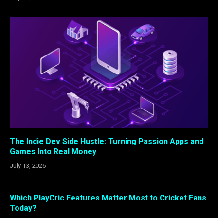
The Indie Dev Side Hustle: Turning Passion Apps and
Games Into Real Money
July 13, 2026
Which PlayCric Features Matter Most to Cricket Fans
Today?