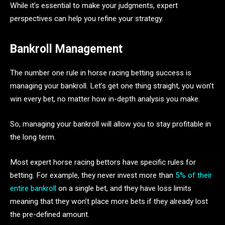
While it’s essential to make your judgments, expert
perspectives can help you refine your strategy.
Bankroll Management
The number one rule in horse racing betting success is
managing your bankroll. Let’s get one thing straight, you won’t
win every bet, no matter how in-depth analysis you make.
So, managing your bankroll will allow you to stay profitable in
the long term.
Most expert horse racing bettors have specific rules for
betting. For example, they never invest more than
5% of their
entire bankroll
on a single bet, and they have loss limits
meaning that they won’t place more bets if they already lost
the pre-defined amount.