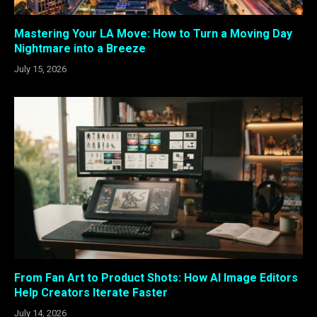
Mastering Your LA Move: How to Turn a Moving Day
Nightmare into a Breeze
July 15, 2026
From Fan Art to Product Shots: How AI Image Editors
Help Creators Iterate Faster
July 14, 2026