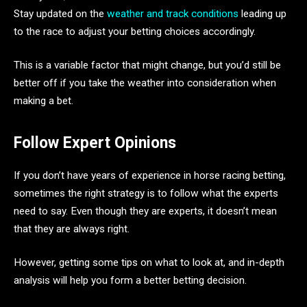
Stay updated on the
weather and track conditions
leading up
to the race to adjust your betting choices accordingly.
This is a variable factor that might change, but you’d still be
better off if you take the weather into consideration when
making a bet.
Follow Expert Opinions
If you don’t have years of experience in horse racing betting,
sometimes the right strategy is to follow what the experts
need to say. Even though they are experts, it doesn’t mean
that they are always right.
However, getting some tips on what to look at, and in-depth
analysis will help you form a better betting decision.