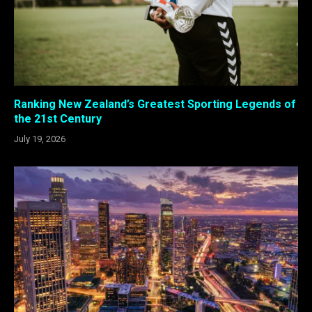
Ranking New Zealand’s Greatest Sporting Legends of
the 21st Century
July 19, 2026