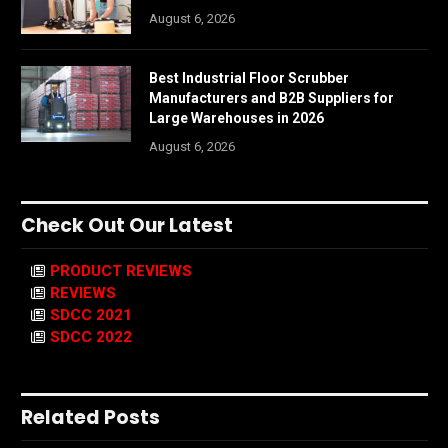
August 6, 2026
Best Industrial Floor Scrubber
Manufacturers and B2B Suppliers for
Large Warehouses in 2026
August 6, 2026
Check Out Our Latest
PRODUCT REVIEWS
REVIEWS
SDCC 2021
SDCC 2022
Related Posts