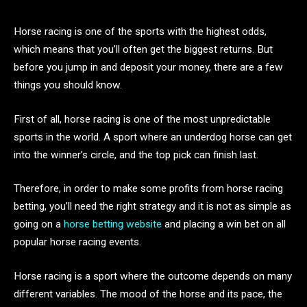
Horse racing is one of the sports with the highest odds,
which means that you’ll often get the biggest returns. But
before you jump in and deposit your money, there are a few
things you should know.
First of all, horse racing is one of the most unpredictable
sports in the world. A sport where an underdog horse can get
into the winner’s circle, and the top pick can finish last.
Therefore, in order to make some profits from horse racing
betting, you’ll need the right strategy and it is not as simple as
going on a
horse betting website
and placing a win bet on all
popular horse racing events.
Horse racing is a sport where the outcome depends on many
different variables. The mood of the horse and its pace, the