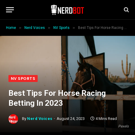
»
»
»
Home
Nerd Voices
NV Sports
Best Tips For Horse Racing Betting In 2023
NV SPORTS
Best Tips For Horse Racing
Betting In 2023
By
Nerd Voices
August 24, 2023
4 Mins Read
Pexels