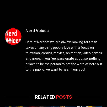
Nerd Voices
Here at Nerdbot we are always looking for fresh
takes on anything people love with a focus on
television, comics, movies, animation, video games
and more. If you feel passionate about something
or love to be the person to get the word of nerd out
to the public, we want to hear from you!
RELATED
POSTS