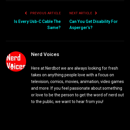
PREVIOUS ARTICLE
NEXT ARTICLE
Is Every Usb-C Cable The
Can You Get Disability For
Same?
Asperger’s?
Nerd Voices
Here at Nerdbot we are always looking for fresh
takes on anything people love with a focus on
television, comics, movies, animation, video games
and more. If you feel passionate about something
or love to be the person to get the word of nerd out
to the public, we want to hear from you!