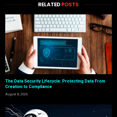
RELATED
POSTS
The Data Security Lifecycle: Protecting Data From
Creation to Compliance
August 8, 2026