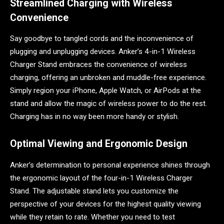
Streamlined Charging with Wireless
Convenience
Say goodbye to tangled cords and the inconvenience of
plugging and unplugging devices. Anker’s 4-in-1 Wireless
Charger Stand embraces the convenience of wireless
charging, offering an unbroken and muddle-free experience.
Simply region your iPhone, Apple Watch, or AirPods at the
stand and allow the magic of wireless power to do the rest.
Charging has in no way been more handy or stylish.
Optimal Viewing and Ergonomic Design
Anker’s determination to personal experience shines through
the ergonomic layout of the four-in-1 Wireless Charger
Stand. The adjustable stand lets you customize the
perspective of your devices for the highest quality viewing
while they retain to rate. Whether you need to test