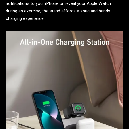
notifications to your iPhone or reveal your Apple Watch
during an exercise, the stand affords a snug and handy
charging experience.