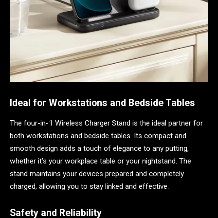
Ideal for Workstations and Bedside Tables
The four-in-1 Wireless Charger Stand is the ideal partner for
both workstations and bedside tables. Its compact and
smooth design adds a touch of elegance to any putting,
whether it’s your workplace table or your nightstand. The
stand maintains your devices prepared and completely
charged, allowing you to stay linked and effective.
Safety and Reliability