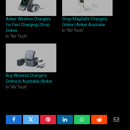
Anker Wireless Chargers
Shop MagSafe Chargers
for Fast Charging | Shop
Online | Anker Australia
Online
In "NV Tech"
In "NV Tech"
Buy Wireless Chargers
Online in Australia | Anker
In "NV Tech"
Facebook
Twitter
Pinterest
LinkedIn
WhatsApp
Reddit
Email