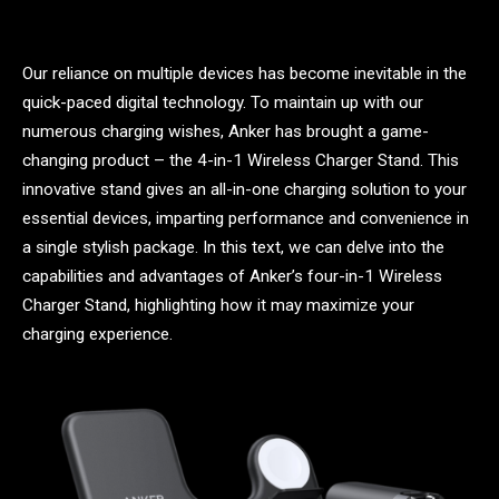
Our reliance on multiple devices has become inevitable in the
quick-paced digital technology. To maintain up with our
numerous charging wishes, Anker has brought a game-
changing product – the 4-in-1 Wireless Charger Stand. This
innovative stand gives an all-in-one charging solution to your
essential devices, imparting performance and convenience in
a single stylish package. In this text, we can delve into the
capabilities and advantages of Anker’s four-in-1 Wireless
Charger Stand, highlighting how it may maximize your
charging experience.