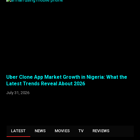
Uber Clone App Market Growth in Nigeria: What the
Latest Trends Reveal About 2026
July 31, 2026
LATEST
NEWS
MOVIES
TV
REVIEWS