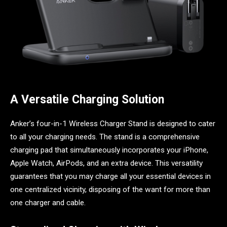
A Versatile Charging Solution
Anker’s four-in-1 Wireless Charger Stand is designed to cater
to all your charging needs. The stand is a comprehensive
charging pad that simultaneously incorporates your iPhone,
Apple Watch, AirPods, and an extra device. This versatility
guarantees that you may charge all your essential devices in
one centralized vicinity, disposing of the want for more than
one charger and cable.