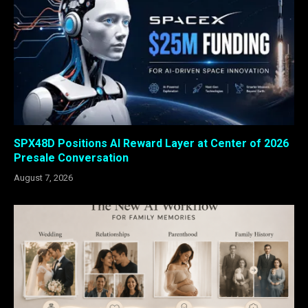
SPX48D Positions AI Reward Layer at Center of 2026
Presale Conversation
August 7, 2026