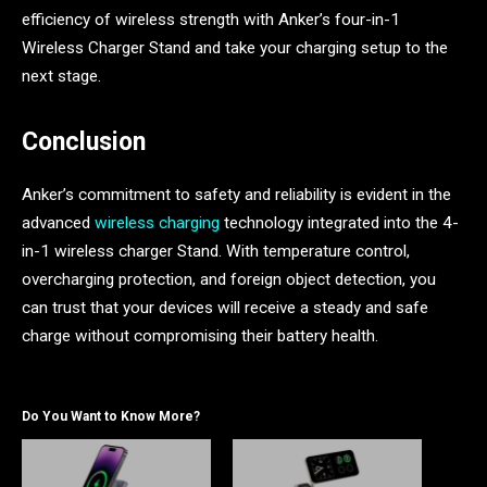
efficiency of wireless strength with Anker’s four-in-1
Wireless Charger Stand and take your charging setup to the
next stage.
Conclusion
Anker’s commitment to safety and reliability is evident in the
advanced
wireless charging
technology integrated into the 4-
in-1 wireless charger Stand. With temperature control,
overcharging protection, and foreign object detection, you
can trust that your devices will receive a steady and safe
charge without compromising their battery health.
Do You Want to Know More?