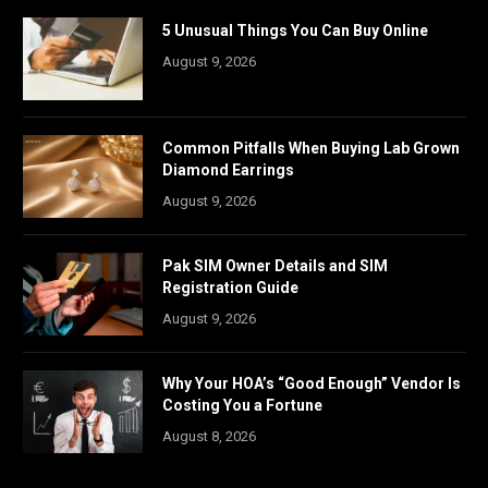
5 Unusual Things You Can Buy Online
August 9, 2026
Common Pitfalls When Buying Lab Grown
Diamond Earrings
August 9, 2026
Pak SIM Owner Details and SIM
Registration Guide
August 9, 2026
Why Your HOA’s “Good Enough” Vendor Is
Costing You a Fortune
August 8, 2026