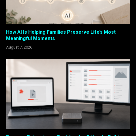
How AI Is Helping Families Preserve Life’s Most
Meaningful Moments
August 7, 2026