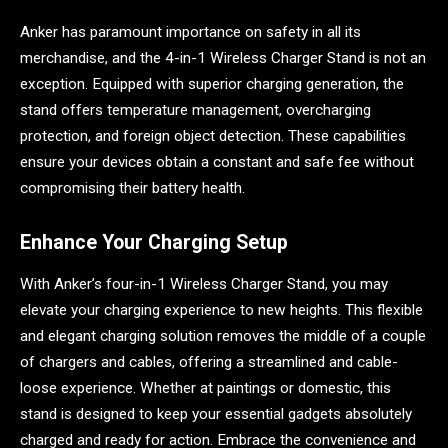
Anker has paramount importance on safety in all its
merchandise, and the 4-in-1 Wireless Charger Stand is not an
exception. Equipped with superior charging generation, the
stand offers temperature management, overcharging
protection, and foreign object detection. These capabilities
ensure your devices obtain a constant and safe fee without
compromising their battery health.
Enhance Your Charging Setup
With Anker’s four-in-1 Wireless Charger Stand, you may
elevate your charging experience to new heights. This flexible
and elegant charging solution removes the middle of a couple
of chargers and cables, offering a streamlined and cable-
loose experience. Whether at paintings or domestic, this
stand is designed to keep your essential gadgets absolutely
charged and ready for action. Embrace the convenience and