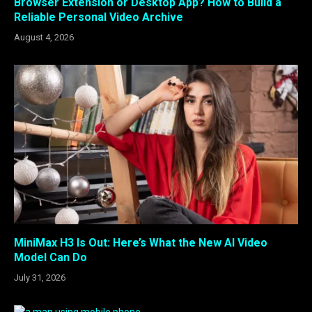
Browser Extension or Desktop App? How to Build a
Reliable Personal Video Archive
August 4, 2026
MiniMax H3 Is Out: Here’s What the New AI Video
Model Can Do
July 31, 2026