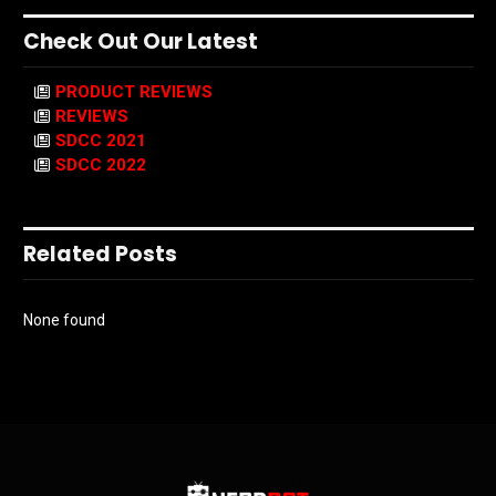
Check Out Our Latest
PRODUCT REVIEWS
REVIEWS
SDCC 2021
SDCC 2022
Related Posts
None found