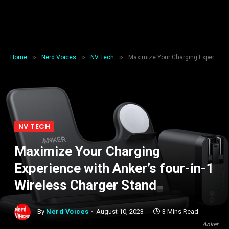
»
»
»
Home
Nerd Voices
NV Tech
Maximize Your Charging Experience with Anker’s four-in-1 Wireless Charger Stand
NV TECH
Maximize Your Charging
Experience with Anker’s four-in-1
Wireless Charger Stand
By
Nerd Voices
August 10, 2023
3 Mins Read
Anker