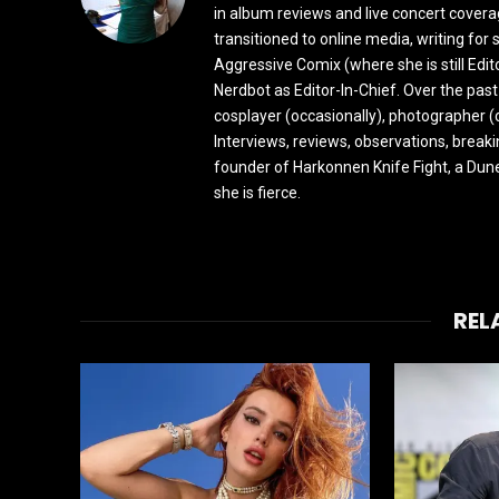
in album reviews and live concert covera
transitioned to online media, writing fo
Aggressive Comix (where she is still Edi
Nerdbot as Editor-In-Chief. Over the past
cosplayer (occasionally), photographer (
Interviews, reviews, observations, break
founder of Harkonnen Knife Fight, a Dune
she is fierce.
REL