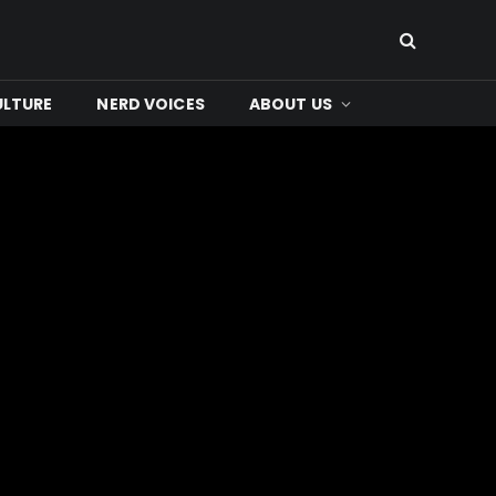
ULTURE
NERD VOICES
ABOUT US