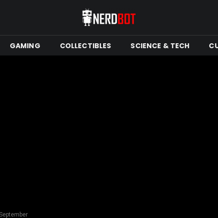
GAMING
COLLECTIBLES
SCIENCE & TECH
C
 September