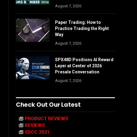
August 7, 2026
Paper Trading: How to
Practice Trading the Right
Way
August 7, 2026
SPX48D Positions AI Reward
Layer at Center of 2026
Presale Conversation
August 7, 2026
Check Out Our Latest
PRODUCT REVIEWS
REVIEWS
SDCC 2021