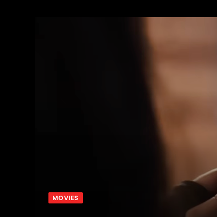
MOVIES