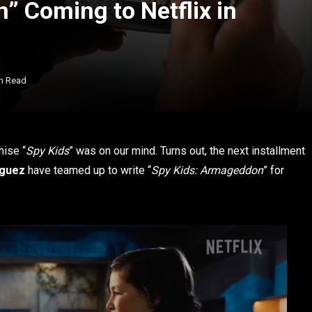
” Coming to Netflix in
n Read
chise “
Spy Kids
” was on our mind. Turns out, the next installment
iguez
have teamed up to write “
Spy Kids: Armageddon
” for