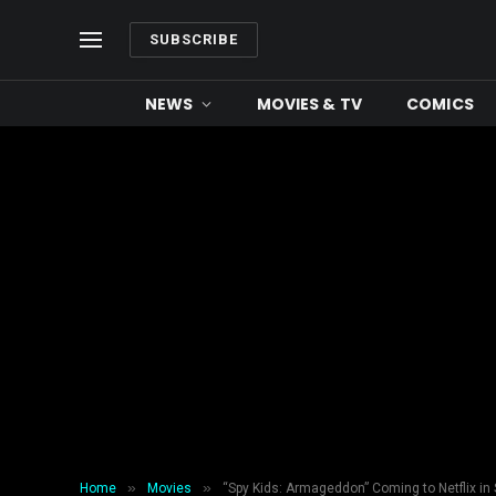
SUBSCRIBE
NEWS
MOVIES & TV
COMICS
»
»
Home
Movies
“Spy Kids: Armageddon” Coming to Netflix in