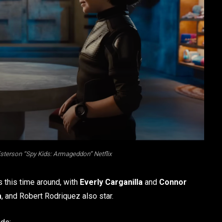
Esterson “Spy Kids: Armageddon” Netflix
s this time around, with
Everly Carganilla
and
Connor
a
, and Robert Rodriquez also star.