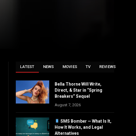
LATEST
NEWS
MOVIES
TV
REVIEWS
Bella Thorne Will Write,
Direct, & Star in “Spring
Breakers” Sequel
August 7, 2026
SMS Bomber — What Is It,
How It Works, and Legal
Alternatives