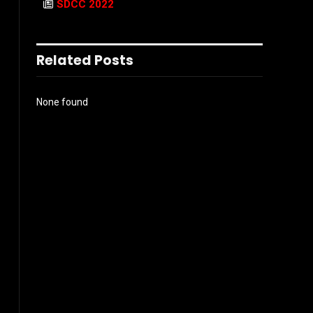
SDCC 2022
Related Posts
None found