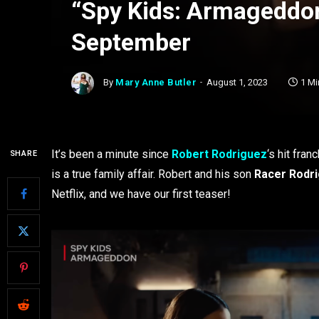
“Spy Kids: Armageddon
September
By
Mary Anne Butler
August 1, 2023
1 Mi
It’s been a minute since
Robert Rodriguez
‘s hit fran
SHARE
is a true family affair. Robert and his son
Racer Rodr
Netflix, and we have our first teaser!