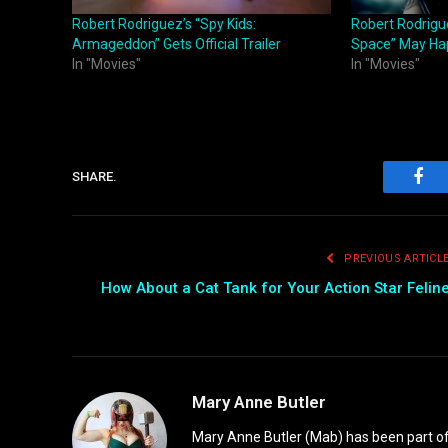
Robert Rodriguez’s “Spy Kids:
Robert Rodrigue
Armageddon” Gets Official Trailer
Space” May Ha
In "Movies"
In "Movies"
SHARE.
Fac
PREVIOUS ARTICL
How About a Cat Tank for Your Action Star Felin
Mary Anne Butler
Mary Anne Butler (Mab) has been part of 