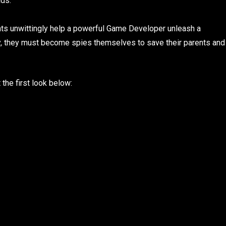
ads:
ents unwittingly help a powerful Game Developer unleash a
gy, they must become spies themselves to save their parents and
 the first look below: