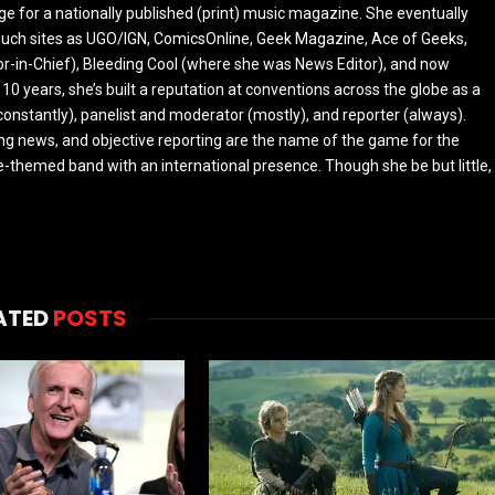
ge for a nationally published (print) music magazine. She eventually
r such sites as UGO/IGN, ComicsOnline, Geek Magazine, Ace of Geeks,
tor-in-Chief), Bleeding Cool (where she was News Editor), and now
 10 years, she’s built a reputation at conventions across the globe as a
constantly), panelist and moderator (mostly), and reporter (always).
ing news, and objective reporting are the name of the game for the
-themed band with an international presence. Though she be but little,
ATED
POSTS