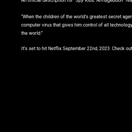
An official description for “
Spy Kids: Armageddon
” re
“When the children of the world’s greatest secret ag
computer virus that gives him control of all technolo
the world.”
It’s set to hit Netflix September 22nd, 2023. Check out