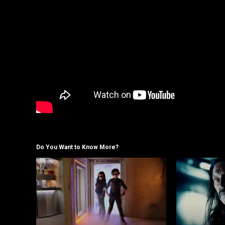
Do You Want to Know More?