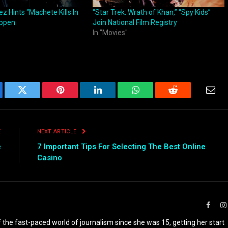
z Hints “Machete Kills In
“Star Trek: Wrath of Khan,” “Spy Kids”
ppen
Join National Film Registry
In "Movies"
ebook
Twitter
Pinterest
LinkedIn
WhatsApp
Reddit
Emai
E
NEXT ARTICLE
e
7 Important Tips For Selecting The Best Online
Casino
Faceb
the fast-paced world of journalism since she was 15, getting her start