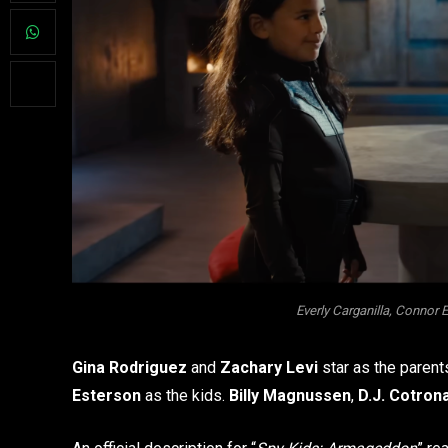
Everly Carganilla, Connor 
Gina Rodriguez
and
Zachary Levi
star as the parent
Esterson
as the kids.
Billy Magnussen
,
D.J. Cotron